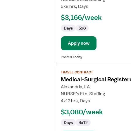
Lab
5x8 hrs, Days
Technologist
$3,166/week
Days
5x8
Apply now
Posted
Today
View
TRAVEL CONTRACT
job
Medical-Surgical Register
details
for
Alexandria, LA
Medical-
NURSE's Etc. Staffing
Surgical
4x12 hrs, Days
Registered
$3,080/week
Nurse
Days
4x12