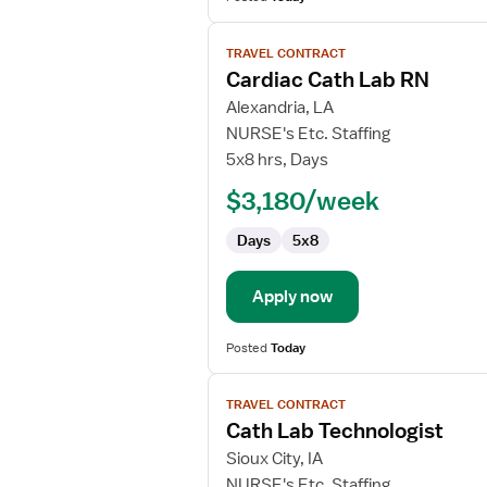
View
TRAVEL CONTRACT
job
Cardiac Cath Lab RN
details
for
Alexandria, LA
Cardiac
NURSE's Etc. Staffing
Cath
5x8 hrs, Days
Lab
$3,180/week
RN
Days
5x8
Apply now
Posted
Today
View
TRAVEL CONTRACT
job
Cath Lab Technologist
details
for
Sioux City, IA
Cath
NURSE's Etc. Staffing