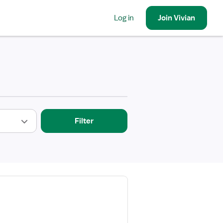
Log in
Join
Vivian
Filter