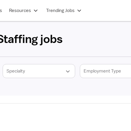
s
Resources
Trending Jobs
taffing jobs