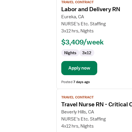
TRAVEL CONTRACT
job
Labor and Delivery RN
details
for
Eureka, CA
Labor
NURSE's Etc. Staffing
and
3x12 hrs, Nights
Delivery
$3,409/week
RN
Nights
3x12
Apply now
Posted
7 days ago
View
TRAVEL CONTRACT
job
Travel Nurse RN - Critical 
details
for
Beverly Hills, CA
Travel
NURSE's Etc. Staffing
Nurse
4x12 hrs, Nights
RN