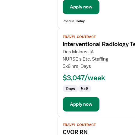
Apply now
Posted
Today
View
TRAVEL CONTRACT
job
Interventional Radiology T
details
for
Des Moines, IA
Interventional
NURSE's Etc. Staffing
Radiology
5x8 hrs, Days
Technologist
$3,047/week
Days
5x8
Apply now
View
TRAVEL CONTRACT
job
CVOR RN
details