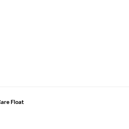
Care Float