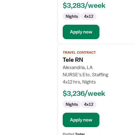
$3,283/week
-
Critical
Nights
4x12
Care
Float
Apply now
View
TRAVEL CONTRACT
job
Tele RN
details
for
Alexandria, LA
Tele
NURSE's Etc. Staffing
RN
4x12 hrs, Nights
$3,236/week
Nights
4x12
Apply now
Posted
Today