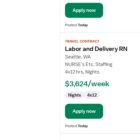
Apply now
Posted
Today
View
TRAVEL CONTRACT
job
Labor and Delivery RN
details
for
Seattle, WA
Labor
NURSE's Etc. Staffing
and
4x12 hrs, Nights
Delivery
$3,624/week
RN
Nights
4x12
Apply now
Posted
Today
View