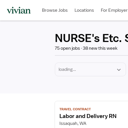
Required
Discipline
Specialty
Employment
Type
Browse Jobs
Locations
For Employer
*
NURSE's Etc. S
75 open jobs
38 new this week
View
TRAVEL CONTRACT
job
Labor and Delivery RN
details
for
Issaquah, WA