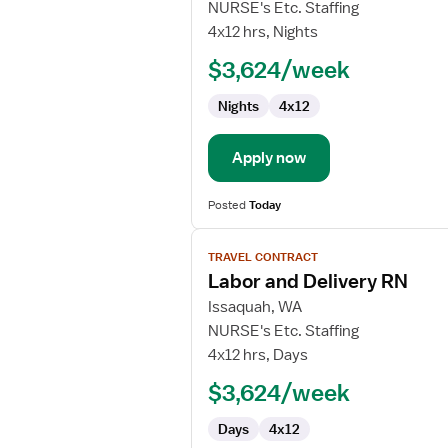
Labor
NURSE's Etc. Staffing
and
4x12 hrs, Nights
Delivery
$3,624/week
RN
Nights
4x12
Apply now
Posted
Today
View
TRAVEL CONTRACT
job
Labor and Delivery RN
details
for
Issaquah, WA
Labor
NURSE's Etc. Staffing
and
4x12 hrs, Days
Delivery
$3,624/week
RN
Days
4x12