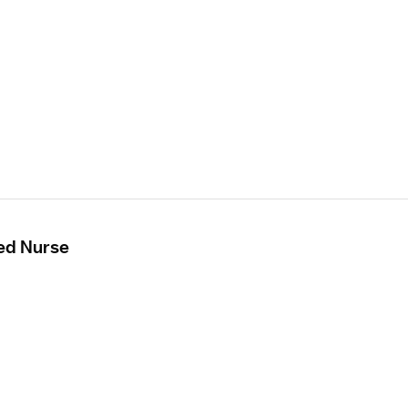
ed Nurse