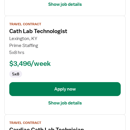
Show job details
View
TRAVEL CONTRACT
job
Cath Lab Technologist
details
for
Lexington, KY
Cath
Prime Staffing
Lab
5x8 hrs
Technologist
$3,496/week
5x8
Apply now
Show job details
View
TRAVEL CONTRACT
job
Cardiac Cath Lab Technician