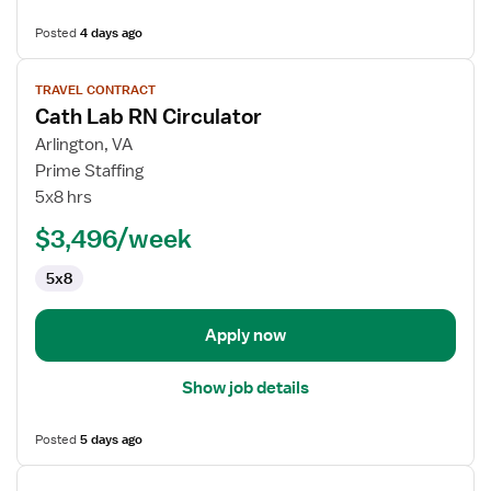
Posted
4 days ago
View
TRAVEL CONTRACT
job
Cath Lab RN Circulator
details
for
Arlington, VA
Cath
Prime Staffing
Lab
5x8 hrs
RN
$3,496/week
Circulator
5x8
Apply now
Show job details
Posted
5 days ago
View