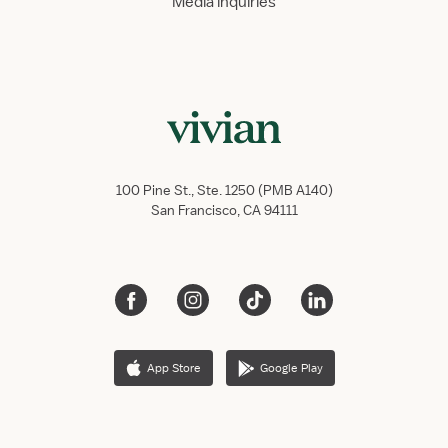
Media inquiries
100 Pine St., Ste. 1250 (PMB A140)
San Francisco, CA 94111
App Store
Google Play