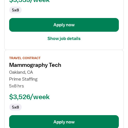
5x8
Apply now
Show job details
View
TRAVEL CONTRACT
job
Mammography Tech
details
for
Oakland, CA
Mammography
Prime Staffing
Tech
5x8 hrs
$3,526/week
5x8
Apply now