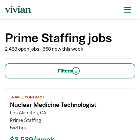
Prime Staffing jobs
2,488 open jobs
868 new this week
Filters
View
TRAVEL CONTRACT
job
Nuclear Medicine Technologist
details
for
Los Alamitos, CA
Nuclear
Prime Staffing
Medicine
5x8 hrs
Technologist
$3,539/week