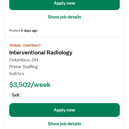
Apply now
Show job details
Posted
5 days ago
View
TRAVEL CONTRACT
job
Interventional Radiology
details
for
Columbus, OH
Interventional
Prime Staffing
Radiology
5x8 hrs
$3,502/week
5x8
Apply now
Show job details