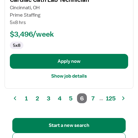
details
for
Cincinnati, OH
Cardiac
Prime Staffing
Cath
5x8 hrs
Lab
$3,496/week
Technician
5x8
Apply now
Show job details
1
2
3
4
5
6
7
125
...
Start a new search