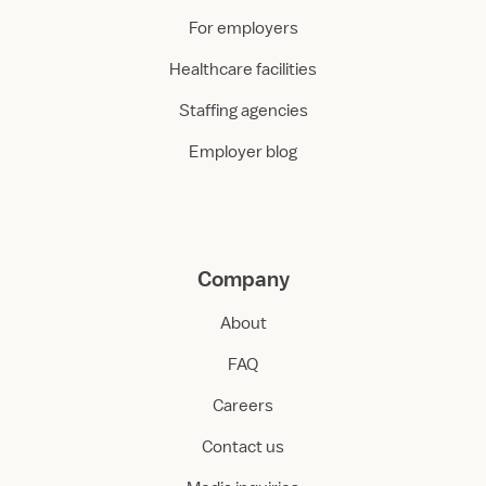
For employers
Healthcare facilities
Staffing agencies
Employer blog
Company
About
FAQ
Careers
Contact us