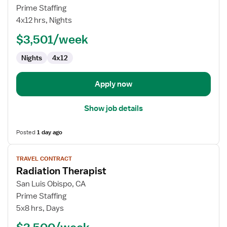
Travel
Prime Staffing
Nurse
4x12 hrs, Nights
RN
$3,501/week
-
OR
Nights
4x12
-
Operating
Room
Apply now
Show job details
Posted
1 day ago
View
TRAVEL CONTRACT
job
Radiation Therapist
details
for
San Luis Obispo, CA
Radiation
Prime Staffing
Therapist
5x8 hrs, Days