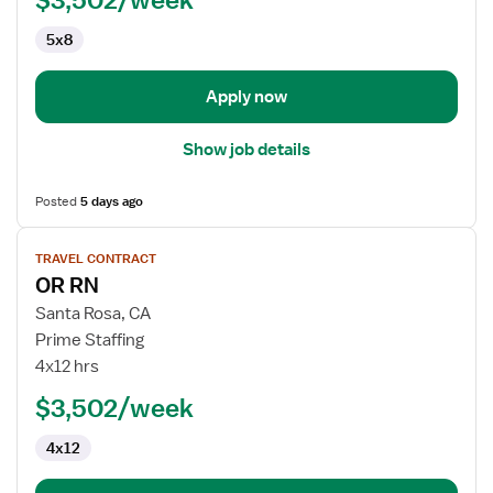
5x8
Apply now
Show job details
Posted
5 days ago
View
TRAVEL CONTRACT
job
OR RN
details
for
Santa Rosa, CA
OR
Prime Staffing
RN
4x12 hrs
$3,502/week
4x12