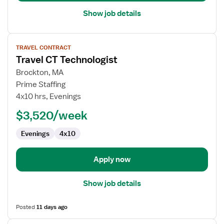
Show job details
View
TRAVEL CONTRACT
job
Travel CT Technologist
details
for
Brockton, MA
Travel
Prime Staffing
CT
4x10 hrs, Evenings
Technologist
$3,520/week
Evenings
4x10
Apply now
Show job details
Posted
11 days ago