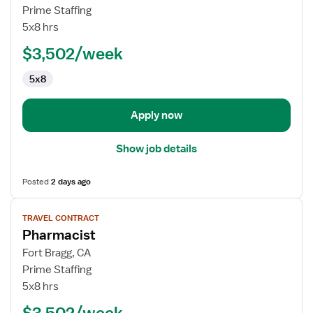
Interventional
Prime Staffing
Radiology
5x8 hrs
Technologist
$3,502/week
5x8
Apply now
Show job details
Posted
2 days ago
View
TRAVEL CONTRACT
job
Pharmacist
details
for
Fort Bragg, CA
Pharmacist
Prime Staffing
5x8 hrs
$3,502/week