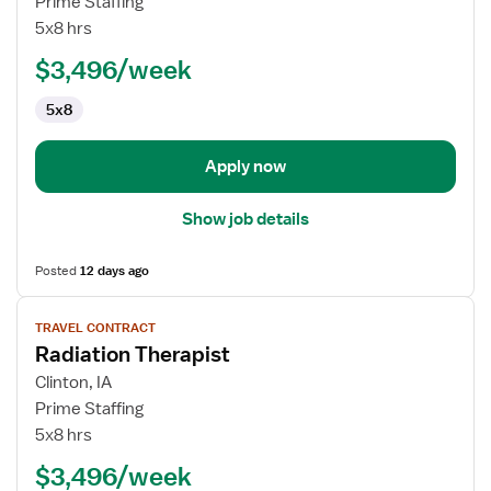
Prime Staffing
Cath
5x8 hrs
Lab
$3,496/week
Tech
5x8
Apply now
Show job details
Posted
12 days ago
View
TRAVEL CONTRACT
job
Radiation Therapist
details
for
Clinton, IA
Radiation
Prime Staffing
Therapist
5x8 hrs
$3,496/week