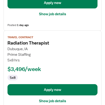
Apply now
Show job details
Posted
1 day ago
View
TRAVEL CONTRACT
job
Radiation Therapist
details
for
Dubuque, IA
Radiation
Prime Staffing
Therapist
5x8 hrs
$3,496/week
5x8
Apply now
Show job details