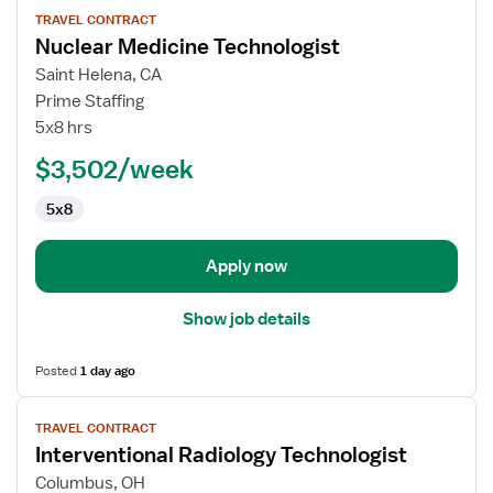
View
TRAVEL CONTRACT
job
Nuclear Medicine Technologist
details
for
Saint Helena, CA
Nuclear
Prime Staffing
Medicine
5x8 hrs
Technologist
$3,502/week
5x8
Apply now
Show job details
Posted
1 day ago
View
TRAVEL CONTRACT
job
Interventional Radiology Technologist
details
for
Columbus, OH