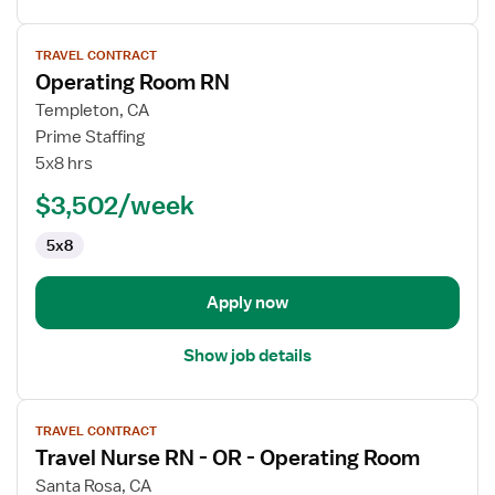
View
TRAVEL CONTRACT
job
Operating Room RN
details
for
Templeton, CA
Operating
Prime Staffing
Room
5x8 hrs
RN
$3,502/week
5x8
Apply now
Show job details
View
TRAVEL CONTRACT
job
Travel Nurse RN - OR - Operating Room
details
for
Santa Rosa, CA