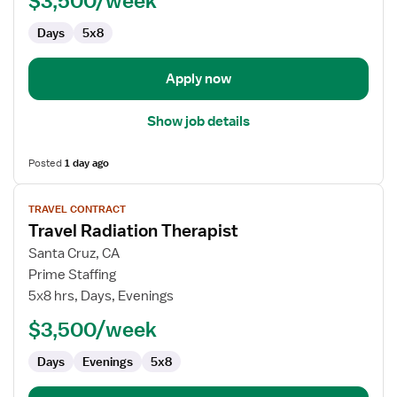
$3,500/week
Days
5x8
Apply now
Show job details
Posted
1 day ago
View
TRAVEL CONTRACT
job
Travel Radiation Therapist
details
for
Santa Cruz, CA
Travel
Prime Staffing
Radiation
5x8 hrs, Days, Evenings
Therapist
$3,500/week
Days
Evenings
5x8