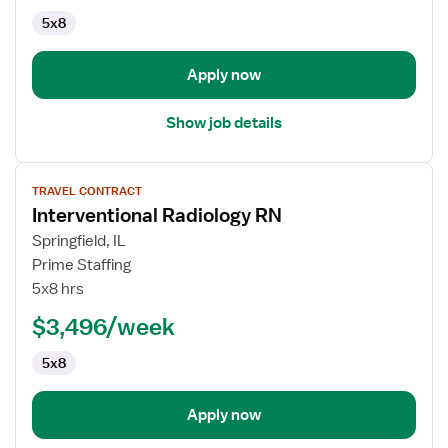
5x8
Apply now
Show job details
View
TRAVEL CONTRACT
job
Interventional Radiology RN
details
for
Springfield, IL
Interventional
Prime Staffing
Radiology
5x8 hrs
RN
$3,496/week
5x8
Apply now