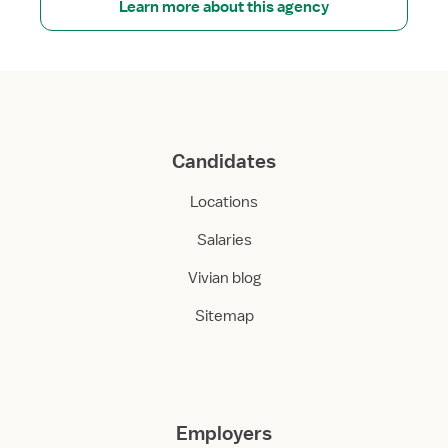
Learn more about this agency
Candidates
Locations
Salaries
Vivian blog
Sitemap
Employers