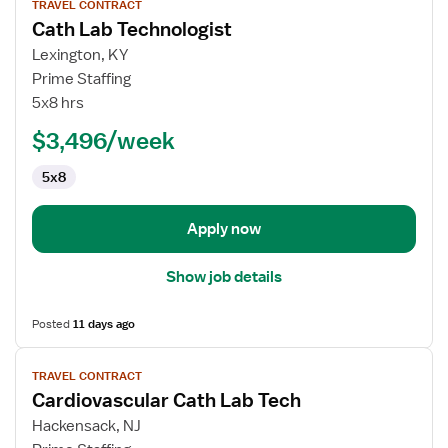
TRAVEL CONTRACT
job
Cath Lab Technologist
details
for
Lexington, KY
Cath
Prime Staffing
Lab
5x8 hrs
Technologist
$3,496/week
5x8
Apply now
Show job details
Posted
11 days ago
View
TRAVEL CONTRACT
job
Cardiovascular Cath Lab Tech
details
for
Hackensack, NJ
Cardiovascular