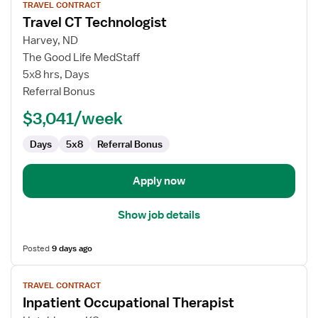
TRAVEL CONTRACT
job
Travel CT Technologist
details
for
Harvey, ND
Travel
The Good Life MedStaff
CT
5x8 hrs, Days
Technologist
Referral Bonus
$3,041/week
Days
5x8
Referral Bonus
Apply now
Show job details
Posted
9 days ago
View
TRAVEL CONTRACT
job
Inpatient Occupational Therapist
details