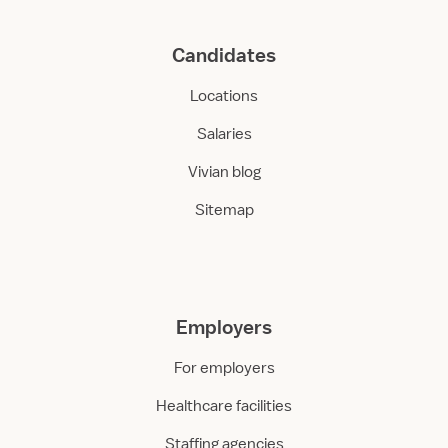
Candidates
Locations
Salaries
Vivian blog
Sitemap
Employers
For employers
Healthcare facilities
Staffing agencies