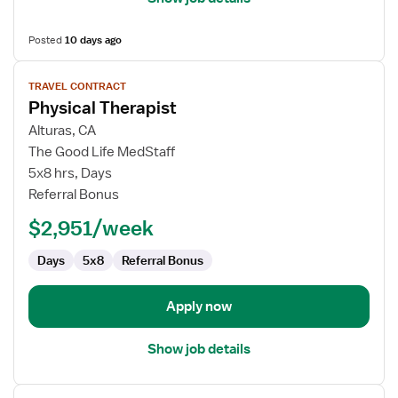
Posted
10 days ago
View
TRAVEL CONTRACT
job
Physical Therapist
details
for
Alturas, CA
Physical
The Good Life MedStaff
Therapist
5x8 hrs, Days
Referral Bonus
$2,951/week
Days
5x8
Referral Bonus
Apply now
Show job details
View