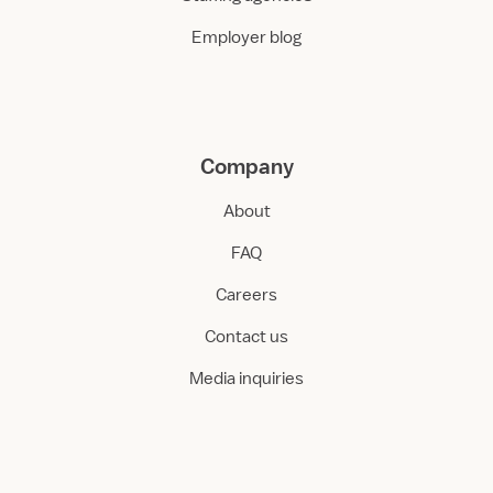
Employer blog
Company
About
FAQ
Careers
Contact us
Media inquiries