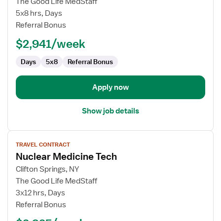
The Good Life MedStaff
Language
5x8 hrs, Days
Pathologist
Referral Bonus
(SLP)
$2,941/week
Days
5x8
Referral Bonus
Apply now
Show job details
View
TRAVEL CONTRACT
job
Nuclear Medicine Tech
details
for
Clifton Springs, NY
Nuclear
The Good Life MedStaff
Medicine
3x12 hrs, Days
Tech
Referral Bonus