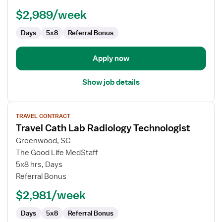
$2,989/week
Days
5x8
Referral Bonus
Apply now
Show job details
View
TRAVEL CONTRACT
job
Travel Cath Lab Radiology Technologist
details
for
Greenwood, SC
Travel
The Good Life MedStaff
Cath
5x8 hrs, Days
Lab
Referral Bonus
Radiology
$2,981/week
Technologist
Days
5x8
Referral Bonus