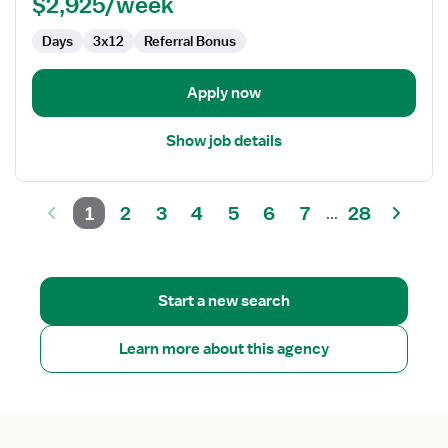
$2,925/week
Days
3x12
Referral Bonus
Apply now
Show job details
1
2
3
4
5
6
7
28
...
Start a new search
Learn more about this agency