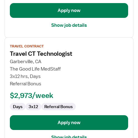
Apply now
Show job details
View
TRAVEL CONTRACT
job
Travel CT Technologist
details
for
Garberville, CA
Travel
The Good Life MedStaff
CT
3x12 hrs, Days
Technologist
Referral Bonus
$2,973/week
Days
3x12
Referral Bonus
Apply now
Show job details