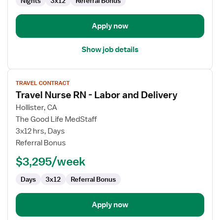
Nights
3x12
Referral Bonus
Apply now
Show job details
View
TRAVEL CONTRACT
job
Travel Nurse RN - Labor and Delivery
details
for
Hollister, CA
Travel
The Good Life MedStaff
Nurse
3x12 hrs, Days
RN
Referral Bonus
-
$3,295/week
Labor
and
Days
3x12
Referral Bonus
Delivery
Apply now