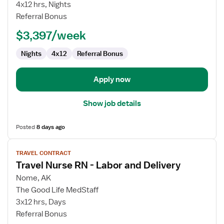
Nurse
4x12 hrs, Nights
RN
Referral Bonus
-
$3,397/week
CCU
-
Nights
4x12
Referral Bonus
Coronary
Care
Apply now
Show job details
Posted
8 days ago
View
TRAVEL CONTRACT
job
Travel Nurse RN - Labor and Delivery
details
for
Nome, AK
Travel
The Good Life MedStaff
Nurse
3x12 hrs, Days
RN
Referral Bonus
-