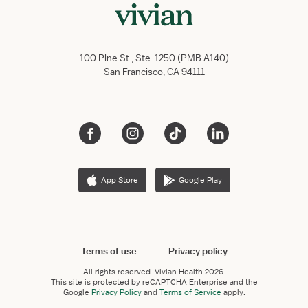
100 Pine St., Ste. 1250 (PMB A140)
San Francisco, CA 94111
App Store
Google Play
Terms of use
Privacy policy
All rights reserved.
Vivian Health
2026.
This site is protected by reCAPTCHA Enterprise and the
Google
Privacy Policy
and
Terms of Service
apply.