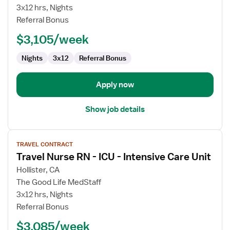
RN
3x12 hrs, Nights
-
Referral Bonus
L&D
$3,105/week
&
Postpartum
Nights
3x12
Referral Bonus
Apply now
Show job details
View
TRAVEL CONTRACT
job
Travel Nurse RN - ICU - Intensive Care Unit
details
for
Hollister, CA
Travel
The Good Life MedStaff
Nurse
3x12 hrs, Nights
RN
Referral Bonus
-
$3,085/week
ICU