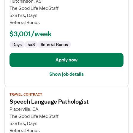
for
Hutchinson, KS
Inpatient
The Good Life MedStaff
Occupational
5x8 hrs, Days
Therapist
Referral Bonus
$3,001/week
Days
5x8
Referral Bonus
Apply now
Show job details
View
TRAVEL CONTRACT
job
Speech Language Pathologist
details
for
Placerville, CA
Speech
The Good Life MedStaff
Language
5x8 hrs, Days
Pathologist
Referral Bonus