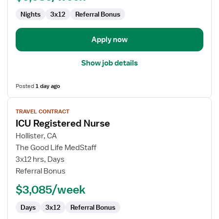
-
Nights
3x12
Referral Bonus
Intensive
Care
Unit
Apply now
Show job details
Posted
1 day ago
View
TRAVEL CONTRACT
job
ICU Registered Nurse
details
for
Hollister, CA
ICU
The Good Life MedStaff
Registered
3x12 hrs, Days
Nurse
Referral Bonus
$3,085/week
Days
3x12
Referral Bonus