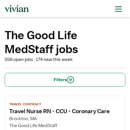
The Good Life
MedStaff jobs
558 open jobs
174 new this week
Filters
View
TRAVEL CONTRACT
job
Travel Nurse RN - CCU - Coronary Care
details
for
Brockton, MA
Travel
The Good Life MedStaff