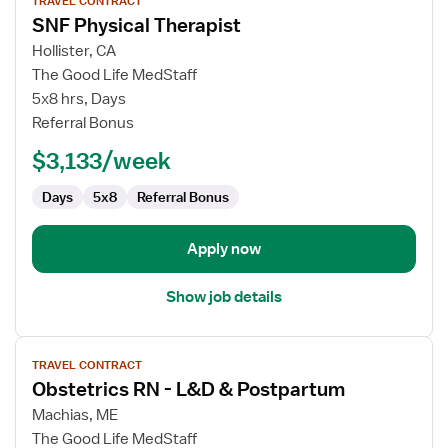
TRAVEL CONTRACT
job
SNF Physical Therapist
details
for
Hollister, CA
SNF
The Good Life MedStaff
Physical
5x8 hrs, Days
Therapist
Referral Bonus
$3,133/week
Days
5x8
Referral Bonus
Apply now
Show job details
View
TRAVEL CONTRACT
job
Obstetrics RN - L&D & Postpartum
details
for
Machias, ME
Obstetrics
The Good Life MedStaff