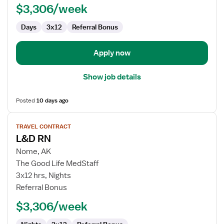
$3,306/week
Labor
and
Days
3x12
Referral Bonus
Delivery
Apply now
Show job details
Posted
10 days ago
View
TRAVEL CONTRACT
job
L&D RN
details
for
Nome, AK
L&D
The Good Life MedStaff
RN
3x12 hrs, Nights
Referral Bonus
$3,306/week