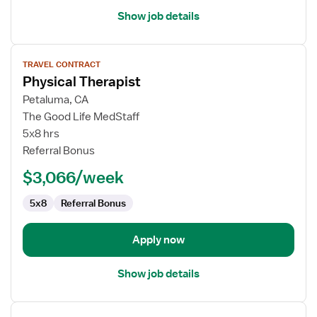
Show job details
View
TRAVEL CONTRACT
job
Physical Therapist
details
for
Petaluma, CA
Physical
The Good Life MedStaff
Therapist
5x8 hrs
Referral Bonus
$3,066/week
5x8
Referral Bonus
Apply now
Show job details
View