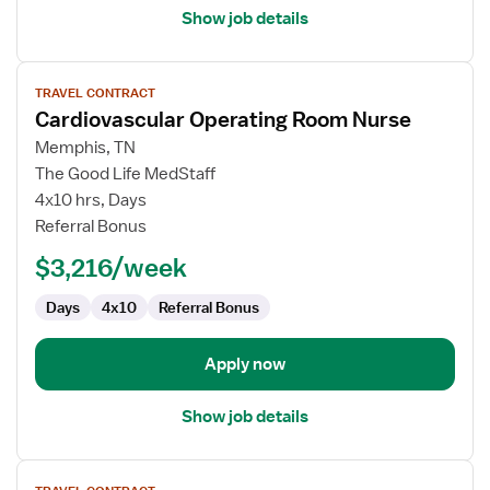
Show job details
View
TRAVEL CONTRACT
job
Cardiovascular Operating Room Nurse
details
for
Memphis, TN
Cardiovascular
The Good Life MedStaff
Operating
4x10 hrs, Days
Room
Referral Bonus
Nurse
$3,216/week
Days
4x10
Referral Bonus
Apply now
Show job details
View