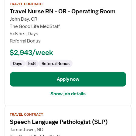
TRAVEL CONTRACT
job
Travel Nurse RN - OR - Operating Room
details
for
John Day, OR
Travel
The Good Life MedStaff
Nurse
5x8 hrs, Days
RN
Referral Bonus
-
$2,943/week
OR
-
Days
5x8
Referral Bonus
Operating
Room
Apply now
Show job details
View
TRAVEL CONTRACT
job
Speech Language Pathologist (SLP)
details
for
Jamestown, ND
Speech