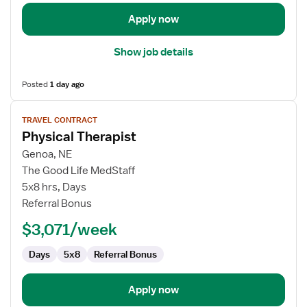
Apply now
Show job details
Posted
1 day ago
View
TRAVEL CONTRACT
job
Physical Therapist
details
for
Genoa, NE
Physical
The Good Life MedStaff
Therapist
5x8 hrs, Days
Referral Bonus
$3,071/week
Days
5x8
Referral Bonus
Apply now