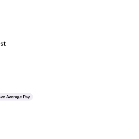
ist
ve Average Pay