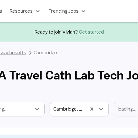
s
Resources
Trending Jobs
Ready to join Vivian?
Get started
ssachusetts
Cambridge
 Travel Cath Lab Tech J
ng...
Cambridge, MA