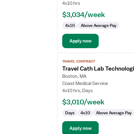
Lab
4x10 hrs
Tech
$3,034/week
4x10
Above Average Pay
Apply now
View
TRAVEL CONTRACT
job
Travel Cath Lab Technolog
details
for
Boston, MA
Travel
Coast Medical Service
Cath
4x10 hrs, Days
Lab
$3,010/week
Technologist
Days
4x10
Above Average Pay
Apply now