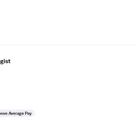
gist
ove Average Pay