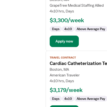
Travel
GrapeTree Medical Staffing Allied
Cath
4x10 hrs, Days
Lab
$3,300/week
Technologist
Days
4x10
Above Average Pay
Apply now
View
TRAVEL CONTRACT
job
Cardiac Catheterization T
details
for
Boston, MA
Cardiac
American Traveler
Catheterization
4x10 hrs, Days
Technologist
$3,179/week
Days
4x10
Above Average Pay