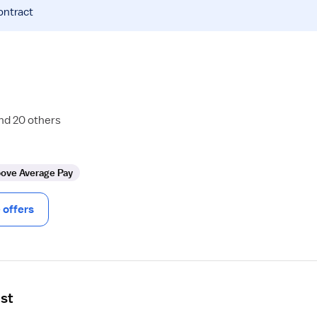
ontract
and 20 others
ove Average Pay
offers
ist