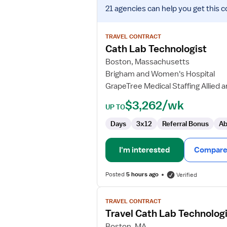
View
21 agencies
can help you get this c
job
details
for
TRAVEL CONTRACT
Cath
Cath Lab Technologist
Lab
Boston, Massachusetts
Technologist
Brigham and Women's Hospital
GrapeTree Medical Staffing Allied 
$3,262/wk
UP TO
Days
3x12
Referral Bonus
Ab
I'm interested
Compare 
Posted
5 hours ago
Verified
View
TRAVEL CONTRACT
job
Travel Cath Lab Technolog
details
for
Boston, MA