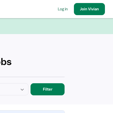
Log in
Join
Vivian
obs
Filter