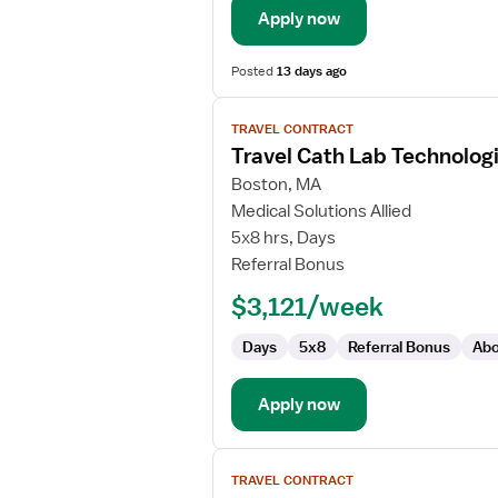
Apply now
Posted
13 days ago
View
TRAVEL CONTRACT
job
Travel Cath Lab Technolog
details
for
Boston, MA
Travel
Medical Solutions Allied
Cath
5x8 hrs, Days
Lab
Referral Bonus
Technologist
$3,121/week
Days
5x8
Referral Bonus
Abo
Apply now
View
TRAVEL CONTRACT
job