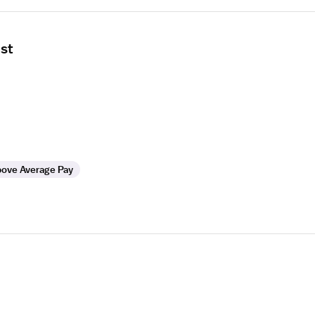
ist
ove Average Pay