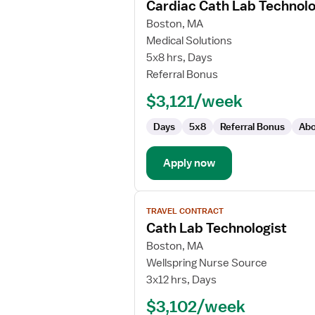
Cardiac Cath Lab Technolo
details
for
Boston, MA
Cardiac
Medical Solutions
Cath
5x8 hrs, Days
Lab
Referral Bonus
Technologist
$3,121/week
Days
5x8
Referral Bonus
Abo
Apply now
View
TRAVEL CONTRACT
job
Cath Lab Technologist
details
for
Boston, MA
Cath
Wellspring Nurse Source
Lab
3x12 hrs, Days
Technologist
$3,102/week