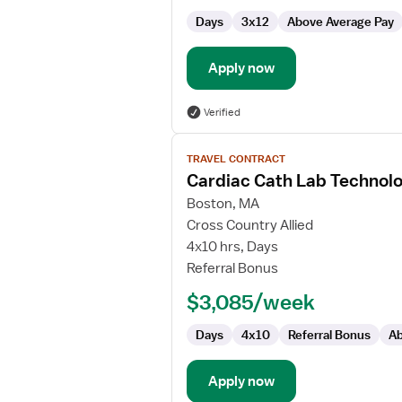
Days
3x12
Above Average Pay
Apply now
Verified
View
TRAVEL CONTRACT
job
Cardiac Cath Lab Technolo
details
for
Boston, MA
Cardiac
Cross Country Allied
Cath
4x10 hrs, Days
Lab
Referral Bonus
Technologist
$3,085/week
Days
4x10
Referral Bonus
Ab
Apply now