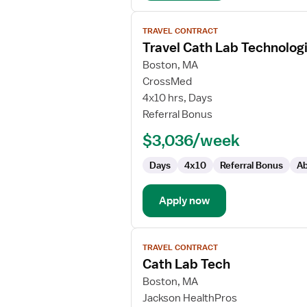
View
TRAVEL CONTRACT
job
Travel Cath Lab Technolog
details
for
Boston, MA
Travel
CrossMed
Cath
4x10 hrs, Days
Lab
Referral Bonus
Technologist
$3,036/week
Days
4x10
Referral Bonus
Ab
Apply now
View
TRAVEL CONTRACT
job
Cath Lab Tech
details
for
Boston, MA
Cath
Jackson HealthPros