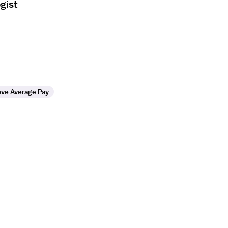
gist
ve Average Pay