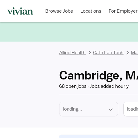
Required
Discipline
Specialty
Location
Employment
Type
Browse Jobs
Locations
For Employer
*
Allied Health
Cath Lab Tech
Ma
Cambridge, MA
68 open jobs
Jobs added hourly
loadi