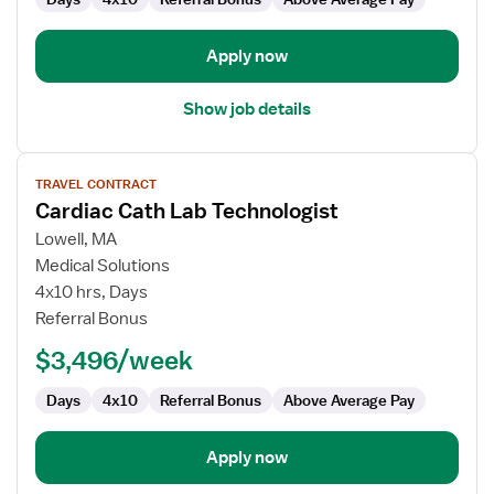
Apply now
Show job details
View
TRAVEL CONTRACT
job
Cardiac Cath Lab Technologist
details
for
Lowell, MA
Cardiac
Medical Solutions
Cath
4x10 hrs, Days
Lab
Referral Bonus
Technologist
$3,496/week
Days
4x10
Referral Bonus
Above Average Pay
Apply now