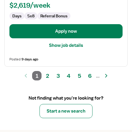
$2,619/week
Days
5x8
Referral Bonus
Apply now
Show job details
Posted
9 days ago
1
2
3
4
5
6
...
Not finding what you’re looking for?
Start a new search