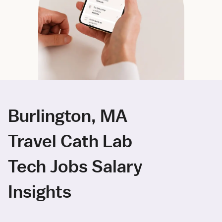
Burlington, MA
Travel Cath Lab
Tech Jobs Salary
Insights