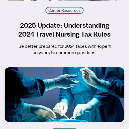
Career Resources
2025 Update: Understanding
2024 Travel Nursing Tax Rules
Be better prepared for 2024 taxes with expert
answers to common questions.