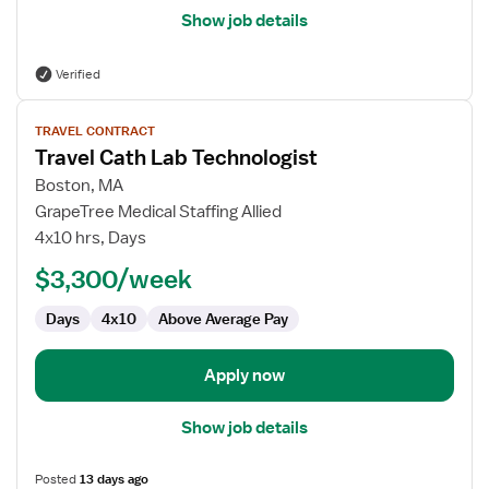
Show job details
Verified
View
TRAVEL CONTRACT
job
Travel Cath Lab Technologist
details
for
Boston, MA
Travel
GrapeTree Medical Staffing Allied
Cath
4x10 hrs, Days
Lab
$3,300/week
Technologist
Days
4x10
Above Average Pay
Apply now
Show job details
Posted
13 days ago