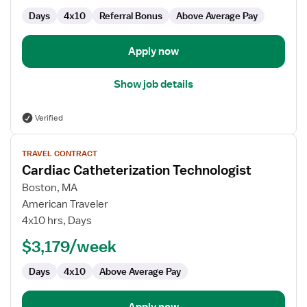
Days
4x10
Referral Bonus
Above Average Pay
Apply now
Show job details
Verified
View
TRAVEL CONTRACT
job
Cardiac Catheterization Technologist
details
for
Boston, MA
Cardiac
American Traveler
Catheterization
4x10 hrs, Days
Technologist
$3,179/week
Days
4x10
Above Average Pay