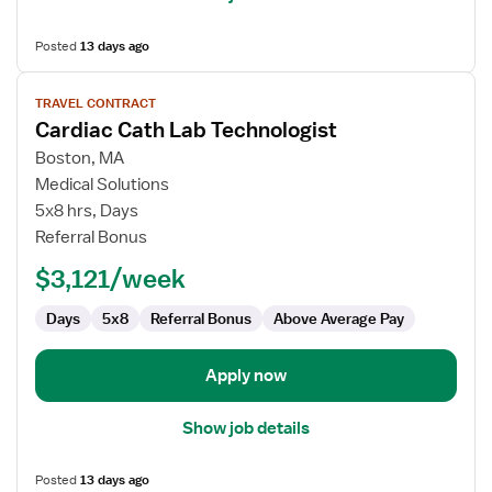
Posted
13 days ago
View
TRAVEL CONTRACT
job
Cardiac Cath Lab Technologist
details
for
Boston, MA
Cardiac
Medical Solutions
Cath
5x8 hrs, Days
Lab
Referral Bonus
Technologist
$3,121/week
Days
5x8
Referral Bonus
Above Average Pay
Apply now
Show job details
Posted
13 days ago