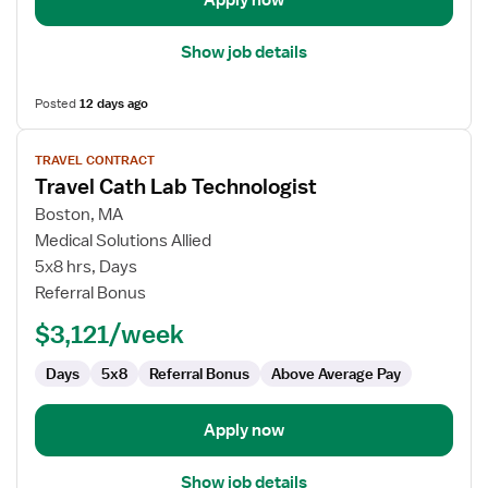
Apply now
Show job details
Posted
12 days ago
View
TRAVEL CONTRACT
job
Travel Cath Lab Technologist
details
for
Boston, MA
Travel
Medical Solutions Allied
Cath
5x8 hrs, Days
Lab
Referral Bonus
Technologist
$3,121/week
Days
5x8
Referral Bonus
Above Average Pay
Apply now
Show job details