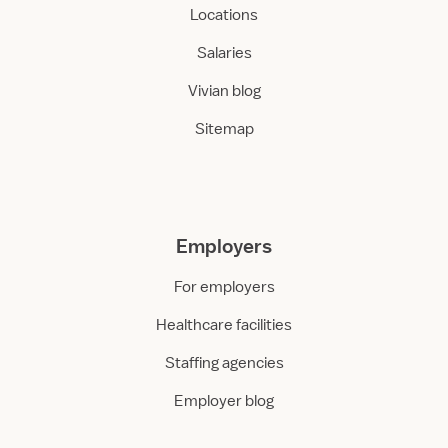
Locations
Salaries
Vivian blog
Sitemap
Employers
For employers
Healthcare facilities
Staffing agencies
Employer blog