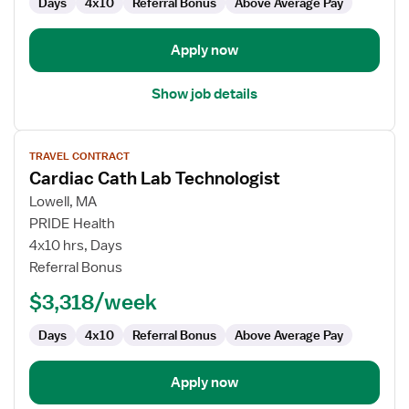
Days
4x10
Referral Bonus
Above Average Pay
Apply now
Show job details
View
TRAVEL CONTRACT
job
Cardiac Cath Lab Technologist
details
for
Lowell, MA
Cardiac
PRIDE Health
Cath
4x10 hrs, Days
Lab
Referral Bonus
Technologist
$3,318/week
Days
4x10
Referral Bonus
Above Average Pay
Apply now