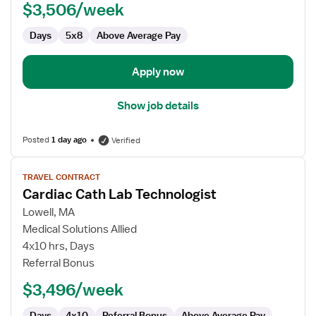
$3,506/week
Technologist
Days
5x8
Above Average Pay
Apply now
Show job details
Posted
1 day ago
Verified
View
TRAVEL CONTRACT
job
Cardiac Cath Lab Technologist
details
for
Lowell, MA
Cardiac
Medical Solutions Allied
Cath
4x10 hrs, Days
Lab
Referral Bonus
Technologist
$3,496/week
Days
4x10
Referral Bonus
Above Average Pay