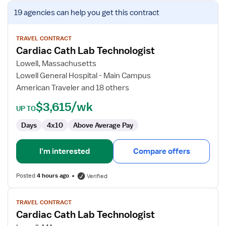
View
19 agencies
can help you get this contract
job
details
for
TRAVEL CONTRACT
Cardiac Cath Lab Technologist
Cardiac
Cath
Lowell, Massachusetts
Lab
Lowell General Hospital - Main Campus
Technologist
American Traveler and 18 others
$3,615/wk
UP TO
Days
4x10
Above Average Pay
I'm interested
Compare offers
Posted
4 hours ago
Verified
View
TRAVEL CONTRACT
job
Cardiac Cath Lab Technologist
details