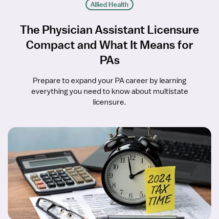
Allied Health
The Physician Assistant Licensure
Compact and What It Means for
PAs
Prepare to expand your PA career by learning
everything you need to know about multistate
licensure.