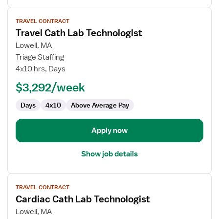
View
TRAVEL CONTRACT
job
Travel Cath Lab Technologist
details
for
Lowell, MA
Travel
Triage Staffing
Cath
4x10 hrs, Days
Lab
$3,292/week
Technologist
Days
4x10
Above Average Pay
Apply now
Show job details
View
TRAVEL CONTRACT
job
Cardiac Cath Lab Technologist
details
for
Lowell, MA