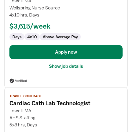
for
Lowell, MA
Cardiac
Wellspring Nurse Source
Cath
4x10 hrs, Days
Lab
$3,615/week
Technologist
Days
4x10
Above Average Pay
Apply now
Show job details
Verified
View
TRAVEL CONTRACT
job
Cardiac Cath Lab Technologist
details
for
Lowell, MA
Cardiac
AHS Staffing
Cath
5x8 hrs, Days
Lab