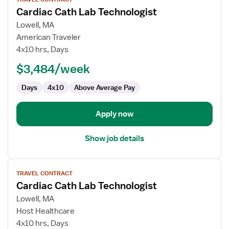
job
Cardiac Cath Lab Technologist
details
for
Lowell, MA
Cardiac
American Traveler
Cath
4x10 hrs, Days
Lab
$3,484/week
Technologist
Days
4x10
Above Average Pay
Apply now
Show job details
View
TRAVEL CONTRACT
job
Cardiac Cath Lab Technologist
details
for
Lowell, MA
Cardiac
Host Healthcare
Cath
4x10 hrs, Days