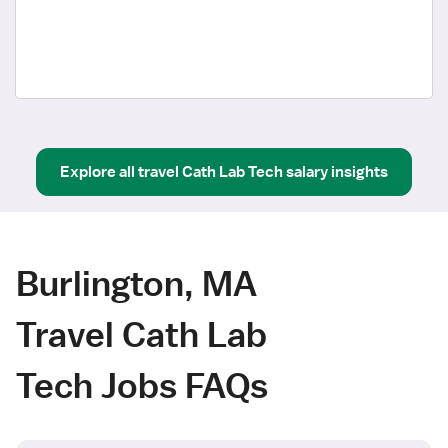
Explore all
travel
Cath Lab Tech
salary insights
Burlington, MA
Travel Cath Lab
Tech Jobs FAQs