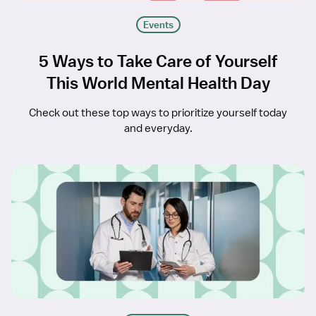
Events
5 Ways to Take Care of Yourself
This World Mental Health Day
Check out these top ways to prioritize yourself today
and everyday.