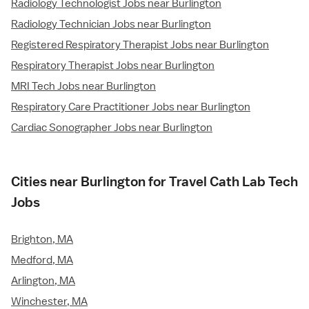
Radiology Technologist Jobs near Burlington
Radiology Technician Jobs near Burlington
Registered Respiratory Therapist Jobs near Burlington
Respiratory Therapist Jobs near Burlington
MRI Tech Jobs near Burlington
Respiratory Care Practitioner Jobs near Burlington
Cardiac Sonographer Jobs near Burlington
Cities near Burlington for Travel Cath Lab Tech
Jobs
Brighton, MA
Medford, MA
Arlington, MA
Winchester, MA