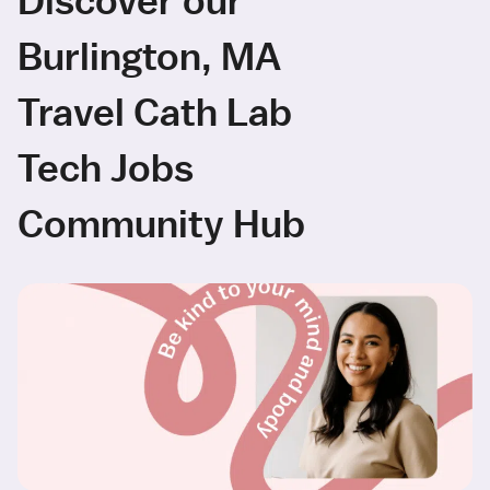
Burlington, MA
Travel Cath Lab
Tech Jobs
Community Hub