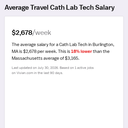
Average Travel Cath Lab Tech Salary
$2,678
/week
The average salary for a Cath Lab Tech in Burlington, 
MA is $2,678 per week.
 This is 
18% lower
 than the 
Massachusetts average of $3,165.
Last updated on July 30, 2026. Based on 1 active jobs 
on Vivian.com in the last 90 days.