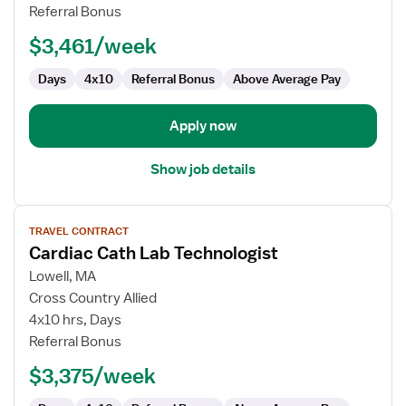
Lab
Referral Bonus
Technologist
$3,461/week
Days
4x10
Referral Bonus
Above Average Pay
Apply now
Show job details
View
TRAVEL CONTRACT
job
Cardiac Cath Lab Technologist
details
for
Lowell, MA
Cardiac
Cross Country Allied
Cath
4x10 hrs, Days
Lab
Referral Bonus
Technologist
$3,375/week