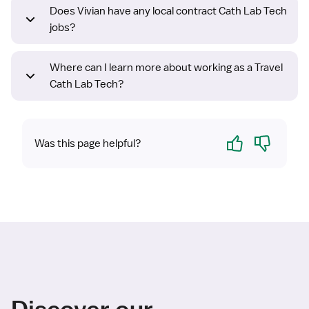
Does Vivian have any local contract Cath Lab Tech
jobs?
Where can I learn more about working as a Travel
Cath Lab Tech?
Yes
No
Was this page helpful?
Discover our