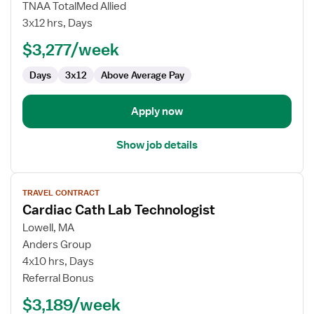
Cardiac
TNAA TotalMed Allied
Cath
3x12 hrs, Days
Lab
$3,277/week
Technologist
Days
3x12
Above Average Pay
Apply now
Show job details
View
TRAVEL CONTRACT
job
Cardiac Cath Lab Technologist
details
for
Lowell, MA
Cardiac
Anders Group
Cath
4x10 hrs, Days
Lab
Referral Bonus
Technologist
$3,189/week