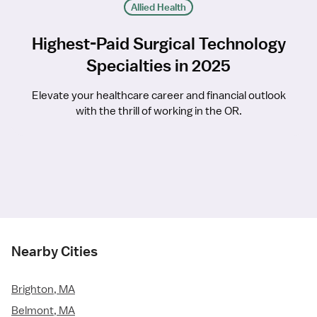
Allied Health
Highest-Paid Surgical Technology
Specialties in 2025
Elevate your healthcare career and financial outlook
with the thrill of working in the OR.
Nearby Cities
Brighton, MA
Belmont, MA