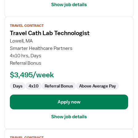
Show job details
View
TRAVEL CONTRACT
job
Travel Cath Lab Technologist
details
for
Lowell, MA
Travel
Smarter Healthcare Partners
Cath
4x10 hrs, Days
Lab
Referral Bonus
Technologist
$3,495/week
Days
4x10
Referral Bonus
Above Average Pay
Apply now
Show job details
View
TRAVEL CONTRACT