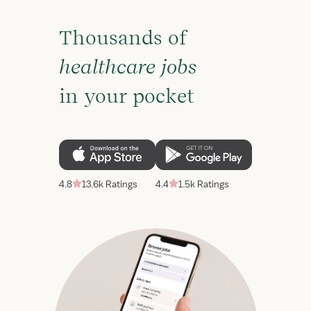
Thousands of
healthcare jobs
in your pocket
4.8
13.6k Ratings
4.4
1.5k Ratings