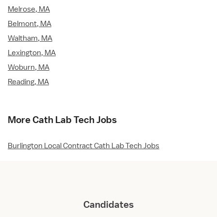
Melrose, MA
Belmont, MA
Waltham, MA
Lexington, MA
Woburn, MA
Reading, MA
More Cath Lab Tech Jobs
Burlington Local Contract Cath Lab Tech Jobs
Candidates