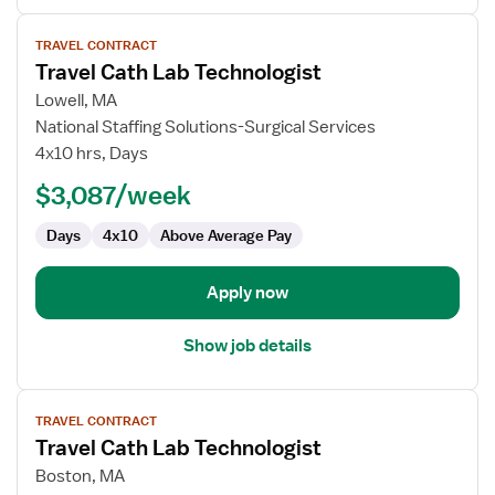
View
TRAVEL CONTRACT
job
Travel Cath Lab Technologist
details
for
Lowell, MA
Travel
National Staffing Solutions-Surgical Services
Cath
4x10 hrs, Days
Lab
$3,087/week
Technologist
Days
4x10
Above Average Pay
Apply now
Show job details
View
TRAVEL CONTRACT
job
Travel Cath Lab Technologist
details
for
Boston, MA