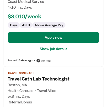
Travel
Coast Medical Service
Cath
4x10 hrs, Days
Lab
$3,010/week
Technologist
Days
4x10
Above Average Pay
Apply now
Show job details
Posted
13 days ago
Verified
View
TRAVEL CONTRACT
job
Travel Cath Lab Technologist
details
for
Boston, MA
Travel
Health Carousel - Travel Allied
Cath
5x8 hrs, Days
Lab
Referral Bonus
Technologist