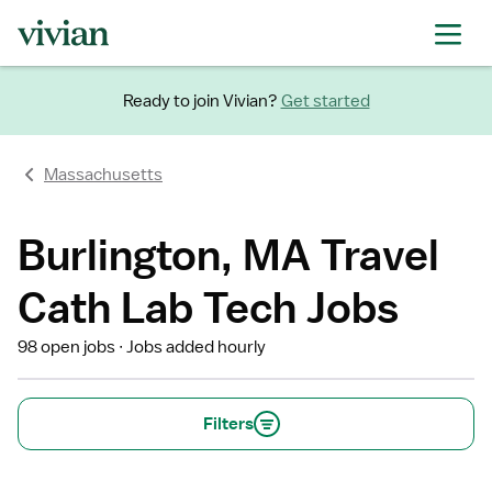
Ready to join Vivian?
Get started
Massachusetts
Burlington, MA Travel
Cath Lab Tech Jobs
98 open jobs
Jobs added hourly
Filters