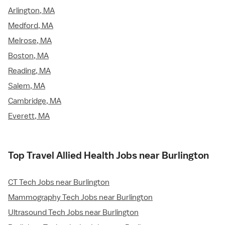
Arlington, MA
Medford, MA
Melrose, MA
Boston, MA
Reading, MA
Salem, MA
Cambridge, MA
Everett, MA
Top Travel Allied Health Jobs near Burlington
CT Tech Jobs near Burlington
Mammography Tech Jobs near Burlington
Ultrasound Tech Jobs near Burlington