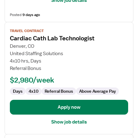
Show job details
Posted
9 days ago
View
TRAVEL CONTRACT
job
Cardiac Cath Lab Technologist
details
for
Denver, CO
Cardiac
United Staffing Solutions
Cath
4x10 hrs, Days
Lab
Referral Bonus
Technologist
$2,980/week
Days
4x10
Referral Bonus
Above Average Pay
Apply now
Show job details
View