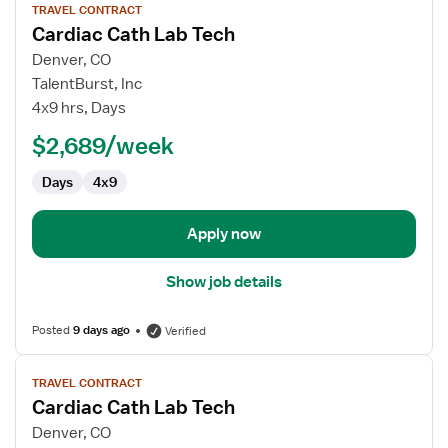
TRAVEL CONTRACT
job
Cardiac Cath Lab Tech
details
for
Denver, CO
Cardiac
TalentBurst, Inc
Cath
4x9 hrs, Days
Lab
$2,689/week
Tech
Days
4x9
Apply now
Show job details
Posted
9 days ago
Verified
View
TRAVEL CONTRACT
job
Cardiac Cath Lab Tech
details
for
Denver, CO