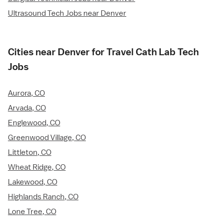
Ultrasound Tech Jobs near Denver
Cities near Denver for Travel Cath Lab Tech
Jobs
Aurora, CO
Arvada, CO
Englewood, CO
Greenwood Village, CO
Littleton, CO
Wheat Ridge, CO
Lakewood, CO
Highlands Ranch, CO
Lone Tree, CO