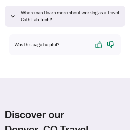
Where can I learn more about working as a Travel
Cath Lab Tech?
Yes
No
Was this page helpful?
Discover our
Denver, CO Travel