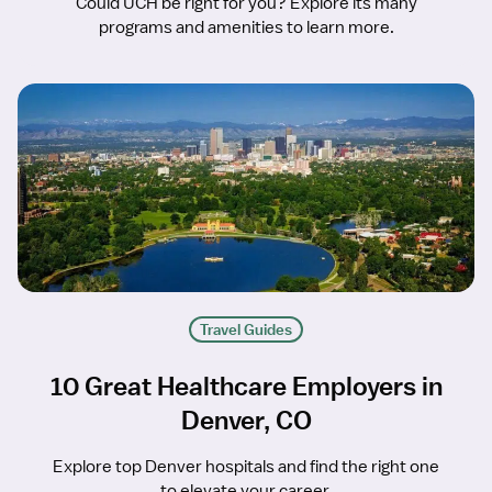
Could UCH be right for you? Explore its many
programs and amenities to learn more.
Travel Guides
10 Great Healthcare Employers in
Denver, CO
Explore top Denver hospitals and find the right one
to elevate your career.