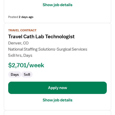
Show job details
Posted
2 days ago
View
TRAVEL CONTRACT
job
Travel Cath Lab Technologist
details
for
Denver, CO
Travel
National Staffing Solutions-Surgical Services
Cath
5x8 hrs, Days
Lab
$2,701/week
Technologist
Days
5x8
Apply now
Show job details
View