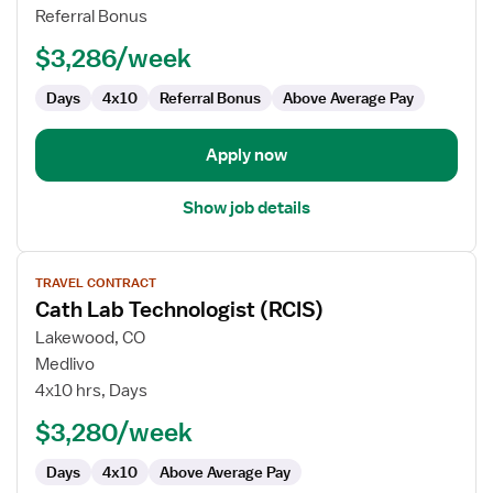
Technologist
Referral Bonus
$3,286/week
Days
4x10
Referral Bonus
Above Average Pay
Apply now
Show job details
View
TRAVEL CONTRACT
job
Cath Lab Technologist (RCIS)
details
for
Lakewood, CO
Cath
Medlivo
Lab
4x10 hrs, Days
Technologist
$3,280/week
(RCIS)
Days
4x10
Above Average Pay