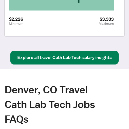
$2,226
$3,333
Minimum
Maximum
Explore all
travel
Cath Lab Tech
salary insights
Denver, CO Travel
Cath Lab Tech Jobs
FAQs