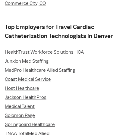
Commerce City, CO
Top Employers for Travel Cardiac
Catheterization Technologists in Denver
HealthTrust Workforce Solutions HCA
Junxion Med Staffing
MedPro Healthcare Allied Staffing
Coast Medical Service
Host Healthcare
Jackson HealthPros
Medical Talent
Solomon Page
Springboard Healthcare
TNAA TotalMed Allied