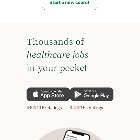
Start a new search
Thousands of
healthcare jobs
in your pocket
4.8
13.6k Ratings
4.4
1.5k Ratings