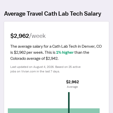
Average Travel Cath Lab Tech Salary
$2,962
/week
The average salary for a Cath Lab Tech in Denver, CO 
is $2,962 per week.
 This is 
1% higher
 than the 
Colorado average of $2,942.
Last updated on August 4, 2026. Based on 25 active 
jobs on Vivian.com in the last 7 days.
$2,962
 Average