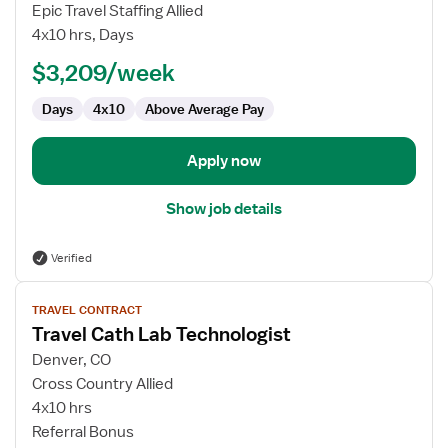
Cath
Epic Travel Staffing Allied
Lab
4x10 hrs, Days
Technologist
$3,209/week
Days
4x10
Above Average Pay
Apply now
Show job details
Verified
View
TRAVEL CONTRACT
job
Travel Cath Lab Technologist
details
for
Denver, CO
Travel
Cross Country Allied
Cath
4x10 hrs
Lab
Referral Bonus
Technologist