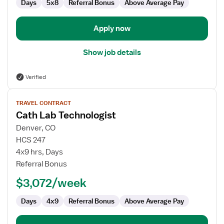
Days
5x8
Referral Bonus
Above Average Pay
Apply now
Show job details
Verified
View
TRAVEL CONTRACT
job
Cath Lab Technologist
details
for
Denver, CO
Cath
HCS 247
Lab
4x9 hrs, Days
Technologist
Referral Bonus
$3,072/week
Days
4x9
Referral Bonus
Above Average Pay