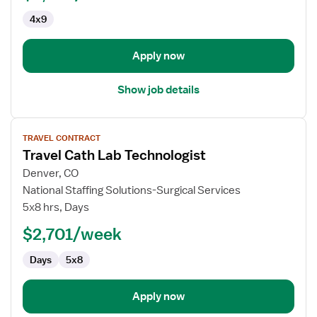
4x9
Apply now
Show job details
View
TRAVEL CONTRACT
job
Travel Cath Lab Technologist
details
for
Denver, CO
Travel
National Staffing Solutions-Surgical Services
Cath
5x8 hrs, Days
Lab
$2,701/week
Technologist
Days
5x8
Apply now