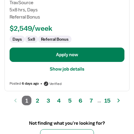
Cardiac
TravSource
Cath
5x8 hrs, Days
Lab
Referral Bonus
Tech
$2,549/week
Days
5x8
Referral Bonus
Apply now
Show job details
Posted
6 days ago
Verified
1
2
3
4
5
6
7
15
...
Not finding what you’re looking for?