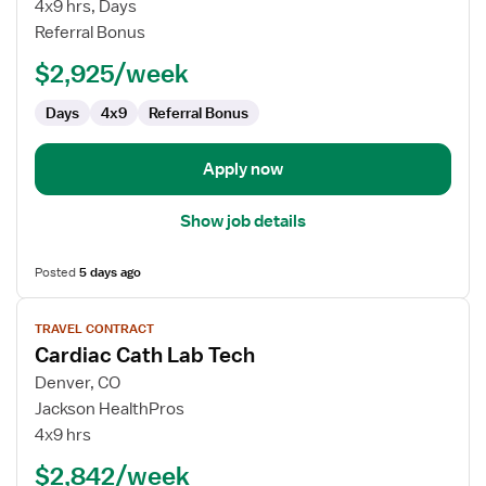
Cath
4x9 hrs, Days
Lab
Referral Bonus
Technologist
$2,925/week
Days
4x9
Referral Bonus
Apply now
Show job details
Posted
5 days ago
View
TRAVEL CONTRACT
job
Cardiac Cath Lab Tech
details
for
Denver, CO
Cardiac
Jackson HealthPros
Cath
4x9 hrs
Lab
$2,842/week
Tech