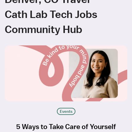
Cath Lab Tech Jobs
Community Hub
Events
5 Ways to Take Care of Yourself