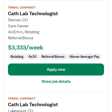
View
TRAVEL CONTRACT
job
Cath Lab Technologist
details
for
Denver, CO
Cath
Care Career
Lab
4x10 hrs, Rotating
Technologist
Referral Bonus
$3,333/week
Rotating
4x10
Referral Bonus
Above Average Pay
Apply now
Show job details
View
TRAVEL CONTRACT
job
Cath Lab Technologist
details
for
Lakewood, CO