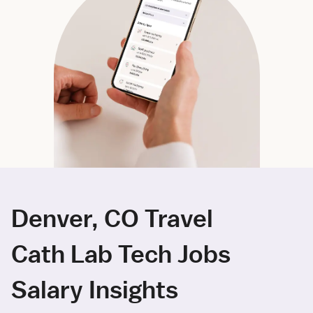
Denver, CO Travel
Cath Lab Tech Jobs
Salary Insights