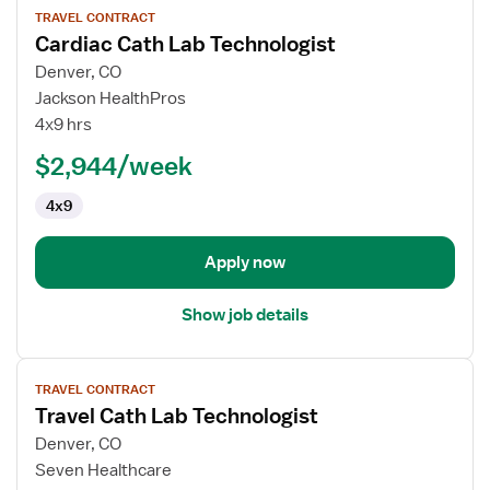
TRAVEL CONTRACT
job
Cardiac Cath Lab Technologist
details
for
Denver, CO
Cardiac
Jackson HealthPros
Cath
4x9 hrs
Lab
$2,944/week
Technologist
4x9
Apply now
Show job details
View
TRAVEL CONTRACT
job
Travel Cath Lab Technologist
details
for
Denver, CO
Travel
Seven Healthcare