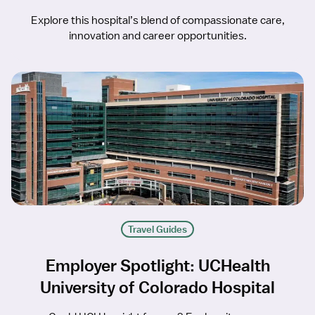
Explore this hospital’s blend of compassionate care,
innovation and career opportunities.
Travel Guides
Employer Spotlight: UCHealth
University of Colorado Hospital