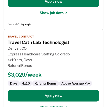
Apply now
Show job details
Posted
6 days ago
View
TRAVEL CONTRACT
job
Travel Cath Lab Technologist
details
for
Denver, CO
Travel
Express Healthcare Staffing Colorado
Cath
4x10 hrs, Days
Lab
Referral Bonus
Technologist
$3,029/week
Days
4x10
Referral Bonus
Above Average Pay
Apply now