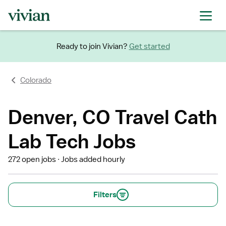
Ready to join Vivian?
Get started
Colorado
Denver, CO Travel Cath
Lab Tech Jobs
272 open jobs
Jobs added hourly
Filters