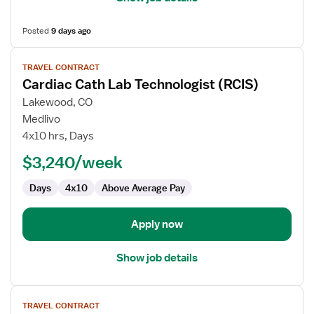
Posted
9 days ago
View
TRAVEL CONTRACT
job
Cardiac Cath Lab Technologist (RCIS)
details
for
Lakewood, CO
Cardiac
Medlivo
Cath
4x10 hrs, Days
Lab
$3,240/week
Technologist
(RCIS)
Days
4x10
Above Average Pay
Apply now
Show job details
View
TRAVEL CONTRACT
job