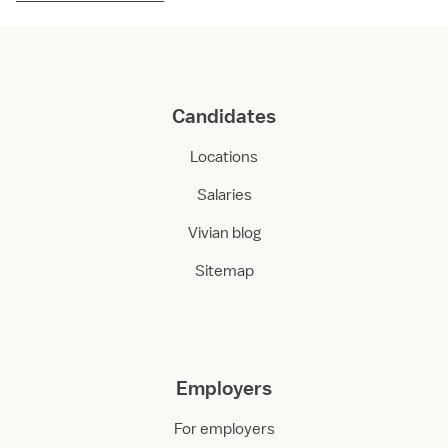
Candidates
Locations
Salaries
Vivian blog
Sitemap
Employers
For employers