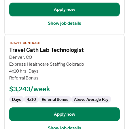
Apply now
Show job details
View
TRAVEL CONTRACT
job
Travel Cath Lab Technologist
details
for
Denver, CO
Travel
Express Healthcare Staffing Colorado
Cath
4x10 hrs, Days
Lab
Referral Bonus
Technologist
$3,243/week
Days
4x10
Referral Bonus
Above Average Pay
Apply now
Show job details