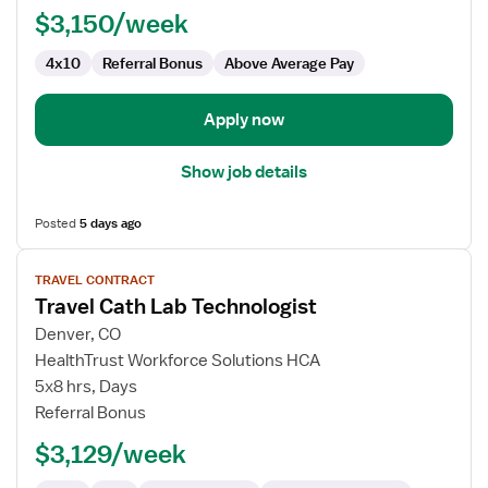
$3,150/week
4x10
Referral Bonus
Above Average Pay
Apply now
Show job details
Posted
5 days ago
View
TRAVEL CONTRACT
job
Travel Cath Lab Technologist
details
for
Denver, CO
Travel
HealthTrust Workforce Solutions HCA
Cath
5x8 hrs, Days
Lab
Referral Bonus
Technologist
$3,129/week