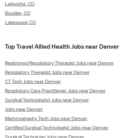
Lafayette, CO
Boulder, CO
Lakewood, CO
Top Travel Allied Health Jobs near Denver
Registered Respiratory Therapist Jobs near Denver
Respiratory Therapist Jobs near Denver
CT Tech Jobs near Denver
Respiratory Care Practitioner Jobs near Denver
Surgical Technologist Jobs near Denver
Jobs near Denver
Mammography Tech Jobs near Denver
Certified Surgical Technologist Jobs near Denver
Surgical Technician Jobs near Denver