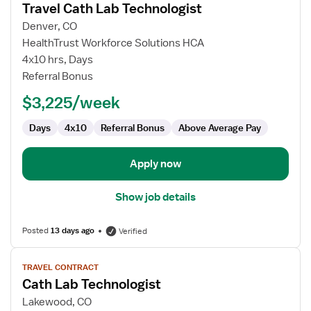
Travel Cath Lab Technologist
details
for
Denver, CO
Travel
HealthTrust Workforce Solutions HCA
Cath
4x10 hrs, Days
Lab
Referral Bonus
Technologist
$3,225/week
Days
4x10
Referral Bonus
Above Average Pay
Apply now
Show job details
Posted
13 days ago
Verified
View
TRAVEL CONTRACT
job
Cath Lab Technologist
details
for
Lakewood, CO