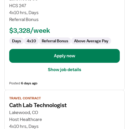
Cath
HCS 247
Lab
4x10 hrs, Days
Technologist
Referral Bonus
$3,328/week
Days
4x10
Referral Bonus
Above Average Pay
Apply now
Show job details
Posted
6 days ago
View
TRAVEL CONTRACT
job
Cath Lab Technologist
details
for
Lakewood, CO
Cath
Host Healthcare
Lab
4x10 hrs, Days