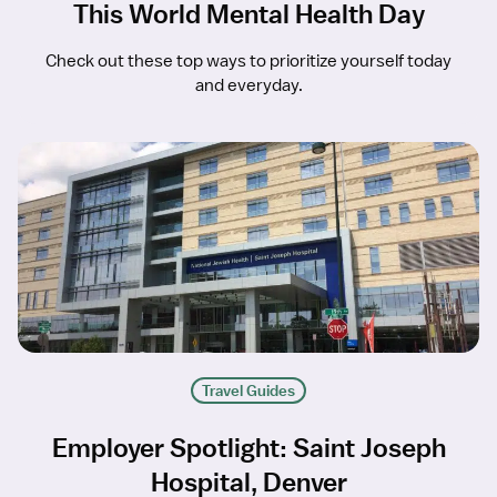
This World Mental Health Day
Check out these top ways to prioritize yourself today
and everyday.
Travel Guides
Employer Spotlight: Saint Joseph
Hospital, Denver