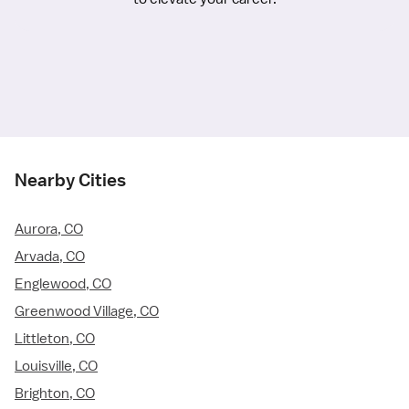
Nearby Cities
Aurora, CO
Arvada, CO
Englewood, CO
Greenwood Village, CO
Littleton, CO
Louisville, CO
Brighton, CO