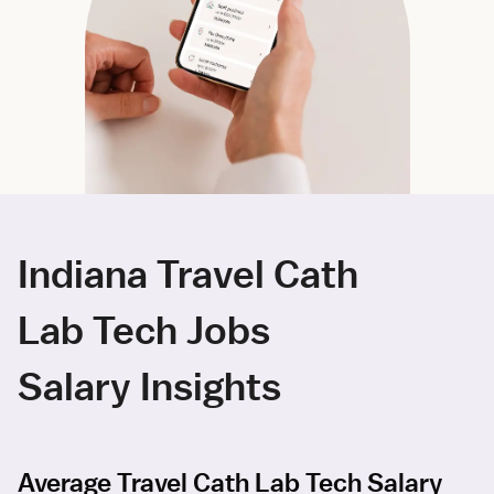
Indiana Travel Cath
Lab Tech Jobs
Salary Insights
Average Travel Cath Lab Tech Salary