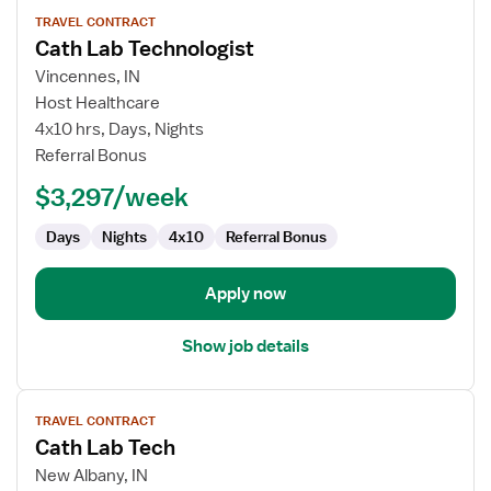
View
TRAVEL CONTRACT
job
Cath Lab Technologist
details
for
Vincennes, IN
Cath
Host Healthcare
Lab
4x10 hrs, Days, Nights
Technologist
Referral Bonus
$3,297/week
Days
Nights
4x10
Referral Bonus
Apply now
Show job details
View
TRAVEL CONTRACT
job
Cath Lab Tech
details
for
New Albany, IN