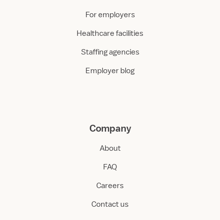
For employers
Healthcare facilities
Staffing agencies
Employer blog
Company
About
FAQ
Careers
Contact us