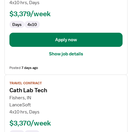
Lab
4x10 hrs, Days
Technologist
$3,379/week
Days
4x10
Apply now
Show job details
Posted
7 days ago
View
TRAVEL CONTRACT
job
Cath Lab Tech
details
for
Fishers, IN
Cath
LanceSoft
Lab
4x10 hrs, Days
Tech
$3,370/week