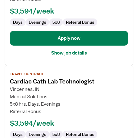
Technologist
$3,594/week
Days
Evenings
5x8
Referral Bonus
Apply now
Show job details
View
TRAVEL CONTRACT
job
Cardiac Cath Lab Technologist
details
for
Vincennes, IN
Cardiac
Medical Solutions
Cath
5x8 hrs, Days, Evenings
Lab
Referral Bonus
Technologist
$3,594/week
Days
Evenings
5x8
Referral Bonus