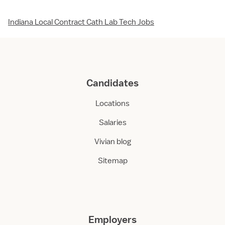
Indiana Local Contract Cath Lab Tech Jobs
Candidates
Locations
Salaries
Vivian blog
Sitemap
Employers