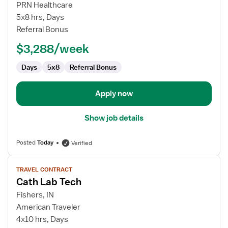
Cath
PRN Healthcare
Lab
5x8 hrs, Days
Tech
Referral Bonus
$3,288/week
Days
5x8
Referral Bonus
Apply now
Show job details
Posted
Today
Verified
View
TRAVEL CONTRACT
job
Cath Lab Tech
details
for
Fishers, IN
Cath
American Traveler
Lab
4x10 hrs, Days
Tech