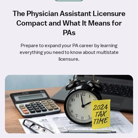
The Physician Assistant Licensure
Compact and What It Means for
PAs
Prepare to expand your PA career by learning
everything you need to know about multistate
licensure.