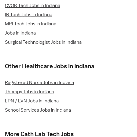
CVOR Tech Jobs in Indiana
IR Tech Jobs in Indiana
MRI Tech Jobs in Indiana
Jobs in Indiana
Surgical Technologist Jobs in Indiana
Other Healthcare Jobs in Indiana
Registered Nurse Jobs in Indiana
Therapy Jobs in Indiana
LPN / LVN Jobs in Indiana
School Services Jobs in Indiana
More Cath Lab Tech Jobs