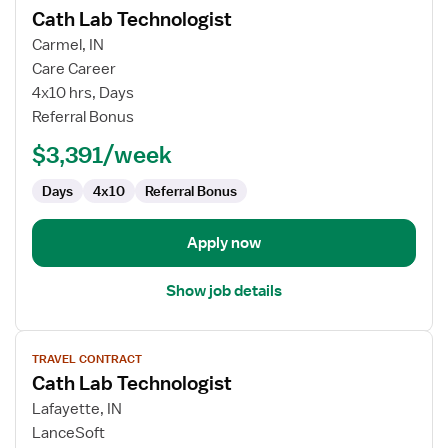
Cath Lab Technologist
details
for
Carmel, IN
Cath
Care Career
Lab
4x10 hrs, Days
Technologist
Referral Bonus
$3,391/week
Days
4x10
Referral Bonus
Apply now
Show job details
View
TRAVEL CONTRACT
job
Cath Lab Technologist
details
for
Lafayette, IN
Cath
LanceSoft