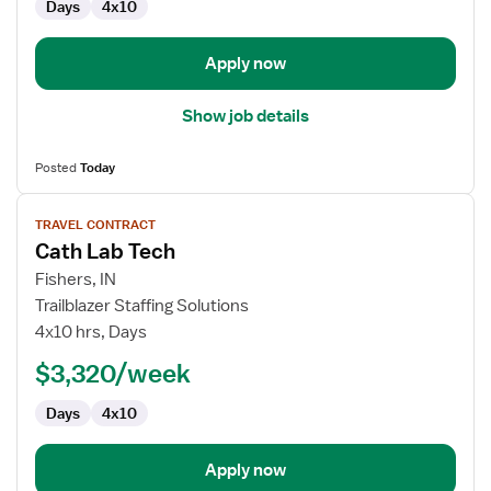
Days
4x10
Apply now
Show job details
Posted
Today
View
TRAVEL CONTRACT
job
Cath Lab Tech
details
for
Fishers, IN
Cath
Trailblazer Staffing Solutions
Lab
4x10 hrs, Days
Tech
$3,320/week
Days
4x10
Apply now