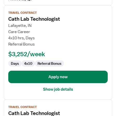
View
TRAVEL CONTRACT
job
Cath Lab Technologist
details
for
Lafayette, IN
Cath
Care Career
Lab
4x10 hrs, Days
Technologist
Referral Bonus
$3,252/week
Days
4x10
Referral Bonus
Apply now
Show job details
View
TRAVEL CONTRACT
job
Cath Lab Technologist
details