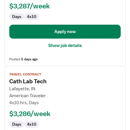
$3,287/week
Days
4x10
Apply now
Show job details
Posted
5 days ago
View
TRAVEL CONTRACT
job
Cath Lab Tech
details
for
Lafayette, IN
Cath
American Traveler
Lab
4x10 hrs, Days
Tech
$3,286/week
Days
4x10