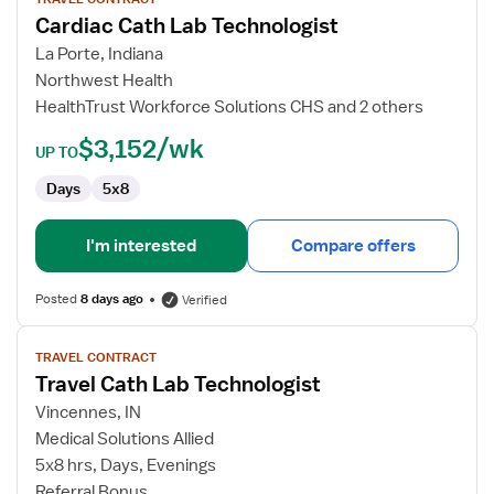
for
Cardiac Cath Lab Technologist
Cardiac
Cath
La Porte, Indiana
Lab
Northwest Health
Technologist
HealthTrust Workforce Solutions CHS and 2 others
$3,152/wk
UP TO
Days
5x8
I'm interested
Compare offers
Posted
8 days ago
Verified
View
TRAVEL CONTRACT
job
Travel Cath Lab Technologist
details
for
Vincennes, IN
Travel
Medical Solutions Allied
Cath
5x8 hrs, Days, Evenings
Lab
Referral Bonus