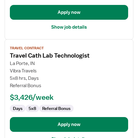
Apply now
Show job details
View
TRAVEL CONTRACT
job
Travel Cath Lab Technologist
details
for
La Porte, IN
Travel
Vibra Travels
Cath
5x8 hrs, Days
Lab
Referral Bonus
Technologist
$3,426/week
Days
5x8
Referral Bonus
Apply now