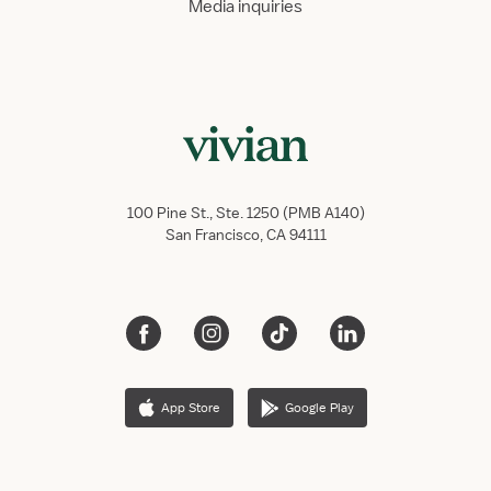
Media inquiries
100 Pine St., Ste. 1250 (PMB A140)
San Francisco, CA 94111
App Store
Google Play