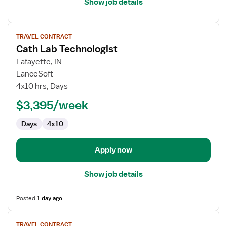
Show job details
View
TRAVEL CONTRACT
job
Cath Lab Technologist
details
for
Lafayette, IN
Cath
LanceSoft
Lab
4x10 hrs, Days
Technologist
$3,395/week
Days
4x10
Apply now
Show job details
Posted
1 day ago
View
TRAVEL CONTRACT
job