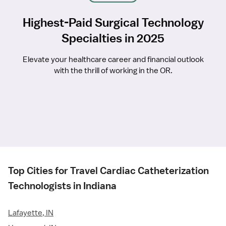
Highest-Paid Surgical Technology
Specialties in 2025
Elevate your healthcare career and financial outlook
with the thrill of working in the OR.
Top Cities for Travel Cardiac Catheterization
Technologists in Indiana
Lafayette, IN