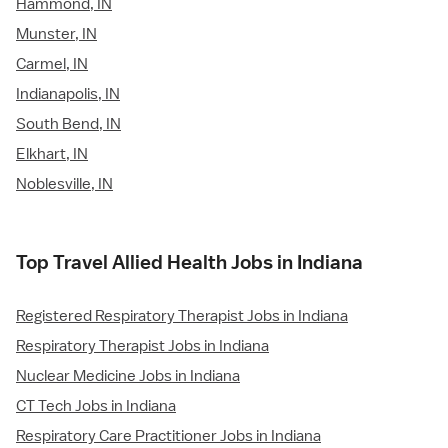
Hammond, IN
Munster, IN
Carmel, IN
Indianapolis, IN
South Bend, IN
Elkhart, IN
Noblesville, IN
Top Travel Allied Health Jobs in Indiana
Registered Respiratory Therapist Jobs in Indiana
Respiratory Therapist Jobs in Indiana
Nuclear Medicine Jobs in Indiana
CT Tech Jobs in Indiana
Respiratory Care Practitioner Jobs in Indiana