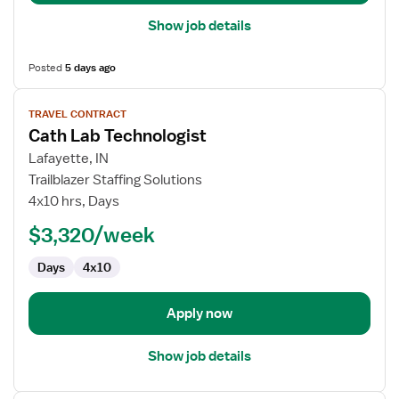
Show job details
Posted
5 days ago
View
TRAVEL CONTRACT
job
Cath Lab Technologist
details
for
Lafayette, IN
Cath
Trailblazer Staffing Solutions
Lab
4x10 hrs, Days
Technologist
$3,320/week
Days
4x10
Apply now
Show job details