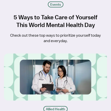
Events
5 Ways to Take Care of Yourself
This World Mental Health Day
Check out these top ways to prioritize yourself today
and everyday.
Allied Health