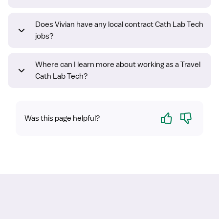
Does Vivian have any local contract Cath Lab Tech
jobs?
Where can I learn more about working as a Travel
Cath Lab Tech?
Yes
No
Was this page helpful?