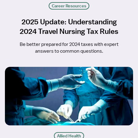
Career Resources
2025 Update: Understanding
2024 Travel Nursing Tax Rules
Be better prepared for 2024 taxes with expert
answers to common questions.
Allied Health