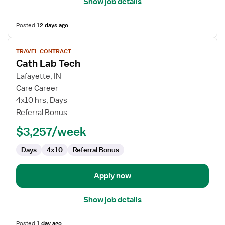
Show job details
Posted
12 days ago
View
TRAVEL CONTRACT
job
Cath Lab Tech
details
for
Lafayette, IN
Cath
Care Career
Lab
4x10 hrs, Days
Tech
Referral Bonus
$3,257/week
Days
4x10
Referral Bonus
Apply now
Show job details
Posted
1 day ago