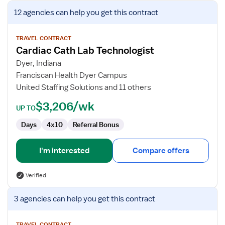
View
12 agencies
can help you get this contract
job
details
for
TRAVEL CONTRACT
Cardiac Cath Lab Technologist
Cardiac
Cath
Dyer, Indiana
Lab
Franciscan Health Dyer Campus
Technologist
United Staffing Solutions and 11 others
$3,206/wk
UP TO
Days
4x10
Referral Bonus
I'm interested
Compare offers
Verified
View
3 agencies
can help you get this contract
job
details
TRAVEL CONTRACT