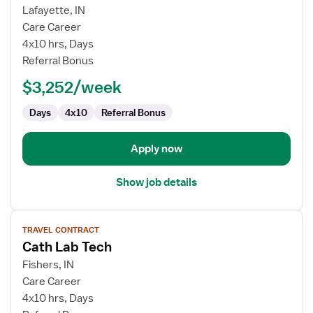
for
Lafayette, IN
Cath
Care Career
Lab
4x10 hrs, Days
Technologist
Referral Bonus
$3,252/week
Days
4x10
Referral Bonus
Apply now
Show job details
View
TRAVEL CONTRACT
job
Cath Lab Tech
details
for
Fishers, IN
Cath
Care Career
Lab
4x10 hrs, Days
Tech