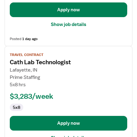
Apply now
Show job details
Posted
1 day ago
View
TRAVEL CONTRACT
job
Cath Lab Technologist
details
for
Lafayette, IN
Cath
Prime Staffing
Lab
5x8 hrs
Technologist
$3,283/week
5x8
Apply now