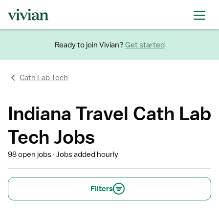
Ready to join Vivian?
Get started
Cath Lab Tech
Indiana Travel Cath Lab
Tech Jobs
98 open jobs
Jobs added hourly
Filters