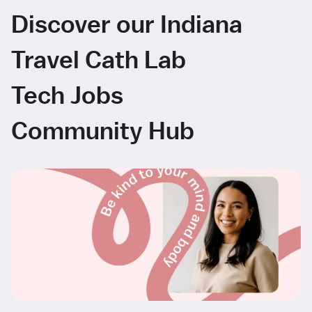
Discover our Indiana
Travel Cath Lab
Tech Jobs
Community Hub