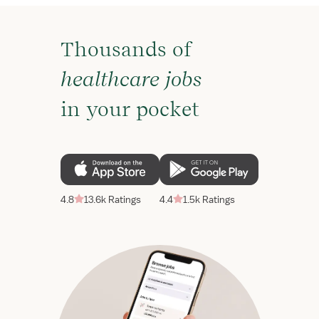
Thousands of
healthcare jobs
in your pocket
4.8
13.6k Ratings
4.4
1.5k Ratings