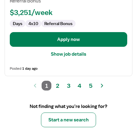
Referral Bonus
$3,251/week
Days
4x10
Referral Bonus
Apply now
Show job details
Posted
1 day ago
1
2
3
4
5
Not finding what you’re looking for?
Start a new search