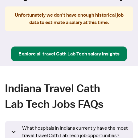
Unfortunately we don’t have enough historical job
data to estimate a salary at this time.
Explore all
travel
Cath Lab Tech
salary insights
Indiana Travel Cath
Lab Tech Jobs FAQs
What hospitals in Indiana currently have the most
travel Travel Cath Lab Tech job opportunities?