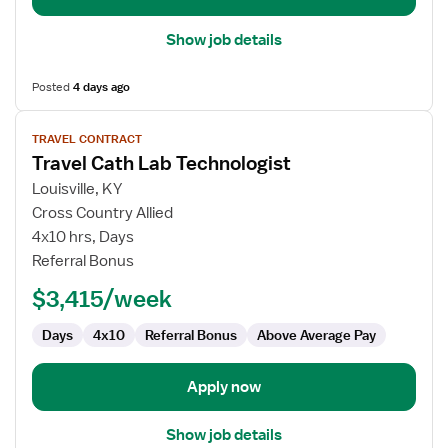
Show job details
Posted
4 days ago
View
TRAVEL CONTRACT
job
Travel Cath Lab Technologist
details
for
Louisville, KY
Travel
Cross Country Allied
Cath
4x10 hrs, Days
Lab
Referral Bonus
Technologist
$3,415/week
Days
4x10
Referral Bonus
Above Average Pay
Apply now
Show job details