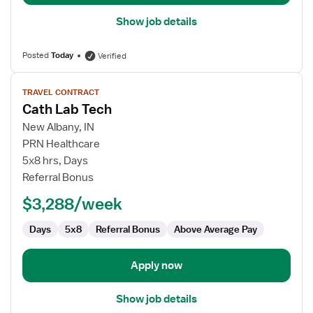
Show job details
Posted
Today
Verified
View
TRAVEL CONTRACT
job
Cath Lab Tech
details
for
New Albany, IN
Cath
PRN Healthcare
Lab
5x8 hrs, Days
Tech
Referral Bonus
$3,288/week
Days
5x8
Referral Bonus
Above Average Pay
Apply now
Show job details