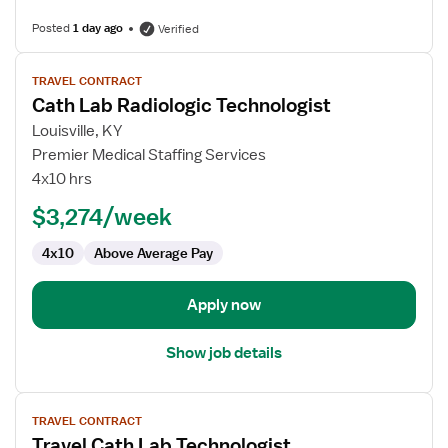
Posted
1 day ago
Verified
View
TRAVEL CONTRACT
job
Cath Lab Radiologic Technologist
details
for
Louisville, KY
Cath
Premier Medical Staffing Services
Lab
4x10 hrs
Radiologic
$3,274/week
Technologist
4x10
Above Average Pay
Apply now
Show job details
View
TRAVEL CONTRACT
job
Travel Cath Lab Technologist
details