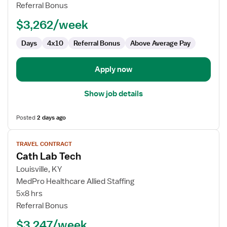
Lab
Referral Bonus
Technologist
$3,262/week
Days
4x10
Referral Bonus
Above Average Pay
Apply now
Show job details
Posted
2 days ago
View
TRAVEL CONTRACT
job
Cath Lab Tech
details
for
Louisville, KY
Cath
MedPro Healthcare Allied Staffing
Lab
5x8 hrs
Tech
Referral Bonus
$3,247/week