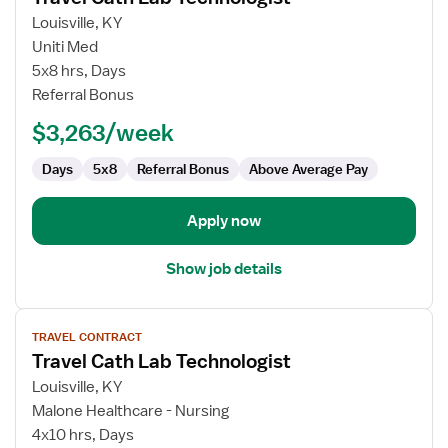
for
Louisville, KY
Travel
Uniti Med
Cath
5x8 hrs, Days
Lab
Referral Bonus
Technologist
$3,263/week
Days
5x8
Referral Bonus
Above Average Pay
Apply now
Show job details
View
TRAVEL CONTRACT
job
Travel Cath Lab Technologist
details
for
Louisville, KY
Travel
Malone Healthcare - Nursing
Cath
4x10 hrs, Days