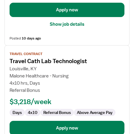
Apply now
Show job details
Posted
10 days ago
View
TRAVEL CONTRACT
job
Travel Cath Lab Technologist
details
for
Louisville, KY
Travel
Malone Healthcare - Nursing
Cath
4x10 hrs, Days
Lab
Referral Bonus
Technologist
$3,218/week
Days
4x10
Referral Bonus
Above Average Pay
Apply now