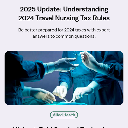
2025 Update: Understanding
2024 Travel Nursing Tax Rules
Be better prepared for 2024 taxes with expert
answers to common questions.
Allied Health