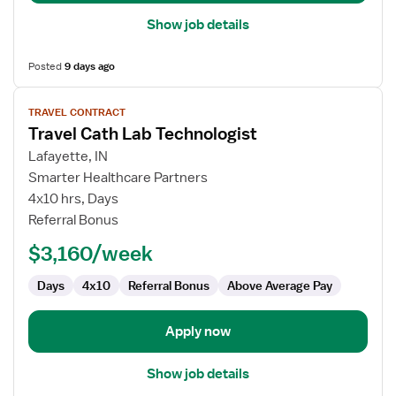
Show job details
Posted
9 days ago
View
TRAVEL CONTRACT
job
Travel Cath Lab Technologist
details
for
Lafayette, IN
Travel
Smarter Healthcare Partners
Cath
4x10 hrs, Days
Lab
Referral Bonus
Technologist
$3,160/week
Days
4x10
Referral Bonus
Above Average Pay
Apply now
Show job details