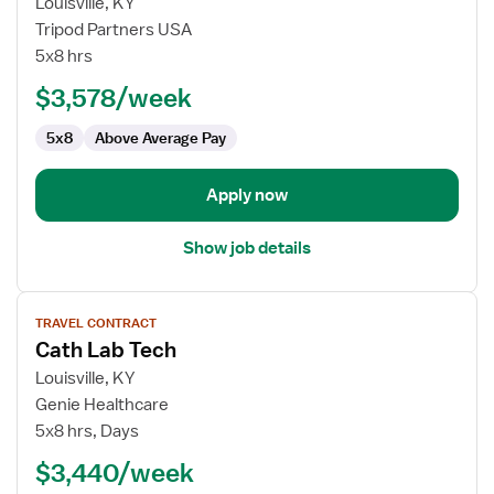
for
Louisville, KY
Travel
Tripod Partners USA
Cath
5x8 hrs
Lab
$3,578/week
Technologist
5x8
Above Average Pay
Apply now
Show job details
View
TRAVEL CONTRACT
job
Cath Lab Tech
details
for
Louisville, KY
Cath
Genie Healthcare
Lab
5x8 hrs, Days
Tech
$3,440/week