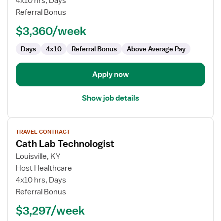
4x10 hrs, Days
Lab
Referral Bonus
Technologist
$3,360/week
Days
4x10
Referral Bonus
Above Average Pay
Apply now
Show job details
View
TRAVEL CONTRACT
job
Cath Lab Technologist
details
for
Louisville, KY
Cath
Host Healthcare
Lab
4x10 hrs, Days
Technologist
Referral Bonus
$3,297/week