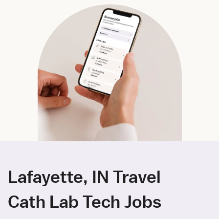
Lafayette, IN Travel
Cath Lab Tech Jobs