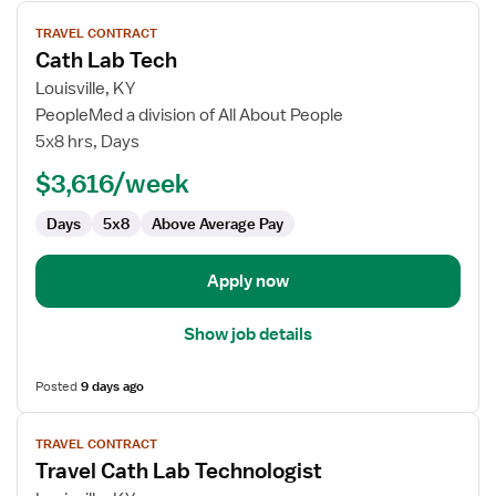
View
TRAVEL CONTRACT
job
Cath Lab Tech
details
for
Louisville, KY
Cath
PeopleMed a division of All About People
Lab
5x8 hrs, Days
Tech
$3,616/week
Days
5x8
Above Average Pay
Apply now
Show job details
Posted
9 days ago
View
TRAVEL CONTRACT
job
Travel Cath Lab Technologist
details