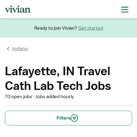
Ready to join Vivian?
Get started
Indiana
Lafayette, IN Travel
Cath Lab Tech Jobs
70 open jobs
Jobs added hourly
Filters