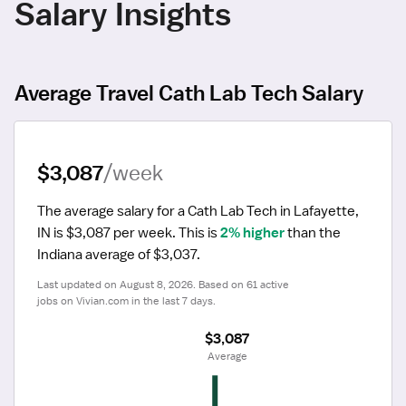
Salary Insights
Average Travel Cath Lab Tech Salary
$3,087
/week
The average salary for a Cath Lab Tech in Lafayette, 
IN is $3,087 per week.
 This is 
2% higher
 than the 
Indiana average of $3,037.
Last updated on August 8, 2026. Based on 61 active 
jobs on Vivian.com in the last 7 days.
$3,087
 Average