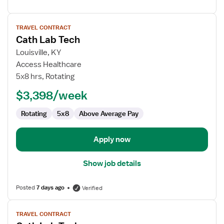
View
TRAVEL CONTRACT
job
Cath Lab Tech
details
for
Louisville, KY
Cath
Access Healthcare
Lab
5x8 hrs, Rotating
Tech
$3,398/week
Rotating
5x8
Above Average Pay
Apply now
Show job details
Posted
7 days ago
Verified
View
TRAVEL CONTRACT
job