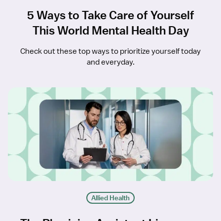
5 Ways to Take Care of Yourself
This World Mental Health Day
Check out these top ways to prioritize yourself today
and everyday.
Allied Health