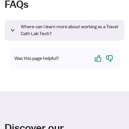
FAQs
Where can I learn more about working as a Travel
Cath Lab Tech?
Yes
No
Was this page helpful?
Discover our