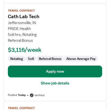
View
TRAVEL CONTRACT
job
Cath Lab Tech
details
for
Jeffersonville, IN
Cath
PRIDE Health
Lab
5x8 hrs, Rotating
Tech
Referral Bonus
$3,116/week
Rotating
5x8
Referral Bonus
Above Average Pay
Apply now
Show job details
Posted
Today
Verified
View
TRAVEL CONTRACT
job