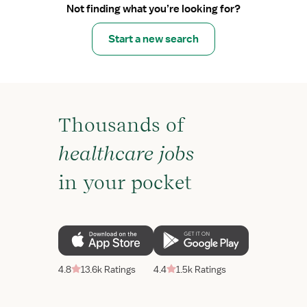
Not finding what you’re looking for?
Start a new search
Thousands of
healthcare jobs
in your pocket
4.8
13.6k Ratings
4.4
1.5k Ratings