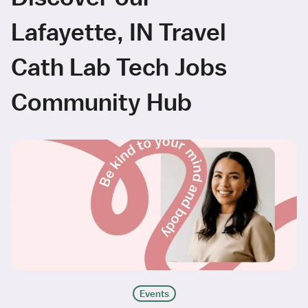
Lafayette, IN Travel
Cath Lab Tech Jobs
Community Hub
Events