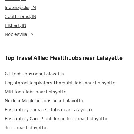
Indianapolis, IN
South Bend, IN
Elkhart, IN
Noblesville, IN
Top Travel Allied Health Jobs near Lafayette
CT Tech Jobs near Lafayette
Registered Respiratory Therapist Jobs near Lafayette
MRI Tech Jobs near Lafayette
Nuclear Medicine Jobs near Lafayette
Respiratory Therapist Jobs near Lafayette
Respiratory Care Practitioner Jobs near Lafayette
Jobs near Lafayette