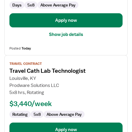
Days
5x8
Above Average Pay
Apply now
Show job details
Posted
Today
View
TRAVEL CONTRACT
job
Travel Cath Lab Technologist
details
for
Louisville, KY
Travel
Prodware Solutions LLC
Cath
5x8 hrs, Rotating
Lab
$3,440/week
Technologist
Rotating
5x8
Above Average Pay
Apply now