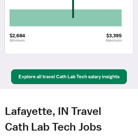
$2,684
$3,395
Minimum
Maximum
Explore all
travel
Cath Lab Tech
salary insights
Lafayette, IN Travel
Cath Lab Tech Jobs