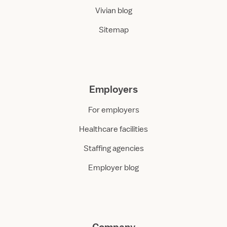
Vivian blog
Sitemap
Employers
For employers
Healthcare facilities
Staffing agencies
Employer blog