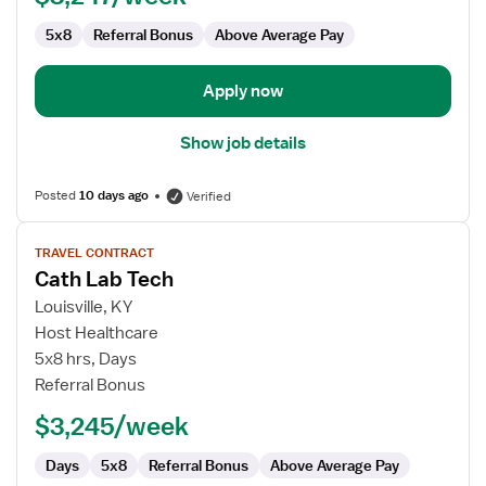
5x8
Referral Bonus
Above Average Pay
Apply now
Show job details
Posted
10 days ago
Verified
View
TRAVEL CONTRACT
job
Cath Lab Tech
details
for
Louisville, KY
Cath
Host Healthcare
Lab
5x8 hrs, Days
Tech
Referral Bonus
$3,245/week
Days
5x8
Referral Bonus
Above Average Pay