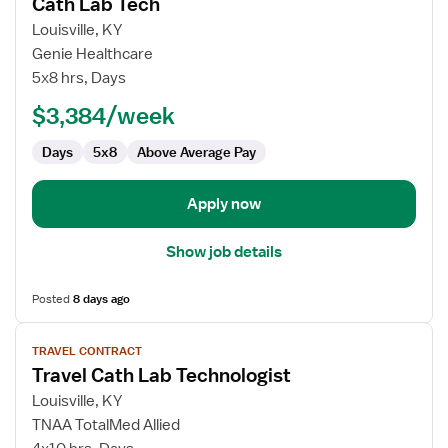
Cath Lab Tech
details
for
Louisville, KY
Cath
Genie Healthcare
Lab
5x8 hrs, Days
Tech
$3,384/week
Days
5x8
Above Average Pay
Apply now
Show job details
Posted
8 days ago
View
TRAVEL CONTRACT
job
Travel Cath Lab Technologist
details
for
Louisville, KY
Travel
TNAA TotalMed Allied
Cath