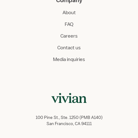
Company
About
FAQ
Careers
Contact us
Media inquiries
100 Pine St., Ste. 1250 (PMB A140)
San Francisco, CA 94111