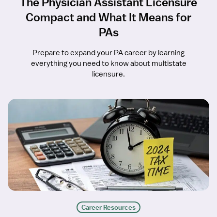
The Physician Assistant Licensure
Compact and What It Means for
PAs
Prepare to expand your PA career by learning
everything you need to know about multistate
licensure.
Career Resources