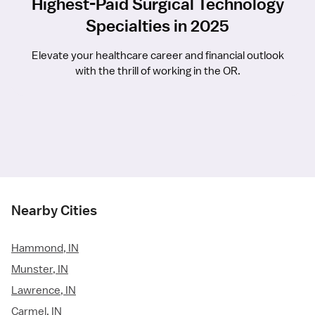
Highest-Paid Surgical Technology
Specialties in 2025
Elevate your healthcare career and financial outlook
with the thrill of working in the OR.
Nearby Cities
Hammond, IN
Munster, IN
Lawrence, IN
Carmel, IN