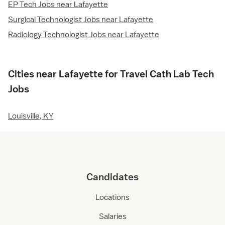
EP Tech Jobs near Lafayette
Surgical Technologist Jobs near Lafayette
Radiology Technologist Jobs near Lafayette
Cities near Lafayette for Travel Cath Lab Tech
Jobs
Louisville, KY
Candidates
Locations
Salaries