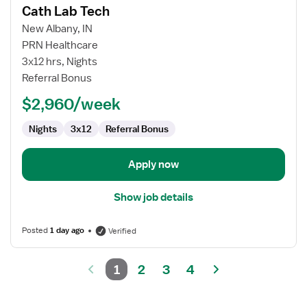
Cath Lab Tech
details
for
New Albany, IN
Cath
PRN Healthcare
Lab
3x12 hrs, Nights
Tech
Referral Bonus
$2,960/week
Nights
3x12
Referral Bonus
Apply now
Show job details
Posted
1 day ago
Verified
1
2
3
4