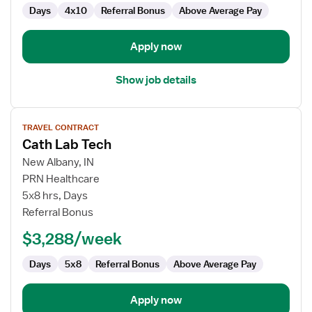
Days
4x10
Referral Bonus
Above Average Pay
Apply now
Show job details
View
TRAVEL CONTRACT
job
Cath Lab Tech
details
for
New Albany, IN
Cath
PRN Healthcare
Lab
5x8 hrs, Days
Tech
Referral Bonus
$3,288/week
Days
5x8
Referral Bonus
Above Average Pay
Apply now