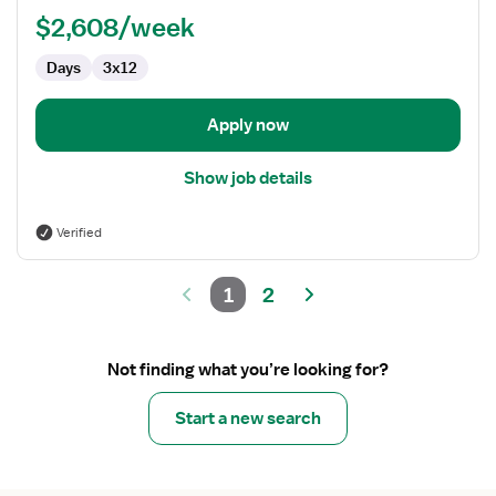
Lab
$2,608/week
Technologist
Days
3x12
Apply now
Show job details
Verified
1
2
Not finding what you’re looking for?
Start a new search