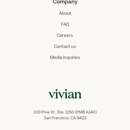
Company
About
FAQ
Careers
Contact us
Media inquiries
100 Pine St., Ste. 1250 (PMB A140)
San Francisco, CA 94111