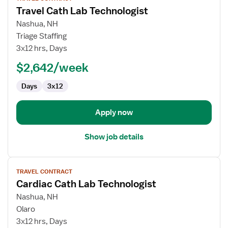
job
Travel Cath Lab Technologist
details
for
Nashua, NH
Travel
Triage Staffing
Cath
3x12 hrs, Days
Lab
$2,642/week
Technologist
Days
3x12
Apply now
Show job details
View
TRAVEL CONTRACT
job
Cardiac Cath Lab Technologist
details
for
Nashua, NH
Cardiac
Olaro
Cath
3x12 hrs, Days