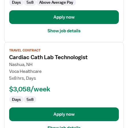
Days
5x8
Above Average Pay
Apply now
Show job details
View
TRAVEL CONTRACT
job
Cardiac Cath Lab Technologist
details
for
Nashua, NH
Cardiac
Voca Healthcare
Cath
5x8 hrs, Days
Lab
$3,058/week
Technologist
Days
5x8
Apply now