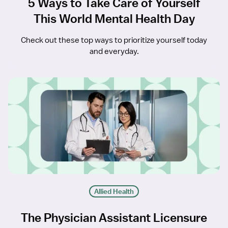
5 Ways to Take Care of Yourself
This World Mental Health Day
Check out these top ways to prioritize yourself today
and everyday.
Allied Health
The Physician Assistant Licensure