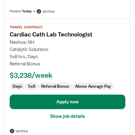
Posted
Today
Verified
View
TRAVEL CONTRACT
job
Cardiac Cath Lab Technologist
details
for
Nashua, NH
Cardiac
Catalytic Solutions
Cath
5x8 hrs, Days
Lab
Referral Bonus
Technologist
$3,238/week
Days
5x8
Referral Bonus
Above Average Pay
Apply now
Show job details
Verified