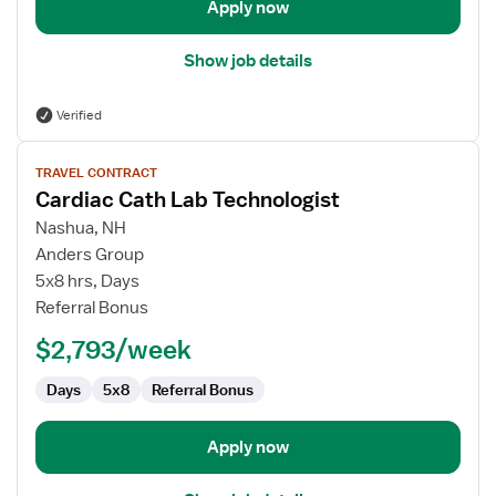
Apply now
Show job details
Verified
View
TRAVEL CONTRACT
job
Cardiac Cath Lab Technologist
details
for
Nashua, NH
Cardiac
Anders Group
Cath
5x8 hrs, Days
Lab
Referral Bonus
Technologist
$2,793/week
Days
5x8
Referral Bonus
Apply now