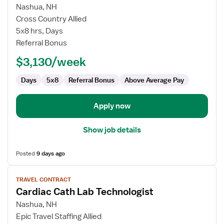
for
Nashua, NH
Cardiac
Cross Country Allied
Cath
5x8 hrs, Days
Lab
Referral Bonus
Technologist
$3,130/week
Days
5x8
Referral Bonus
Above Average Pay
Apply now
Show job details
Posted
9 days ago
View
TRAVEL CONTRACT
job
Cardiac Cath Lab Technologist
details
for
Nashua, NH
Cardiac
Epic Travel Staffing Allied