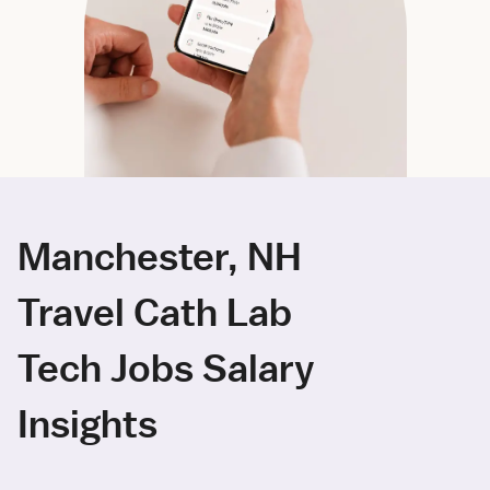
Manchester, NH
Travel Cath Lab
Tech Jobs Salary
Insights