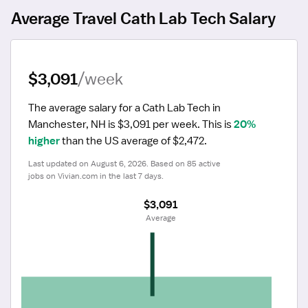
Average Travel Cath Lab Tech Salary
$3,091
/week
The average salary for a Cath Lab Tech in 
Manchester, NH is $3,091 per week.
 This is 
20% 
higher
 than the US average of $2,472.
Last updated on August 6, 2026. Based on 85 active 
jobs on Vivian.com in the last 7 days.
$3,091
 Average