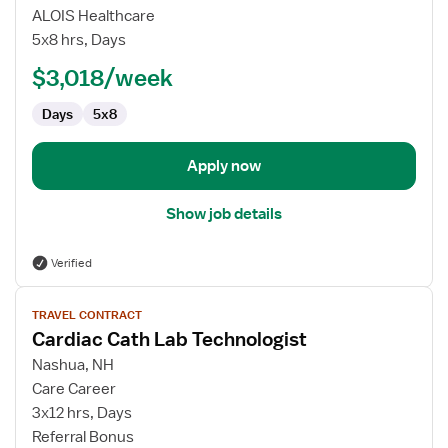
Travel
ALOIS Healthcare
Cath
5x8 hrs, Days
Lab
$3,018/week
Technologist
Days
5x8
Apply now
Show job details
Verified
View
TRAVEL CONTRACT
job
Cardiac Cath Lab Technologist
details
for
Nashua, NH
Cardiac
Care Career
Cath
3x12 hrs, Days
Lab
Referral Bonus