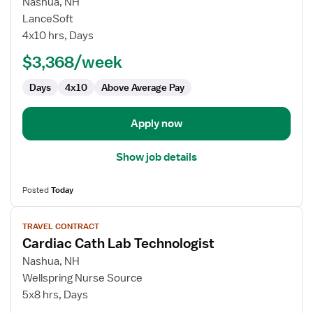
for
Nashua, NH
Cardiac
LanceSoft
Cath
4x10 hrs, Days
Lab
$3,368/week
Technologist
Days
4x10
Above Average Pay
Apply now
Show job details
Posted
Today
View
TRAVEL CONTRACT
job
Cardiac Cath Lab Technologist
details
for
Nashua, NH
Cardiac
Wellspring Nurse Source
Cath
5x8 hrs, Days
Lab