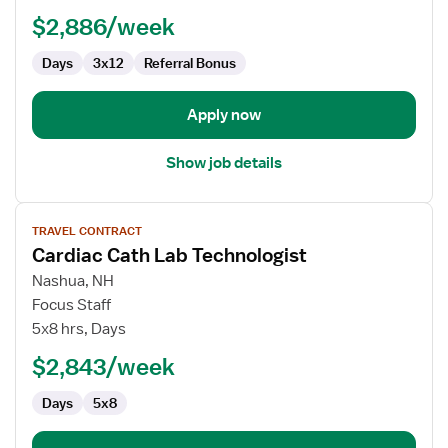
Technologist
$2,886/week
Days
3x12
Referral Bonus
Apply now
Show job details
View
TRAVEL CONTRACT
job
Cardiac Cath Lab Technologist
details
for
Nashua, NH
Cardiac
Focus Staff
Cath
5x8 hrs, Days
Lab
$2,843/week
Technologist
Days
5x8