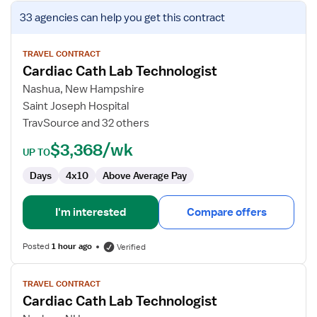
View
33 agencies
can help you get this contract
job
details
for
TRAVEL CONTRACT
Cardiac Cath Lab Technologist
Cardiac
Cath
Nashua, New Hampshire
Lab
Saint Joseph Hospital
Technologist
TravSource and 32 others
$3,368/wk
UP TO
Days
4x10
Above Average Pay
I'm interested
Compare offers
Posted
1 hour ago
Verified
View
TRAVEL CONTRACT
job
Cardiac Cath Lab Technologist
details