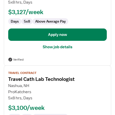
Cath
5x8 hrs, Days
Lab
$3,127/week
Technologist
Days
5x8
Above Average Pay
Apply now
Show job details
Verified
View
TRAVEL CONTRACT
job
Travel Cath Lab Technologist
details
for
Nashua, NH
Travel
ProKatchers
Cath
5x8 hrs, Days
Lab
$3,100/week
Technologist