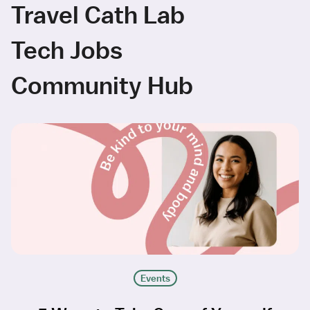
Travel Cath Lab
Tech Jobs
Community Hub
Events