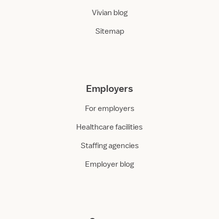
Vivian blog
Sitemap
Employers
For employers
Healthcare facilities
Staffing agencies
Employer blog