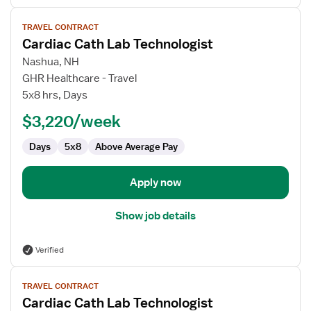
View
TRAVEL CONTRACT
job
Cardiac Cath Lab Technologist
details
for
Nashua, NH
Cardiac
GHR Healthcare - Travel
Cath
5x8 hrs, Days
Lab
$3,220/week
Technologist
Days
5x8
Above Average Pay
Apply now
Show job details
Verified
View
TRAVEL CONTRACT
job
Cardiac Cath Lab Technologist
details