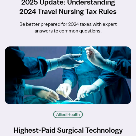
2025 Update: Understanding
2024 Travel Nursing Tax Rules
Be better prepared for 2024 taxes with expert
answers to common questions.
Allied Health
Highest-Paid Surgical Technology