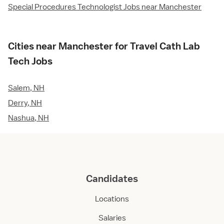
Special Procedures Technologist Jobs near Manchester
Cities near Manchester for Travel Cath Lab
Tech Jobs
Salem, NH
Derry, NH
Nashua, NH
Candidates
Locations
Salaries