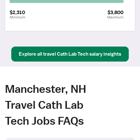
$2,310
$3,800
Minimum
Maximum
Explore all
travel
Cath Lab Tech
salary insights
Manchester, NH
Travel Cath Lab
Tech Jobs FAQs