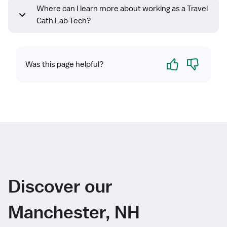
Where can I learn more about working as a Travel
Cath Lab Tech?
Yes
No
Was this page helpful?
Discover our
Manchester, NH