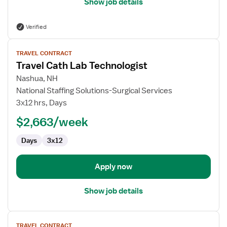
Show job details
Verified
View
TRAVEL CONTRACT
job
Travel Cath Lab Technologist
details
for
Nashua, NH
Travel
National Staffing Solutions-Surgical Services
Cath
3x12 hrs, Days
Lab
$2,663/week
Technologist
Days
3x12
Apply now
Show job details
View
TRAVEL CONTRACT