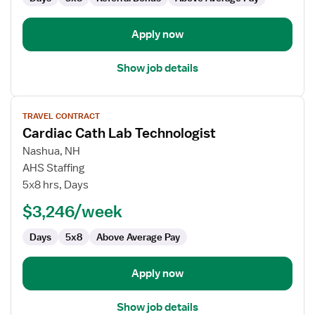
Apply now
Show job details
View
TRAVEL CONTRACT
job
Cardiac Cath Lab Technologist
details
for
Nashua, NH
Cardiac
AHS Staffing
Cath
5x8 hrs, Days
Lab
$3,246/week
Technologist
Days
5x8
Above Average Pay
Apply now
Show job details