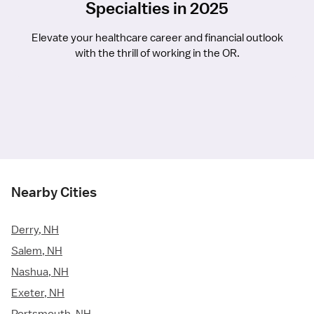
Specialties in 2025
Elevate your healthcare career and financial outlook
with the thrill of working in the OR.
Nearby Cities
Derry, NH
Salem, NH
Nashua, NH
Exeter, NH