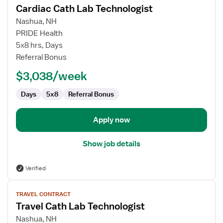
Cardiac Cath Lab Technologist
details
for
Nashua, NH
Cardiac
PRIDE Health
Cath
5x8 hrs, Days
Lab
Referral Bonus
Technologist
$3,038/week
Days
5x8
Referral Bonus
Apply now
Show job details
Verified
View
TRAVEL CONTRACT
job
Travel Cath Lab Technologist
details
for
Nashua, NH