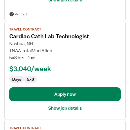
Show job details
Verified
View
TRAVEL CONTRACT
job
Cardiac Cath Lab Technologist
details
for
Nashua, NH
Cardiac
TNAA TotalMed Allied
Cath
5x8 hrs, Days
Lab
$3,040/week
Technologist
Days
5x8
Apply now
Show job details
View
TRAVEL CONTRACT
job