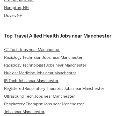
Portsmouth, NH
Hampton, NH
Dover, NH
Top Travel Allied Health Jobs near Manchester
CT Tech Jobs near Manchester
Radiology Technician Jobs near Manchester
Radiology Technologist Jobs near Manchester
Nuclear Medicine Jobs near Manchester
IR Tech Jobs near Manchester
Registered Respiratory Therapist Jobs near Manchester
Ultrasound Tech Jobs near Manchester
Respiratory Therapist Jobs near Manchester
Jobs near Manchester