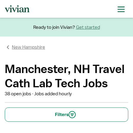
Ready to join Vivian?
Get started
New Hampshire
Manchester, NH Travel
Cath Lab Tech Jobs
38 open jobs
Jobs added hourly
Filters