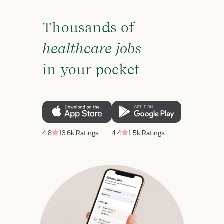
Thousands of
healthcare jobs
in your pocket
4.8
13.6k Ratings
4.4
1.5k Ratings