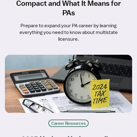
Compact and What It Means for
PAs
Prepare to expand your PA career by learning
everything you need to know about multistate
licensure.
Career Resources