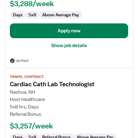
$3,288/week
Technologist
Days
5x8
Above Average Pay
Apply now
Show job details
Verified
View
TRAVEL CONTRACT
job
Cardiac Cath Lab Technologist
details
for
Nashua, NH
Cardiac
Host Healthcare
Cath
5x8 hrs, Days
Lab
Referral Bonus
Technologist
$3,257/week
Days
5x8
Referral Bonus
Above Average Pay