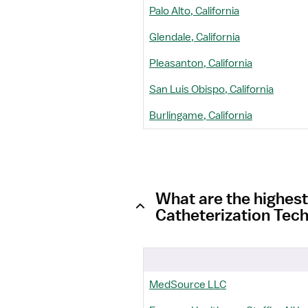
Palo Alto, California
Glendale, California
Pleasanton, California
San Luis Obispo, California
Burlingame, California
What are the highest
Catheterization Tech
MedSource LLC