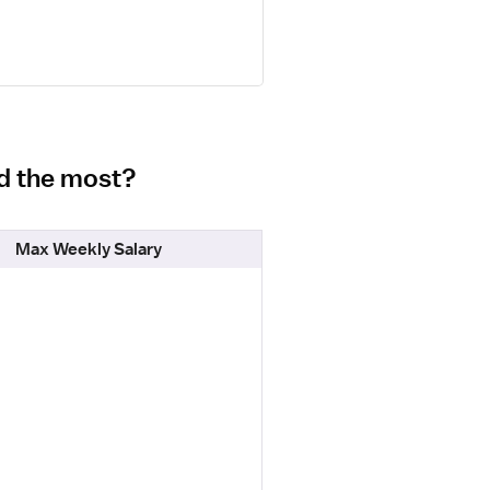
id the most?
Max Weekly Salary