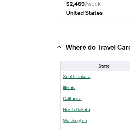
$2,469
/week
United States
Where do Travel Card
State
South Dakota
Illinois
California
North Dakota
Washington