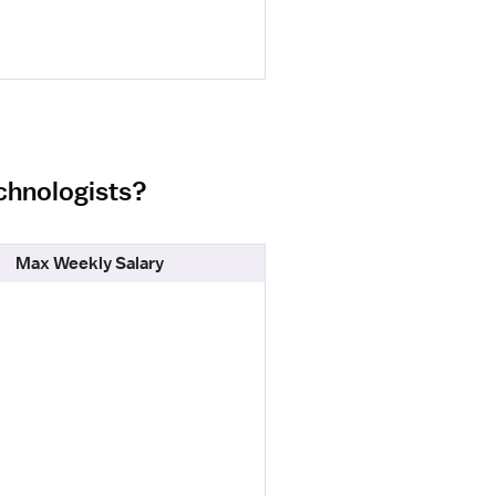
echnologists?
Max Weekly Salary