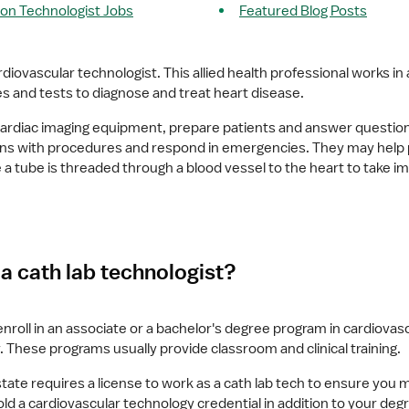
ion Technologist Jobs
Featured Blog Posts
rdiovascular technologist. This allied health professional works in a
 and tests to diagnose and treat heart disease.
rdiac imaging equipment, prepare patients and answer questions,
cians with procedures and respond in emergencies. They may help
 a tube is threaded through a blood vessel to the heart to take im
 cath lab technologist?
 enroll in an associate or a bachelor's degree program in cardiovascu
. These programs usually provide classroom and clinical training.
ate requires a license to work as a cath lab tech to ensure you
 a cardiovascular technology credential in addition to your degre