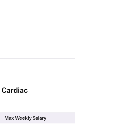
l Cardiac
Max Weekly Salary