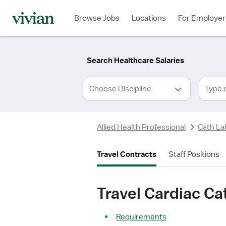
Required
Required
Discipline
Specialty
Location
Employment
*
Type
Browse Jobs
Locations
For Employer
*
Search Healthcare Salaries
Type 
Allied Health Professional
Cath La
Travel Contracts
Staff Positions
Travel Cardiac Ca
Requirements