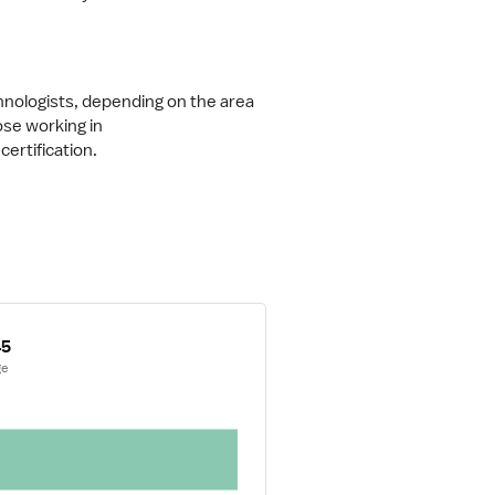
hnologists, depending on the area 
ose working in 
 certification.
45
ge