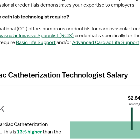
fessional credentials demonstrates your expertise to employers.
 cath lab technologist require?
national (CCI) offers numerous credentials for cardiovascular tec
ascular Invasive Specialist (RCIS)
 credential is specifically for th
require 
Basic Life Support
 and/or 
Advanced Cardiac Life Support
ac Catheterization Technologist Salary
$2,8
k
 Avera
ardiac Catheterization 
.
 This is 
13% higher
 than the 
.