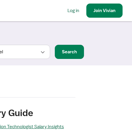
Log in
Join
Vivian
Search
ry Guide
ion Technologist Salary Insights