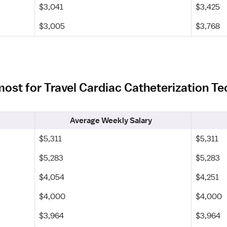
$3,041
$3,425
$3,005
$3,768
most for Travel Cardiac Catheterization T
Average Weekly Salary
$5,311
$5,311
$5,283
$5,283
$4,054
$4,251
$4,000
$4,000
$3,964
$3,964