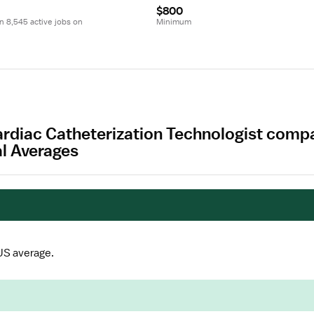
$800
 8,545 active jobs on 
Minimum
Cardiac Catheterization Technologist compa
al Averages
US average.