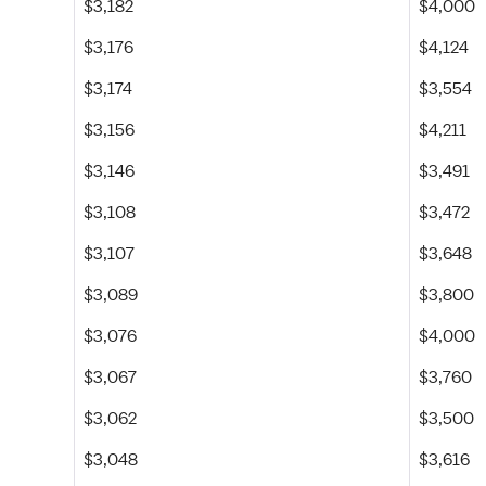
$3,182
$4,000
$3,176
$4,124
$3,174
$3,554
$3,156
$4,211
$3,146
$3,491
$3,108
$3,472
$3,107
$3,648
$3,089
$3,800
$3,076
$4,000
$3,067
$3,760
$3,062
$3,500
$3,048
$3,616