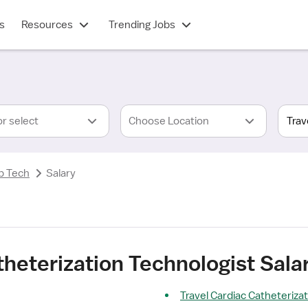
s
Resources
Trending Jobs
or select
Choose Location
b Tech
Salary
theterization Technologist Sala
Travel Cardiac Catheterizat