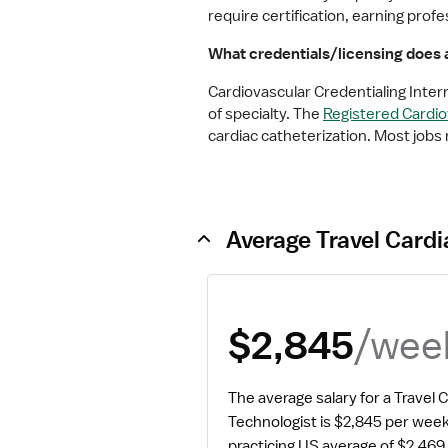
require certification, earning pro
What credentials/licensing does a
Cardiovascular Credentialing Inter
of specialty. The 
Registered Cardiov
cardiac catheterization. Most jobs 
Average Travel Cardi
/wee
$2,845
The average salary for a Travel C
Technologist is $2,845 per week
practicing US average of $2,469