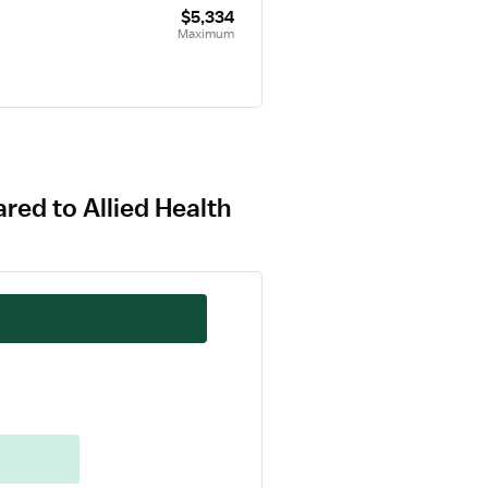
$5,334
Maximum
red to Allied Health