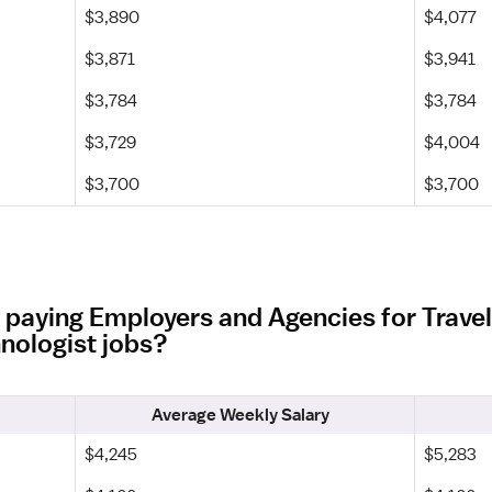
$3,890
$4,077
$3,871
$3,941
$3,784
$3,784
$3,729
$4,004
$3,700
$3,700
 paying Employers and Agencies for Trave
nologist jobs?
Average Weekly Salary
$4,245
$5,283