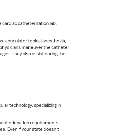
 cardiac catheterization lab, 
 administer topical anesthesia, 
 physicians maneuver the catheter 
ages. They also assist during the 
lar technology, specializing in 
 meet education requirements. 
e. Even if your state doesn't 