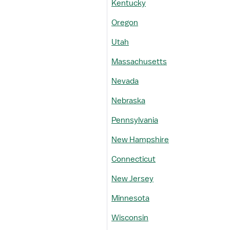
Kentucky
Oregon
Utah
Massachusetts
Nevada
Nebraska
Pennsylvania
New Hampshire
Connecticut
New Jersey
Minnesota
Wisconsin