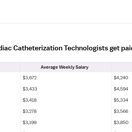
iac Catheterization Technologists get pa
Average Weekly Salary
$3,672
$4,240
$3,433
$4,594
$3,418
$5,334
$3,278
$3,566
$3,199
$3,850