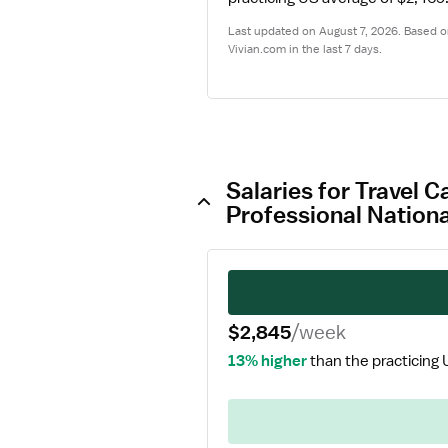
Last updated on August 7, 2026. Based on
Vivian.com in the last 7 days.
Salaries for Travel 
Professional Nation
$2,845
/week
13% higher
than the practicing 