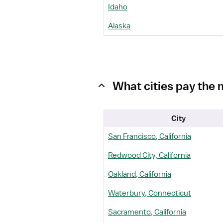
Idaho
Alaska
What cities pay the 
City
San Francisco, California
Redwood City, California
Oakland, California
Waterbury, Connecticut
Sacramento, California