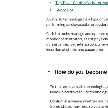
Top Travel Cardiac Catheterizat
Salary Tips
A cath lab technologist is a type of ca
performing cardiovascular procedures
Cath lab techs manage and operate ca
monitor patient vitals, assist physi
during cardiac catheterization, where
insertion of stents and pacemakers.
How do you become a
To train as a cath lab technologist,
invasive cardiovascular technology
Confirm in advance whether your st
Some states may require you to hold