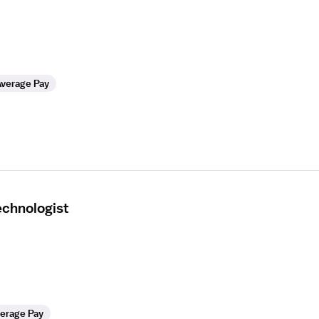
verage Pay
echnologist
erage Pay