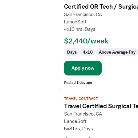
job
Certified OR Tech / Surgic
details
for
San Francisco, CA
Certified
LanceSoft
OR
4x10 hrs, Days
Tech
$2,440/week
/
Surgical
Days
4x10
Above Average Pay
Tech
Apply now
Posted
1 day ago
View
TRAVEL CONTRACT
job
Travel Certified Surgical T
details
for
San Francisco, CA
Travel
LanceSoft
Certified
5x8 hrs, Days
Surgical