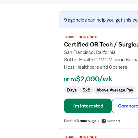
View
9 agencies
can help you get this co
job
details
for
TRAVEL CONTRACT
Certified
Certified OR Tech / Surgic
OR
San Francisco, California
Tech
Sutter Health CPMC Mission Bern
/
Host Healthcare and 8 others
Surgical
Tech
$2,090/wk
UP TO
Days
5x8
Above Average Pay
I'm interested
Compare 
Posted
3 hours ago
Verified
View
TRAVEL CONTRACT