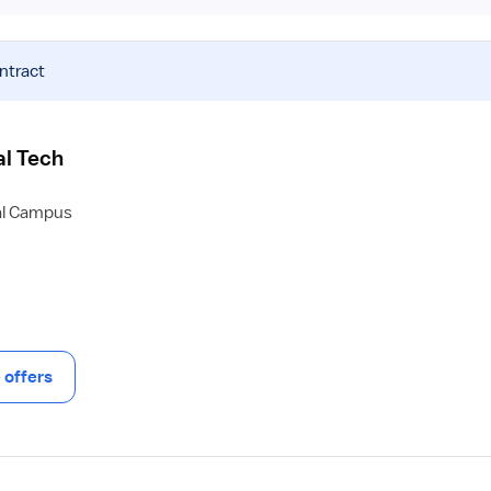
ntract
al Tech
al Campus
offers