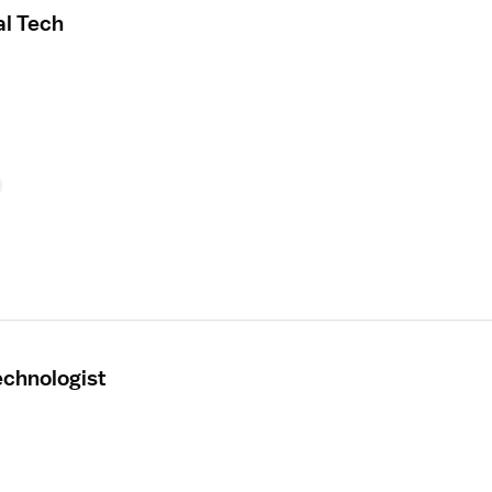
al Tech
echnologist