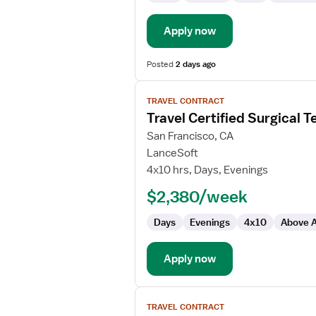
Apply now
Posted
2 days ago
View
TRAVEL CONTRACT
job
Travel Certified Surgical T
details
for
San Francisco, CA
Travel
LanceSoft
Certified
4x10 hrs, Days, Evenings
Surgical
$2,380/week
Technologist
Days
Evenings
4x10
Above A
Apply now
View
TRAVEL CONTRACT
job