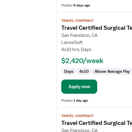
Posted
9 days ago
View
TRAVEL CONTRACT
job
Travel Certified Surgical T
details
for
San Francisco, CA
Travel
LanceSoft
Certified
4x10 hrs, Days
Surgical
$2,420/week
Technologist
Days
4x10
Above Average Pay
Apply now
Posted
1 day ago
View
TRAVEL CONTRACT
job
Travel Certified Surgical T
details
for
San Francisco, CA