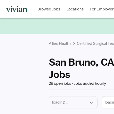
Required
Discipline
Specialty
Location
Employment
Type
Browse Jobs
Locations
For Employer
*
Allied Health
Certified Surgical Te
San Bruno, CA 
Jobs
29 open jobs
Jobs added hourly
loadi