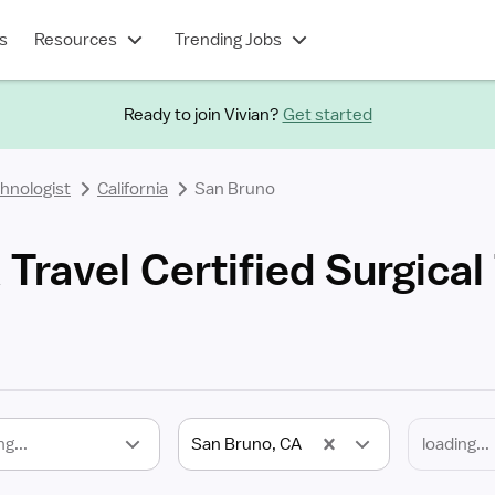
s
Resources
Trending Jobs
Ready to join Vivian?
Get started
chnologist
California
San Bruno
Travel Certified Surgical
ng...
San Bruno, CA