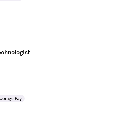
echnologist
verage Pay