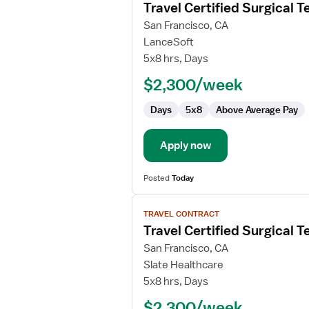
Travel Certified Surgical T
details
for
San Francisco, CA
Travel
LanceSoft
Certified
5x8 hrs, Days
Surgical
$2,300/week
Technologist
Days
5x8
Above Average Pay
Apply now
Posted
Today
View
TRAVEL CONTRACT
job
Travel Certified Surgical T
details
for
San Francisco, CA
Travel
Slate Healthcare
Certified
5x8 hrs, Days
Surgical
$2,300/week
Technologist