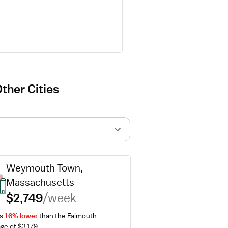
ther Cities
Weymouth Town, 
Massachusetts
$2,749
/week
s 
16% lower
 than the Falmouth 
ge of $3,179.