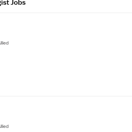
ist Jobs
llied
llied