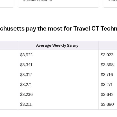
chusetts pay the most for Travel CT Tech
Average Weekly Salary
$3,922
$3,922
$3,341
$3,398
$3,317
$3,716
$3,271
$3,271
$3,236
$3,642
$3,211
$3,680