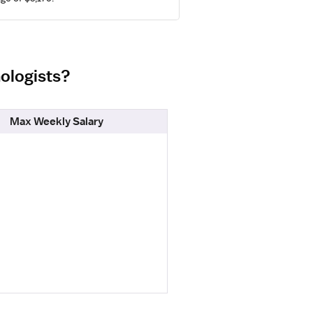
nologists?
Max Weekly Salary