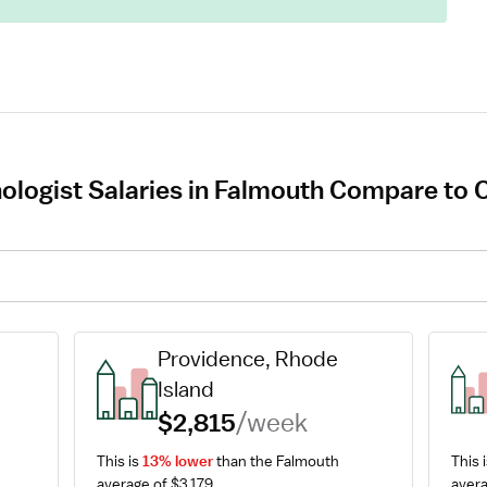
ologist Salaries in Falmouth Compare to O
Providence, Rhode 
Island
$2,815
/week
This is 
13% lower
 than the Falmouth 
This i
average of $3,179.
avera