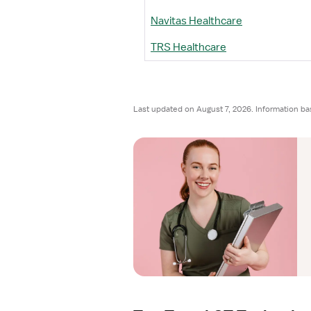
Navitas Healthcare
TRS Healthcare
Last updated on August 7, 2026. Information ba