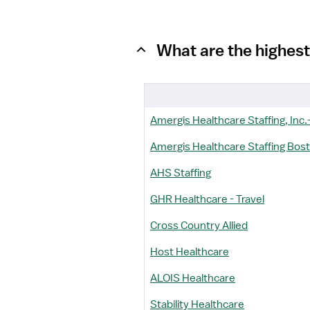
What are the highest
Amergis Healthcare Staffing, Inc.-
Amergis Healthcare Staffing Bos
AHS Staffing
GHR Healthcare - Travel
Cross Country Allied
Host Healthcare
ALOIS Healthcare
Stability Healthcare