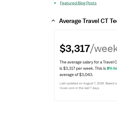
Featured Blog Posts
Average Travel CT Te
/wee
$3,317
The average salary for a Travel 
is $3,317 per week.
 This is 
8% h
average of $3,043.
Last updated on August 7, 2026. Based on
Vivian.com in the last 7 days.