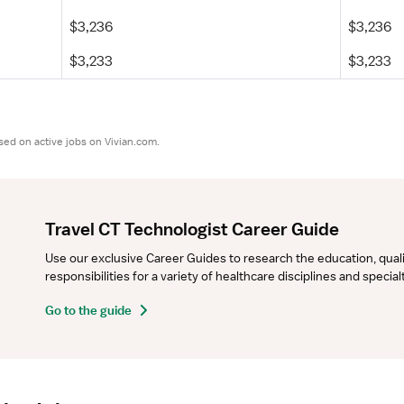
$3,236
$3,236
$3,233
$3,233
sed on active jobs on Vivian.com.
Travel CT Technologist Career Guide
Use our exclusive Career Guides to research the education, qualifi
responsibilities for a variety of healthcare disciplines and specia
Go to the guide