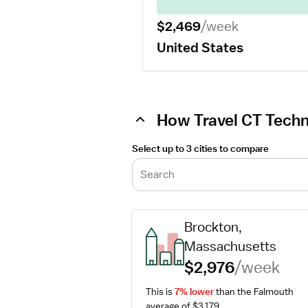
$2,469
/week
United States
How Travel CT Techn
Select up to 3 cities to compare
Search
Brockton, 
Massachusetts
$2,976
/week
This is 
7% lower
 than the Falmouth 
average of $3,179.