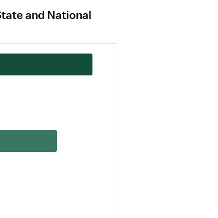
State and National