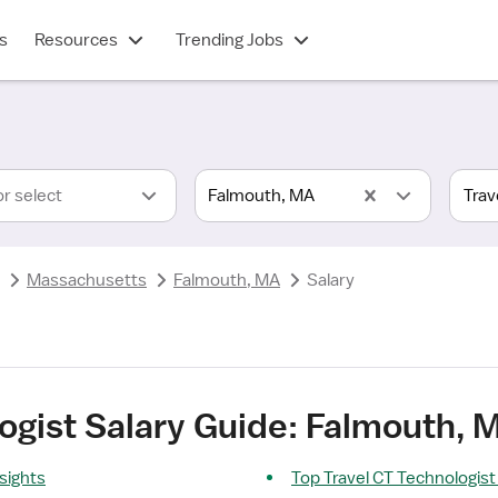
s
Resources
Trending Jobs
or select
Falmouth, MA
Massachusetts
Falmouth, MA
Salary
ogist Salary Guide: Falmouth, 
nsights
Top Travel CT Technologist