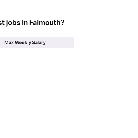
st jobs in Falmouth?
Max Weekly Salary