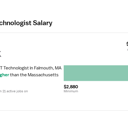
chnologist Salary
k
CT Technologist in Falmouth, MA 
igher
 than the Massachusetts 
$2,880
 21 active jobs on 
Minimum