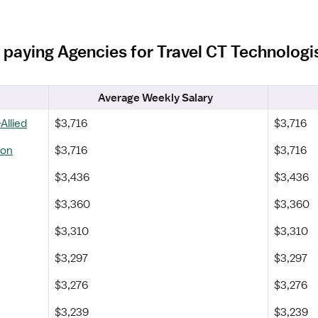
 paying Agencies for Travel CT Technologi
Average Weekly Salary
Allied
$3,716
$3,716
ton
$3,716
$3,716
$3,436
$3,436
$3,360
$3,360
$3,310
$3,310
$3,297
$3,297
$3,276
$3,276
$3,239
$3,239