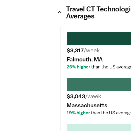
Travel CT Technologi
Averages
$3,317
/week
Falmouth, MA
26% higher
than the US averag
$3,043
/week
Massachusetts
19% higher
than the US averag