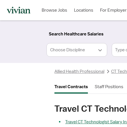
Required
Required
Discipline
Specialty
Location
Employment
*
Type
Browse Jobs
Locations
For Employer
*
Search Healthcare Salaries
Type 
Allied Health Professional
CT Tech
Travel Contracts
Staff Positions
Travel CT Technol
Travel CT Technologist Salary I