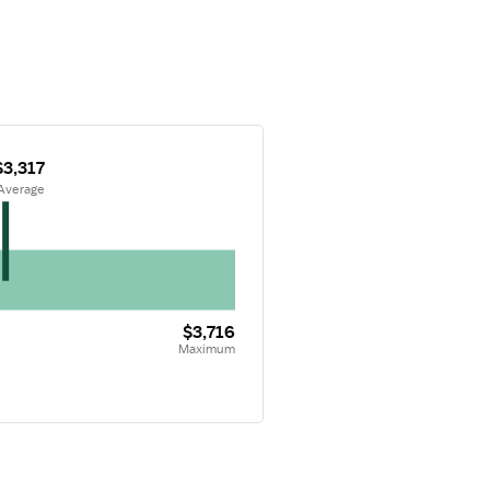
$3,317
 Average
$3,716
Maximum