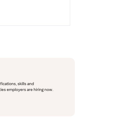
cations, skills and 
lties employers are hiring now.