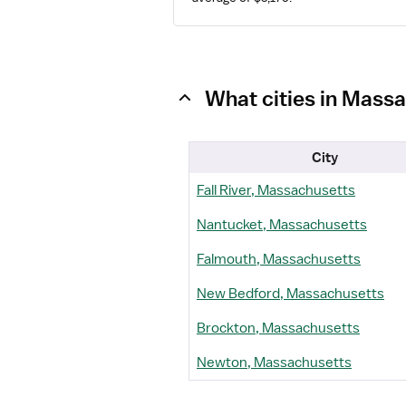
What cities in Massa
City
Fall River, Massachusetts
Nantucket, Massachusetts
Falmouth, Massachusetts
New Bedford, Massachusetts
Brockton, Massachusetts
Newton, Massachusetts