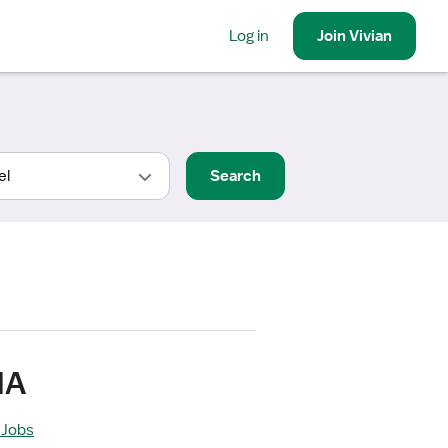
Log in
Join
Vivian
Search
MA
 Jobs