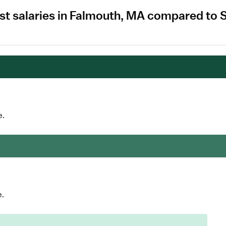
st salaries in Falmouth, MA compared to 
e.
e.