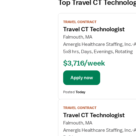
Top Travel CT Technolog
V
TRAVEL CONTRACT
i
Travel CT Technologist
e
w
Falmouth, MA
j
Amergis Healthcare Staffing, Inc.-A
o
5x8 hrs, Days, Evenings, Rotating
b
$3,716/week
d
e
t
Apply now
a
i
Posted
Today
l
V
s
TRAVEL CONTRACT
i
f
Travel CT Technologist
e
o
w
Falmouth, MA
r
j
T
Amergis Healthcare Staffing, Inc.-A
o