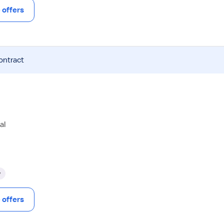
offers
ontract
al
y
offers