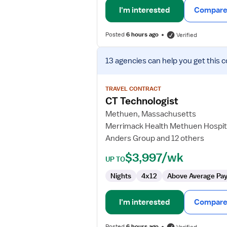
I'm interested
Compare 
Posted
6 hours ago
Verified
View
13 agencies
can help you get this c
job
details
for
TRAVEL CONTRACT
CT
CT Technologist
Technologist
Methuen, Massachusetts
Merrimack Health Methuen Hospit
Anders Group and 12 others
$3,997/wk
UP TO
Nights
4x12
Above Average Pa
I'm interested
Compare 
Posted
6 hours ago