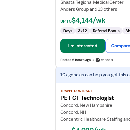
Shasta Regional Medical Center
Anders Group and 13 others
$4,144/wk
UP TO
Days
3x12
Referral Bonus
Ab
I'm interested
Compare 
Posted
6 hours ago
Verified
View
10 agencies
can help you get this 
job
details
for
TRAVEL CONTRACT
PET
PET CT Technologist
CT
Concord, New Hampshire
Technologist
Concord, NH
Concentric Healthcare Staffing an