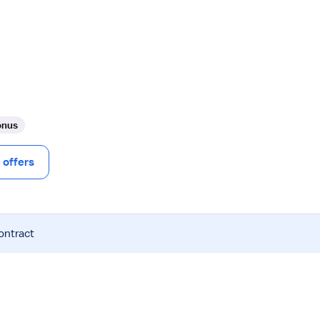
onus
offers
ontract