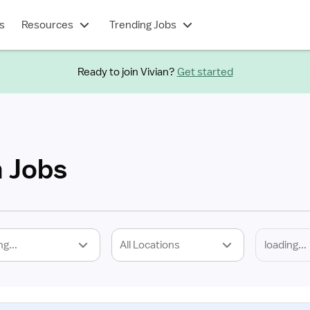
s
Resources
Trending Jobs
Ready to join Vivian?
Get started
h Jobs
ng...
All Locations