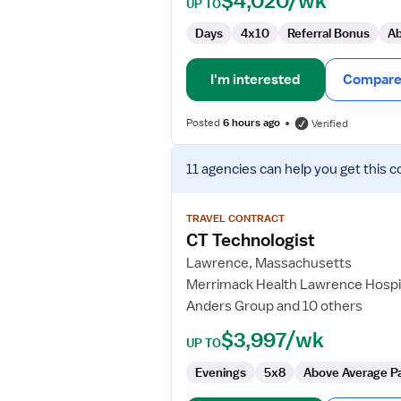
$4,020/wk
UP TO
Days
4x10
Referral Bonus
Ab
I'm interested
Compare 
Posted
6 hours ago
Verified
View
11 agencies
can help you get this c
job
details
for
TRAVEL CONTRACT
CT
CT Technologist
Technologist
Lawrence, Massachusetts
Merrimack Health Lawrence Hospi
Anders Group and 10 others
$3,997/wk
UP TO
Evenings
5x8
Above Average P