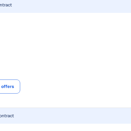
ntract
offers
ontract