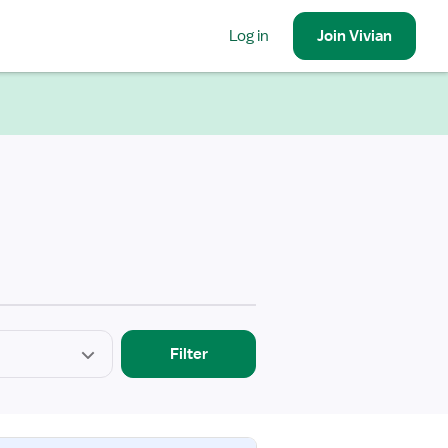
Log in
Join
Vivian
Filter