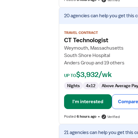
Verified
View
20 agencies
can help you get this 
job
details
for
TRAVEL CONTRACT
CT
CT Technologist
Technologist
Weymouth, Massachusetts
South Shore Hospital
Anders Group and 19 others
$3,932/wk
UP TO
Nights
4x12
Above Average Pa
I'm interested
Compare 
Posted
6 hours ago
Verified
View
21 agencies
can help you get this c
job