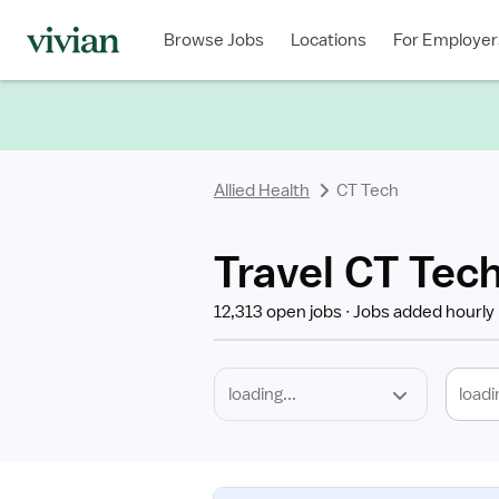
Required
Discipline
Specialty
Location
Employment
Type
Browse Jobs
Locations
For Employer
*
Allied Health
CT Tech
Travel CT Tec
12,313 open jobs
Jobs added hourly
loadi