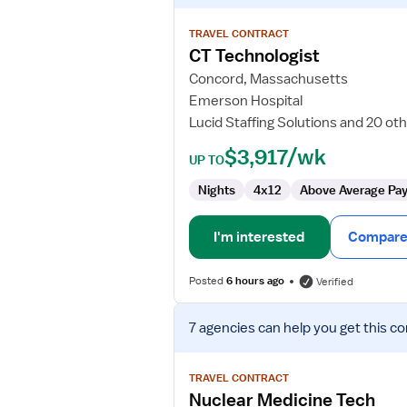
details
for
TRAVEL CONTRACT
CT
CT Technologist
Technologist
Concord, Massachusetts
Emerson Hospital
Lucid Staffing Solutions and 20 ot
$3,917/wk
UP TO
Nights
4x12
Above Average Pa
I'm interested
Compare 
Posted
6 hours ago
Verified
View
7 agencies
can help you get this co
job
details
for
TRAVEL CONTRACT
Nuclear
Nuclear Medicine Tech