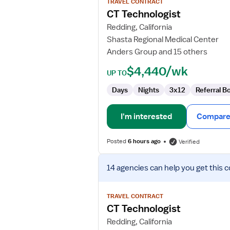
TRAVEL CONTRACT
CT
CT Technologist
Technologist
Redding, California
Shasta Regional Medical Center
Anders Group and 15 others
$4,440/wk
UP TO
Days
Nights
3x12
Referral B
I'm interested
Compare 
Posted
6 hours ago
Verified
View
14 agencies
can help you get this c
job
details
for
TRAVEL CONTRACT
CT
CT Technologist
Technologist
Redding, California