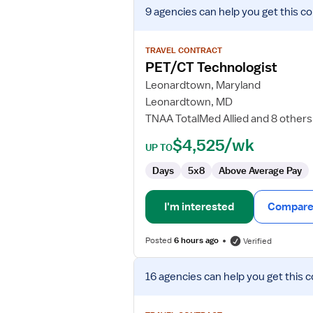
View
9 agencies
can help you get this co
job
details
for
TRAVEL CONTRACT
PET/CT
PET/CT Technologist
Technologist
Leonardtown, Maryland
Leonardtown, MD
TNAA TotalMed Allied and 8 others
$4,525/wk
UP TO
Days
5x8
Above Average Pay
I'm interested
Compare 
Posted
6 hours ago
Verified
View
16 agencies
can help you get this c
job
details
for