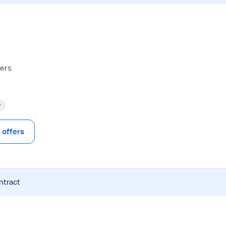
hers
y
offers
ntract