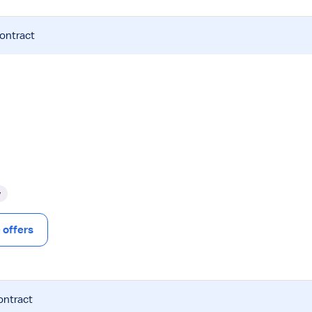
contract
y
offers
ontract