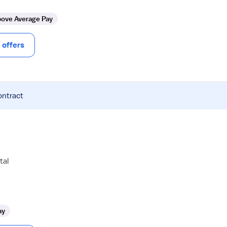
ove Average Pay
offers
ontract
tal
ay