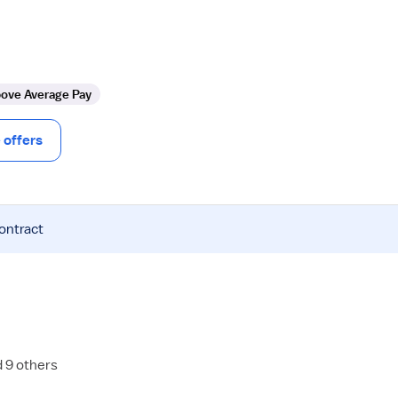
ove Average Pay
offers
contract
d 9 others