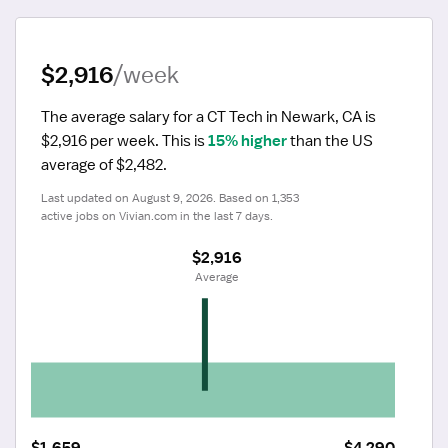
$2,916
/week
The average salary for a CT Tech in Newark, CA is 
$2,916 per week.
 This is 
15% higher
 than the US 
average of $2,482.
Last updated on August 9, 2026. Based on 1,353 
active jobs on Vivian.com in the last 7 days.
$2,916
 Average
$1,659
$4,290