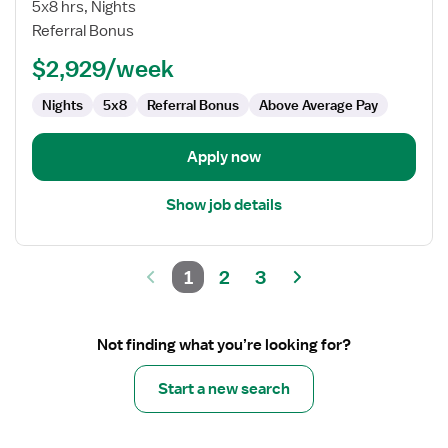
CT
5x8 hrs, Nights
Technologist
Referral Bonus
$2,929/week
Nights
5x8
Referral Bonus
Above Average Pay
Apply now
Show job details
1
2
3
Not finding what you’re looking for?
Start a new search