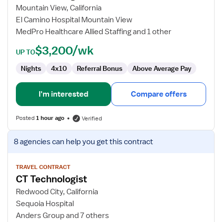
Technologist
Mountain View, California
El Camino Hospital Mountain View
MedPro Healthcare Allied Staffing and 1 other
$3,200/wk
UP TO
Nights
4x10
Referral Bonus
Above Average Pay
I'm interested
Compare offers
Posted
1 hour ago
Verified
View
8 agencies
can help you get this contract
job
details
for
TRAVEL CONTRACT
CT Technologist
CT
Technologist
Redwood City, California
Sequoia Hospital
Anders Group and 7 others