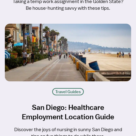
Taking a temp work assignment in the Golden State?
Be house-hunting savvy with these tips.
Travel Guides
San Diego: Healthcare
Employment Location Guide
Discover the joys of nursing in sunny San Diego and