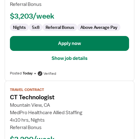
Technologist
Referral Bonus
$3,203/week
Nights
5x8
Referral Bonus
Above Average Pay
Apply now
Show job details
Posted
Today
Verified
View
TRAVEL CONTRACT
job
CT Technologist
details
for
Mountain View, CA
CT
MedPro Healthcare Allied Staffing
Technologist
4x10 hrs, Nights
Referral Bonus