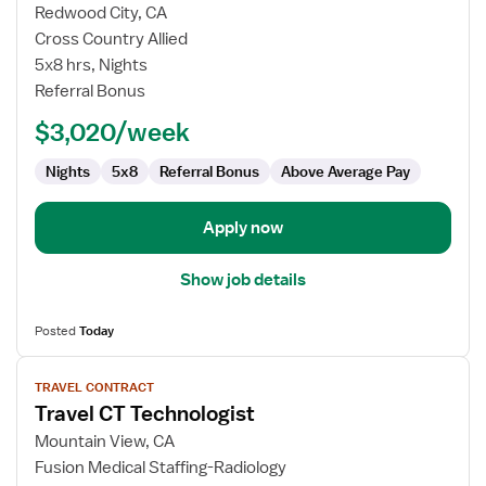
for
Redwood City, CA
Travel
Cross Country Allied
CT
5x8 hrs, Nights
Technologist
Referral Bonus
$3,020/week
Nights
5x8
Referral Bonus
Above Average Pay
Apply now
Show job details
Posted
Today
View
TRAVEL CONTRACT
job
Travel CT Technologist
details
for
Mountain View, CA
Travel
Fusion Medical Staffing-Radiology