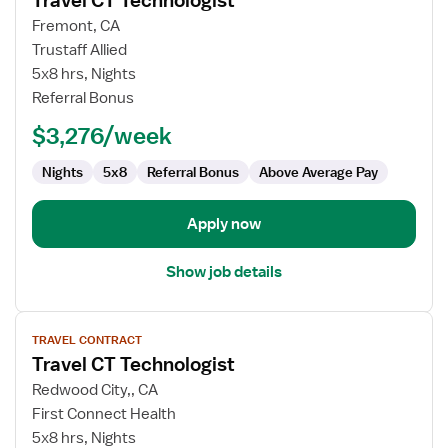
Travel CT Technologist
details
for
Fremont, CA
Travel
Trustaff Allied
CT
5x8 hrs, Nights
Technologist
Referral Bonus
$3,276/week
Nights
5x8
Referral Bonus
Above Average Pay
Apply now
Show job details
View
TRAVEL CONTRACT
job
Travel CT Technologist
details
for
Redwood City,, CA
Travel
First Connect Health
CT
5x8 hrs, Nights