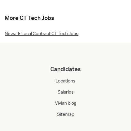
More CT Tech Jobs
Newark Local Contract CT Tech Jobs
Candidates
Locations
Salaries
Vivian blog
Sitemap