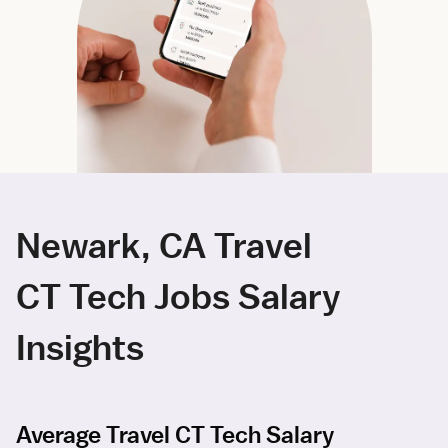
Newark, CA Travel
CT Tech Jobs Salary
Insights
Average Travel CT Tech Salary