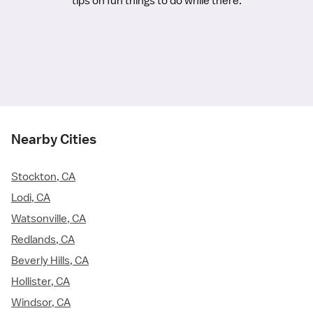
tips on fun things to do while there.
Nearby Cities
Stockton, CA
Lodi, CA
Watsonville, CA
Redlands, CA
Beverly Hills, CA
Hollister, CA
Windsor, CA