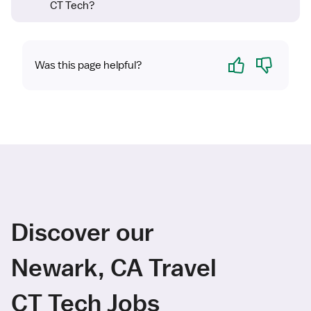
CT Tech?
Yes
No
Was this page helpful?
Discover our
Newark, CA Travel
CT Tech Jobs