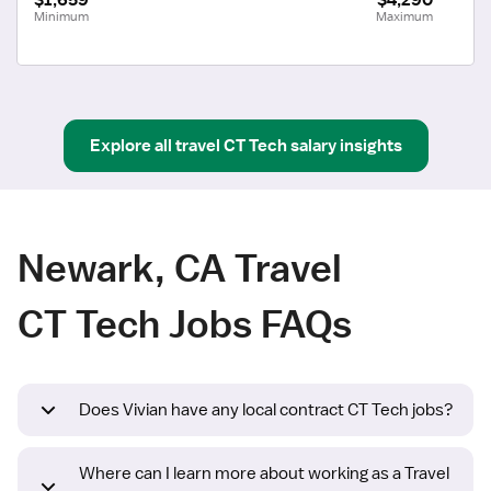
Minimum
Maximum
Explore all
travel
CT Tech
salary insights
Newark, CA Travel
CT Tech Jobs FAQs
Does Vivian have any local contract CT Tech jobs?
Where can I learn more about working as a Travel