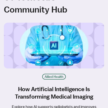
Community Hub
Allied Health
How Artificial Intelligence Is
Transforming Medical Imaging
Explore how AI supports radiologists and improves