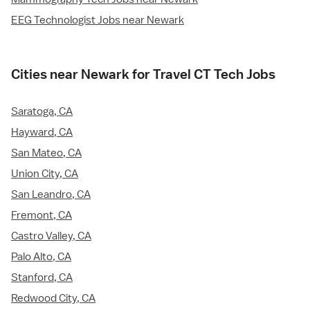
EEG Technologist Jobs near Newark
Cities near Newark for Travel CT Tech Jobs
Saratoga, CA
Hayward, CA
San Mateo, CA
Union City, CA
San Leandro, CA
Fremont, CA
Castro Valley, CA
Palo Alto, CA
Stanford, CA
Redwood City, CA