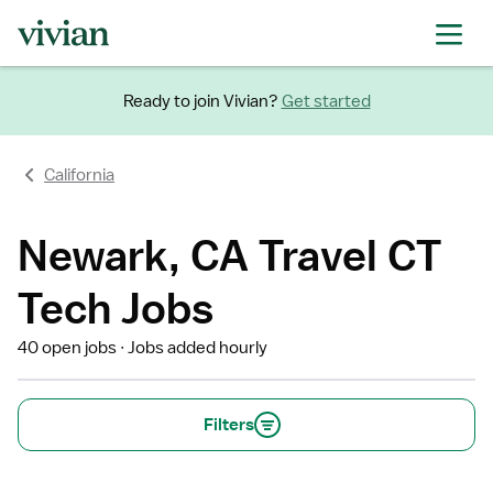
Ready to join Vivian?
Get started
California
Newark, CA Travel CT
Tech Jobs
40 open jobs
Jobs added hourly
Filters