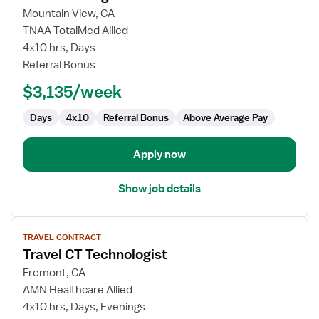
for
Mountain View, CA
CT
TNAA TotalMed Allied
Technologist
4x10 hrs, Days
Referral Bonus
$3,135/week
Days
4x10
Referral Bonus
Above Average Pay
Apply now
Show job details
View
TRAVEL CONTRACT
job
Travel CT Technologist
details
for
Fremont, CA
Travel
AMN Healthcare Allied
CT
4x10 hrs, Days, Evenings
Technologist