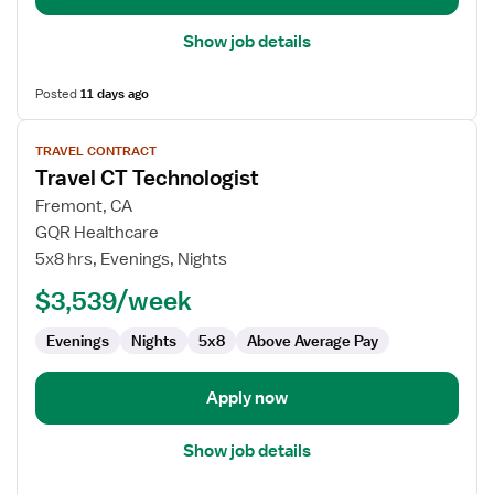
Show job details
Posted
11 days ago
View
TRAVEL CONTRACT
job
Travel CT Technologist
details
for
Fremont, CA
Travel
GQR Healthcare
CT
5x8 hrs, Evenings, Nights
Technologist
$3,539/week
Evenings
Nights
5x8
Above Average Pay
Apply now
Show job details