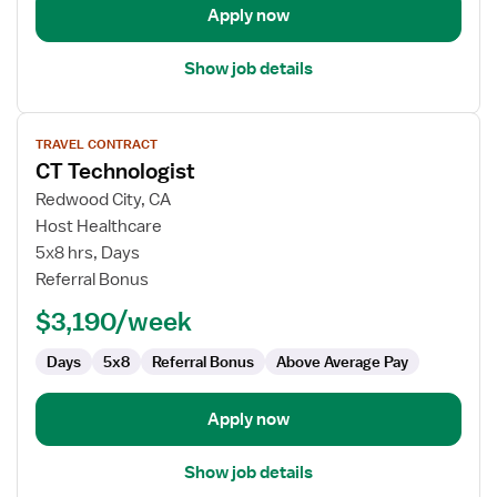
Apply now
Show job details
View
TRAVEL CONTRACT
job
CT Technologist
details
for
Redwood City, CA
CT
Host Healthcare
Technologist
5x8 hrs, Days
Referral Bonus
$3,190/week
Days
5x8
Referral Bonus
Above Average Pay
Apply now
Show job details