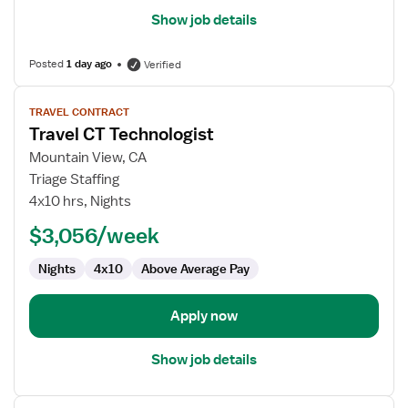
Show job details
Posted
1 day ago
Verified
View
TRAVEL CONTRACT
job
Travel CT Technologist
details
for
Mountain View, CA
Travel
Triage Staffing
CT
4x10 hrs, Nights
Technologist
$3,056/week
Nights
4x10
Above Average Pay
Apply now
Show job details
View