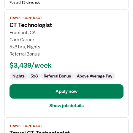
Posted
13 days ago
View
TRAVEL CONTRACT
job
CT Technologist
details
for
Fremont, CA
CT
Care Career
Technologist
5x8 hrs, Nights
Referral Bonus
$3,439/week
Nights
5x8
Referral Bonus
Above Average Pay
Apply now
Show job details
View
TRAVEL CONTRACT
job