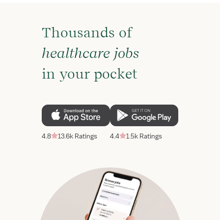
Thousands of
healthcare jobs
in your pocket
4.8
13.6k Ratings
4.4
1.5k Ratings