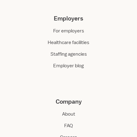
Employers
For employers
Healthcare facilities
Staffing agencies
Employer blog
Company
About
FAQ