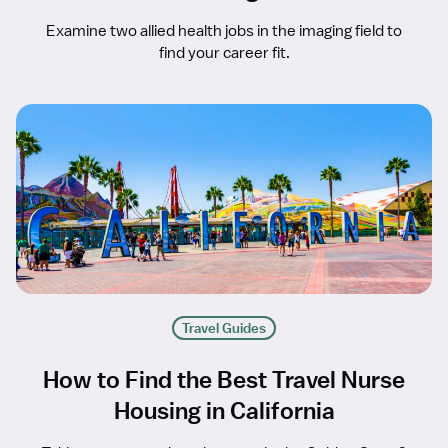
Examine two allied health jobs in the imaging field to
find your career fit.
Travel Guides
How to Find the Best Travel Nurse
Housing in California