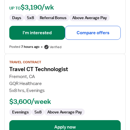
$3,190/wk
UP TO
Days
5x8
Referral Bonus
Above Average Pay
I'm interested
Compare offers
Posted
7 hours ago
Verified
View
TRAVEL CONTRACT
job
Travel CT Technologist
details
for
Fremont, CA
Travel
GQR Healthcare
CT
5x8 hrs, Evenings
Technologist
$3,600/week
Evenings
5x8
Above Average Pay
Apply now