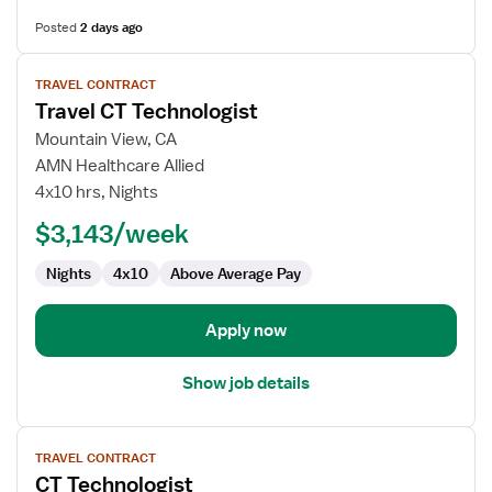
Posted
2 days ago
View
TRAVEL CONTRACT
job
Travel CT Technologist
details
for
Mountain View, CA
Travel
AMN Healthcare Allied
CT
4x10 hrs, Nights
Technologist
$3,143/week
Nights
4x10
Above Average Pay
Apply now
Show job details
View
TRAVEL CONTRACT
job
CT Technologist
details