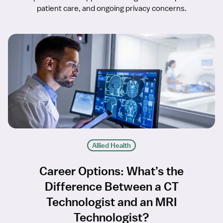
patient care, and ongoing privacy concerns.
Allied Health
Career Options: What’s the
Difference Between a CT
Technologist and an MRI
Technologist?