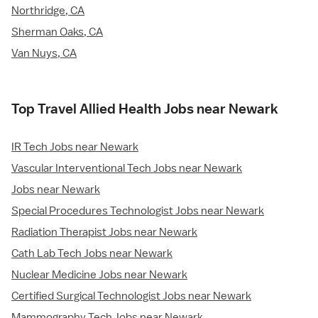
Northridge, CA
Sherman Oaks, CA
Van Nuys, CA
Top Travel Allied Health Jobs near Newark
IR Tech Jobs near Newark
Vascular Interventional Tech Jobs near Newark
Jobs near Newark
Special Procedures Technologist Jobs near Newark
Radiation Therapist Jobs near Newark
Cath Lab Tech Jobs near Newark
Nuclear Medicine Jobs near Newark
Certified Surgical Technologist Jobs near Newark
Mammography Tech Jobs near Newark