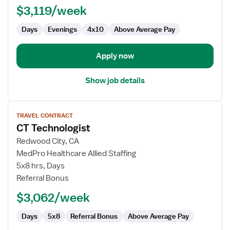
$3,119/week
Days
Evenings
4x10
Above Average Pay
Apply now
Show job details
View
TRAVEL CONTRACT
job
CT Technologist
details
for
Redwood City, CA
CT
MedPro Healthcare Allied Staffing
Technologist
5x8 hrs, Days
Referral Bonus
$3,062/week
Days
5x8
Referral Bonus
Above Average Pay