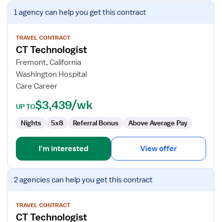
View
1 agency
can help you get this contract
job
details
for
TRAVEL CONTRACT
CT Technologist
CT
Technologist
Fremont, California
Washington Hospital
Care Career
$3,439/wk
UP TO
Nights
5x8
Referral Bonus
Above Average Pay
I'm interested
View offer
View
2 agencies
can help you get this contract
job
details
for
TRAVEL CONTRACT
CT Technologist
CT