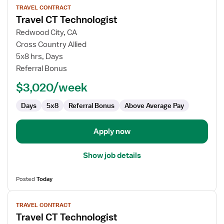
TRAVEL CONTRACT
job
Travel CT Technologist
details
for
Redwood City, CA
Travel
Cross Country Allied
CT
5x8 hrs, Days
Technologist
Referral Bonus
$3,020/week
Days
5x8
Referral Bonus
Above Average Pay
Apply now
Show job details
Posted
Today
View
TRAVEL CONTRACT
job
Travel CT Technologist
details