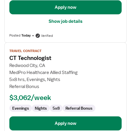
Apply now
Show job details
Posted
Today
Verified
View
TRAVEL CONTRACT
job
CT Technologist
details
for
Redwood City, CA
CT
MedPro Healthcare Allied Staffing
Technologist
5x8 hrs, Evenings, Nights
Referral Bonus
$3,062/week
Evenings
Nights
5x8
Referral Bonus
Apply now