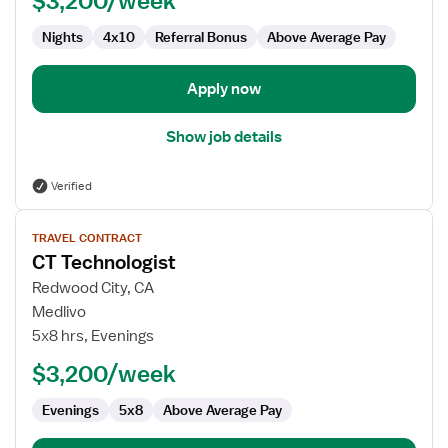
$3,200/week
Nights
4x10
Referral Bonus
Above Average Pay
Apply now
Show job details
Verified
View
TRAVEL CONTRACT
job
CT Technologist
details
for
Redwood City, CA
CT
Medlivo
Technologist
5x8 hrs, Evenings
$3,200/week
Evenings
5x8
Above Average Pay