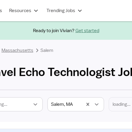
s
Resources
Trending Jobs
Ready to join Vivian?
Get started
Massachusetts
Salem
vel Echo Technologist Jo
ng...
Salem, MA