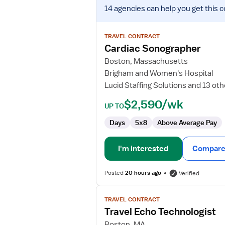
View
14 agencies
can help you get this c
job
details
for
TRAVEL CONTRACT
Cardiac
Cardiac Sonographer
Sonographer
Boston, Massachusetts
Brigham and Women's Hospital
Lucid Staffing Solutions and 13 ot
$2,590/wk
UP TO
Days
5x8
Above Average Pay
I'm interested
Compare 
Posted
20 hours ago
Verified
View
TRAVEL CONTRACT
job
Travel Echo Technologist
details
for
Boston, MA