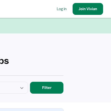
Log in
Join
Vivian
bs
Filter