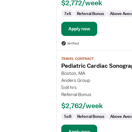
$2,772/week
7x6
Referral Bonus
Above Aver
Apply now
Verified
View
TRAVEL CONTRACT
job
Pediatric Cardiac Sonogr
details
for
Boston, MA
Pediatric
Anders Group
Cardiac
5x8 hrs
Sonographer
Referral Bonus
$2,762/week
5x8
Referral Bonus
Above Aver
Apply now