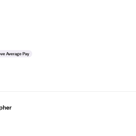
ve Average Pay
apher