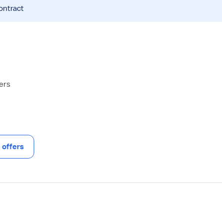
ontract
hers
offers