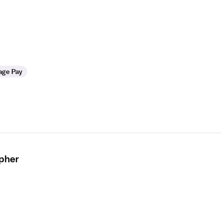
age Pay
apher