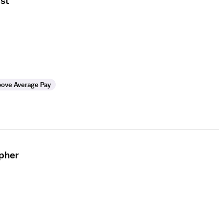
st
ove Average Pay
apher