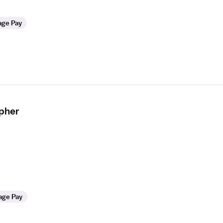
age Pay
apher
age Pay