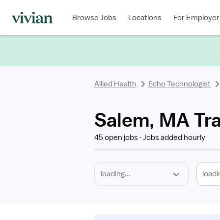
Required
Discipline
Specialty
Location
Employment
Type
Browse Jobs
Locations
For Employer
*
Allied Health
Echo Technologist
Salem, MA Tra
45 open jobs
Jobs added hourly
loadi