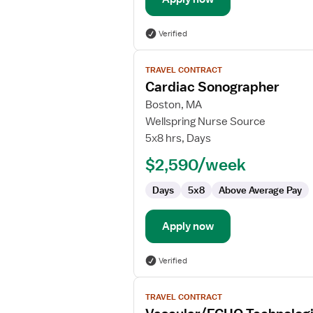
Verified
View
TRAVEL CONTRACT
job
Cardiac Sonographer
details
for
Boston, MA
Cardiac
Wellspring Nurse Source
Sonographer
5x8 hrs, Days
$2,590/week
Days
5x8
Above Average Pay
Apply now
Verified
View
TRAVEL CONTRACT
job