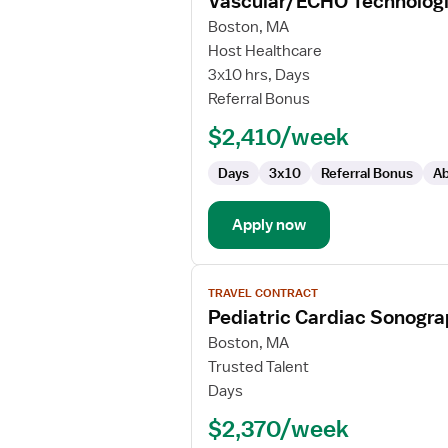
Vascular/ECHO Technologi
details
for
Boston, MA
Vascular/ECHO
Host Healthcare
Technologist
3x10 hrs, Days
Referral Bonus
$2,410/week
Days
3x10
Referral Bonus
Ab
Apply now
View
TRAVEL CONTRACT
job
Pediatric Cardiac Sonogr
details
for
Boston, MA
Pediatric
Trusted Talent
Cardiac
Days
Sonographer
$2,370/week