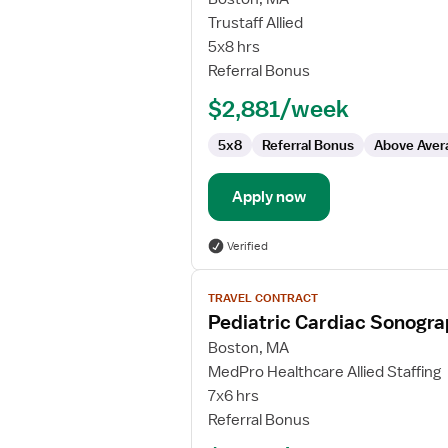
Travel
Trustaff Allied
Echo
5x8 hrs
Technologist
Referral Bonus
$2,881/week
5x8
Referral Bonus
Above Aver
Apply now
Verified
View
TRAVEL CONTRACT
job
Pediatric Cardiac Sonogr
details
for
Boston, MA
Pediatric
MedPro Healthcare Allied Staffing
Cardiac
7x6 hrs
Sonographer
Referral Bonus