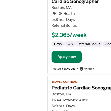
Cardiac Sonographer
details
for
Boston, MA
Cardiac
PRIDE Health
Sonographer
5x8 hrs, Days
Referral Bonus
$2,365/week
Days
5x8
Referral Bonus
Abo
Apply now
Posted
7 days ago
Verified
View
TRAVEL CONTRACT
job
Pediatric Cardiac Sonogr
details
for
Boston, MA
Pediatric
TNAA TotalMed Allied
Cardiac
5x8 hrs, Days
Sonographer