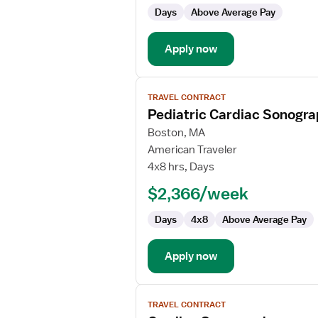
Days
Above Average Pay
Apply now
View
TRAVEL CONTRACT
job
Pediatric Cardiac Sonogr
details
for
Boston, MA
Pediatric
American Traveler
Cardiac
4x8 hrs, Days
Sonographer
$2,366/week
Days
4x8
Above Average Pay
Apply now
View
TRAVEL CONTRACT
job