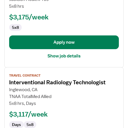
Radiology
5x8 hrs
Technologist
$3,175/week
5x8
Apply now
Show job details
View
TRAVEL CONTRACT
job
Interventional Radiology Technologist
details
for
Inglewood, CA
Interventional
TNAA TotalMed Allied
Radiology
5x8 hrs, Days
Technologist
$3,117/week
Days
5x8