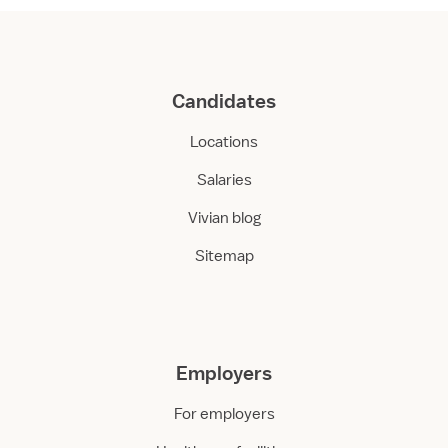
Candidates
Locations
Salaries
Vivian blog
Sitemap
Employers
For employers