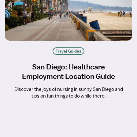
Travel Guides
San Diego: Healthcare
Employment Location Guide
Discover the joys of nursing in sunny San Diego and
tips on fun things to do while there.