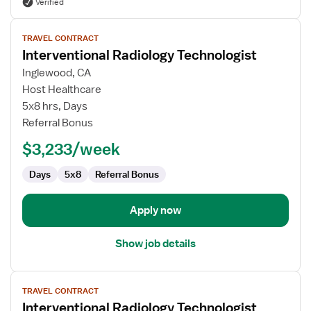
Verified
View
TRAVEL CONTRACT
job
Interventional Radiology Technologist
details
for
Inglewood, CA
Interventional
Host Healthcare
Radiology
5x8 hrs, Days
Technologist
Referral Bonus
$3,233/week
Days
5x8
Referral Bonus
Apply now
Show job details
View
TRAVEL CONTRACT
job
Interventional Radiology Technologist
details