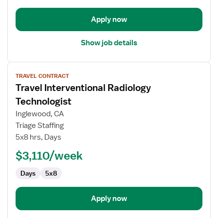
Apply now
Show job details
View
TRAVEL CONTRACT
job
Travel Interventional Radiology
details
for
Technologist
Travel
Inglewood, CA
Interventional
Triage Staffing
Radiology
5x8 hrs, Days
Technologist
$3,110/week
Days
5x8
Apply now