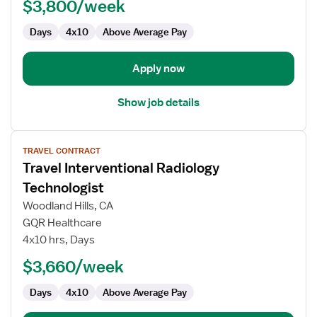
$3,800/week
Days
4x10
Above Average Pay
Apply now
Show job details
View
TRAVEL CONTRACT
job
Travel Interventional Radiology
details
for
Technologist
Travel
Woodland Hills, CA
Interventional
GQR Healthcare
Radiology
4x10 hrs, Days
Technologist
$3,660/week
Days
4x10
Above Average Pay