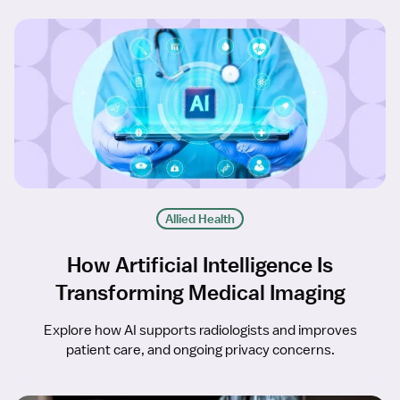
Allied Health
How Artificial Intelligence Is
Transforming Medical Imaging
Explore how AI supports radiologists and improves
patient care, and ongoing privacy concerns.