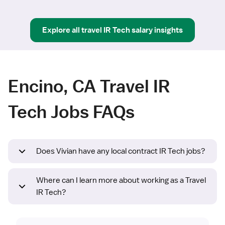
Explore all
travel
IR Tech
salary insights
Encino, CA Travel IR
Tech Jobs FAQs
Does Vivian have any local contract IR Tech jobs?
Where can I learn more about working as a Travel
IR Tech?