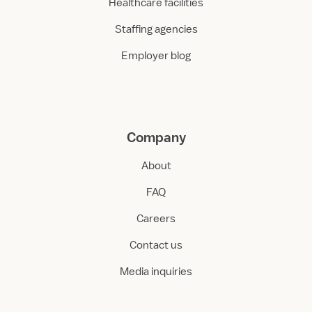
Healthcare facilities
Staffing agencies
Employer blog
Company
About
FAQ
Careers
Contact us
Media inquiries