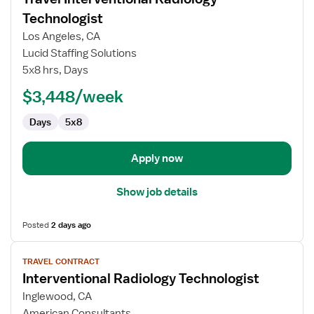
details
for
Technologist
Travel
Los Angeles, CA
Interventional
Lucid Staffing Solutions
Radiology
5x8 hrs, Days
Technologist
$3,448/week
Days
5x8
Apply now
Show job details
Posted
2 days ago
View
TRAVEL CONTRACT
job
Interventional Radiology Technologist
details
for
Inglewood, CA
Interventional
American Consultants