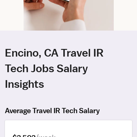
Encino, CA Travel IR
Tech Jobs Salary
Insights
Average Travel IR Tech Salary