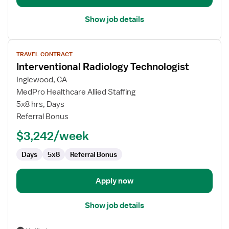
Show job details
View
TRAVEL CONTRACT
job
Interventional Radiology Technologist
details
for
Inglewood, CA
Interventional
MedPro Healthcare Allied Staffing
Radiology
5x8 hrs, Days
Technologist
Referral Bonus
$3,242/week
Days
5x8
Referral Bonus
Apply now
Show job details