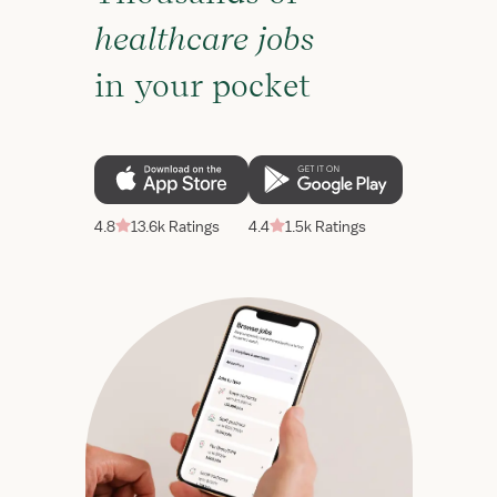
healthcare jobs
in your pocket
4.8
13.6k Ratings
4.4
1.5k Ratings