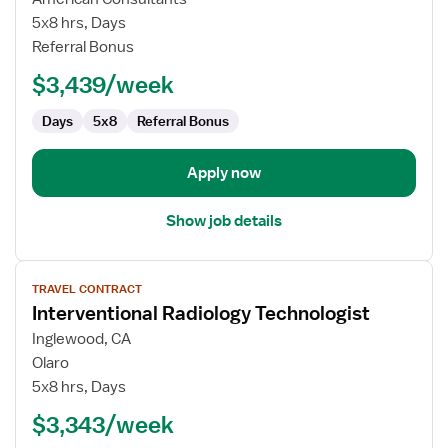
Radiology
5x8 hrs, Days
Technologist
Referral Bonus
$3,439/week
Days
5x8
Referral Bonus
Apply now
Show job details
View
TRAVEL CONTRACT
job
Interventional Radiology Technologist
details
for
Inglewood, CA
Interventional
Olaro
Radiology
5x8 hrs, Days
Technologist
$3,343/week