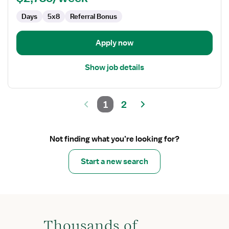
Days
5x8
Referral Bonus
Apply now
Show job details
1
2
Not finding what you’re looking for?
Start a new search
Thousands of