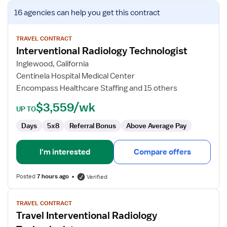
View
16 agencies
can help you get this contract
job
details
for
TRAVEL CONTRACT
Interventional Radiology Technologist
Interventional
Radiology
Inglewood, California
Technologist
Centinela Hospital Medical Center
Encompass Healthcare Staffing and 15 others
$3,559/wk
UP TO
Days
5x8
Referral Bonus
Above Average Pay
I'm interested
Compare offers
Posted
7 hours ago
Verified
View
TRAVEL CONTRACT
job
Travel Interventional Radiology
details