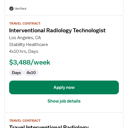
Verified
View
TRAVEL CONTRACT
job
Interventional Radiology Technologist
details
for
Los Angeles, CA
Interventional
Stability Healthcare
Radiology
4x10 hrs, Days
Technologist
$3,488/week
Days
4x10
Apply now
Show job details
View
TRAVEL CONTRACT
job
Travel Interventional Radiology