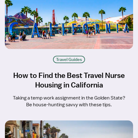
Travel Guides
How to Find the Best Travel Nurse
Housing in California
Taking a temp work assignment in the Golden State?
Be house-hunting savvy with these tips.