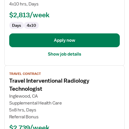
Lab
4x10 hrs, Days
Special
$2,813/week
Procedures
Technologist
Days
4x10
Apply now
Show job details
View
TRAVEL CONTRACT
job
Travel Interventional Radiology
details
for
Technologist
Travel
Inglewood, CA
Interventional
Supplemental Health Care
Radiology
5x8 hrs, Days
Technologist
Referral Bonus
$2,739/week