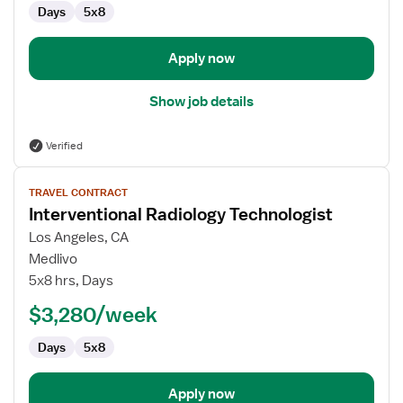
Days
5x8
Apply now
Show job details
Verified
View
TRAVEL CONTRACT
job
Interventional Radiology Technologist
details
for
Los Angeles, CA
Interventional
Medlivo
Radiology
5x8 hrs, Days
Technologist
$3,280/week
Days
5x8
Apply now