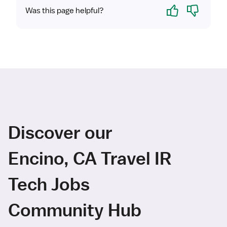
Yes
No
Was this page helpful?
Discover our
Encino, CA Travel IR
Tech Jobs
Community Hub