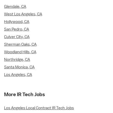
Glendale, CA
West Los Angeles, CA
Hollywood, CA
San Pedro, CA
Culver City, CA
Sherman Oaks, CA
Woodland Hills, CA
Northridge, CA
Santa Monica, CA
Los Angeles, CA
More IR Tech Jobs
Los Angeles Local Contract IR Tech Jobs