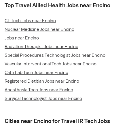
Top Travel Allied Health Jobs near Encino
CT Tech Jobs near Encino
Nuclear Medicine Jobs near Encino
Jobs near Encino
Radiation Therapist Jobs near Encino
Special Procedures Technologist Jobs near Encino
Vascular Interventional Tech Jobs near Encino
Cath Lab Tech Jobs near Encino
Registered Dietitian Jobs near Encino
Anesthesia Tech Jobs near Encino
Surgical Technologist Jobs near Encino
Cities near Encino for Travel IR Tech Jobs