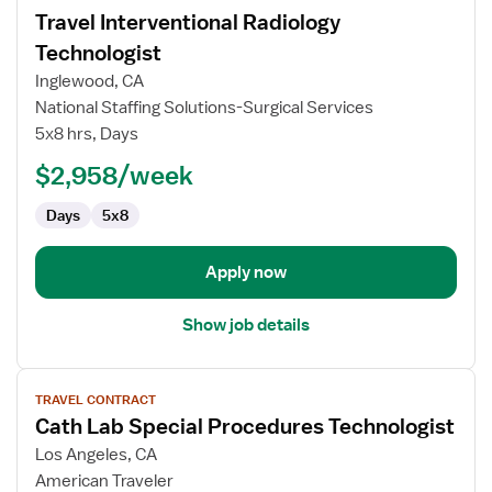
job
Travel Interventional Radiology
details
for
Technologist
Travel
Inglewood, CA
Interventional
National Staffing Solutions-Surgical Services
Radiology
5x8 hrs, Days
Technologist
$2,958/week
Days
5x8
Apply now
Show job details
View
TRAVEL CONTRACT
job
Cath Lab Special Procedures Technologist
details
for
Los Angeles, CA
Cath
American Traveler