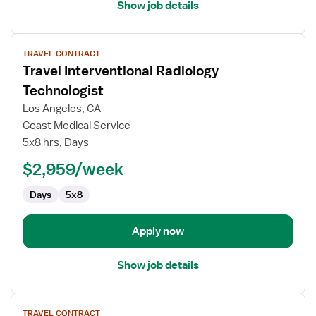
Show job details
View
TRAVEL CONTRACT
job
Travel Interventional Radiology
details
for
Technologist
Travel
Los Angeles, CA
Interventional
Coast Medical Service
Radiology
5x8 hrs, Days
Technologist
$2,959/week
Days
5x8
Apply now
Show job details
View
TRAVEL CONTRACT