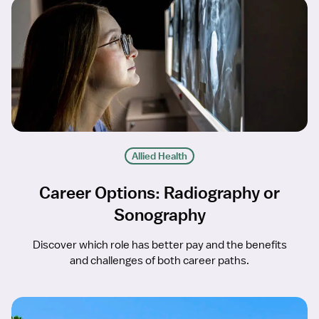
Allied Health
Career Options: Radiography or
Sonography
Discover which role has better pay and the benefits
and challenges of both career paths.