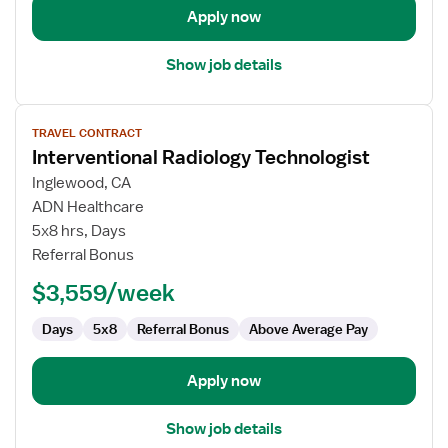
Apply now
Show job details
View
TRAVEL CONTRACT
job
Interventional Radiology Technologist
details
for
Inglewood, CA
Interventional
ADN Healthcare
Radiology
5x8 hrs, Days
Technologist
Referral Bonus
$3,559/week
Days
5x8
Referral Bonus
Above Average Pay
Apply now
Show job details