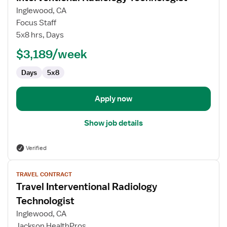
for
Inglewood, CA
Interventional
Focus Staff
Radiology
5x8 hrs, Days
Technologist
$3,189/week
Days
5x8
Apply now
Show job details
Verified
View
TRAVEL CONTRACT
job
Travel Interventional Radiology
details
for
Technologist
Travel
Inglewood, CA
Interventional
Jackson HealthPros