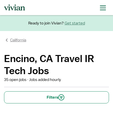
Ready to join Vivian?
Get started
California
Encino, CA Travel IR
Tech Jobs
35 open jobs
Jobs added hourly
Filters