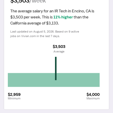
$3,503
/week
The average salary for an IR Tech in Encino, CA is 
$3,503 per week.
 This is 
11% higher
 than the 
California average of $3,133.
Last updated on August 5, 2026. Based on 9 active 
jobs on Vivian.com in the last 7 days.
$3,503
 Average
$2,959
$4,000
Minimum
Maximum