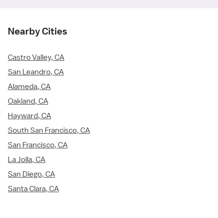
Nearby Cities
Castro Valley, CA
San Leandro, CA
Alameda, CA
Oakland, CA
Hayward, CA
South San Francisco, CA
San Francisco, CA
La Jolla, CA
San Diego, CA
Santa Clara, CA