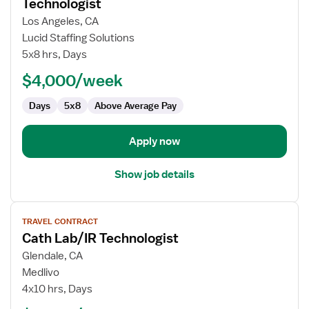
for
Technologist
Travel
Los Angeles, CA
Interventional
Lucid Staffing Solutions
Radiology
5x8 hrs, Days
Technologist
$4,000/week
Days
5x8
Above Average Pay
Apply now
Show job details
View
TRAVEL CONTRACT
job
Cath Lab/IR Technologist
details
for
Glendale, CA
Cath
Medlivo
Lab/IR
4x10 hrs, Days
Technologist