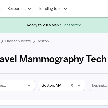
s
Resources
Trending Jobs
Ready to join Vivian?
Get started
Massachusetts
Boston
ravel Mammography Tech
ng...
Boston, MA