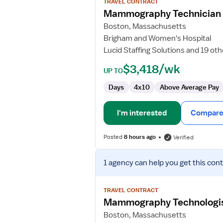
TRAVEL CONTRACT
Mammography
Mammography Technician
Technician
Boston, Massachusetts
Brigham and Women's Hospital
Lucid Staffing Solutions and 19 ot
$3,418/wk
UP TO
Days
4x10
Above Average Pay
I'm interested
Compare 
Posted
8 hours ago
Verified
View
1 agency
can help you get this cont
job
details
for
TRAVEL CONTRACT
Mammography
Mammography Technologi
Technologist
Boston, Massachusetts