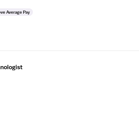
ve Average Pay
nologist