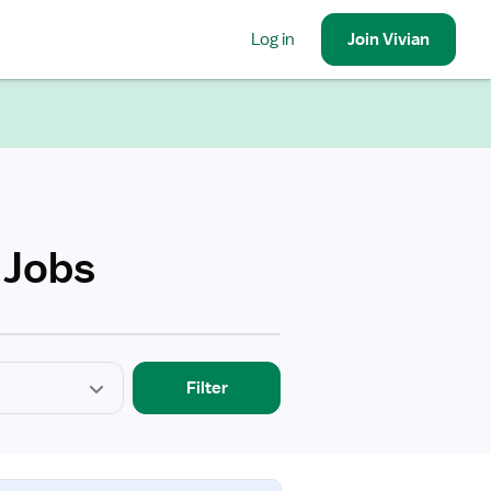
Log in
Join
Vivian
 Jobs
Filter