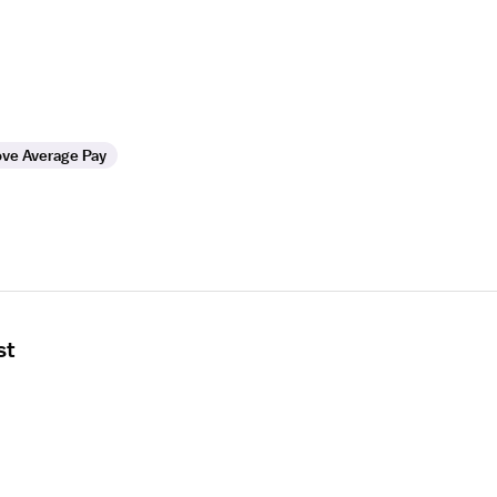
ve Average Pay
st