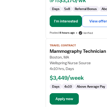
$3,170/wk
UP TO
Days
5x8
Referral Bonus
Abo
I'm interested
View offer
Posted
8 hours ago
Verified
View
TRAVEL CONTRACT
job
Mammography Technician
details
for
Boston, MA
Mammography
Wellspring Nurse Source
Technician
4x10 hrs, Days
$3,449/week
Days
4x10
Above Average Pay
Apply now