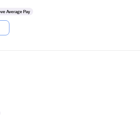
ve Average Pay