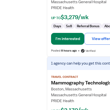
Massachusetts General Hospital
PRIDE Health
$3,279/wk
UP TO
Days
5x8
Referral Bonus
Abo
I'm interested
View offer
Posted
8 hours ago
Verified
View
1 agency
can help you get this cont
job
details
for
TRAVEL CONTRACT
Mammography
Mammography Technologi
Technologist
Boston, Massachusetts
Massachusetts General Hospital
PRIDE Health