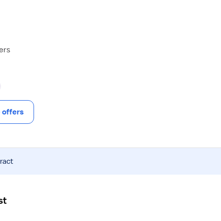
hers
offers
ract
st