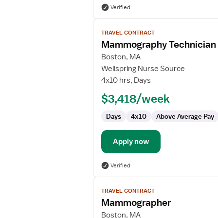
Verified
View
TRAVEL CONTRACT
job
Mammography Technician
details
for
Boston, MA
Mammography
Wellspring Nurse Source
Technician
4x10 hrs, Days
$3,418/week
Days
4x10
Above Average Pay
Apply now
Verified
View
TRAVEL CONTRACT
job
Mammographer
details
for
Boston, MA