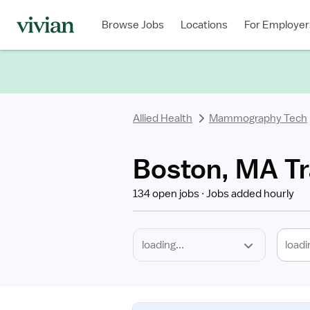
Required
Discipline
Specialty
Location
Employment
Type
Browse Jobs
Locations
For Employer
*
Allied Health
Mammography Tech
Boston, MA T
134 open jobs
Jobs added hourly
loadi