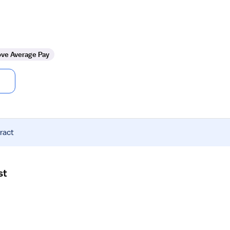
ve Average Pay
ract
st