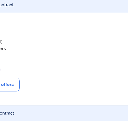
ontract
H)
hers
offers
contract