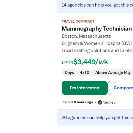
View
14 agencies
can help you get this c
job
details
for
TRAVEL CONTRACT
Mammography
Mammography Technician
Technician
Boston, Massachusetts
Brigham & Women's Hospital(BW
Lucid Staffing Solutions and 13 ot
$3,449/wk
UP TO
Days
4x10
Above Average Pay
I'm interested
Compare 
Posted
8 hours ago
Verified
View
20 agencies
can help you get this 
job
details
for