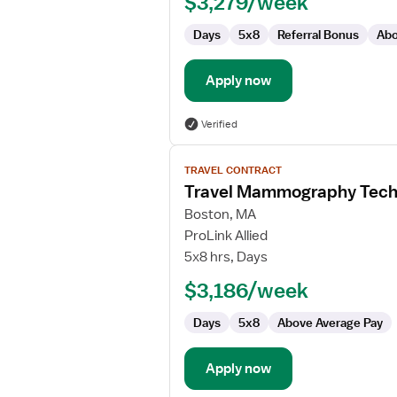
$3,279/week
Days
5x8
Referral Bonus
Abo
Apply now
Verified
View
TRAVEL CONTRACT
job
Travel Mammography Tech
details
for
Boston, MA
Travel
ProLink Allied
Mammography
5x8 hrs, Days
Technologist
$3,186/week
Days
5x8
Above Average Pay
Apply now