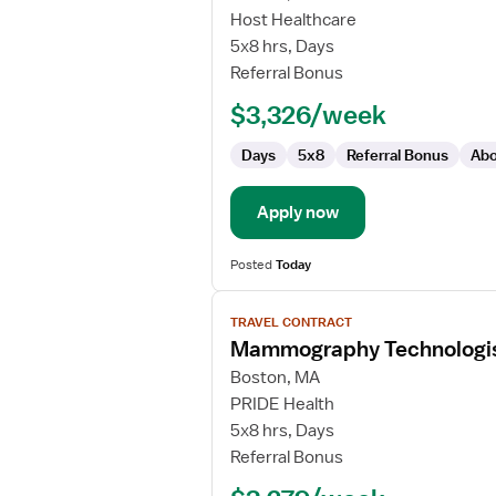
Mammographer
Host Healthcare
5x8 hrs, Days
Referral Bonus
$3,326/week
Days
5x8
Referral Bonus
Abo
Apply now
Posted
Today
View
TRAVEL CONTRACT
job
Mammography Technologi
details
for
Boston, MA
Mammography
PRIDE Health
Technologist
5x8 hrs, Days
Referral Bonus