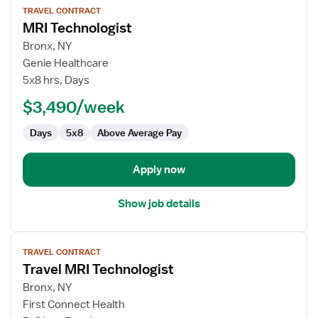
TRAVEL CONTRACT
job
MRI Technologist
details
for
Bronx, NY
MRI
Genie Healthcare
Technologist
5x8 hrs, Days
$3,490/week
Days
5x8
Above Average Pay
Apply now
Show job details
View
TRAVEL CONTRACT
job
Travel MRI Technologist
details
for
Bronx, NY
Travel
First Connect Health
MRI