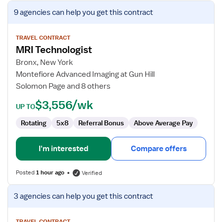
View
9 agencies
can help you get this contract
job
details
for
TRAVEL CONTRACT
MRI Technologist
MRI
Technologist
Bronx, New York
Montefiore Advanced Imaging at Gun Hill
Solomon Page and 8 others
$3,556/wk
UP TO
Rotating
5x8
Referral Bonus
Above Average Pay
I'm interested
Compare offers
Posted
1 hour ago
Verified
View
3 agencies
can help you get this contract
job
details
TRAVEL CONTRACT