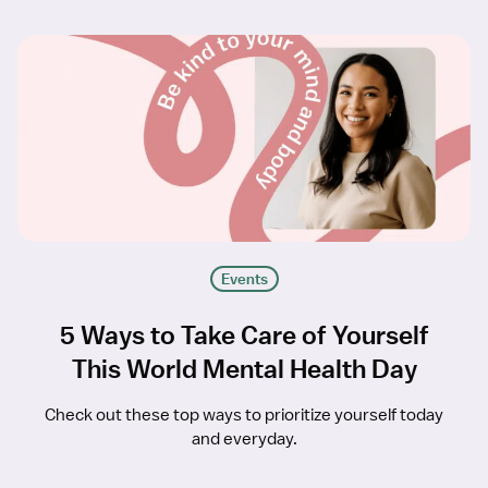
Events
5 Ways to Take Care of Yourself
This World Mental Health Day
Check out these top ways to prioritize yourself today
and everyday.