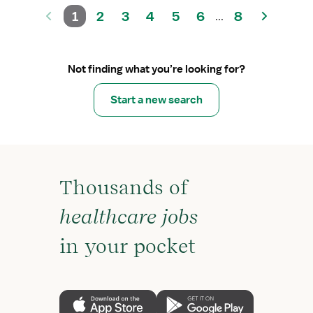
1
2
3
4
5
6
8
...
Not finding what you’re looking for?
Start a new search
Thousands of
healthcare jobs
in your pocket