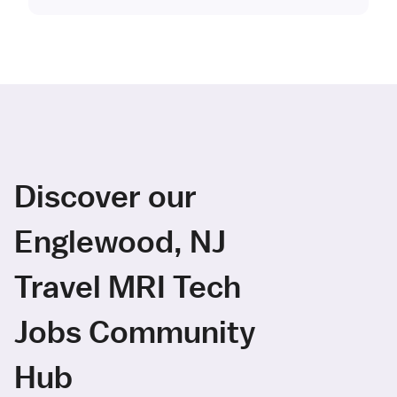
Discover our
Englewood, NJ
Travel MRI Tech
Jobs Community
Hub