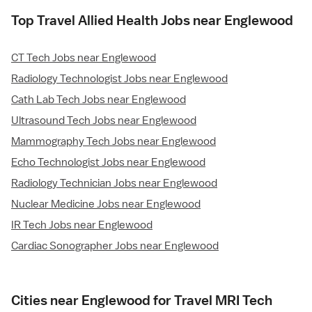
Top Travel Allied Health Jobs near Englewood
CT Tech Jobs near Englewood
Radiology Technologist Jobs near Englewood
Cath Lab Tech Jobs near Englewood
Ultrasound Tech Jobs near Englewood
Mammography Tech Jobs near Englewood
Echo Technologist Jobs near Englewood
Radiology Technician Jobs near Englewood
Nuclear Medicine Jobs near Englewood
IR Tech Jobs near Englewood
Cardiac Sonographer Jobs near Englewood
Cities near Englewood for Travel MRI Tech