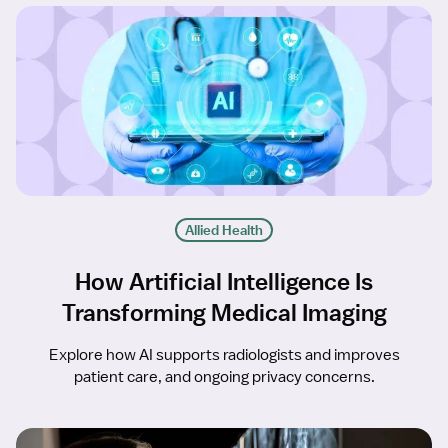
Allied Health
How Artificial Intelligence Is
Transforming Medical Imaging
Explore how AI supports radiologists and improves
patient care, and ongoing privacy concerns.