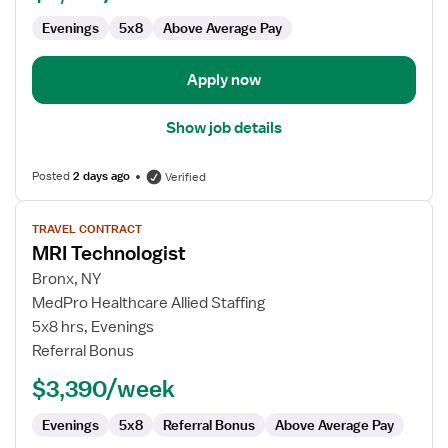
Evenings
5x8
Above Average Pay
Apply now
Show job details
Posted
2 days ago
Verified
View
TRAVEL CONTRACT
job
MRI Technologist
details
for
Bronx, NY
MRI
MedPro Healthcare Allied Staffing
Technologist
5x8 hrs, Evenings
Referral Bonus
$3,390/week
Evenings
5x8
Referral Bonus
Above Average Pay