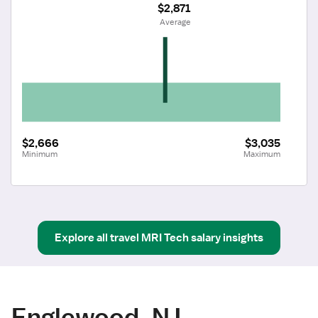
$2,871
 Average
$2,666
$3,035
Minimum
Maximum
Explore all
travel
MRI Tech
salary insights
Englewood, NJ