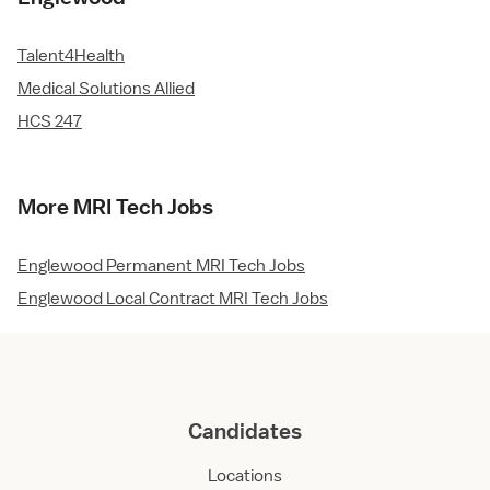
Talent4Health
Medical Solutions Allied
HCS 247
More MRI Tech Jobs
Englewood Permanent MRI Tech Jobs
Englewood Local Contract MRI Tech Jobs
Candidates
Locations