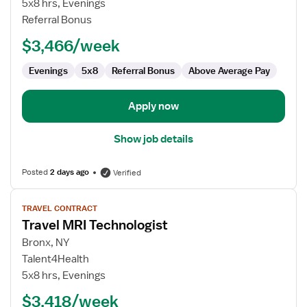
5x8 hrs, Evenings
Technologist
Referral Bonus
$3,466/week
Evenings
5x8
Referral Bonus
Above Average Pay
Apply now
Show job details
Posted
2 days ago
Verified
View
TRAVEL CONTRACT
job
Travel MRI Technologist
details
for
Bronx, NY
Travel
Talent4Health
MRI
5x8 hrs, Evenings
Technologist
$3,418/week