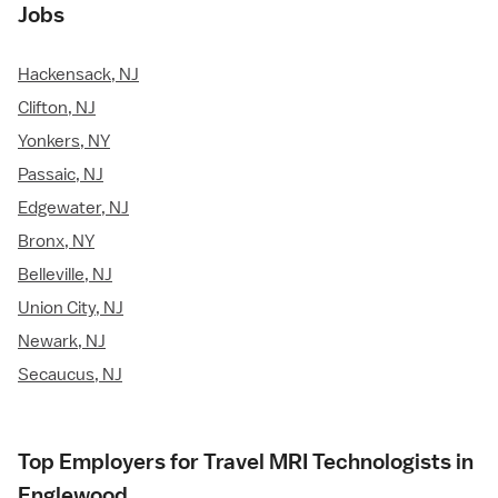
Jobs
Hackensack, NJ
Clifton, NJ
Yonkers, NY
Passaic, NJ
Edgewater, NJ
Bronx, NY
Belleville, NJ
Union City, NJ
Newark, NJ
Secaucus, NJ
Top Employers for Travel MRI Technologists in
Englewood