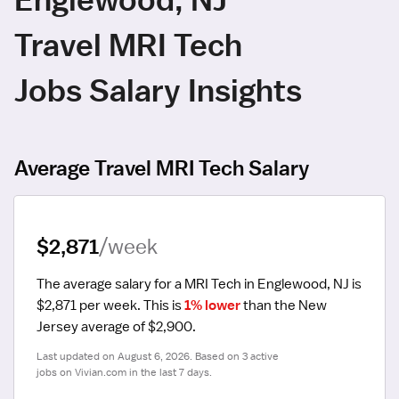
Travel MRI Tech
Jobs Salary Insights
Average Travel MRI Tech Salary
$2,871
/week
The average salary for a MRI Tech in Englewood, NJ is 
$2,871 per week.
 This is 
1% lower
 than the New 
Jersey average of $2,900.
Last updated on August 6, 2026. Based on 3 active 
jobs on Vivian.com in the last 7 days.