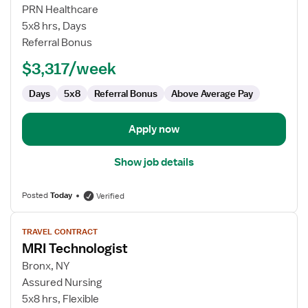
MRI
PRN Healthcare
Technologist
5x8 hrs, Days
Referral Bonus
$3,317/week
Days
5x8
Referral Bonus
Above Average Pay
Apply now
Show job details
Posted
Today
Verified
View
TRAVEL CONTRACT
job
MRI Technologist
details
for
Bronx, NY
MRI
Assured Nursing
Technologist
5x8 hrs, Flexible