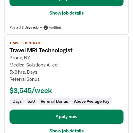
Show job details
Posted
2 days ago
Verified
View
TRAVEL CONTRACT
job
Travel MRI Technologist
details
for
Bronx, NY
Travel
Medical Solutions Allied
MRI
5x8 hrs, Days
Technologist
Referral Bonus
$3,545/week
Days
5x8
Referral Bonus
Above Average Pay
Apply now
Show job details