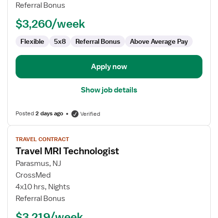
Referral Bonus
$3,260/week
Flexible
5x8
Referral Bonus
Above Average Pay
Apply now
Show job details
Posted
2 days ago
Verified
View
TRAVEL CONTRACT
job
Travel MRI Technologist
details
for
Parasmus, NJ
Travel
CrossMed
MRI
4x10 hrs, Nights
Technologist
Referral Bonus
$3,219/week