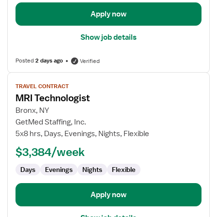
Apply now
Show job details
Posted
2 days ago
Verified
View
TRAVEL CONTRACT
job
MRI Technologist
details
for
Bronx, NY
MRI
GetMed Staffing, Inc.
Technologist
5x8 hrs, Days, Evenings, Nights, Flexible
$3,384/week
Days
Evenings
Nights
Flexible
Apply now