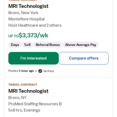
for
MRI Technologist
MRI
Technologist
Bronx, New York
Montefiore Hospital
Host Healthcare and 2 others
$3,373/wk
UP TO
Days
5x8
Referral Bonus
Above Average Pay
I'm interested
Compare offers
Posted
1 hour ago
Verified
View
TRAVEL CONTRACT
job
MRI Technologist
details
for
Bronx, NY
MRI
ProMed Staffing Resources B
Technologist
5x8 hrs, Evenings