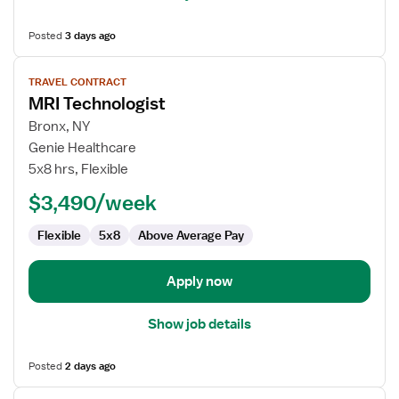
Posted
3 days ago
View
TRAVEL CONTRACT
job
MRI Technologist
details
for
Bronx, NY
MRI
Genie Healthcare
Technologist
5x8 hrs, Flexible
$3,490/week
Flexible
5x8
Above Average Pay
Apply now
Show job details
Posted
2 days ago
View