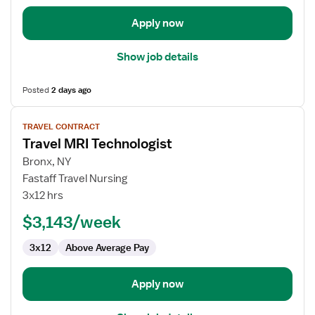
Apply now
Show job details
Posted
2 days ago
View
TRAVEL CONTRACT
job
Travel MRI Technologist
details
for
Bronx, NY
Travel
Fastaff Travel Nursing
MRI
3x12 hrs
Technologist
$3,143/week
3x12
Above Average Pay
Apply now