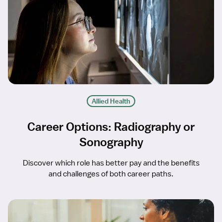
Allied Health
Career Options: Radiography or
Sonography
Discover which role has better pay and the benefits
and challenges of both career paths.