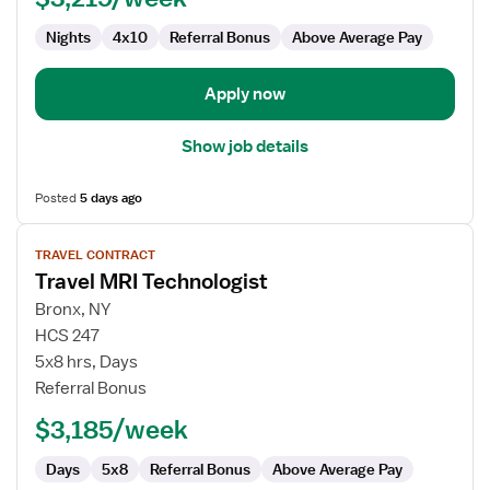
Nights
4x10
Referral Bonus
Above Average Pay
Apply now
Show job details
Posted
5 days ago
View
TRAVEL CONTRACT
job
Travel MRI Technologist
details
for
Bronx, NY
Travel
HCS 247
MRI
5x8 hrs, Days
Technologist
Referral Bonus
$3,185/week
Days
5x8
Referral Bonus
Above Average Pay