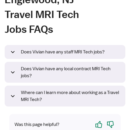
Travel MRI Tech
Jobs FAQs
Does Vivian have any staff MRI Tech jobs?
Does Vivian have any local contract MRI Tech
jobs?
Where can I learn more about working as a Travel
MRI Tech?
Yes
No
Was this page helpful?