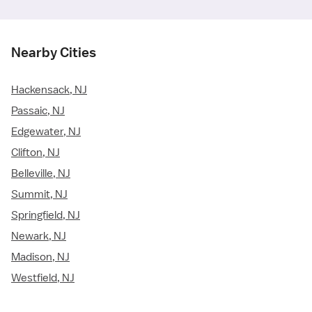
Nearby Cities
Hackensack, NJ
Passaic, NJ
Edgewater, NJ
Clifton, NJ
Belleville, NJ
Summit, NJ
Springfield, NJ
Newark, NJ
Madison, NJ
Westfield, NJ