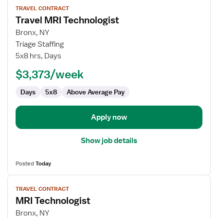
TRAVEL CONTRACT
job
Travel MRI Technologist
details
for
Bronx, NY
Travel
Triage Staffing
MRI
5x8 hrs, Days
Technologist
$3,373/week
Days
5x8
Above Average Pay
Apply now
Show job details
Posted
Today
View
TRAVEL CONTRACT
job
MRI Technologist
details
for
Bronx, NY