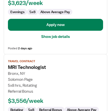
$3,623/week
Evenings
5x8
Above Average Pay
Apply now
Show job details
Posted
2 days ago
View
TRAVEL CONTRACT
job
MRI Technologist
details
for
Bronx, NY
MRI
Solomon Page
Technologist
5x8 hrs, Rotating
Referral Bonus
$3,556/week
Rotating
5x8
Referral Bonus
Above Average Pay