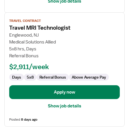
Show job details
View
TRAVEL CONTRACT
job
Travel MRI Technologist
details
for
Englewood, NJ
Travel
Medical Solutions Allied
MRI
5x8 hrs, Days
Technologist
Referral Bonus
$2,911/week
Days
5x8
Referral Bonus
Above Average Pay
Apply now
Show job details
Posted
8 days ago