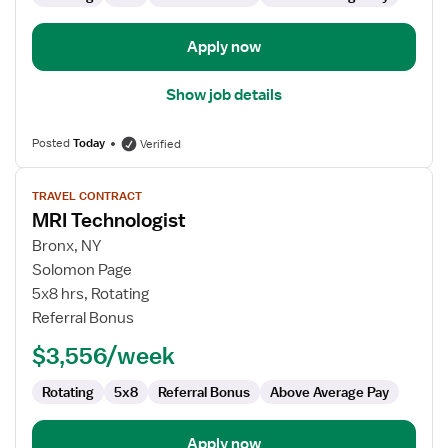
Apply now
Show job details
Posted
Today
Verified
View
TRAVEL CONTRACT
job
MRI Technologist
details
for
Bronx, NY
MRI
Solomon Page
Technologist
5x8 hrs, Rotating
Referral Bonus
$3,556/week
Rotating
5x8
Referral Bonus
Above Average Pay
Apply now