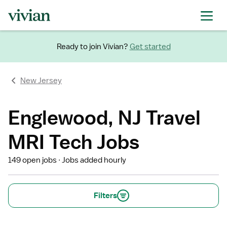
Ready to join Vivian?
Get started
New Jersey
Englewood, NJ Travel
MRI Tech Jobs
149 open jobs
Jobs added hourly
Filters