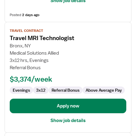
Show job details
Posted
2 days ago
View
TRAVEL CONTRACT
job
Travel MRI Technologist
details
for
Bronx, NY
Travel
Medical Solutions Allied
MRI
3x12 hrs, Evenings
Technologist
Referral Bonus
$3,374/week
Evenings
3x12
Referral Bonus
Above Average Pay
Apply now
Show job details
View