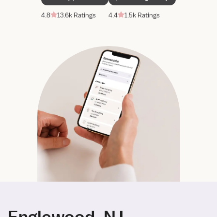
4.8
13.6k Ratings
4.4
1.5k Ratings
Englewood, NJ