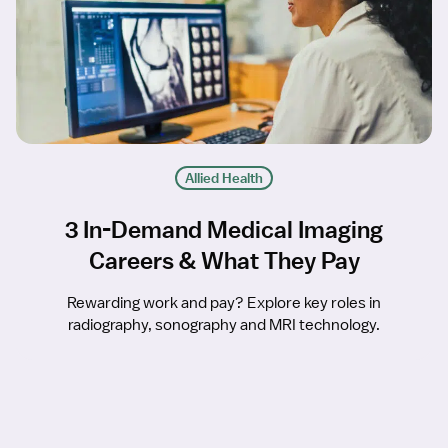
Allied Health
3 In-Demand Medical Imaging
Careers & What They Pay
Rewarding work and pay? Explore key roles in
radiography, sonography and MRI technology.