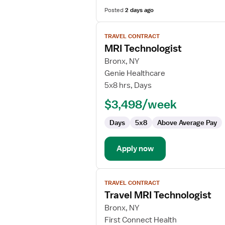
Posted
2 days ago
View
TRAVEL CONTRACT
job
MRI Technologist
details
for
Bronx, NY
MRI
Genie Healthcare
Technologist
5x8 hrs, Days
$3,498/week
Days
5x8
Above Average Pay
Apply now
View
TRAVEL CONTRACT
job
Travel MRI Technologist
details
for
Bronx, NY
Travel
First Connect Health