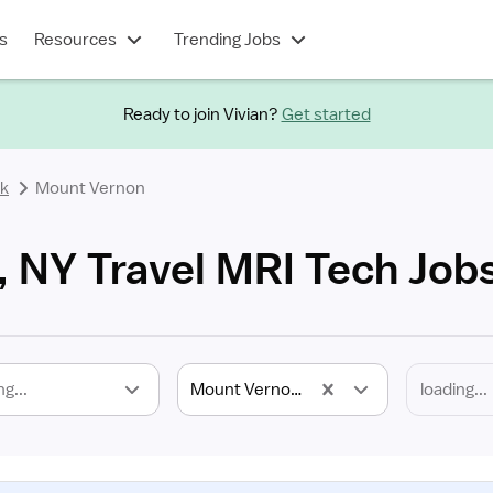
s
Resources
Trending Jobs
Ready to join Vivian?
Get started
k
Mount Vernon
 NY Travel MRI Tech Job
ng...
Mount Vernon, NY