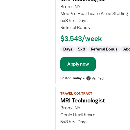
for
Bronx, NY
MRI
MedPro Healthcare Allied Staffing
Technologist
5x8 hrs, Days
Referral Bonus
$3,543/week
Days
5x8
Referral Bonus
Abo
Apply now
Posted
Today
Verified
View
TRAVEL CONTRACT
job
MRI Technologist
details
for
Bronx, NY
MRI
Genie Healthcare
Technologist
5x8 hrs, Days