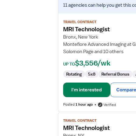
View
11 agencies
can help you get this c
job
details
for
TRAVEL CONTRACT
MRI
MRI Technologist
Technologist
Bronx, New York
Montefiore Advanced Imaging at Gu
Solomon Page and 10 others
$3,556/wk
UP TO
Rotating
5x8
Referral Bonus
I'm interested
Compare 
Posted
1 hour ago
Verified
View
TRAVEL CONTRACT
job
MRI Technologist
details
for
Bronx, NY