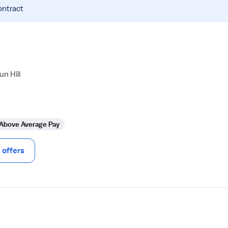
ontract
n Hill
Above Average Pay
offers