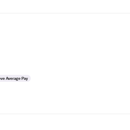
ve Average Pay