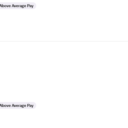
Above Average Pay
Above Average Pay