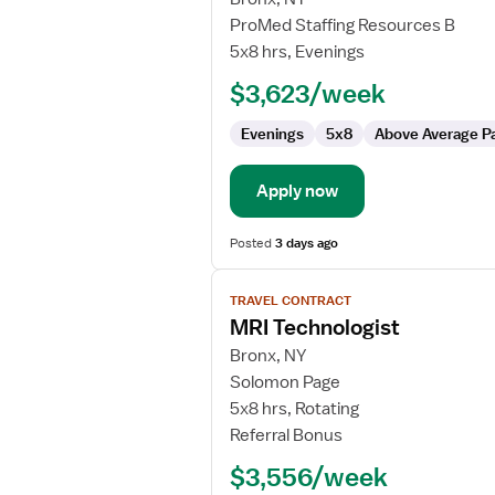
MRI
ProMed Staffing Resources B
Technologist
5x8 hrs, Evenings
$3,623/week
Evenings
5x8
Above Average P
Apply now
Posted
3 days ago
View
TRAVEL CONTRACT
job
MRI Technologist
details
for
Bronx, NY
MRI
Solomon Page
Technologist
5x8 hrs, Rotating
Referral Bonus
$3,556/week