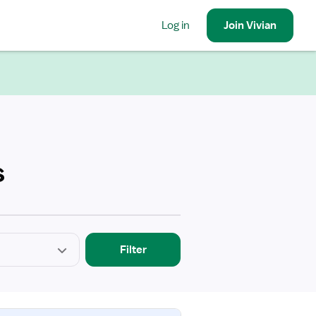
Log in
Join
Vivian
s
Filter