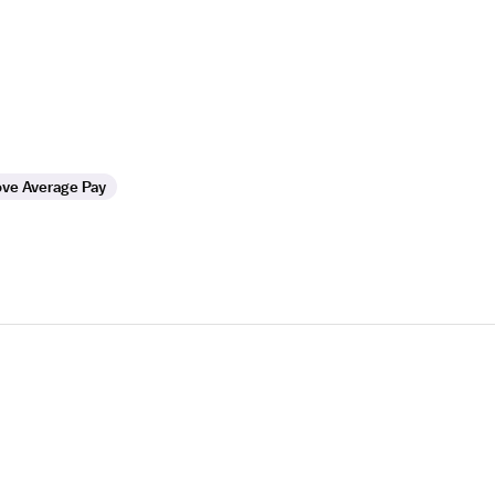
ve Average Pay