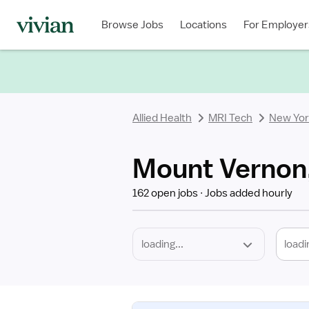
Required
Discipline
Specialty
Location
Employment
Type
Browse Jobs
Locations
For Employer
*
Allied Health
MRI Tech
New Yor
Mount Vernon,
162 open jobs
Jobs added hourly
loadi