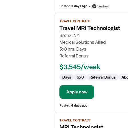
Posted
3 days ago
Verified
View
TRAVEL CONTRACT
job
Travel MRI Technologist
details
for
Bronx, NY
Travel
Medical Solutions Allied
MRI
5x8 hrs, Days
Technologist
Referral Bonus
$3,545/week
Days
5x8
Referral Bonus
Abo
Apply now
Posted
4 days ago
View
TRAVEL CONTRACT
job
MRI Technologist
details