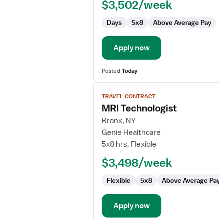
$3,502/week
Days
5x8
Above Average Pay
Apply now
Posted
Today
View
TRAVEL CONTRACT
job
MRI Technologist
details
for
Bronx, NY
MRI
Genie Healthcare
Technologist
5x8 hrs, Flexible
$3,498/week
Flexible
5x8
Above Average Pa
Apply now