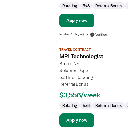
Rotating
5x8
Referral Bonus
Apply now
Posted
1 day ago
Verified
View
TRAVEL CONTRACT
job
MRI Technologist
details
for
Bronx, NY
MRI
Solomon Page
Technologist
5x8 hrs, Rotating
Referral Bonus
$3,556/week
Rotating
5x8
Referral Bonus
Apply now