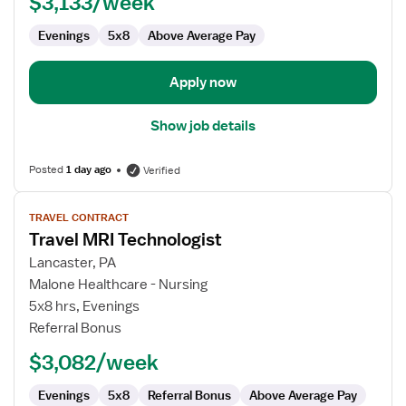
$3,133/week
Evenings
5x8
Above Average Pay
Apply now
Show job details
Posted
1 day ago
Verified
View
TRAVEL CONTRACT
job
Travel MRI Technologist
details
for
Lancaster, PA
Travel
Malone Healthcare - Nursing
MRI
5x8 hrs, Evenings
Technologist
Referral Bonus
$3,082/week
Evenings
5x8
Referral Bonus
Above Average Pay