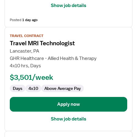
Show job details
Posted
1 day ago
View
TRAVEL CONTRACT
job
Travel MRI Technologist
details
for
Lancaster, PA
Travel
GHR Healthcare - Allied Health & Therapy
MRI
4x10 hrs, Days
Technologist
$3,501/week
Days
4x10
Above Average Pay
Apply now
Show job details
View