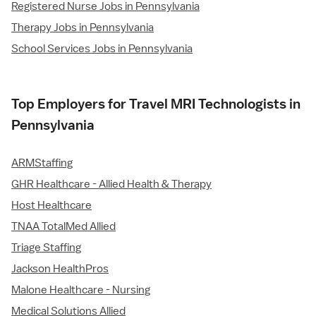
Registered Nurse Jobs in Pennsylvania
Therapy Jobs in Pennsylvania
School Services Jobs in Pennsylvania
Top Employers for Travel MRI Technologists in
Pennsylvania
ARMStaffing
GHR Healthcare - Allied Health & Therapy
Host Healthcare
TNAA TotalMed Allied
Triage Staffing
Jackson HealthPros
Malone Healthcare - Nursing
Medical Solutions Allied