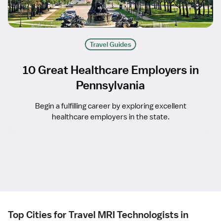
Travel Guides
10 Great Healthcare Employers in
Pennsylvania
Begin a fulfilling career by exploring excellent
healthcare employers in the state.
Top Cities for Travel MRI Technologists in