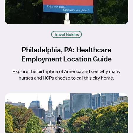
Travel Guides
Philadelphia, PA: Healthcare
Employment Location Guide
Explore the birthplace of America and see why many
nurses and HCPs choose to call this city home.