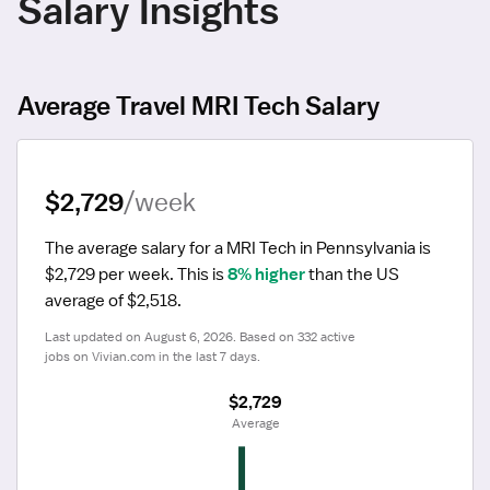
Salary Insights
Average Travel MRI Tech Salary
$2,729
/week
The average salary for a MRI Tech in Pennsylvania is 
$2,729 per week.
 This is 
8% higher
 than the US 
average of $2,518.
Last updated on August 6, 2026. Based on 332 active 
jobs on Vivian.com in the last 7 days.
$2,729
 Average