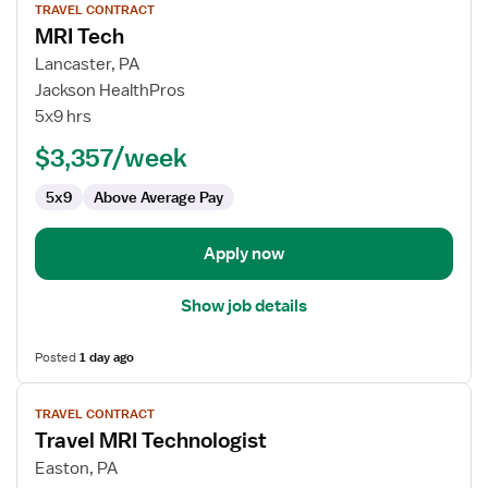
TRAVEL CONTRACT
job
MRI Tech
details
for
Lancaster, PA
MRI
Jackson HealthPros
Tech
5x9 hrs
$3,357/week
5x9
Above Average Pay
Apply now
Show job details
Posted
1 day ago
View
TRAVEL CONTRACT
job
Travel MRI Technologist
details
for
Easton, PA