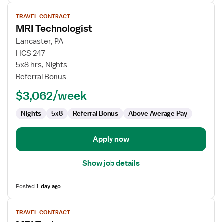
View
TRAVEL CONTRACT
job
MRI Technologist
details
for
Lancaster, PA
MRI
HCS 247
Technologist
5x8 hrs, Nights
Referral Bonus
$3,062/week
Nights
5x8
Referral Bonus
Above Average Pay
Apply now
Show job details
Posted
1 day ago
View
TRAVEL CONTRACT
job