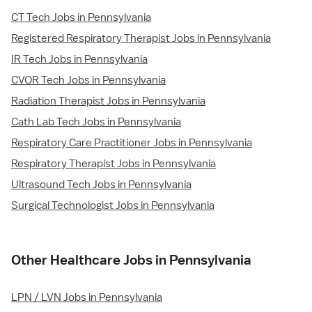
CT Tech Jobs in Pennsylvania
Registered Respiratory Therapist Jobs in Pennsylvania
IR Tech Jobs in Pennsylvania
CVOR Tech Jobs in Pennsylvania
Radiation Therapist Jobs in Pennsylvania
Cath Lab Tech Jobs in Pennsylvania
Respiratory Care Practitioner Jobs in Pennsylvania
Respiratory Therapist Jobs in Pennsylvania
Ultrasound Tech Jobs in Pennsylvania
Surgical Technologist Jobs in Pennsylvania
Other Healthcare Jobs in Pennsylvania
LPN / LVN Jobs in Pennsylvania