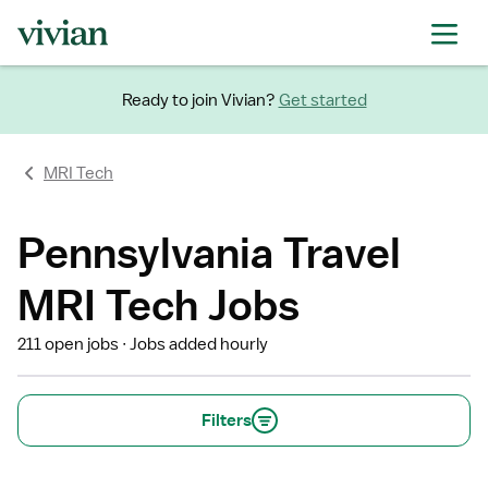
Ready to join Vivian?
Get started
MRI Tech
Pennsylvania Travel
MRI Tech Jobs
211 open jobs
Jobs added hourly
Filters