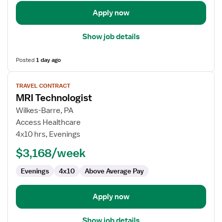
Apply now
Show job details
Posted
1 day ago
View
TRAVEL CONTRACT
job
MRI Technologist
details
for
Wilkes-Barre, PA
MRI
Access Healthcare
Technologist
4x10 hrs, Evenings
$3,168/week
Evenings
4x10
Above Average Pay
Apply now
Show job details