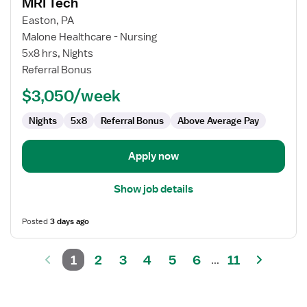
MRI Tech
details
for
Easton, PA
MRI
Malone Healthcare - Nursing
Tech
5x8 hrs, Nights
Referral Bonus
$3,050/week
Nights
5x8
Referral Bonus
Above Average Pay
Apply now
Show job details
Posted
3 days ago
1
2
3
4
5
6
11
...