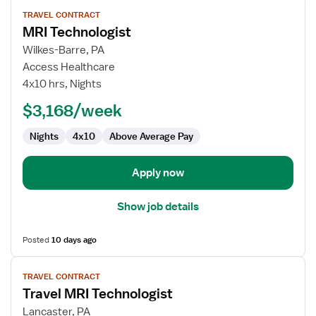
View
TRAVEL CONTRACT
job
MRI Technologist
details
for
Wilkes-Barre, PA
MRI
Access Healthcare
Technologist
4x10 hrs, Nights
$3,168/week
Nights
4x10
Above Average Pay
Apply now
Show job details
Posted
10 days ago
View
TRAVEL CONTRACT
job
Travel MRI Technologist
details
for
Lancaster, PA