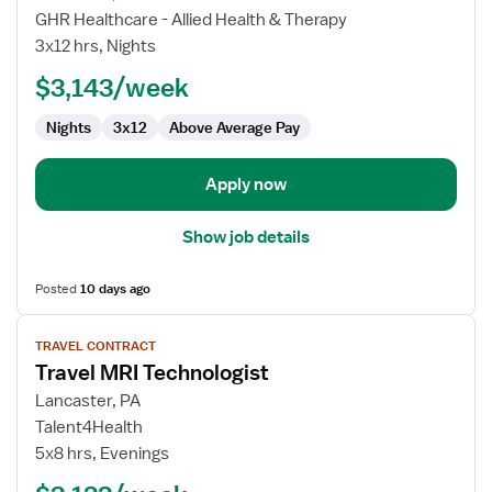
Travel
GHR Healthcare - Allied Health & Therapy
MRI
3x12 hrs, Nights
Technologist
$3,143/week
Nights
3x12
Above Average Pay
Apply now
Show job details
Posted
10 days ago
View
TRAVEL CONTRACT
job
Travel MRI Technologist
details
for
Lancaster, PA
Travel
Talent4Health
MRI
5x8 hrs, Evenings
Technologist