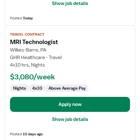
Show job details
Posted
Today
View
TRAVEL CONTRACT
job
MRI Technologist
details
for
Wilkes-Barre, PA
MRI
GHR Healthcare - Travel
Technologist
4x10 hrs, Nights
$3,080/week
Nights
4x10
Above Average Pay
Apply now
Show job details
Posted
10 days ago