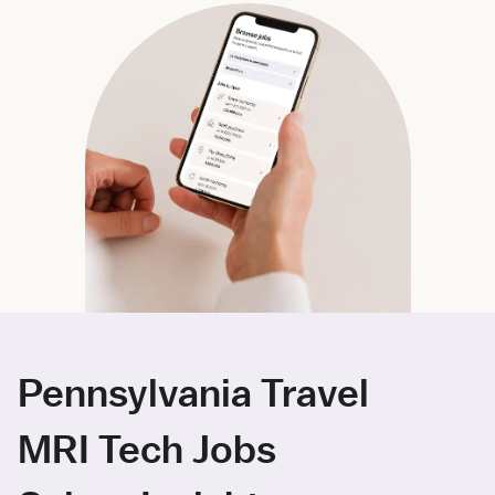
Pennsylvania Travel
MRI Tech Jobs