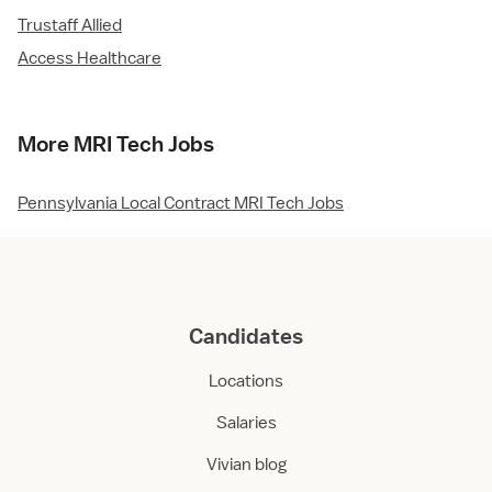
Trustaff Allied
Access Healthcare
More MRI Tech Jobs
Pennsylvania Local Contract MRI Tech Jobs
Candidates
Locations
Salaries
Vivian blog