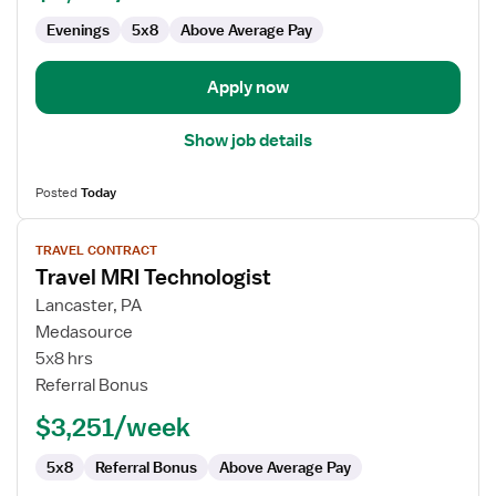
Evenings
5x8
Above Average Pay
Apply now
Show job details
Posted
Today
View
TRAVEL CONTRACT
job
Travel MRI Technologist
details
for
Lancaster, PA
Travel
Medasource
MRI
5x8 hrs
Technologist
Referral Bonus
$3,251/week
5x8
Referral Bonus
Above Average Pay