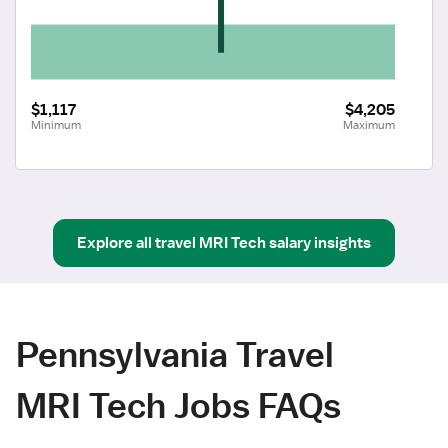
$1,117
$4,205
Minimum
Maximum
Explore all
travel
MRI Tech
salary insights
Pennsylvania Travel
MRI Tech Jobs FAQs