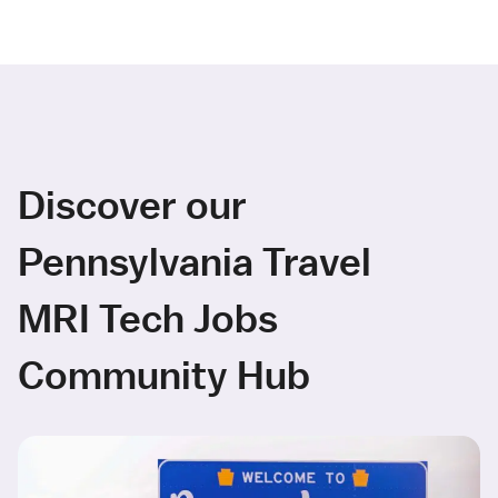
Discover our
Pennsylvania Travel
MRI Tech Jobs
Community Hub