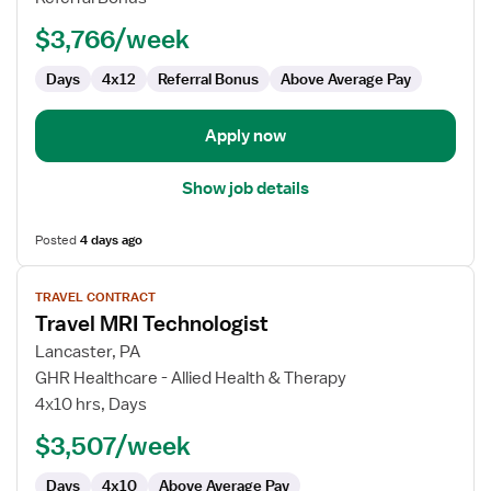
$3,766/week
Days
4x12
Referral Bonus
Above Average Pay
Apply now
Show job details
Posted
4 days ago
View
TRAVEL CONTRACT
job
Travel MRI Technologist
details
for
Lancaster, PA
Travel
GHR Healthcare - Allied Health & Therapy
MRI
4x10 hrs, Days
Technologist
$3,507/week
Days
4x10
Above Average Pay