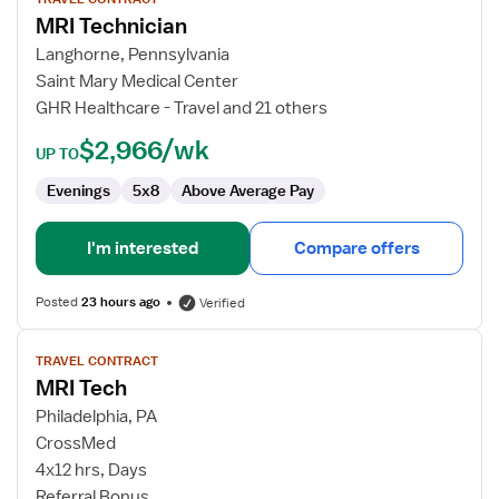
for
MRI Technician
MRI
Technician
Langhorne, Pennsylvania
Saint Mary Medical Center
GHR Healthcare - Travel and 21 others
$2,966/wk
UP TO
Evenings
5x8
Above Average Pay
I'm interested
Compare offers
Posted
23 hours ago
Verified
View
TRAVEL CONTRACT
job
MRI Tech
details
for
Philadelphia, PA
MRI
CrossMed
Tech
4x12 hrs, Days
Referral Bonus