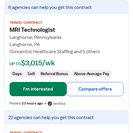
View
6 agencies
can help you get this contract
job
details
for
TRAVEL CONTRACT
MRI Technologist
MRI
Technologist
Langhorne, Pennsylvania
Langhorne, PA
Concentric Healthcare Staffing and 5 others
$3,015/wk
UP TO
Days
5x8
Referral Bonus
Above Average Pay
I'm interested
Compare offers
Posted
23 hours ago
Verified
View
22 agencies
can help you get this contract
job
details
TRAVEL CONTRACT