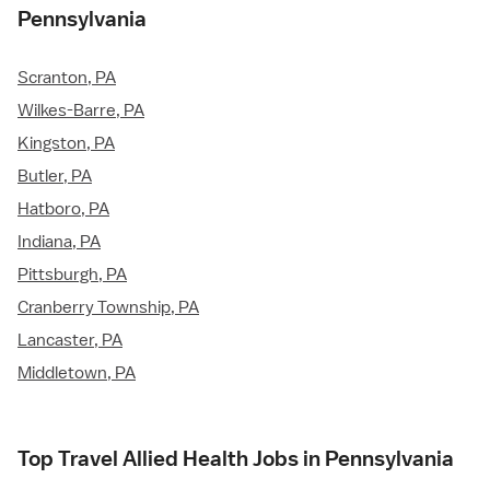
Pennsylvania
Scranton, PA
Wilkes-Barre, PA
Kingston, PA
Butler, PA
Hatboro, PA
Indiana, PA
Pittsburgh, PA
Cranberry Township, PA
Lancaster, PA
Middletown, PA
Top Travel Allied Health Jobs in Pennsylvania