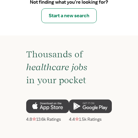
Not finding what you’re looking for?
Start a new search
Thousands of
healthcare jobs
in your pocket
4.8
13.6k Ratings
4.4
1.5k Ratings