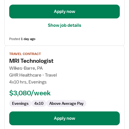
Apply now
Show job details
Posted
1 day ago
View
TRAVEL CONTRACT
job
MRI Technologist
details
for
Wilkes-Barre, PA
MRI
GHR Healthcare - Travel
Technologist
4x10 hrs, Evenings
$3,080/week
Evenings
4x10
Above Average Pay
Apply now