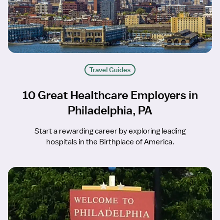
Travel Guides
10 Great Healthcare Employers in
Philadelphia, PA
Start a rewarding career by exploring leading
hospitals in the Birthplace of America.