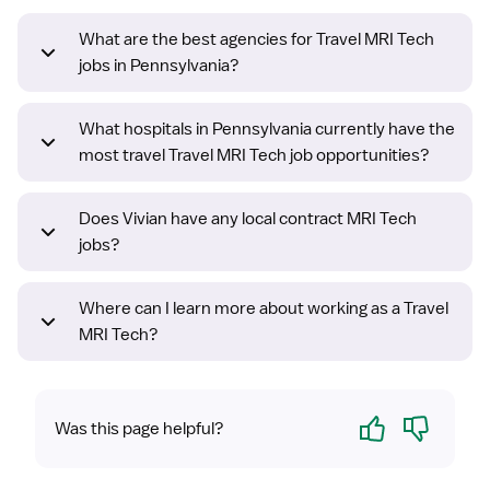
What are the best agencies for Travel MRI Tech
jobs in Pennsylvania?
What hospitals in Pennsylvania currently have the
most travel Travel MRI Tech job opportunities?
Does Vivian have any local contract MRI Tech
jobs?
Where can I learn more about working as a Travel
MRI Tech?
Yes
No
Was this page helpful?