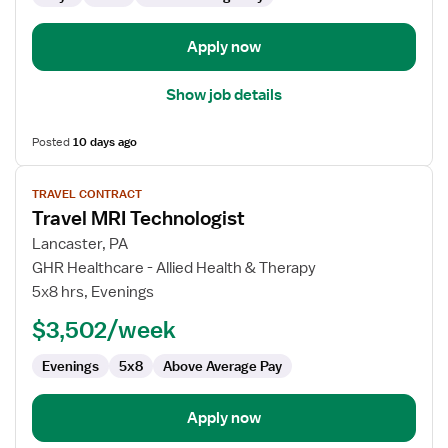
Apply now
Show job details
Posted
10 days ago
View
TRAVEL CONTRACT
job
Travel MRI Technologist
details
for
Lancaster, PA
Travel
GHR Healthcare - Allied Health & Therapy
MRI
5x8 hrs, Evenings
Technologist
$3,502/week
Evenings
5x8
Above Average Pay
Apply now