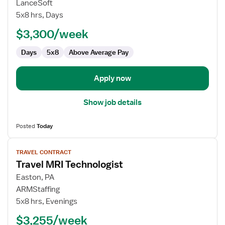
Travel
LanceSoft
MRI
5x8 hrs, Days
Technologist
$3,300/week
Days
5x8
Above Average Pay
Apply now
Show job details
Posted
Today
View
TRAVEL CONTRACT
job
Travel MRI Technologist
details
for
Easton, PA
Travel
ARMStaffing
MRI
5x8 hrs, Evenings
Technologist
$3,255/week