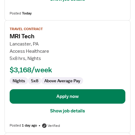
Posted
Today
View
TRAVEL CONTRACT
job
MRI Tech
details
for
Lancaster, PA
MRI
Access Healthcare
Tech
5x8 hrs, Nights
$3,168/week
Nights
5x8
Above Average Pay
Apply now
Show job details
Posted
1 day ago
Verified