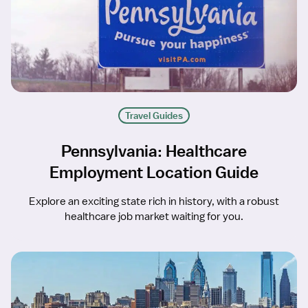
Travel Guides
Pennsylvania: Healthcare
Employment Location Guide
Explore an exciting state rich in history, with a robust
healthcare job market waiting for you.