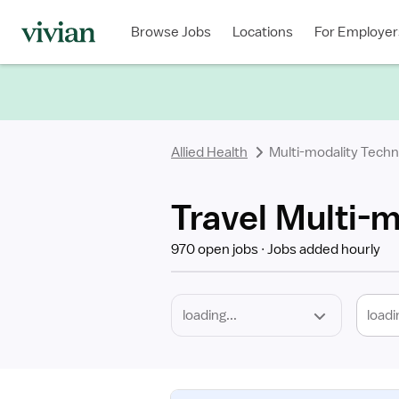
Required
Discipline
Specialty
Location
Employment
Type
Browse Jobs
Locations
For Employer
*
Allied Health
Multi-modality Techn
Travel Multi-m
970 open jobs
Jobs added hourly
loadi