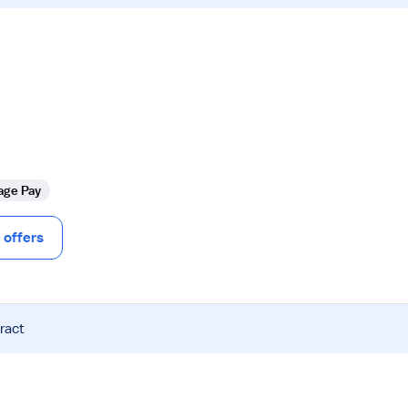
age Pay
offers
ract