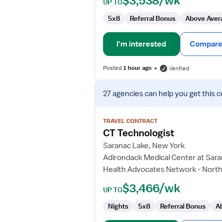
$3,538/wk
UP TO
5x8
Referral Bonus
Above Aver
I'm interested
Compare 
Posted
1 hour ago
Verified
View
27 agencies
can help you get this c
job
details
for
TRAVEL CONTRACT
CT
CT Technologist
Technologist
Saranac Lake, New York
Adirondack Medical Center at Sar
Health Advocates Network - North
$3,466/wk
UP TO
Nights
5x8
Referral Bonus
A