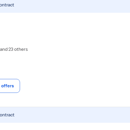
contract
 and 23 others
offers
contract