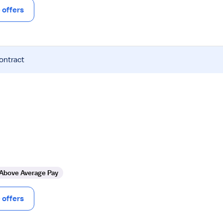
offers
contract
Above Average Pay
offers