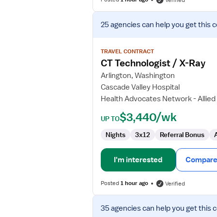
Verified
View
25 agencies
can help you get this 
job
details
for
TRAVEL CONTRACT
CT
CT Technologist / X-Ray
Technologist
Arlington, Washington
/
Cascade Valley Hospital
X-
Health Advocates Network - Allied
Ray
$3,440/wk
UP TO
Nights
3x12
Referral Bonus
I'm interested
Compare 
Posted
1 hour ago
Verified
View
35 agencies
can help you get this 
job