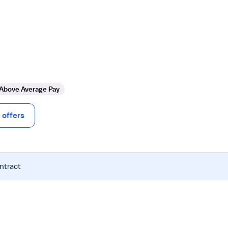
Above Average Pay
offers
ntract