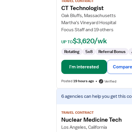
TRAVEL CONTRACT
CT
CT Technologist
Technologist
Oak Bluffs, Massachusetts
Martha's Vineyard Hospital
Focus Staff and 19 others
$3,620/wk
UP TO
Rotating
5x8
Referral Bonus
I'm interested
Compare 
Posted
19 hours ago
Verified
View
6 agencies
can help you get this co
job
details
for
TRAVEL CONTRACT
Nuclear
Nuclear Medicine Tech
Medicine
Los Angeles, California
Tech