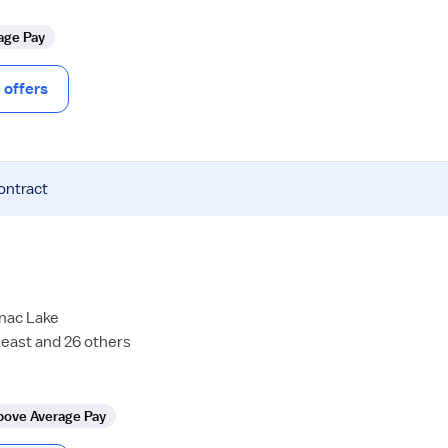
age Pay
offers
ontract
anac Lake
east and 26 others
bove Average Pay