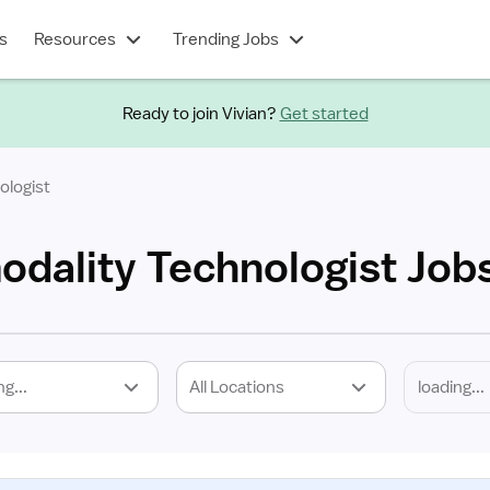
s
Resources
Trending Jobs
Ready to join Vivian?
Get started
ologist
odality Technologist Job
ng...
All Locations