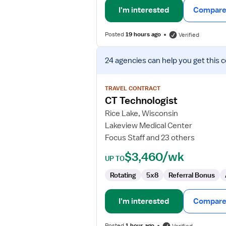
I'm interested
Compare 
Posted
19 hours ago
Verified
View
24 agencies
can help you get this 
job
details
for
TRAVEL CONTRACT
CT
CT Technologist
Technologist
Rice Lake, Wisconsin
Lakeview Medical Center
Focus Staff and 23 others
$3,460/wk
UP TO
Rotating
5x8
Referral Bonus
I'm interested
Compare 
Posted
1 hour ago