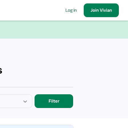
Log in
Join
Vivian
s
Filter