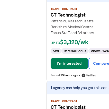
details
for
TRAVEL CONTRACT
CT
CT Technologist
Technologist
Pittsfield, Massachusetts
Berkshire Medical Center
Focus Staff and 34 others
$3,320/wk
UP TO
5x8
Referral Bonus
Above Aver
I'm interested
Compare 
Posted
19 hours ago
Verified
View
1 agency
can help you get this cont
job
details
for
TRAVEL CONTRACT
CT
CT Technologist