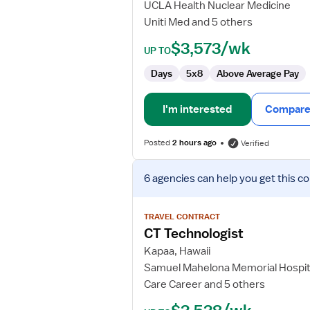
UCLA Health Nuclear Medicine
Uniti Med and 5 others
$3,573/wk
UP TO
Days
5x8
Above Average Pay
I'm interested
Compare 
Posted
2 hours ago
Verified
View
6 agencies
can help you get this co
job
details
for
TRAVEL CONTRACT
CT
CT Technologist
Technologist
Kapaa, Hawaii
Samuel Mahelona Memorial Hospit
Care Career and 5 others