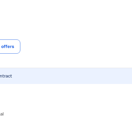
offers
ntract
al