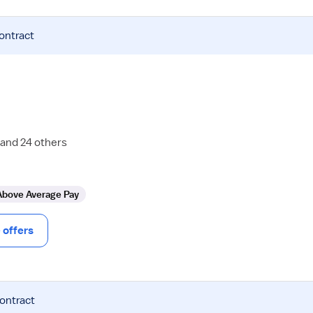
contract
 and 24 others
Above Average Pay
offers
contract