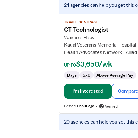
View
24 agencies
can help you get this 
job
details
for
TRAVEL CONTRACT
CT
CT Technologist
Technologist
Waimea, Hawaii
Kauai Veterans Memorial Hospital
Health Advocates Network - Allied
$3,650/wk
UP TO
Days
5x8
Above Average Pay
I'm interested
Compare 
Posted
1 hour ago
Verified
View
20 agencies
can help you get this 
job
details
for