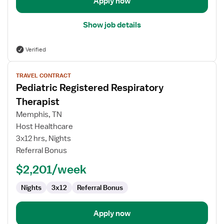
Apply now
Show job details
Verified
View
TRAVEL CONTRACT
job
Pediatric Registered Respiratory
details
for
Therapist
Pediatric
Memphis, TN
Registered
Host Healthcare
Respiratory
3x12 hrs, Nights
Therapist
Referral Bonus
$2,201/week
Nights
3x12
Referral Bonus
Apply now