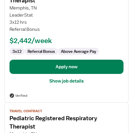
Therapist
Pediatric
Memphis, TN
Registered
LeaderStat
Respiratory
3x12 hrs
Therapist
Referral Bonus
$2,442/week
3x12
Referral Bonus
Above Average Pay
Apply now
Show job details
Verified
View
TRAVEL CONTRACT
job
Pediatric Registered Respiratory
details
for
Therapist
Pediatric