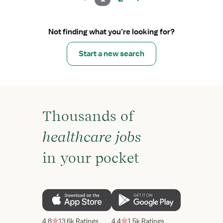
Not finding what you’re looking for?
Start a new search
Thousands of
healthcare jobs
in your pocket
4.8
13.6k Ratings
4.4
1.5k Ratings