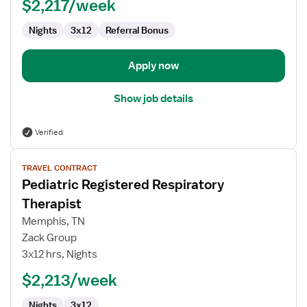
$2,217/week
Nights
3x12
Referral Bonus
Apply now
Show job details
Verified
View
TRAVEL CONTRACT
job
Pediatric Registered Respiratory
details
for
Therapist
Pediatric
Memphis, TN
Registered
Zack Group
Respiratory
3x12 hrs, Nights
Therapist
$2,213/week
Nights
3x12