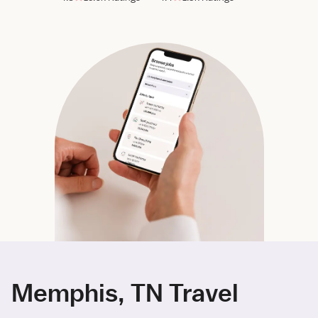
Memphis, TN Travel