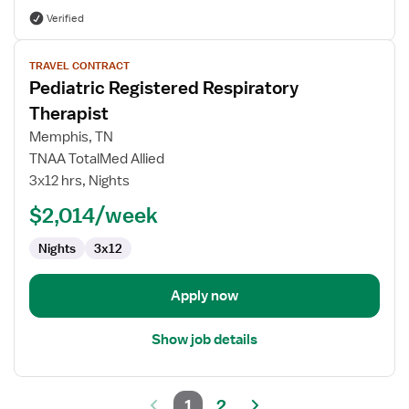
Verified
View
TRAVEL CONTRACT
job
Pediatric Registered Respiratory
details
for
Therapist
Pediatric
Memphis, TN
Registered
TNAA TotalMed Allied
Respiratory
3x12 hrs, Nights
Therapist
$2,014/week
Nights
3x12
Apply now
Show job details
1
2