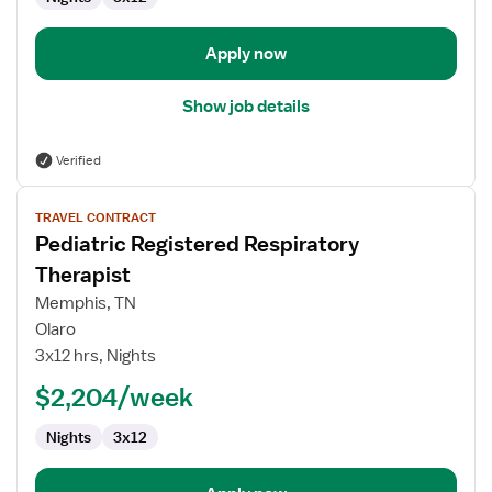
Apply now
Show job details
Verified
View
TRAVEL CONTRACT
job
Pediatric Registered Respiratory
details
for
Therapist
Pediatric
Memphis, TN
Registered
Olaro
Respiratory
3x12 hrs, Nights
Therapist
$2,204/week
Nights
3x12