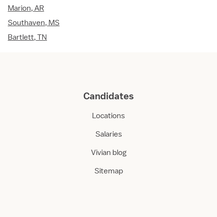
Marion, AR
Southaven, MS
Bartlett, TN
Candidates
Locations
Salaries
Vivian blog
Sitemap