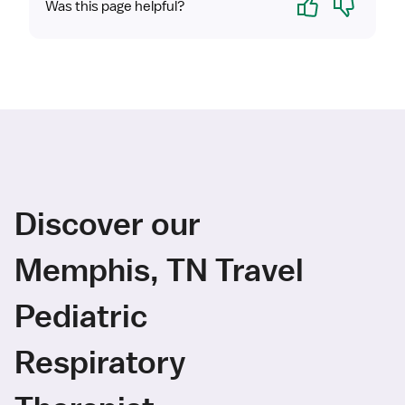
Was this page helpful?
Discover our
Memphis, TN Travel
Pediatric
Respiratory