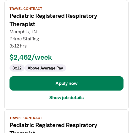
View
TRAVEL CONTRACT
job
Pediatric Registered Respiratory
details
for
Therapist
Pediatric
Memphis, TN
Registered
Prime Staffing
Respiratory
3x12 hrs
Therapist
$2,462/week
3x12
Above Average Pay
Apply now
Show job details
View
TRAVEL CONTRACT
job
Pediatric Registered Respiratory
details
for