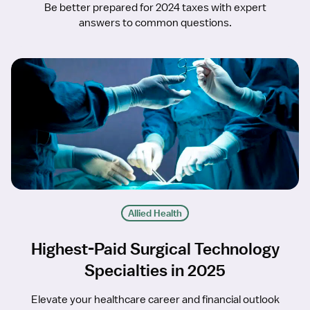
Be better prepared for 2024 taxes with expert
answers to common questions.
Allied Health
Highest-Paid Surgical Technology
Specialties in 2025
Elevate your healthcare career and financial outlook