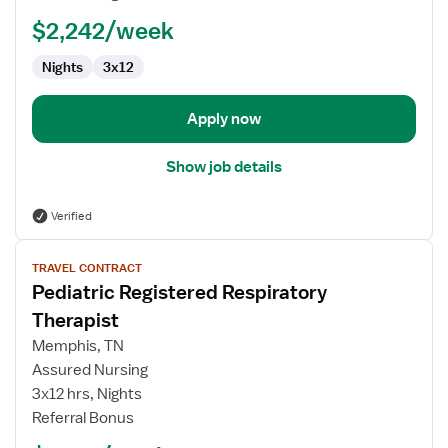
Therapist
$2,242/week
Nights
3x12
Apply now
Show job details
Verified
View
TRAVEL CONTRACT
job
Pediatric Registered Respiratory
details
for
Therapist
Pediatric
Memphis, TN
Registered
Assured Nursing
Respiratory
3x12 hrs, Nights
Therapist
Referral Bonus