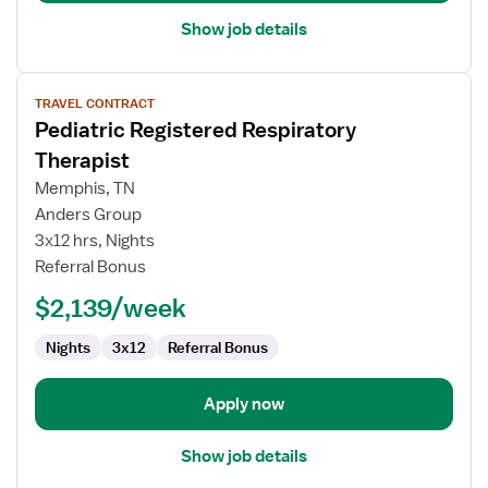
Show job details
View
TRAVEL CONTRACT
job
Pediatric Registered Respiratory
details
for
Therapist
Pediatric
Memphis, TN
Registered
Anders Group
Respiratory
3x12 hrs, Nights
Therapist
Referral Bonus
$2,139/week
Nights
3x12
Referral Bonus
Apply now
Show job details