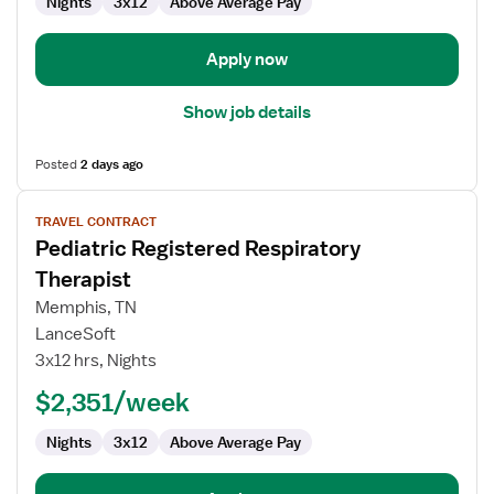
Nights
3x12
Above Average Pay
Apply now
Show job details
Posted
2 days ago
View
TRAVEL CONTRACT
job
Pediatric Registered Respiratory
details
for
Therapist
Pediatric
Memphis, TN
Registered
LanceSoft
Respiratory
3x12 hrs, Nights
Therapist
$2,351/week
Nights
3x12
Above Average Pay