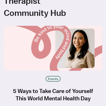
Therapist
Community Hub
Events
5 Ways to Take Care of Yourself
This World Mental Health Day