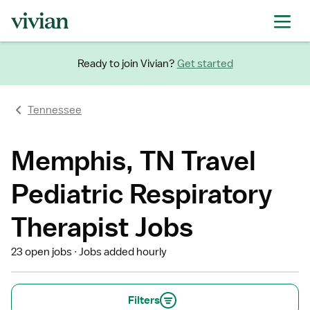
Ready to join Vivian?
Get started
Tennessee
Memphis, TN Travel
Pediatric Respiratory
Therapist Jobs
23 open jobs
Jobs added hourly
Filters