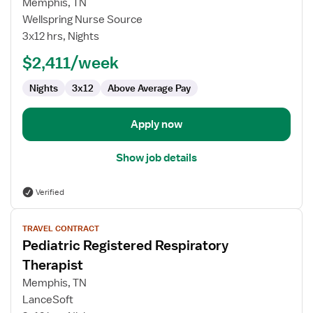
Memphis, TN
Registered
Wellspring Nurse Source
Respiratory
3x12 hrs, Nights
Therapist
$2,411/week
Nights
3x12
Above Average Pay
Apply now
Show job details
Verified
View
TRAVEL CONTRACT
job
Pediatric Registered Respiratory
details
for
Therapist
Pediatric
Memphis, TN
Registered
LanceSoft
Respiratory