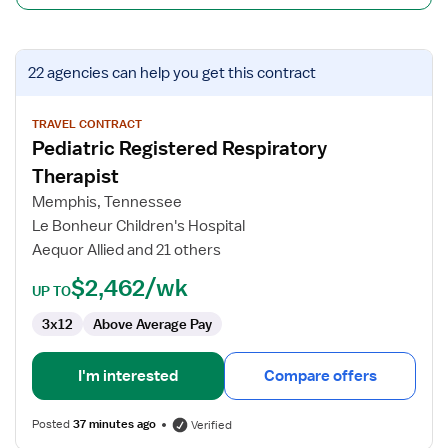
View
22 agencies
can help you get this contract
job
details
for
TRAVEL CONTRACT
Pediatric Registered Respiratory
Pediatric
Registered
Therapist
Respiratory
Memphis, Tennessee
Therapist
Le Bonheur Children's Hospital
Aequor Allied and 21 others
$2,462/wk
UP TO
3x12
Above Average Pay
I'm interested
Compare offers
Posted
37 minutes ago
Verified