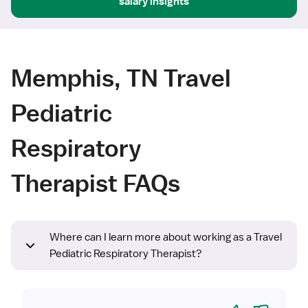
salary insights
Memphis, TN Travel
Pediatric
Respiratory
Therapist FAQs
Where can I learn more about working as a Travel
Pediatric Respiratory Therapist?
Yes
No