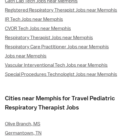
Cath Lab Tech Jobs near Memphis
Registered Respiratory Therapist Jobs near Memphis
IR Tech Jobs near Memphis
CVOR Tech Jobs near Memphis
Respiratory Therapist Jobs near Memphis
Respiratory Care Practitioner Jobs near Memphis
Jobs near Memphis
Vascular Interventional Tech Jobs near Memphis
Special Procedures Technologist Jobs near Memphis
Cities near Memphis for Travel Pediatric
Respiratory Therapist Jobs
Olive Branch, MS
Germantown, TN