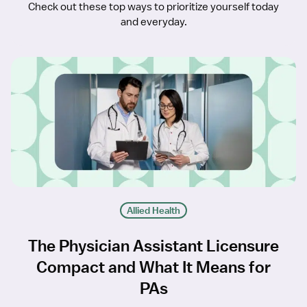
Check out these top ways to prioritize yourself today
and everyday.
Allied Health
The Physician Assistant Licensure
Compact and What It Means for
PAs