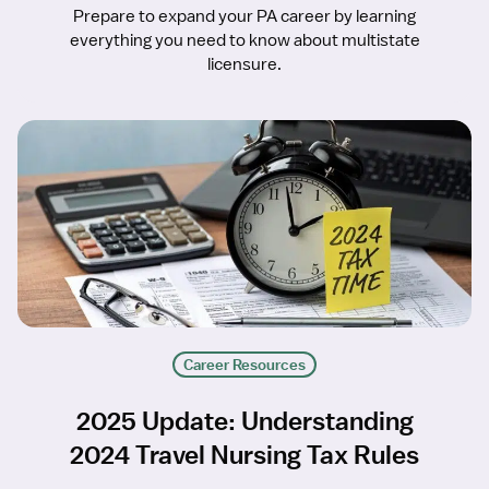
Prepare to expand your PA career by learning
everything you need to know about multistate
licensure.
Career Resources
2025 Update: Understanding
2024 Travel Nursing Tax Rules