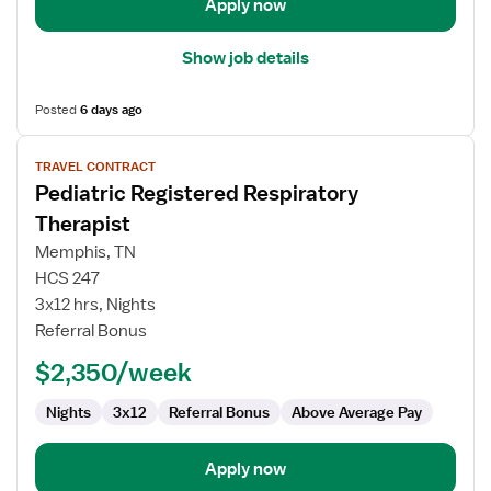
Apply now
Show job details
Posted
6 days ago
View
TRAVEL CONTRACT
job
Pediatric Registered Respiratory
details
for
Therapist
Pediatric
Memphis, TN
Registered
HCS 247
Respiratory
3x12 hrs, Nights
Therapist
Referral Bonus
$2,350/week
Nights
3x12
Referral Bonus
Above Average Pay
Apply now