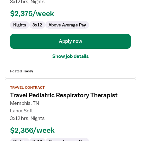
3x12 hrs, Nights
Therapist
$2,375/week
Nights
3x12
Above Average Pay
Apply now
Show job details
Posted
Today
View
TRAVEL CONTRACT
job
Travel Pediatric Respiratory Therapist
details
for
Memphis, TN
Travel
LanceSoft
Pediatric
3x12 hrs, Nights
Respiratory
$2,366/week
Therapist