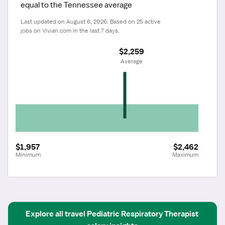
equal to the Tennessee average
Last updated on August 6, 2026. Based on 25 active 
jobs on Vivian.com in the last 7 days.
$2,259
 Average
$1,957
$2,462
Minimum
Maximum
Explore all
travel
Pediatric Respiratory Therapist