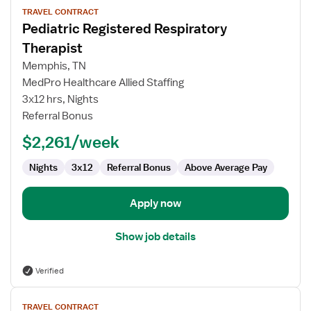
TRAVEL CONTRACT
job
Pediatric Registered Respiratory
details
for
Therapist
Pediatric
Memphis, TN
Registered
MedPro Healthcare Allied Staffing
Respiratory
3x12 hrs, Nights
Therapist
Referral Bonus
$2,261/week
Nights
3x12
Referral Bonus
Above Average Pay
Apply now
Show job details
Verified
View
TRAVEL CONTRACT
job