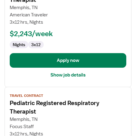
Pediatric
Memphis, TN
Registered
American Traveler
Respiratory
3x12 hrs, Nights
Therapist
$2,243/week
Nights
3x12
Apply now
Show job details
View
TRAVEL CONTRACT
job
Pediatric Registered Respiratory
details
for
Therapist
Pediatric
Memphis, TN
Registered
Focus Staff
Respiratory
3x12 hrs, Nights