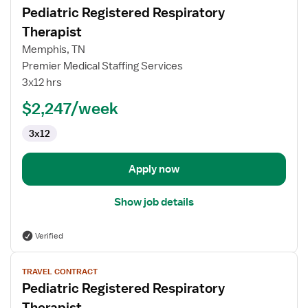
Pediatric Registered Respiratory
details
for
Therapist
Pediatric
Memphis, TN
Registered
Premier Medical Staffing Services
Respiratory
3x12 hrs
Therapist
$2,247/week
3x12
Apply now
Show job details
Verified
View
TRAVEL CONTRACT
job
Pediatric Registered Respiratory
details
for
Therapist