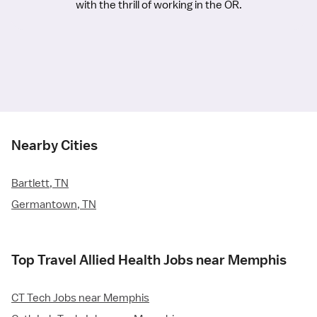
with the thrill of working in the OR.
Nearby Cities
Bartlett, TN
Germantown, TN
Top Travel Allied Health Jobs near Memphis
CT Tech Jobs near Memphis