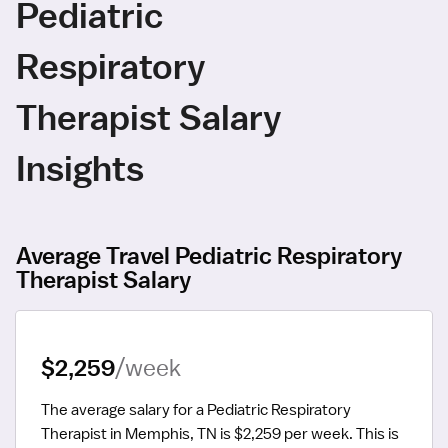
Pediatric
Respiratory
Therapist Salary
Insights
Average Travel Pediatric Respiratory
Therapist Salary
$2,259
/week
The average salary for a Pediatric Respiratory 
Therapist in Memphis, TN is $2,259 per week.
 This is 