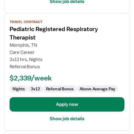
Show job details
View
TRAVEL CONTRACT
job
Pediatric Registered Respiratory
details
for
Therapist
Pediatric
Memphis, TN
Registered
Care Career
Respiratory
3x12 hrs, Nights
Therapist
Referral Bonus
$2,339/week
Nights
3x12
Referral Bonus
Above Average Pay
Apply now
Show job details
View