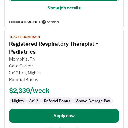
Show job details
Posted
6 days ago
Verified
View
TRAVEL CONTRACT
job
Registered Respiratory Therapist -
details
for
Pediatrics
Registered
Memphis, TN
Respiratory
Care Career
Therapist
3x12 hrs, Nights
-
Referral Bonus
Pediatrics
$2,339/week
Nights
3x12
Referral Bonus
Above Average Pay
Apply now