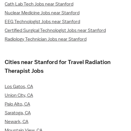
Cath Lab Tech Jobs near Stanford
Nuclear Medicine Jobs near Stanford
EEG Technologist Jobs near Stanford
Certified Surgical Technologist Jobs near Stanford
Radiology Technician Jobs near Stanford
Cities near Stanford for Travel Radiation
Therapist Jobs
Los Gatos, CA
Union City, CA
Palo Alto, CA
Saratoga, CA
Newark, CA
Mountain View, CA