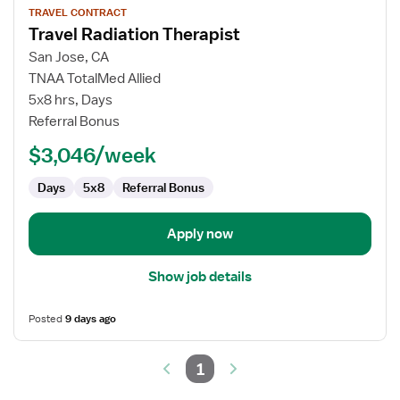
TRAVEL CONTRACT
job
Travel Radiation Therapist
details
for
San Jose, CA
Travel
TNAA TotalMed Allied
Radiation
5x8 hrs, Days
Therapist
Referral Bonus
$3,046/week
Days
5x8
Referral Bonus
Apply now
Show job details
Posted
9 days ago
1