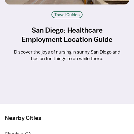
Travel Guides
San Diego: Healthcare
Employment Location Guide
Discover the joys of nursing in sunny San Diego and
tips on fun things to do while there.
Nearby Cities