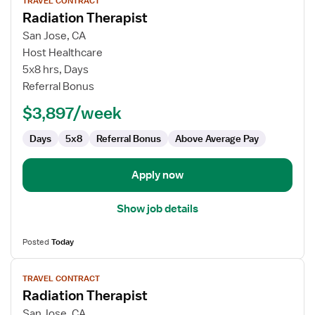
TRAVEL CONTRACT
job
Radiation Therapist
details
for
San Jose, CA
Radiation
Host Healthcare
Therapist
5x8 hrs, Days
Referral Bonus
$3,897/week
Days
5x8
Referral Bonus
Above Average Pay
Apply now
Show job details
Posted
Today
View
TRAVEL CONTRACT
job
Radiation Therapist
details
for
San Jose, CA