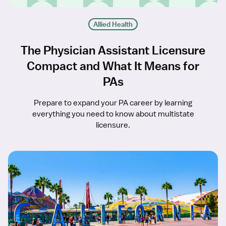
Allied Health
The Physician Assistant Licensure
Compact and What It Means for
PAs
Prepare to expand your PA career by learning
everything you need to know about multistate
licensure.