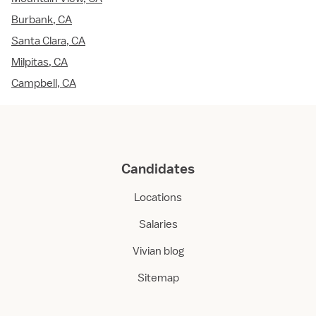
Burbank, CA
Santa Clara, CA
Milpitas, CA
Campbell, CA
Candidates
Locations
Salaries
Vivian blog
Sitemap