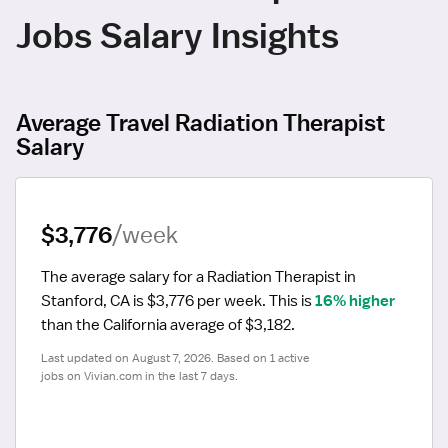
Jobs Salary Insights
Average Travel Radiation Therapist
Salary
$3,776
/week
The average salary for a Radiation Therapist in 
Stanford, CA is $3,776 per week.
 This is 
16% higher
than the California average of $3,182.
Last updated on August 7, 2026. Based on 1 active 
jobs on Vivian.com in the last 7 days.