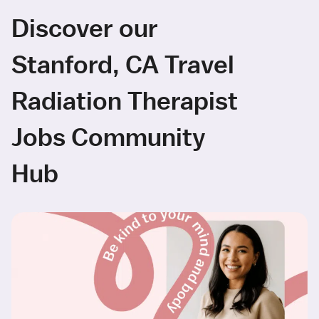
Discover our
Stanford, CA Travel
Radiation Therapist
Jobs Community
Hub