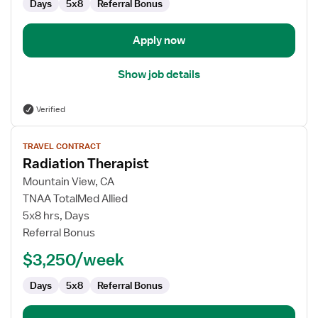
Days
5x8
Referral Bonus
Apply now
Show job details
Verified
View
TRAVEL CONTRACT
job
Radiation Therapist
details
for
Mountain View, CA
Radiation
TNAA TotalMed Allied
Therapist
5x8 hrs, Days
Referral Bonus
$3,250/week
Days
5x8
Referral Bonus