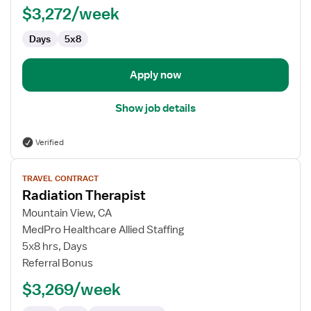
$3,272/week
Days
5x8
Apply now
Show job details
Verified
View
TRAVEL CONTRACT
job
Radiation Therapist
details
for
Mountain View, CA
Radiation
MedPro Healthcare Allied Staffing
Therapist
5x8 hrs, Days
Referral Bonus
$3,269/week