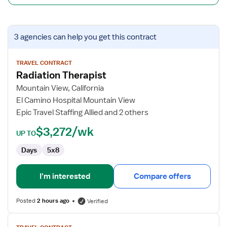
View
3 agencies
can help you get this contract
job
details
for
TRAVEL CONTRACT
Radiation Therapist
Radiation
Therapist
Mountain View, California
El Camino Hospital Mountain View
Epic Travel Staffing Allied and 2 others
$3,272/wk
UP TO
Days
5x8
I'm interested
Compare offers
Posted
2 hours ago
Verified
View