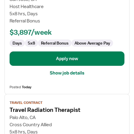
Radiation
Host Healthcare
Therapist
5x8 hrs, Days
Referral Bonus
$3,897/week
Days
5x8
Referral Bonus
Above Average Pay
Apply now
Show job details
Posted
Today
View
TRAVEL CONTRACT
job
Travel Radiation Therapist
details
for
Palo Alto, CA
Travel
Cross Country Allied
Radiation
5x8 hrs, Days