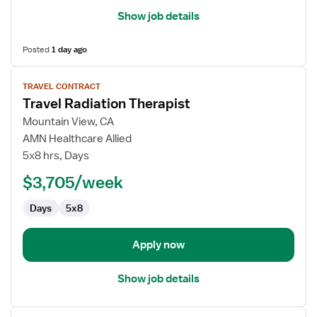
Show job details
Posted
1 day ago
View
TRAVEL CONTRACT
job
Travel Radiation Therapist
details
for
Mountain View, CA
Travel
AMN Healthcare Allied
Radiation
5x8 hrs, Days
Therapist
$3,705/week
Days
5x8
Apply now
Show job details
View