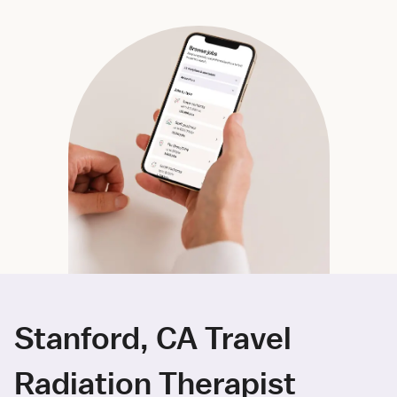
Stanford, CA Travel
Radiation Therapist