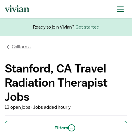
Ready to join Vivian?
Get started
California
Stanford, CA Travel
Radiation Therapist
Jobs
13 open jobs
Jobs added hourly
Filters