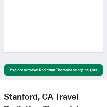
Explore all
travel
Radiation Therapist
salary insights
Stanford, CA Travel