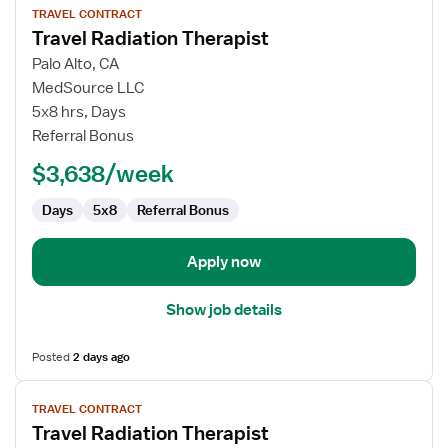
TRAVEL CONTRACT
job
Travel Radiation Therapist
details
for
Palo Alto, CA
Travel
MedSource LLC
Radiation
5x8 hrs, Days
Therapist
Referral Bonus
$3,638/week
Days
5x8
Referral Bonus
Apply now
Show job details
Posted
2 days ago
View
TRAVEL CONTRACT
job
Travel Radiation Therapist
details