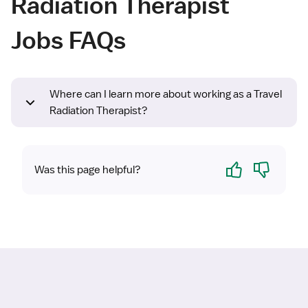
Radiation Therapist
Jobs FAQs
Where can I learn more about working as a Travel
Radiation Therapist?
Yes
No
Was this page helpful?