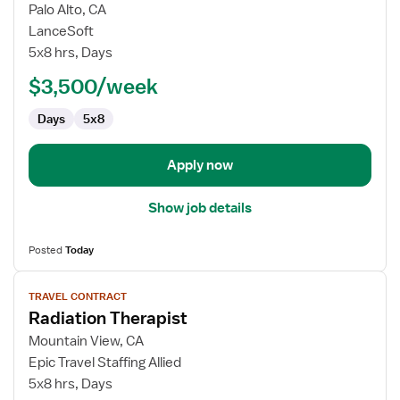
for
Palo Alto, CA
Travel
LanceSoft
Radiation
5x8 hrs, Days
Therapist
$3,500/week
Days
5x8
Apply now
Show job details
Posted
Today
View
TRAVEL CONTRACT
job
Radiation Therapist
details
for
Mountain View, CA
Radiation
Epic Travel Staffing Allied
Therapist
5x8 hrs, Days