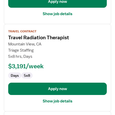
Apply now
Show job details
View
TRAVEL CONTRACT
job
Travel Radiation Therapist
details
for
Mountain View, CA
Travel
Triage Staffing
Radiation
5x8 hrs, Days
Therapist
$3,191/week
Days
5x8
Apply now
Show job details
View