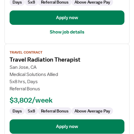
Days
5x8
Referral Bonus
Above Average Pay
Apply now
Show job details
View
TRAVEL CONTRACT
job
Travel Radiation Therapist
details
for
San Jose, CA
Travel
Medical Solutions Allied
Radiation
5x8 hrs, Days
Therapist
Referral Bonus
$3,802/week
Days
5x8
Referral Bonus
Above Average Pay
Apply now