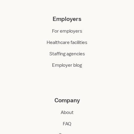
Employers
For employers
Healthcare facilities
Staffing agencies
Employer blog
Company
About
FAQ