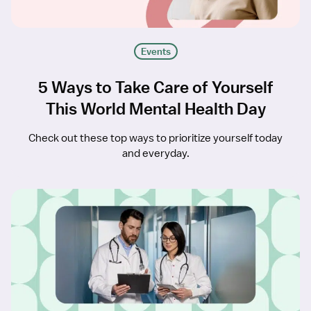
Events
5 Ways to Take Care of Yourself
This World Mental Health Day
Check out these top ways to prioritize yourself today
and everyday.