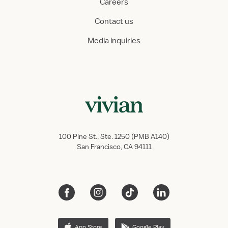
Careers
Contact us
Media inquiries
100 Pine St., Ste. 1250 (PMB A140)
San Francisco, CA 94111
App Store
Google Play