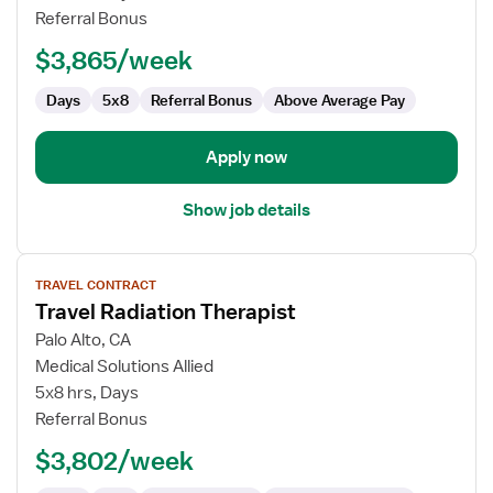
Therapist
Referral Bonus
$3,865/week
Days
5x8
Referral Bonus
Above Average Pay
Apply now
Show job details
View
TRAVEL CONTRACT
job
Travel Radiation Therapist
details
for
Palo Alto, CA
Travel
Medical Solutions Allied
Radiation
5x8 hrs, Days
Therapist
Referral Bonus
$3,802/week