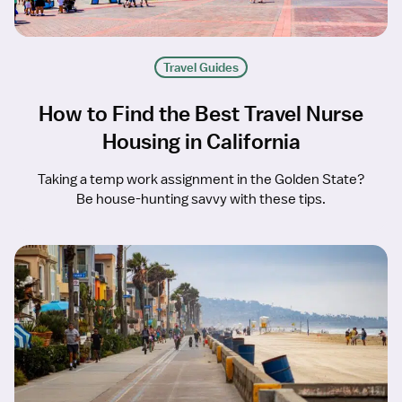
Travel Guides
How to Find the Best Travel Nurse
Housing in California
Taking a temp work assignment in the Golden State?
Be house-hunting savvy with these tips.