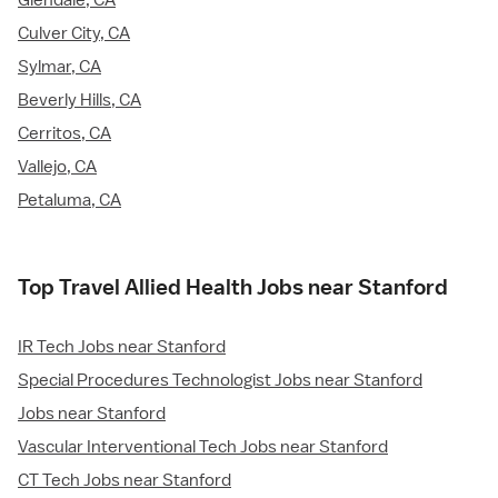
Glendale, CA
Culver City, CA
Sylmar, CA
Beverly Hills, CA
Cerritos, CA
Vallejo, CA
Petaluma, CA
Top Travel Allied Health Jobs near Stanford
IR Tech Jobs near Stanford
Special Procedures Technologist Jobs near Stanford
Jobs near Stanford
Vascular Interventional Tech Jobs near Stanford
CT Tech Jobs near Stanford