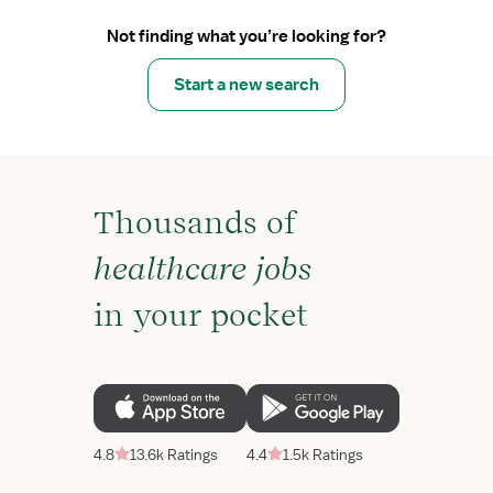
Not finding what you’re looking for?
Start a new search
Thousands of
healthcare jobs
in your pocket
4.8
13.6k Ratings
4.4
1.5k Ratings