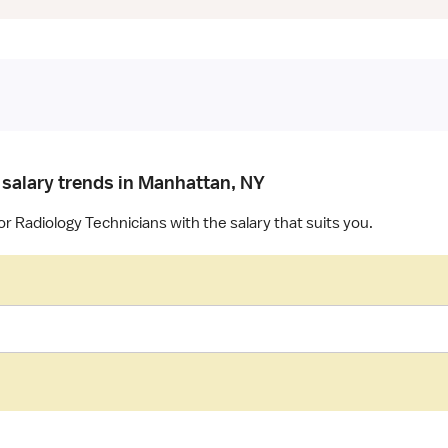
 salary trends in Manhattan, NY
or Radiology Technicians with the salary that suits you.