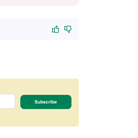
Yes
No
Subscribe