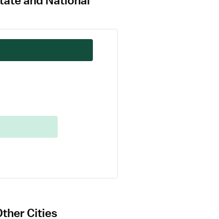
tate and National
ther Cities