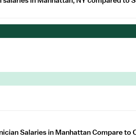
 salaries in Manhattan, NY compared to S
ician Salaries in Manhattan Compare to O