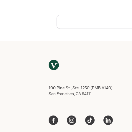
e
r
S
p
o
t
l
i
g
h
t
:
N
o
100 Pine St., Ste. 1250 (PMB A140)
r
San Francisco, CA 94111
t
h
S
h
o
r