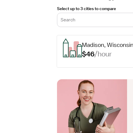
Select up to 3 cities to compare
Search
Madison, Wisconsi
$46
/hour