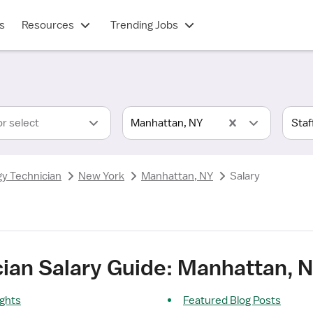
s
Resources
Trending Jobs
or select
Manhattan, NY
gy Technician
New York
Manhattan, NY
Salary
cian Salary Guide: Manhattan, 
ights
Featured Blog Posts