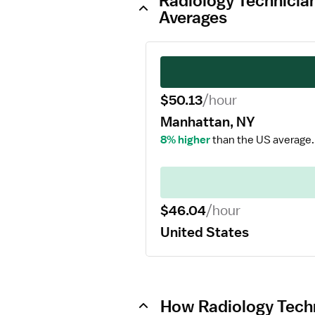
Radiology Technician
Averages
$50.13
/hour
Manhattan, NY
8% higher
than the US average.
$46.04
/hour
United States
How Radiology Techn