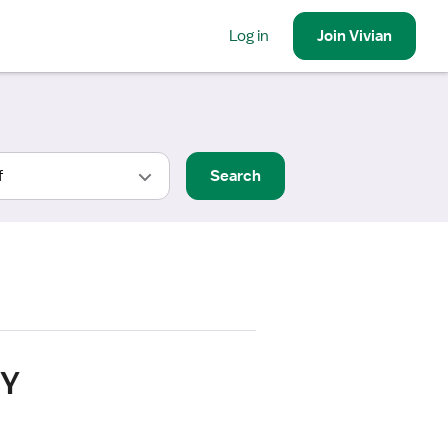
Log in
Join
Vivian
Search
NY