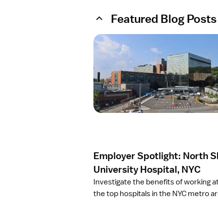
Featured Blog Posts
O
p
e
n
a
r
t
i
c
l
e
Employer Spotlight: North 
E
m
University Hospital, NYC
p
Investigate the benefits of working a
l
the top hospitals in the NYC metro ar
o
y