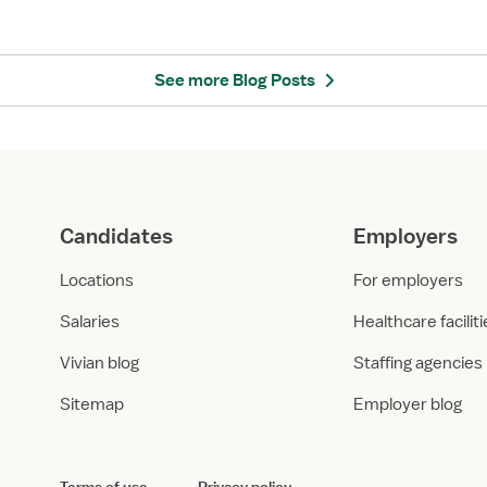
k
t
C
H
i
e
t
a
See more Blog Posts
y
l
,
t
N
h
Y
c
:
a
H
r
Candidates
Employers
e
e
a
E
Locations
For employers
l
m
t
p
Salaries
Healthcare facilit
h
l
Vivian blog
Staffing agencies
c
o
a
y
Sitemap
Employer blog
r
e
e
r
E
s
m
i