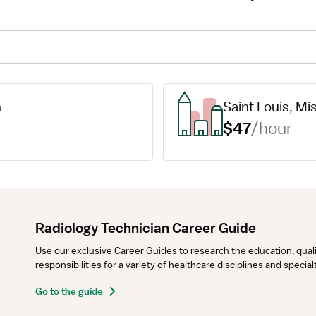
n
Saint Louis, Mi
$47
/hour
Radiology Technician Career Guide
Use our exclusive Career Guides to research the education, qualifi
responsibilities for a variety of healthcare disciplines and specia
Go to the guide