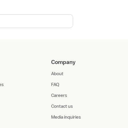
Company
About
ies
FAQ
Careers
Contact us
Media inquiries