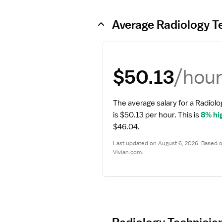
Average Radiology T
/hou
$50.13
The average salary for a Radiolo
is $50.13 per hour.
 This is 
8% hi
$46.04.
Last updated on August 6, 2026. Based on
Vivian.com.