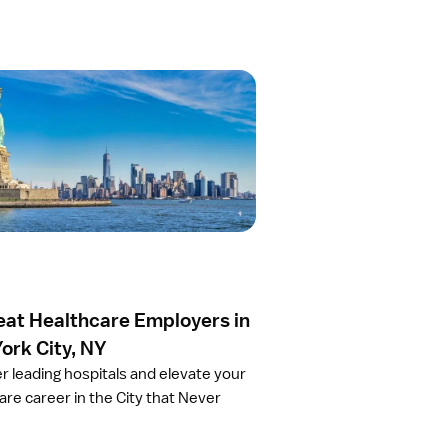
eat Healthcare Employers in
ork City, NY
r leading hospitals and elevate your
are career in the City that Never