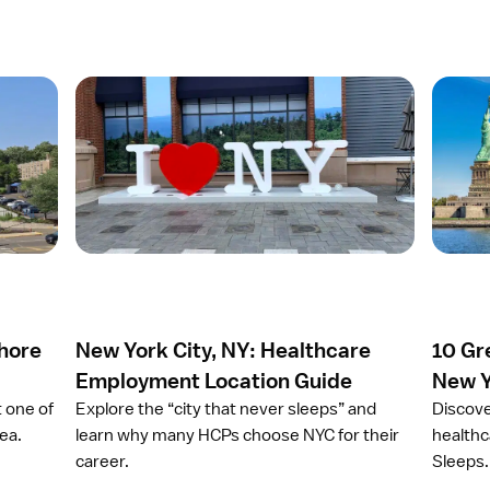
O
O
p
p
e
e
n
n
a
a
r
r
t
t
i
i
c
c
l
l
e
e
Shore
New York City, NY: Healthcare
10 Gr
N
1
e
0
Employment Location Guide
New Y
w
G
t one of
Explore the “city that never sleeps” and
Discove
Y
r
ea.
learn why many HCPs choose NYC for their
healthc
o
e
career.
Sleeps.
r
a