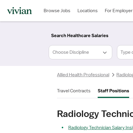
Required
Required
Discipline
Specialty
Location
Employment
*
Type
Browse Jobs
Locations
For Employer
*
Search Healthcare Salaries
Type 
Allied Health Professional
Radiolo
Travel Contracts
Staff Positions
Radiology Techni
Radiology Technician Salary Ins