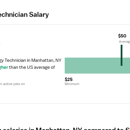
echnician Salary
$50
r
 Avera
gy Technician in Manhattan, NY 
gher
 than the US average of 
$25
 active jobs on 
Minimum