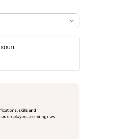
ssouri
cations, skills and 
lties employers are hiring now.