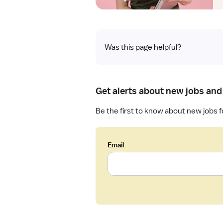
Was this page helpful?
Get alerts about new jobs and
Be the first to know about new jobs f
Email