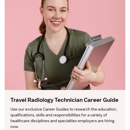
Travel Radiology Technician Career Guide
Use our exclusive Career Guides to research the education, 
qualifications, skills and responsibilities for a variety of 
healthcare disciplines and specialties employers are hiring 
now.