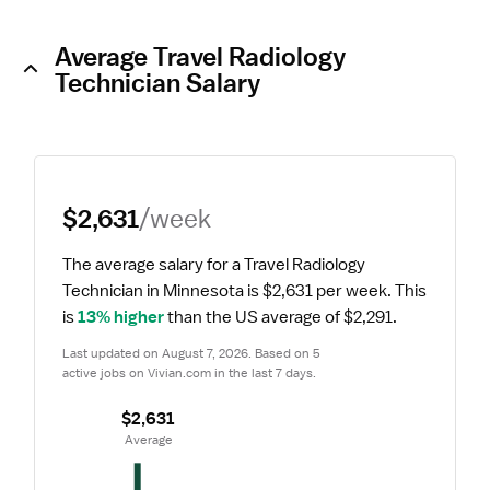
Average Travel Radiology
Technician Salary
$2,631
/week
The average salary for a Travel Radiology 
Technician in Minnesota is $2,631 per week.
 This 
is 
13% higher
 than the US average of $2,291.
Last updated on August 7, 2026. Based on 5 
active jobs on Vivian.com in the last 7 days.
$2,631
 Average