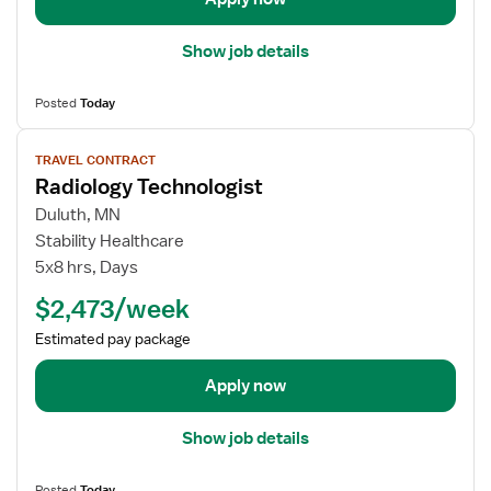
n
l
o
s
Show job details
l
f
o
o
Posted
Today
g
r
i
R
V
s
a
TRAVEL CONTRACT
i
t
Radiology Technologist
d
e
i
w
Duluth, MN
o
j
Stability Healthcare
l
o
5x8 hrs, Days
o
b
$2,473/week
g
d
y
e
Estimated pay package
T
t
e
a
Apply now
c
i
h
l
Show job details
n
s
i
f
Posted
Today