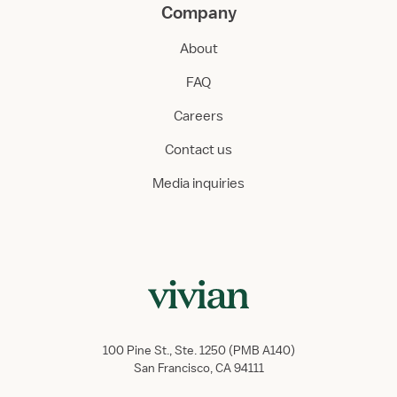
Company
About
FAQ
Careers
Contact us
Media inquiries
100 Pine St., Ste. 1250 (PMB A140)
San Francisco, CA 94111