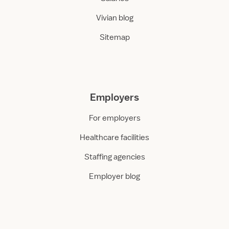
Vivian blog
Sitemap
Employers
For employers
Healthcare facilities
Staffing agencies
Employer blog