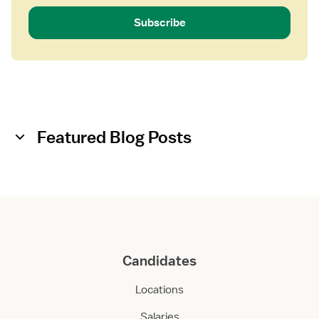
Subscribe
Featured Blog Posts
Candidates
Locations
Salaries