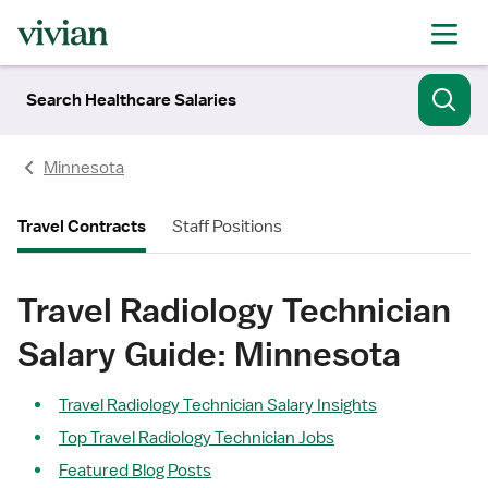
Search Healthcare Salaries
Minnesota
Travel Contracts
Staff Positions
Travel Radiology Technician
Salary Guide: Minnesota
Travel Radiology Technician Salary Insights
Top Travel Radiology Technician Jobs
Featured Blog Posts