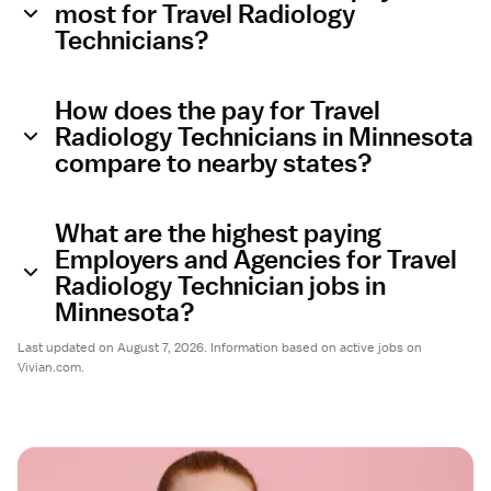
most for Travel Radiology
Technicians?
How does the pay for Travel
Radiology Technicians in Minnesota
compare to nearby states?
What are the highest paying
Employers and Agencies for Travel
Radiology Technician jobs in
Minnesota?
Last updated on August 7, 2026. Information based on active jobs on
Vivian.com.