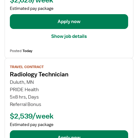
e
Estimated pay package
t
a
Apply now
i
l
Show job details
s
f
Posted
Today
o
r
V
TRAVEL CONTRACT
R
i
Radiology Technician
a
e
d
w
Duluth, MN
T
j
PRIDE Health
e
o
5x8 hrs, Days
c
b
Referral Bonus
h
d
$2,539/week
T
e
e
t
Estimated pay package
c
a
h
i
Apply now