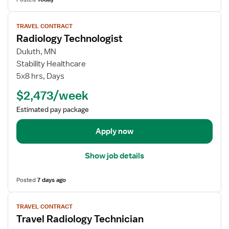
c
o
i
r
V
a
TRAVEL CONTRACT
R
i
n
Radiology Technologist
a
e
d
w
Duluth, MN
i
j
Stability Healthcare
o
o
5x8 hrs, Days
l
b
$2,473/week
o
d
g
e
Estimated pay package
y
t
T
a
Apply now
e
i
c
l
Show job details
h
s
n
f
Posted
7 days ago
o
o
l
r
V
o
TRAVEL CONTRACT
R
i
Travel Radiology Technician
g
a
e