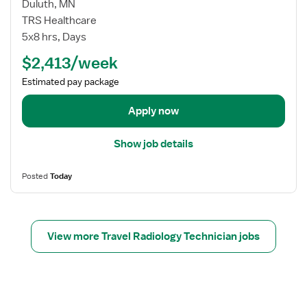
i
d
w
Duluth, MN
s
i
j
TRS Healthcare
t
o
o
5x8 hrs, Days
l
b
$2,413/week
o
d
g
e
Estimated pay package
y
t
T
a
Apply now
e
i
c
l
Show job details
h
s
n
f
Posted
Today
o
o
l
r
o
T
g
r
View more Travel Radiology Technician jobs
i
a
s
v
t
e
l
R