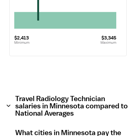
$2,413
$3,345
Minimum
Maximum
Travel Radiology Technician
salaries in Minnesota compared to
National Averages
What cities in Minnesota pay the