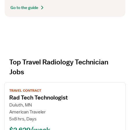
Go to the guide
Top Travel Radiology Technician
Jobs
V
TRAVEL CONTRACT
i
Rad Tech Technologist
e
w
Duluth, MN
j
American Traveler
o
5x8 hrs, Days
b
$2,629/week
d