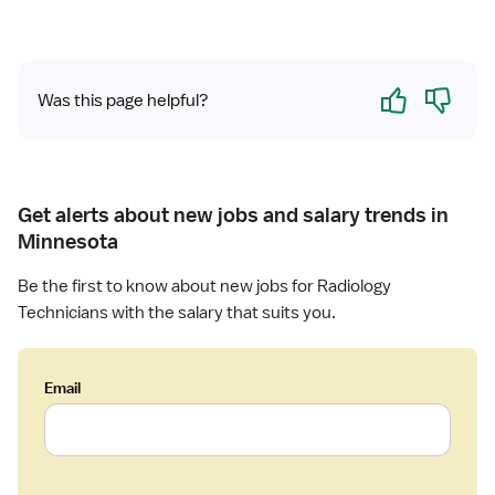
a
d
i
Yes
No
o
Was this page helpful?
l
o
g
y
Get alerts about new jobs and salary trends in
T
e
Minnesota
c
Be the first to know about new jobs for Radiology
h
n
Technicians with the salary that suits you.
i
c
i
Email
a
n