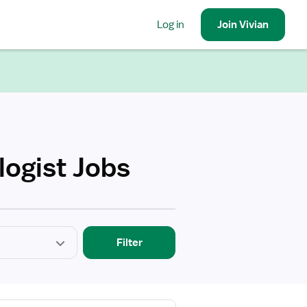
Log in
Join
Vivian
logist Jobs
Filter