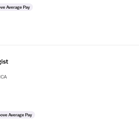
ve Average Pay
ist
HCA
ove Average Pay