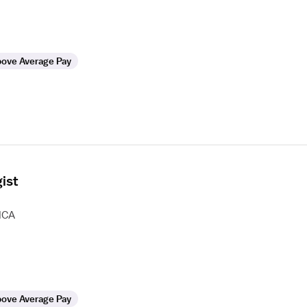
ove Average Pay
ist
HCA
ove Average Pay