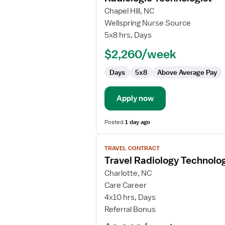
for
Chapel Hill, NC
Radiologic
Wellspring Nurse Source
Technologist
5x8 hrs, Days
$2,260/week
Days
5x8
Above Average Pay
Apply now
Posted
1 day ago
View
TRAVEL CONTRACT
job
Travel Radiology Technolog
details
for
Charlotte, NC
Travel
Care Career
Radiology
4x10 hrs, Days
Technologist
Referral Bonus