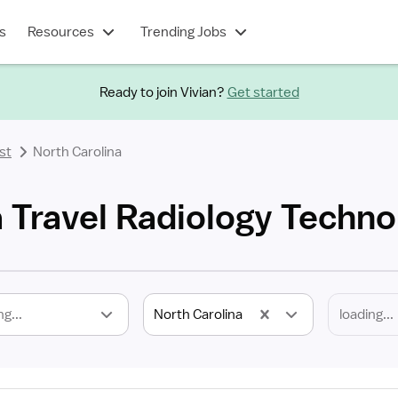
s
Resources
Trending Jobs
Ready to join Vivian?
Get started
st
North Carolina
 Travel Radiology Techno
ng...
North Carolina