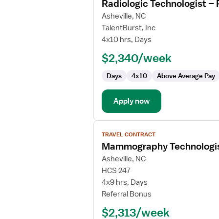
Radiologic Technologist – 
details
for
Asheville, NC
Radiologic
TalentBurst, Inc
Technologist
4x10 hrs, Days
–
$2,340/week
Radiology
Days
4x10
Above Average Pay
Apply now
View
TRAVEL CONTRACT
job
Mammography Technologi
details
for
Asheville, NC
Mammography
HCS 247
Technologist
4x9 hrs, Days
Referral Bonus
$2,313/week