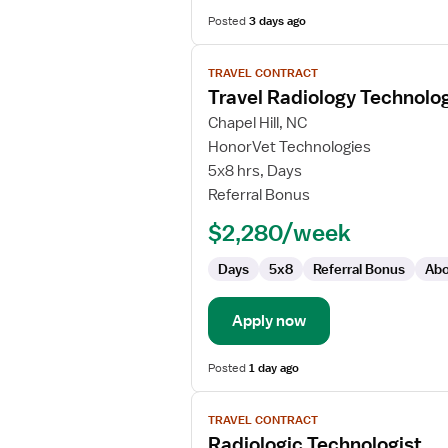
Posted
3 days ago
View
TRAVEL CONTRACT
job
Travel Radiology Technolog
details
for
Chapel Hill, NC
Travel
HonorVet Technologies
Radiology
5x8 hrs, Days
Technologist
Referral Bonus
$2,280/week
Days
5x8
Referral Bonus
Abo
Apply now
Posted
1 day ago
View
TRAVEL CONTRACT
job
Radiologic Technologist
details