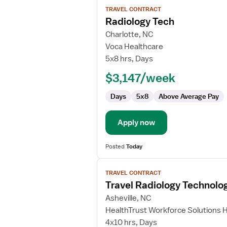
View
TRAVEL CONTRACT
job
Radiology Tech
details
for
Charlotte, NC
Radiology
Voca Healthcare
Tech
5x8 hrs, Days
$3,147/week
Days
5x8
Above Average Pay
Apply now
Posted
Today
View
TRAVEL CONTRACT
job
Travel Radiology Technolog
details
for
Asheville, NC
Travel
HealthTrust Workforce Solutions 
Radiology
4x10 hrs, Days