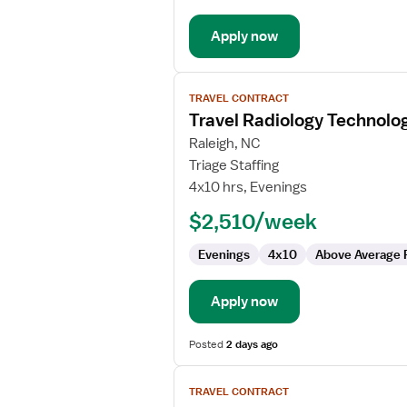
Apply now
View
TRAVEL CONTRACT
job
Travel Radiology Technolog
details
for
Raleigh, NC
Travel
Triage Staffing
Radiology
4x10 hrs, Evenings
Technologist
$2,510/week
Evenings
4x10
Above Average 
Apply now
Posted
2 days ago
View
TRAVEL CONTRACT
job