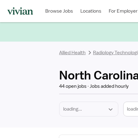
Required
Discipline
Specialty
Location
Employment
Type
Browse Jobs
Locations
For Employer
*
Allied Health
Radiology Technologi
North Carolina
44 open jobs
Jobs added hourly
loadi