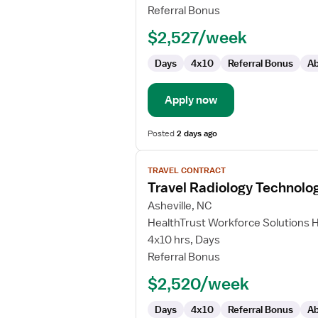
Technologist
Referral Bonus
$2,527/week
Days
4x10
Referral Bonus
Ab
Apply now
Posted
2 days ago
View
TRAVEL CONTRACT
job
Travel Radiology Technolog
details
for
Asheville, NC
Travel
HealthTrust Workforce Solutions 
Radiology
4x10 hrs, Days
Technologist
Referral Bonus
$2,520/week
Days
4x10
Referral Bonus
Ab