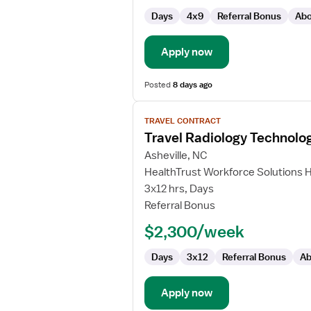
Days
4x9
Referral Bonus
Abo
Apply now
Posted
8 days ago
View
TRAVEL CONTRACT
job
Travel Radiology Technolog
details
for
Asheville, NC
Travel
HealthTrust Workforce Solutions 
Radiology
3x12 hrs, Days
Technologist
Referral Bonus
$2,300/week
Days
3x12
Referral Bonus
Ab
Apply now