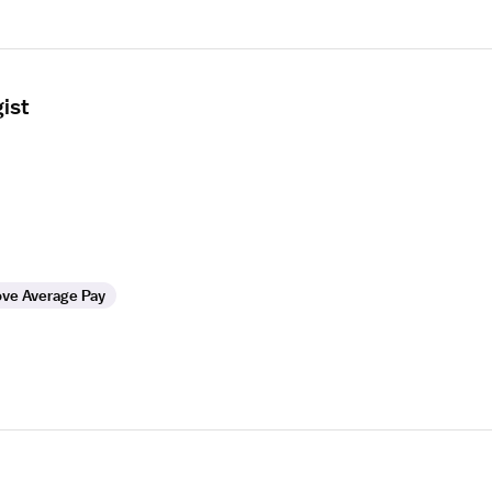
ist
ve Average Pay