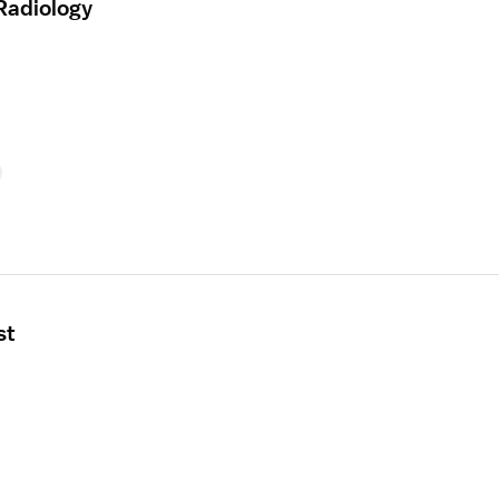
Radiology
st