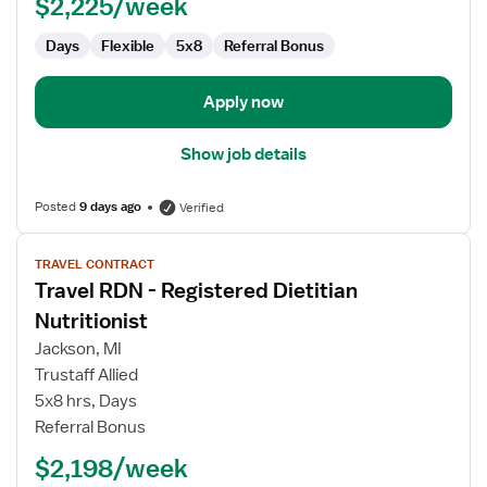
$2,225/week
Days
Flexible
5x8
Referral Bonus
Apply now
Show job details
Posted
9 days ago
Verified
View
TRAVEL CONTRACT
job
Travel RDN - Registered Dietitian
details
for
Nutritionist
Travel
Jackson, MI
RDN
Trustaff Allied
-
5x8 hrs, Days
Registered
Referral Bonus
Dietitian
Nutritionist
$2,198/week