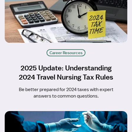
Career Resources
2025 Update: Understanding
2024 Travel Nursing Tax Rules
Be better prepared for 2024 taxes with expert
answers to common questions.