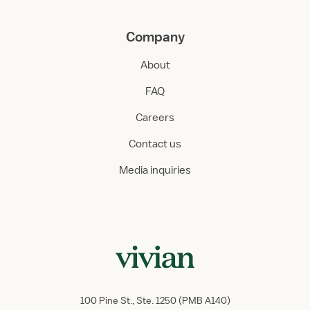
Company
About
FAQ
Careers
Contact us
Media inquiries
100 Pine St., Ste. 1250 (PMB A140)