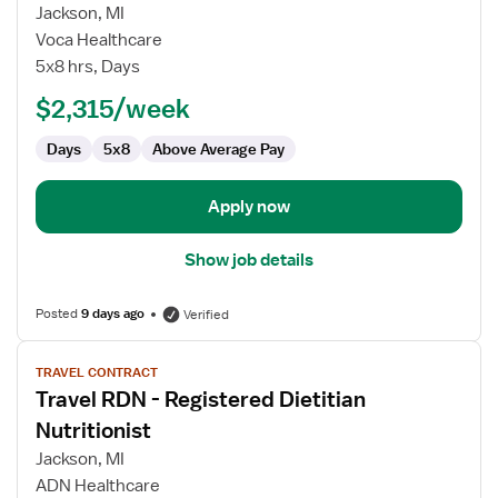
Travel
Jackson, MI
RDN
Voca Healthcare
-
5x8 hrs, Days
Registered
Dietitian
$2,315/week
Nutritionist
Days
5x8
Above Average Pay
Apply now
Show job details
Posted
9 days ago
Verified
View
TRAVEL CONTRACT
job
Travel RDN - Registered Dietitian
details
for
Nutritionist
Travel
Jackson, MI
RDN
ADN Healthcare