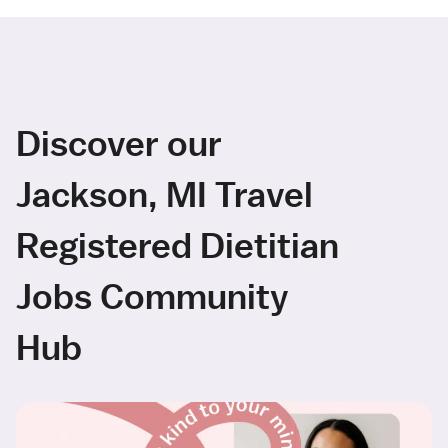
Discover our
Jackson, MI Travel
Registered Dietitian
Jobs Community
Hub