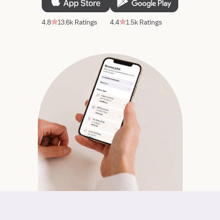
4.8
13.6k Ratings
4.4
1.5k Ratings