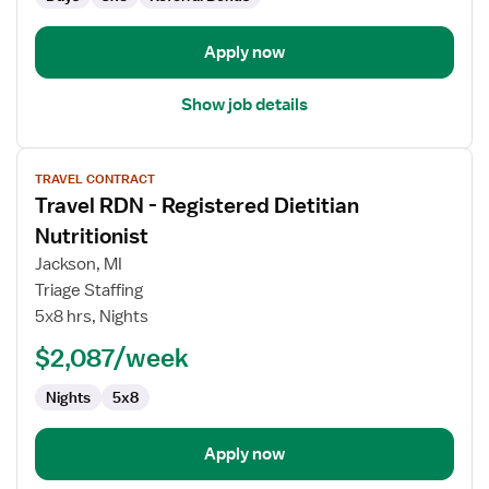
Apply now
Show job details
View
TRAVEL CONTRACT
job
Travel RDN - Registered Dietitian
details
for
Nutritionist
Travel
Jackson, MI
RDN
Triage Staffing
-
5x8 hrs, Nights
Registered
Dietitian
$2,087/week
Nutritionist
Nights
5x8
Apply now