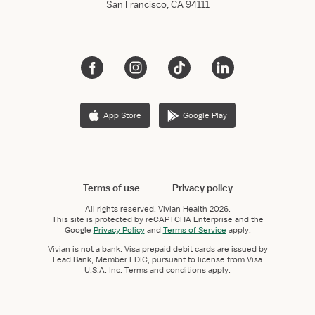
San Francisco, CA 94111
App Store
Google Play
Terms of use
Privacy policy
All rights reserved.
Vivian Health
2026.
This site is protected by reCAPTCHA Enterprise and the
Google
Privacy Policy
and
Terms of Service
apply.
Vivian is not a bank. Visa prepaid debit cards are issued by
Lead Bank, Member FDIC, pursuant to license from Visa
U.S.A. Inc. Terms and conditions apply.