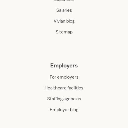
Salaries
Vivian blog
Sitemap
Employers
For employers
Healthcare facilities
Staffing agencies
Employer blog