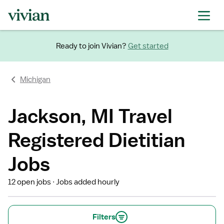
Ready to join Vivian?
Get started
Michigan
Jackson, MI Travel
Registered Dietitian
Jobs
12 open jobs
Jobs added hourly
Filters