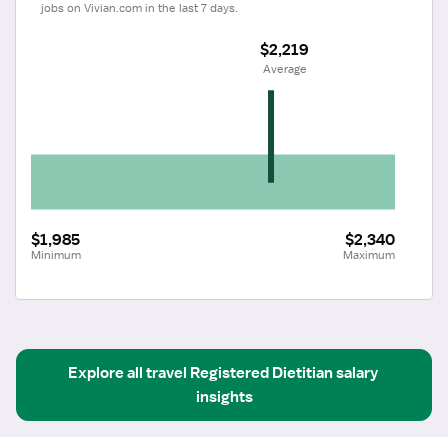
jobs on Vivian.com in the last 7 days.
$2,219
 Average
$1,985
$2,340
Minimum
Maximum
Explore all
travel
Registered Dietitian
salary 
insights