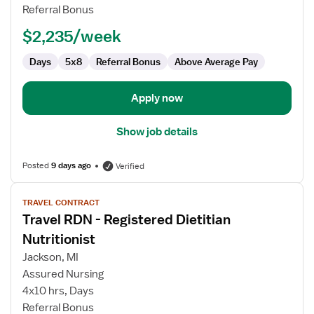
-
Referral Bonus
Registered
Dietitian
$2,235/week
Nutritionist
Days
5x8
Referral Bonus
Above Average Pay
Apply now
Show job details
Posted
9 days ago
Verified
View
TRAVEL CONTRACT
job
Travel RDN - Registered Dietitian
details
for
Nutritionist
Travel
Jackson, MI
RDN
Assured Nursing
-
4x10 hrs, Days
Registered
Referral Bonus
Dietitian