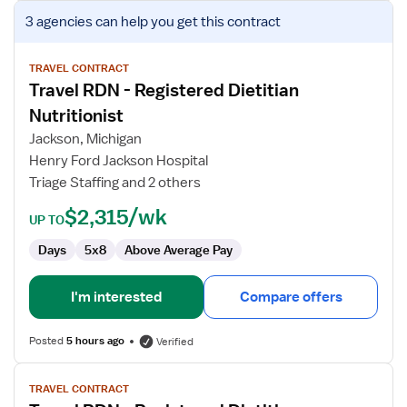
View
3 agencies
can help you get this contract
job
details
for
TRAVEL CONTRACT
Travel RDN - Registered Dietitian
Travel
RDN
Nutritionist
-
Jackson, Michigan
Registered
Henry Ford Jackson Hospital
Dietitian
Triage Staffing and 2 others
Nutritionist
$2,315/wk
UP TO
Days
5x8
Above Average Pay
I'm interested
Compare offers
Posted
5 hours ago
Verified
View
TRAVEL CONTRACT
job