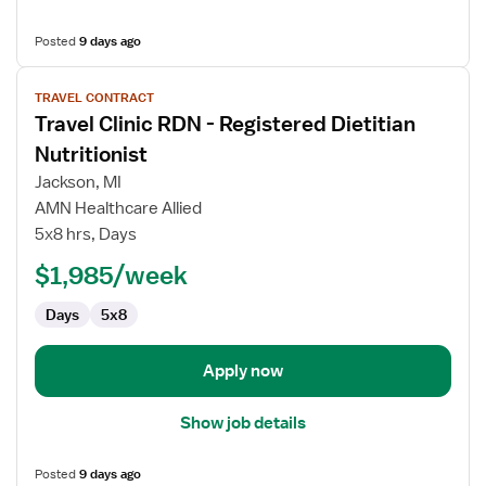
Posted
9 days ago
View
TRAVEL CONTRACT
job
Travel Clinic RDN - Registered Dietitian
details
for
Nutritionist
Travel
Jackson, MI
Clinic
AMN Healthcare Allied
RDN
5x8 hrs, Days
-
Registered
$1,985/week
Dietitian
Days
5x8
Nutritionist
Apply now
Show job details
Posted
9 days ago