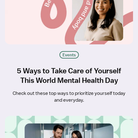
Events
5 Ways to Take Care of Yourself
This World Mental Health Day
Check out these top ways to prioritize yourself today
and everyday.