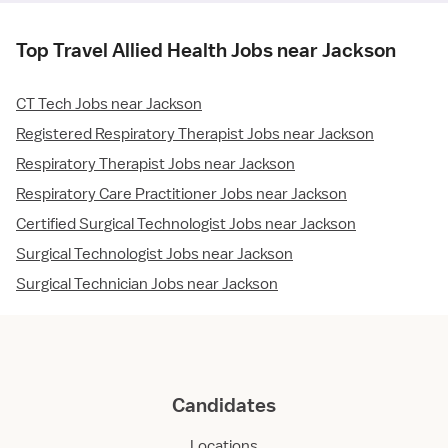
Top Travel Allied Health Jobs near Jackson
CT Tech Jobs near Jackson
Registered Respiratory Therapist Jobs near Jackson
Respiratory Therapist Jobs near Jackson
Respiratory Care Practitioner Jobs near Jackson
Certified Surgical Technologist Jobs near Jackson
Surgical Technologist Jobs near Jackson
Surgical Technician Jobs near Jackson
Candidates
Locations