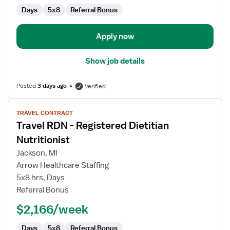
Days
5x8
Referral Bonus
Apply now
Show job details
Posted
3 days ago
Verified
View
TRAVEL CONTRACT
job
Travel RDN - Registered Dietitian
details
for
Nutritionist
Travel
Jackson, MI
RDN
Arrow Healthcare Staffing
-
5x8 hrs, Days
Registered
Referral Bonus
Dietitian
Nutritionist
$2,166/week
Days
5x8
Referral Bonus