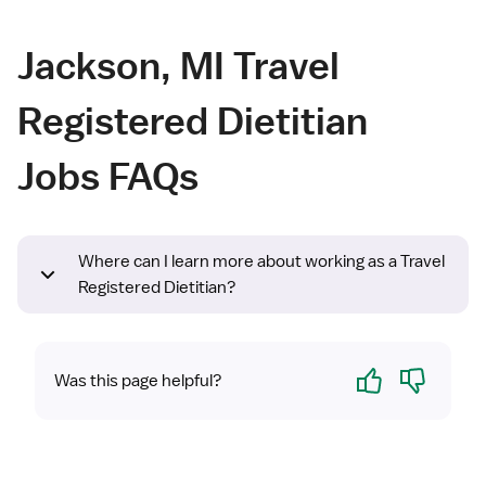
Jackson, MI Travel
Registered Dietitian
Jobs FAQs
Where can I learn more about working as a Travel
Registered Dietitian?
Yes
No
Was this page helpful?