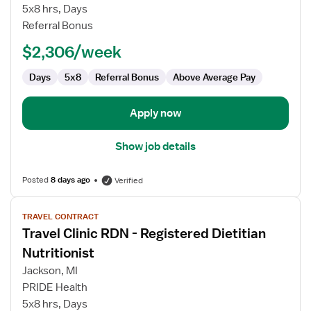
-
5x8 hrs, Days
Registered
Referral Bonus
Dietitian
Nutritionist
$2,306/week
Days
5x8
Referral Bonus
Above Average Pay
Apply now
Show job details
Posted
8 days ago
Verified
View
TRAVEL CONTRACT
job
Travel Clinic RDN - Registered Dietitian
details
for
Nutritionist
Travel
Jackson, MI
Clinic
PRIDE Health
RDN
5x8 hrs, Days