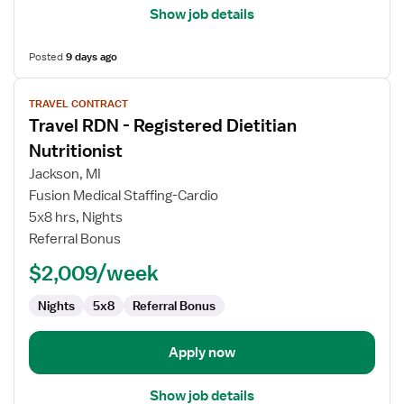
Show job details
Posted
9 days ago
View
TRAVEL CONTRACT
job
Travel RDN - Registered Dietitian
details
for
Nutritionist
Travel
Jackson, MI
RDN
Fusion Medical Staffing-Cardio
-
5x8 hrs, Nights
Registered
Referral Bonus
Dietitian
Nutritionist
$2,009/week
Nights
5x8
Referral Bonus
Apply now
Show job details