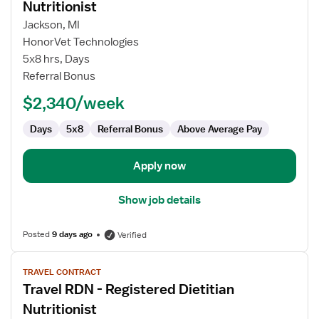
for
Nutritionist
Travel
Jackson, MI
RDN
HonorVet Technologies
-
5x8 hrs, Days
Registered
Referral Bonus
Dietitian
Nutritionist
$2,340/week
Days
5x8
Referral Bonus
Above Average Pay
Apply now
Show job details
Posted
9 days ago
Verified
View
TRAVEL CONTRACT
job
Travel RDN - Registered Dietitian
details
for
Nutritionist