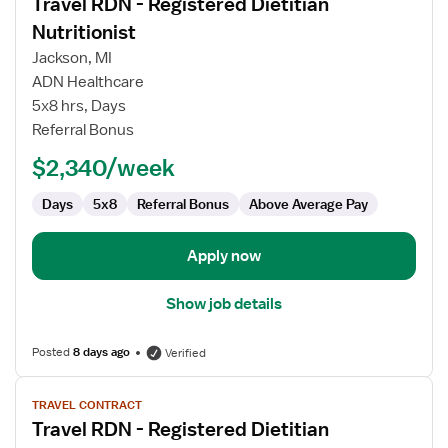
Travel RDN - Registered Dietitian
details
for
Nutritionist
Travel
Jackson, MI
RDN
ADN Healthcare
-
5x8 hrs, Days
Registered
Referral Bonus
Dietitian
Nutritionist
$2,340/week
Days
5x8
Referral Bonus
Above Average Pay
Apply now
Show job details
Posted
8 days ago
Verified
View
TRAVEL CONTRACT
job
Travel RDN - Registered Dietitian
details