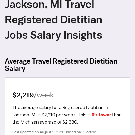
Jackson, MI Travel
Registered Dietitian
Jobs Salary Insights
Average Travel Registered Dietitian
Salary
$2,219
/week
The average salary for a Registered Dietitian in 
Jackson, MI is $2,219 per week.
 This is 
5% lower
 than 
the Michigan average of $2,330.
Last updated on August 9, 2026. Based on 15 active 