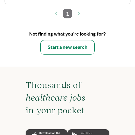
1
Not finding what you’re looking for?
Start a new search
Thousands of
healthcare jobs
in your pocket