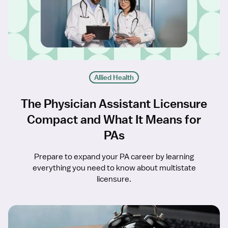
Allied Health
The Physician Assistant Licensure
Compact and What It Means for
PAs
Prepare to expand your PA career by learning
everything you need to know about multistate
licensure.