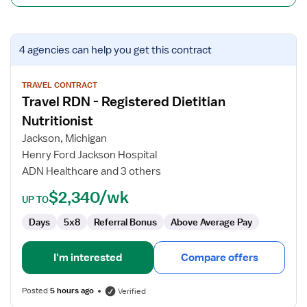
View
4 agencies
can help you get this contract
job
details
for
TRAVEL CONTRACT
Travel RDN - Registered Dietitian
Travel
RDN
Nutritionist
-
Jackson, Michigan
Registered
Henry Ford Jackson Hospital
Dietitian
ADN Healthcare and 3 others
Nutritionist
$2,340/wk
UP TO
Days
5x8
Referral Bonus
Above Average Pay
I'm interested
Compare offers
Posted
5 hours ago
Verified