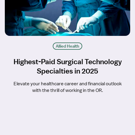
Allied Health
Highest-Paid Surgical Technology
Specialties in 2025
Elevate your healthcare career and financial outlook
with the thrill of working in the OR.