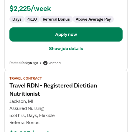
Nutritionist
$2,225/week
Days
4x10
Referral Bonus
Above Average Pay
Apply now
Show job details
Posted
9 days ago
Verified
View
TRAVEL CONTRACT
job
Travel RDN - Registered Dietitian
details
for
Nutritionist
Travel
Jackson, MI
RDN
Assured Nursing
-
5x8 hrs, Days, Flexible
Registered
Referral Bonus
Dietitian
Nutritionist