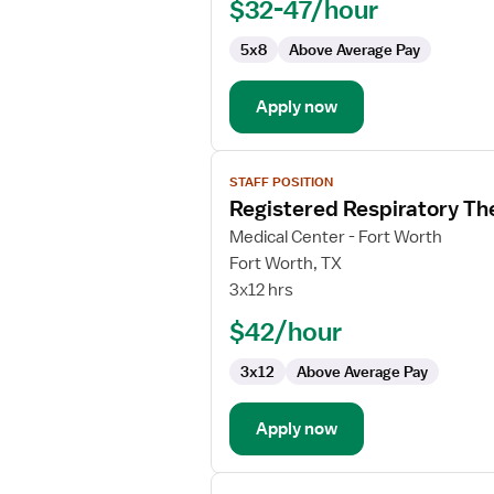
$32-47/hour
5x8
Above Average Pay
Apply now
View
STAFF POSITION
job
Registered Respiratory Th
details
for
Medical Center - Fort Worth
Registered
Fort Worth, TX
Respiratory
3x12 hrs
Therapist
$42/hour
3x12
Above Average Pay
Apply now
View