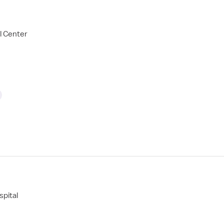
l Center
pital