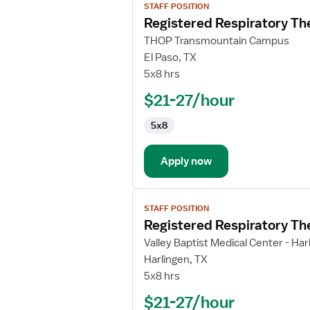
STAFF POSITION
job
Registered Respiratory Th
details
for
THOP Transmountain Campus
Registered
El Paso, TX
Respiratory
5x8 hrs
Therapist
$21-27/hour
5x8
Apply now
View
STAFF POSITION
job
Registered Respiratory Th
details
for
Valley Baptist Medical Center - Har
Registered
Harlingen, TX
Respiratory
5x8 hrs
Therapist
$21-27/hour