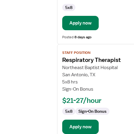
5x8
Apply now
Posted
8 days ago
View
STAFF POSITION
job
Respiratory Therapist
details
for
Northeast Baptist Hospital
Respiratory
San Antonio, TX
Therapist
5x8 hrs
Sign-On Bonus
$21-27/hour
5x8
Sign-On Bonus
Apply now