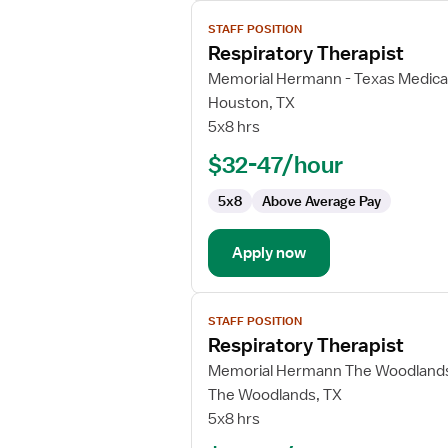
View
STAFF POSITION
job
Respiratory Therapist
details
for
Memorial Hermann - Texas Medica
Respiratory
Houston, TX
Therapist
5x8 hrs
$32-47/hour
5x8
Above Average Pay
Apply now
View
STAFF POSITION
job
Respiratory Therapist
details
for
Memorial Hermann The Woodlands
Respiratory
The Woodlands, TX
Therapist
5x8 hrs