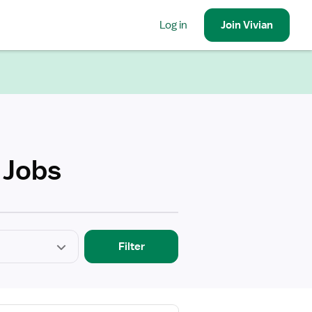
Log in
Join
Vivian
 Jobs
Filter