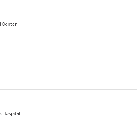
l Center
 Hospital