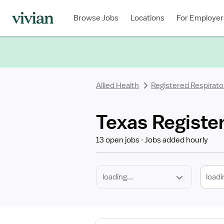
Required
Discipline
Specialty
Location
Employment
Type
Browse Jobs
Locations
For Employer
*
Allied Health
Registered Respirato
Texas Registe
13 open jobs
Jobs added hourly
loadi