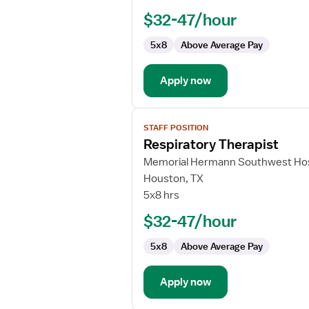
$32-47/hour
5x8
Above Average Pay
Apply now
View
STAFF POSITION
job
Respiratory Therapist
details
for
Memorial Hermann Southwest Hos
Respiratory
Houston, TX
Therapist
5x8 hrs
$32-47/hour
5x8
Above Average Pay
Apply now