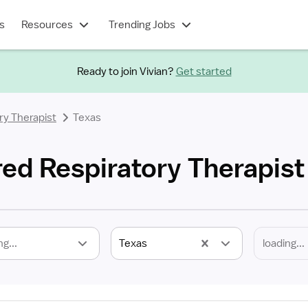
s
Resources
Trending Jobs
Ready to join Vivian?
Get started
ry Therapist
Texas
red Respiratory Therapist
ng...
Texas