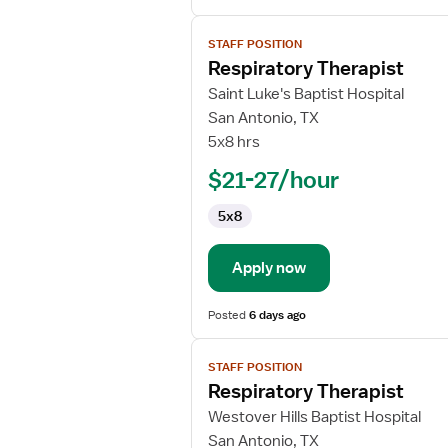
View
STAFF POSITION
job
Respiratory Therapist
details
for
Saint Luke's Baptist Hospital
Respiratory
San Antonio, TX
Therapist
5x8 hrs
$21-27/hour
5x8
Apply now
Posted
6 days ago
View
STAFF POSITION
job
Respiratory Therapist
details
for
Westover Hills Baptist Hospital
Respiratory
San Antonio, TX