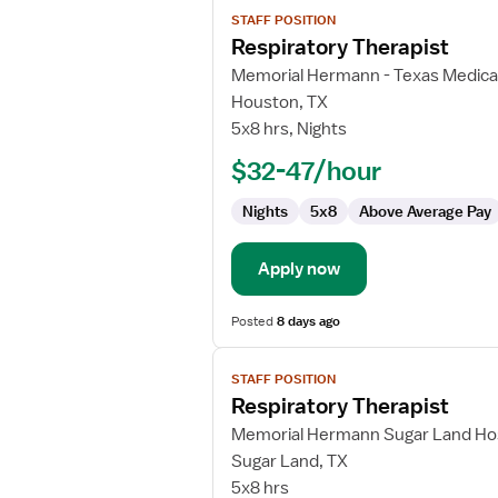
View
STAFF POSITION
job
Respiratory Therapist
details
for
Memorial Hermann - Texas Medica
Respiratory
Houston, TX
Therapist
5x8 hrs, Nights
$32-47/hour
Nights
5x8
Above Average Pay
Apply now
Posted
8 days ago
View
STAFF POSITION
job
Respiratory Therapist
details
for
Memorial Hermann Sugar Land Hos
Respiratory
Sugar Land, TX
Therapist
5x8 hrs