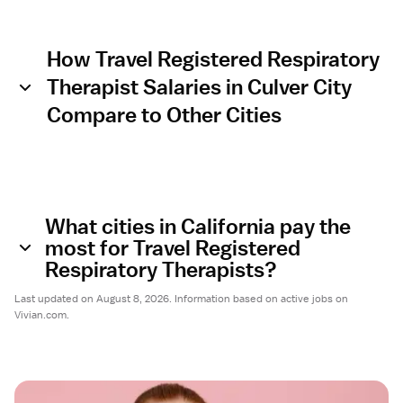
How Travel Registered Respiratory
Therapist Salaries in Culver City
Compare to Other Cities
What cities in California pay the
most for Travel Registered
Respiratory Therapists?
Last updated on August 8, 2026. Information based on active jobs on
Vivian.com.