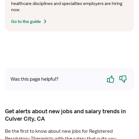
healthcare disciplines and specialties employers are hiring 
now.
Go to the guide
Yes
No
Was this page helpful?
Get alerts about new jobs and salary trends in
Culver City, CA
Be the first to know about new jobs for Registered
Respiratory Therapists with the salary that suits you.