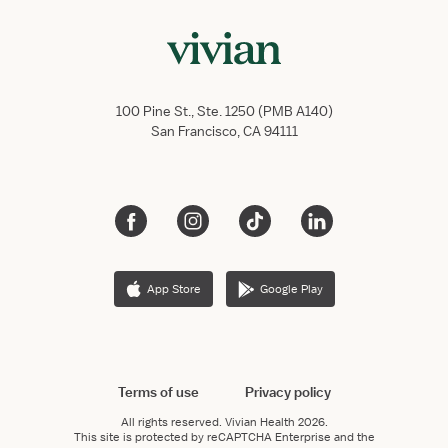
100 Pine St., Ste. 1250 (PMB A140)
San Francisco, CA 94111
App Store
Google Play
Terms of use
Privacy policy
All rights reserved.
Vivian Health
2026.
This site is protected by reCAPTCHA Enterprise and the