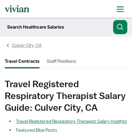
Search Healthcare Salaries
Culver City, CA
Travel Contracts
Staff Positions
Travel Registered
Respiratory Therapist Salary
Guide: Culver City, CA
Travel Registered Respiratory Therapist Salary Insights
Featured Blog Posts