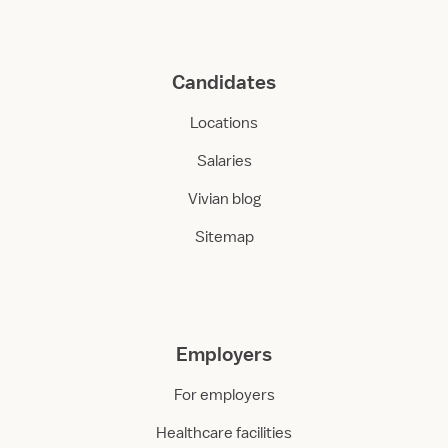
Candidates
Locations
Salaries
Vivian blog
Sitemap
Employers
For employers
Healthcare facilities