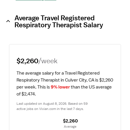
Average Travel Registered
Respiratory Therapist Salary
$2,260
/week
The average salary for a Travel Registered 
Respiratory Therapist in Culver City, CA is $2,260 
per week.
 This is 
9% lower
 than the US average 
of $2,474.
Last updated on August 8, 2026. Based on 59 
active jobs on Vivian.com in the last 7 days.
$2,260
 Average