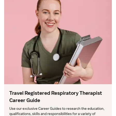
Travel Registered Respiratory Therapist
Career Guide
Use our exclusive Career Guides to research the education, 
qualifications, skills and responsibilities for a variety of 