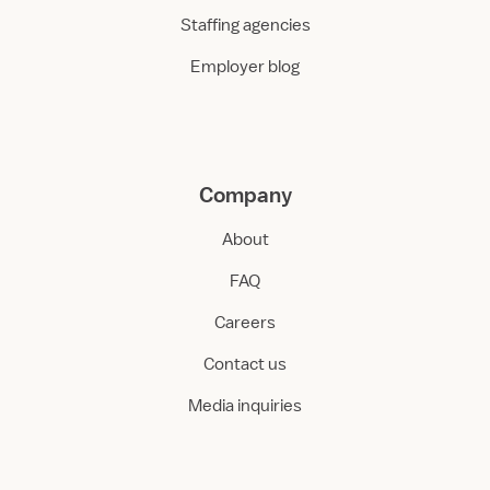
Staffing agencies
Employer blog
Company
About
FAQ
Careers
Contact us
Media inquiries