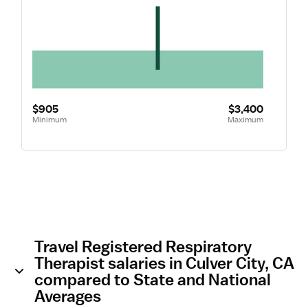
$905
$3,400
Minimum
Maximum
Travel Registered Respiratory
Therapist salaries in Culver City, CA
compared to State and National
Averages