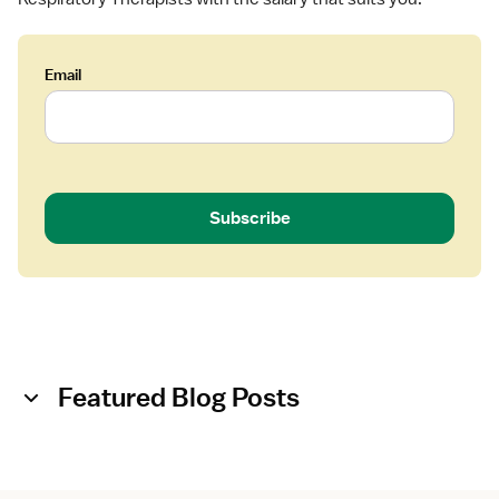
Email
Subscribe
Featured Blog Posts