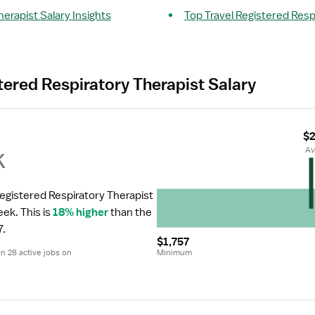
herapist Salary Insights
Top Travel Registered Resp
tered Respiratory Therapist Salary
$2
k
 A
Registered Respiratory Therapist 
eek.
 This is 
18% higher
 than the 
7.
$1,757
 28 active jobs on 
Minimum