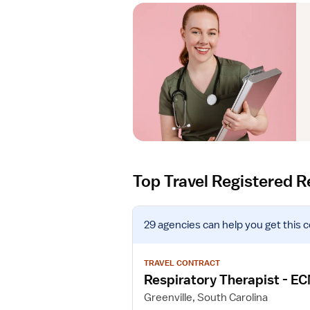
Top Travel Registered R
V
29 agencies
can help you get this 
i
e
w
TRAVEL CONTRACT
j
Respiratory Therapist - E
o
Greenville, South Carolina
b