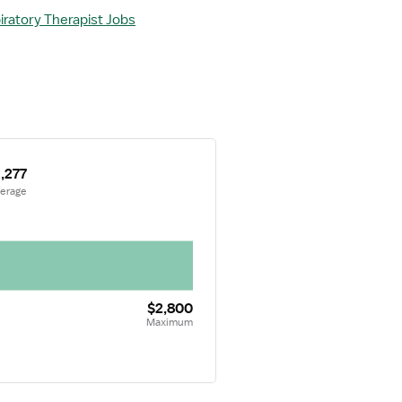
iratory Therapist Jobs
,277
verage
$2,800
Maximum