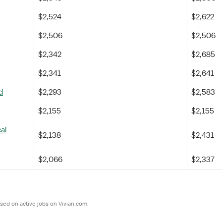
$2,524
$2,622
$2,506
$2,506
$2,342
$2,685
$2,341
$2,641
d
$2,293
$2,583
$2,155
$2,155
al
$2,138
$2,431
$2,066
$2,337
sed on active jobs on Vivian.com.