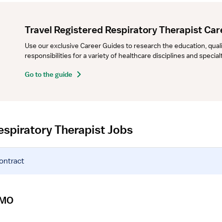
Travel Registered Respiratory Therapist Car
Use our exclusive Career Guides to research the education, qualifi
responsibilities for a variety of healthcare disciplines and specia
Go to the guide
espiratory Therapist Jobs
contract
CMO