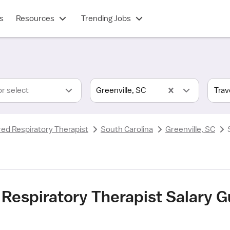
s
Resources
Trending Jobs
or select
Greenville, SC
red Respiratory Therapist
South Carolina
Greenville, SC
 Respiratory Therapist Salary Gu