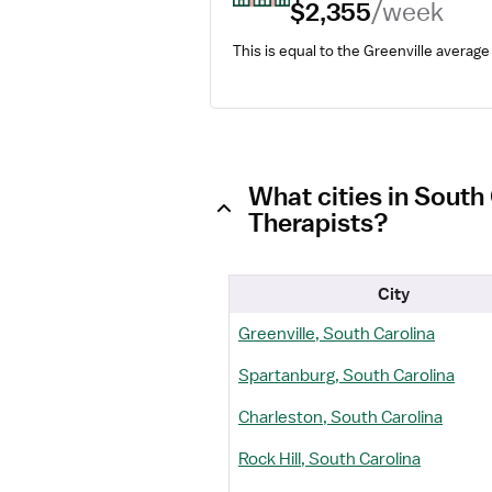
$2,355
/week
This is equal to the Greenville average
What cities in South
Therapists?
City
Greenville, South Carolina
Spartanburg, South Carolina
Charleston, South Carolina
Rock Hill, South Carolina