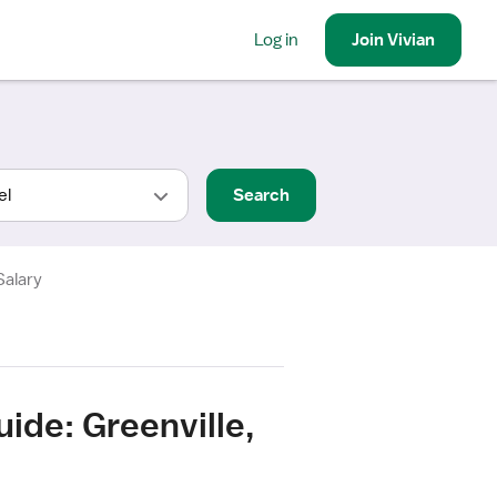
Log in
Join
Vivian
Search
Salary
ide: Greenville,