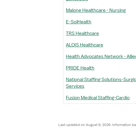
Malone Healthcare - Nursing
E-SolHealth
TRS Healthcare
ALOIS Healthcare
Health Advocates Network - Allie
PRIDE Health
National Staffing Solutions-Surgic
Services
Fusion Medical Staffing-Cardio
Last updated on August 9, 2026. Information ba