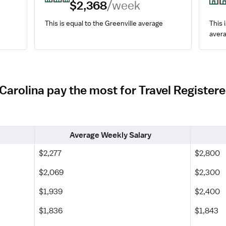
$2,368
/week
This is equal to the Greenville average
This i
avera
 Carolina pay the most for Travel Register
Average Weekly Salary
$2,277
$2,800
$2,069
$2,300
$1,939
$2,400
$1,836
$1,843