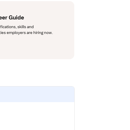
eer Guide
cations, skills and 
lties employers are hiring now.