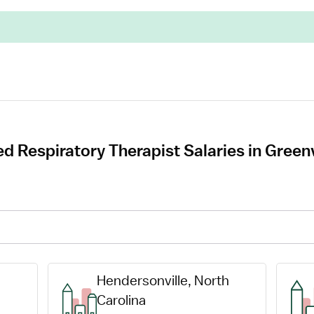
d Respiratory Therapist Salaries in Green
Hendersonville, North 
Carolina