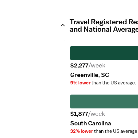
Travel Registered Re
and National Averag
$2,277
/week
Greenville, SC
9% lower
than the US average.
$1,877
/week
South Carolina
32% lower
than the US average