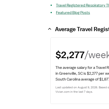
Travel Registered Respiratory T
Featured Blog Posts
Average Travel Regis
/wee
$2,277
The average salary for a Travel 
in Greenville, SC is $2,277 per w
South Carolina average of $1,87
Last updated on August 9, 2026. Based on
Vivian.com in the last 7 days.