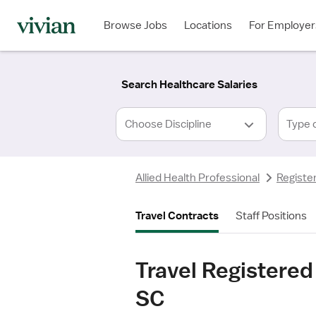
Required
Required
Discipline
Specialty
Location
Employment
*
Type
Browse Jobs
Locations
For Employer
*
Search Healthcare Salaries
Type 
Allied Health Professional
Registe
Travel Contracts
Staff Positions
Travel Registered
SC