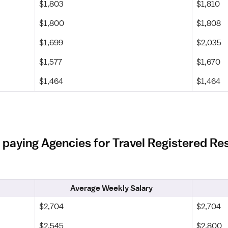
$1,803
$1,810
$1,800
$1,808
$1,699
$2,035
$1,577
$1,670
$1,464
$1,464
 paying Agencies for Travel Registered Res
Average Weekly Salary
$2,704
$2,704
$2,545
$2,800