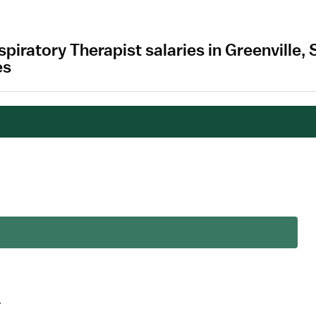
spiratory Therapist salaries in Greenville
es
.