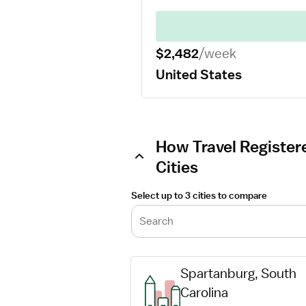
$2,482
/week
United States
How Travel Registere
Cities
Select up to 3 cities to compare
Search
Spartanburg, South 
Carolina