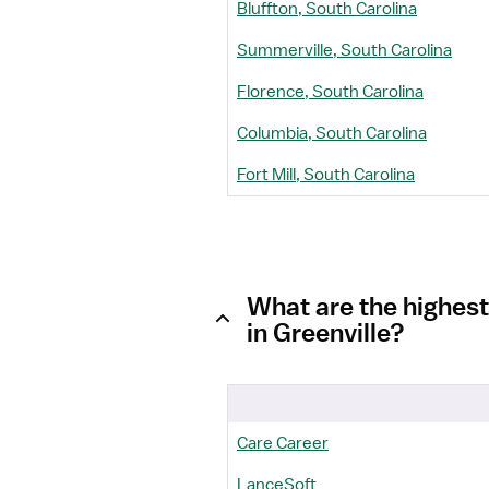
Bluffton, South Carolina
Summerville, South Carolina
Florence, South Carolina
Columbia, South Carolina
Fort Mill, South Carolina
What are the highest
in Greenville?
Care Career
LanceSoft