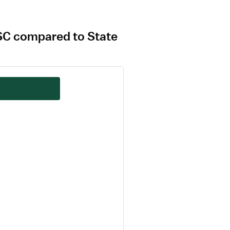
, SC compared to State