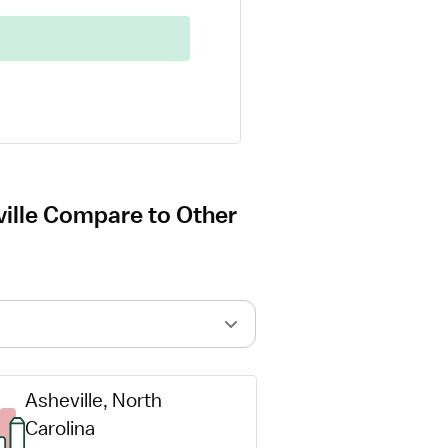
ville Compare to Other
Asheville, North 
Carolina