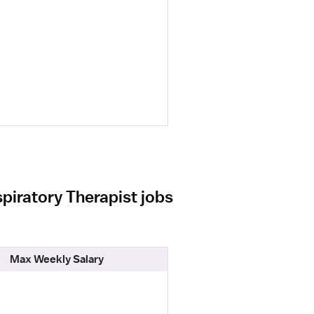
piratory Therapist jobs
Max Weekly Salary