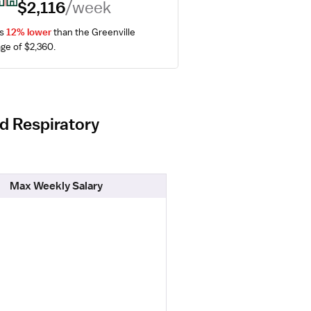
$2,116
/week
s 
12% lower
 than the Greenville 
ge of $2,360.
ed Respiratory
Max Weekly Salary