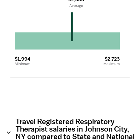
 Average
$1,994
$2,723
Minimum
Maximum
Travel Registered Respiratory
Therapist salaries in Johnson City,
NY compared to State and National