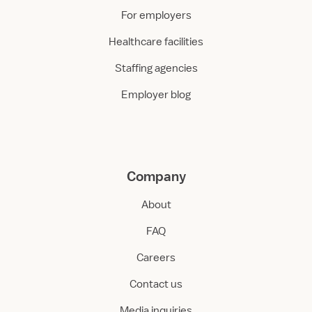
For employers
Healthcare facilities
Staffing agencies
Employer blog
Company
About
FAQ
Careers
Contact us
Media inquiries