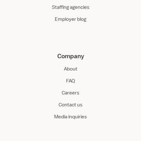
Staffing agencies
Employer blog
Company
About
FAQ
Careers
Contact us
Media inquiries