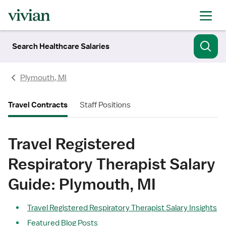
Search Healthcare Salaries
Plymouth, MI
Travel Contracts
Staff Positions
Travel Registered
Respiratory Therapist Salary
Guide: Plymouth, MI
Travel Registered Respiratory Therapist Salary Insights
Featured Blog Posts