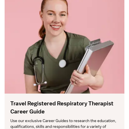
Travel Registered Respiratory Therapist
Career Guide
Use our exclusive Career Guides to research the education, 
qualifications, skills and responsibilities for a variety of 