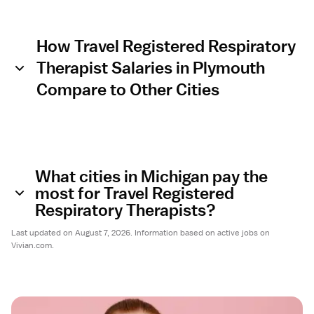
How Travel Registered Respiratory
Therapist Salaries in Plymouth
Compare to Other Cities
What cities in Michigan pay the
most for Travel Registered
Respiratory Therapists?
Last updated on August 7, 2026. Information based on active jobs on
Vivian.com.