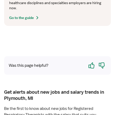
healthcare disciplines and specialties employers are hiring 
now.
Go to the guide
Yes
No
Was this page helpful?
Get alerts about new jobs and salary trends in
Plymouth, MI
Be the first to know about new jobs for Registered
Respiratory Therapists with the salary that suits you.