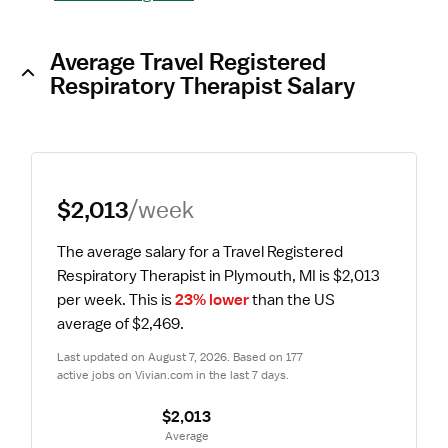
Average Travel Registered
Respiratory Therapist Salary
$2,013
/week
The average salary for a Travel Registered 
Respiratory Therapist in Plymouth, MI is $2,013 
per week.
 This is 
23% lower
 than the US 
average of $2,469.
Last updated on August 7, 2026. Based on 177 
active jobs on Vivian.com in the last 7 days.
$2,013
 Average