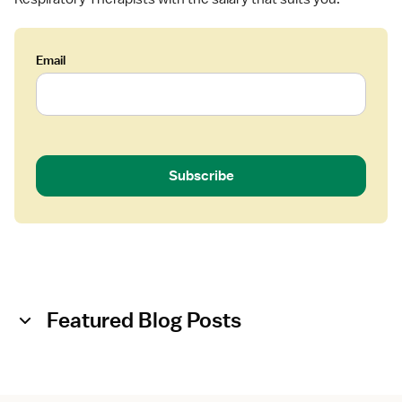
Email
Subscribe
Featured Blog Posts