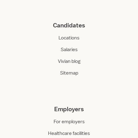
Candidates
Locations
Salaries
Vivian blog
Sitemap
Employers
For employers
Healthcare facilities