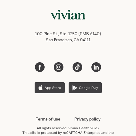
100 Pine St., Ste. 1250 (PMB A140)
San Francisco, CA 94111
App Store
Google Play
Terms of use
Privacy policy
All rights reserved.
Vivian Health
2026.
This site is protected by reCAPTCHA Enterprise and the