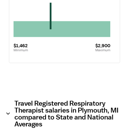
$1,462
$2,900
Minimum
Maximum
Travel Registered Respiratory
Therapist salaries in Plymouth, MI
compared to State and National
Averages