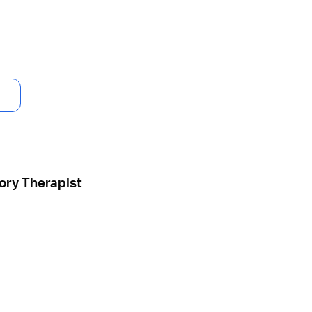
ory Therapist