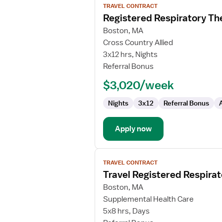
TRAVEL CONTRACT
job
Registered Respiratory Th
details
for
Boston, MA
Registered
Cross Country Allied
Respiratory
3x12 hrs, Nights
Therapist
Referral Bonus
-
$3,020/week
NICU
Nights
3x12
Referral Bonus
Apply now
View
TRAVEL CONTRACT
job
Travel Registered Respirat
details
for
Boston, MA
Travel
Supplemental Health Care
Registered
5x8 hrs, Days
Respiratory