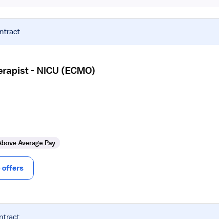
ntract
erapist - NICU (ECMO)
Above Average Pay
offers
ntract