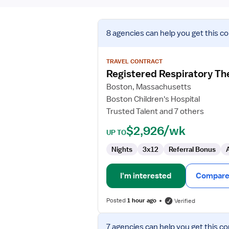
View
8 agencies
can help you get this co
job
details
for
TRAVEL CONTRACT
Registered
Registered Respiratory Th
Respiratory
Boston, Massachusetts
Therapist
Boston Children's Hospital
-
Trusted Talent and 7 others
NICU
(ECMO)
$2,926/wk
UP TO
Nights
3x12
Referral Bonus
I'm interested
Compare 
Posted
1 hour ago
Verified
View
7 agencies
can help you get this co