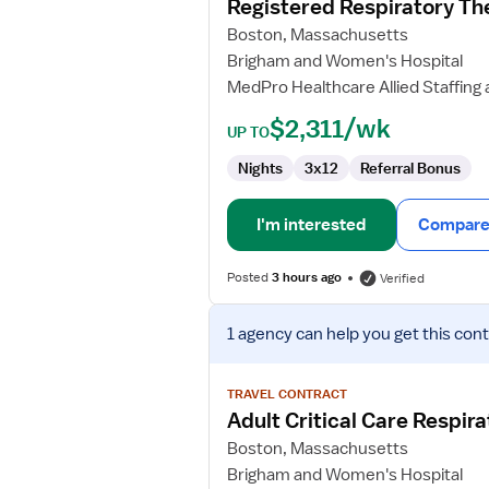
Registered Respiratory Th
Respiratory
Boston, Massachusetts
Therapist
Brigham and Women's Hospital
MedPro Healthcare Allied Staffing 
$2,311/wk
UP TO
Nights
3x12
Referral Bonus
I'm interested
Compare 
Posted
3 hours ago
Verified
View
1 agency
can help you get this cont
job
details
for
TRAVEL CONTRACT
Adult
Adult Critical Care Respir
Critical
Boston, Massachusetts
Care
Brigham and Women's Hospital
Respiratory