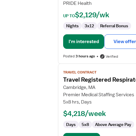
PRIDE Health
Therapist
$2,129/wk
UP TO
Nights
3x12
Referral Bonus
I'm interested
View offer
Posted
3 hours ago
Verified
View
TRAVEL CONTRACT
job
Travel Registered Respirat
details
for
Cambridge, MA
Travel
Premier Medical Staffing Services
Registered
5x8 hrs, Days
Respiratory
$4,218/week
Therapist
Days
5x8
Above Average Pay