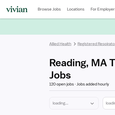
Required
Discipline
Specialty
Location
Employment
Type
Browse Jobs
Locations
For Employer
*
Allied Health
Registered Respirato
Reading, MA T
Jobs
120 open jobs
Jobs added hourly
loadi