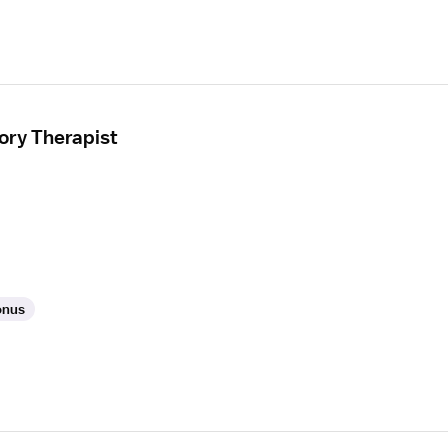
ory Therapist
onus