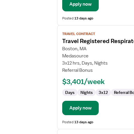
Apply now
Posted
13 days ago
View
TRAVEL CONTRACT
job
Travel Registered Respirat
details
for
Boston, MA
Travel
Medasource
Registered
3x12 hrs, Days, Nights
Respiratory
Referral Bonus
Therapist
$3,401/week
Days
Nights
3x12
Referral B
Apply now
Posted
13 days ago
View