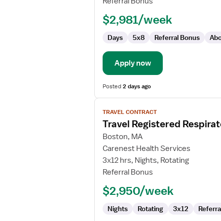
Referral Bonus
Therapist
$2,981/week
Days
5x8
Referral Bonus
Abo
Apply now
Posted
2 days ago
View
TRAVEL CONTRACT
job
Travel Registered Respirat
details
for
Boston, MA
Travel
Carenest Health Services
Registered
3x12 hrs, Nights, Rotating
Respiratory
Referral Bonus
Therapist
$2,950/week
Nights
Rotating
3x12
Referra