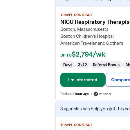
job
details
for
TRAVEL CONTRACT
NICU
NICU Respiratory Therapis
Respiratory
Boston, Massachusetts
Therapist
Boston Children's Hospital
-
American Traveler and 6 others
ECMO
Specialist
$2,794/wk
UP TO
Days
3x12
Referral Bonus
Ab
I'm interested
Compare 
Posted
1 hour ago
Verified
View
3 agencies
can help you get this co
job
details
for
TRAVEL CONTRACT
Registered