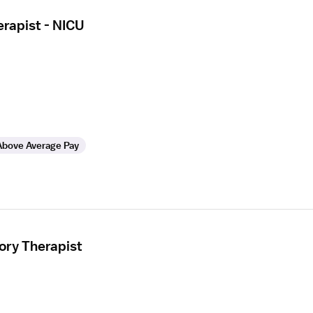
erapist - NICU
Above Average Pay
ory Therapist