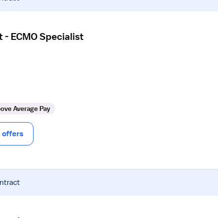
t - ECMO Specialist
ove Average Pay
offers
ntract