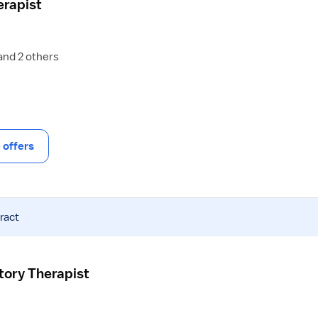
erapist
and 2 others
offers
ract
atory Therapist