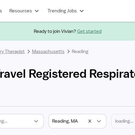
s
Resources
Trending Jobs
Ready to join Vivian?
Get started
ry Therapist
Massachusetts
Reading
ravel Registered Respirat
ng...
Reading, MA