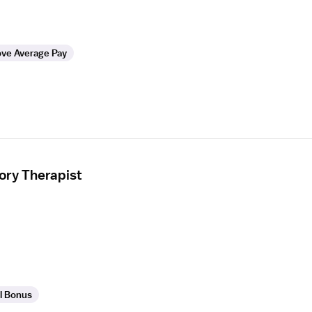
ve Average Pay
ory Therapist
l Bonus