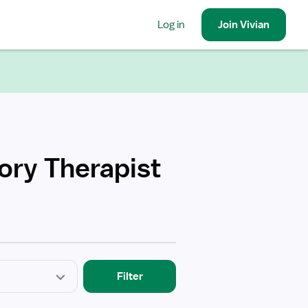
Log in
Join
Vivian
ory Therapist
Filter