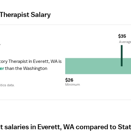
Therapist Salary
$35
r
 Averag
ory Therapist in Everett, WA is 
er
 than the Washington 
$26
Minimum
tics data.
t salaries in Everett, WA compared to Sta