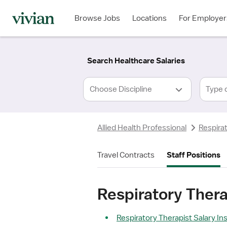
Required
Required
Discipline
Specialty
Location
Employment
*
Type
Browse Jobs
Locations
For Employer
*
Search Healthcare Salaries
Type 
Allied Health Professional
Respira
Travel Contracts
Staff Positions
Respiratory Thera
Respiratory Therapist Salary In