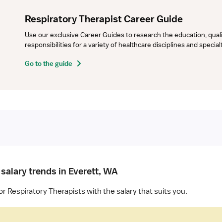
Respiratory Therapist Career Guide
Use our exclusive Career Guides to research the education, qualifi
responsibilities for a variety of healthcare disciplines and specia
Go to the guide
salary trends in Everett, WA
or Respiratory Therapists with the salary that suits you.