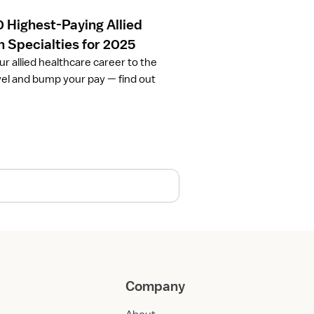
0 Highest-Paying Allied
h Specialties for 2025
ur allied healthcare career to the
vel and bump your pay — find out
Company