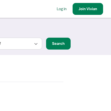
Log in
Join
Vivian
Search