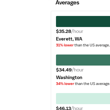
Averages
$35.28
/hour
Everett, WA
31% lower
than the US average.
$34.49
/hour
Washington
34% lower
than the US average
$46.13
/hour