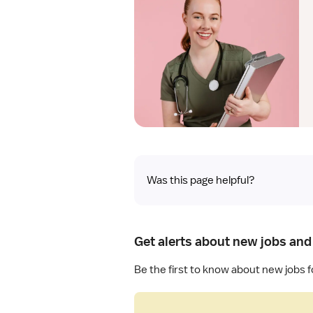
Was this page helpful?
Get alerts about new jobs and 
Be the first to know about new jobs f