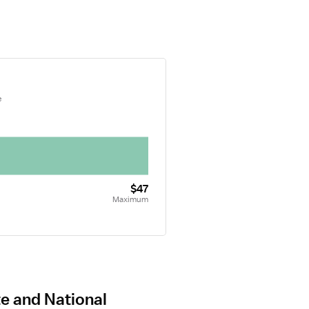
e
$47
Maximum
te and National