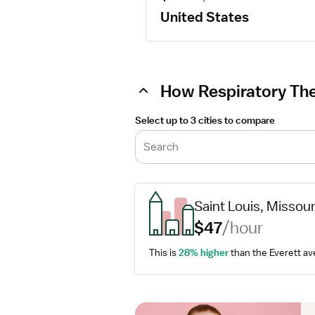
United States
How Respiratory Ther
Select up to 3 cities to compare
Search
Saint Louis, Missour
$47
/hour
This is 
28% higher
 than the Everett av