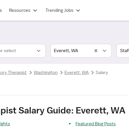
s
Resources
Trending Jobs
or select
Everett, WA
tory Therapist
Washington
Everett, WA
Salary
pist Salary Guide: Everett, WA
sights
Featured Blog Posts