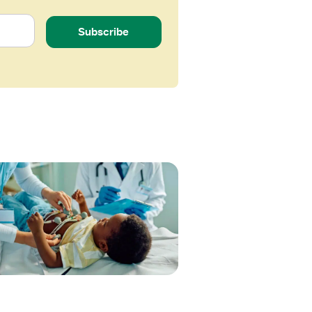
Subscribe