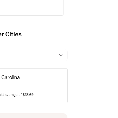
r Cities
h Carolina
ett average of $33.69.