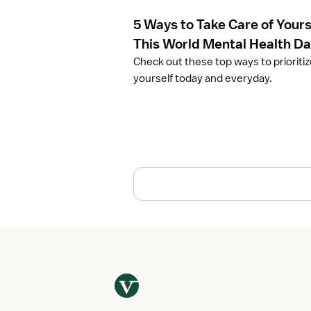
e
5 Ways to Take Care of Yours
5
W
This World Mental Health D
a
Check out these top ways to prioriti
y
yourself today and everyday.
s
t
o
T
a
k
e
C
a
r
e
o
f
Y
o