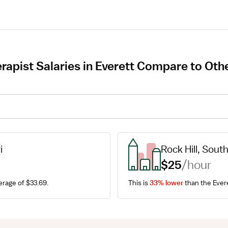
apist Salaries in Everett Compare to Othe
i
Rock Hill, Sout
$25
/hour
erage of $33.69.
This is 
33% lower
 than the Ever