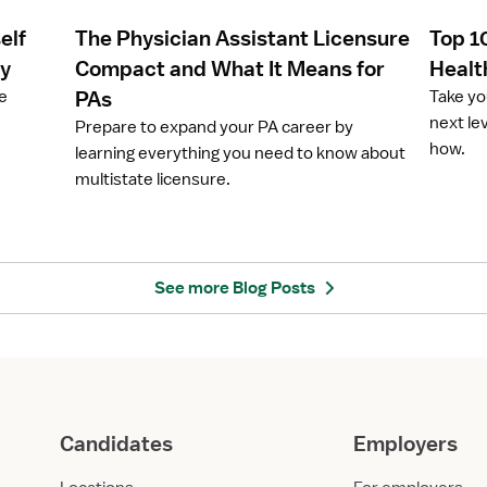
e
e
elf
The Physician Assistant Licensure
Top 1
T
T
h
o
ay
Compact and What It Means for
Healt
e
p
ze
PAs
Take yo
P
1
next le
Prepare to expand your PA career by
h
0
how.
learning everything you need to know about
y
H
multistate licensure.
s
i
i
g
c
h
i
e
a
s
See more Blog Posts
n
t
A
-
s
P
s
a
i
y
s
i
Candidates
Employers
t
n
a
g