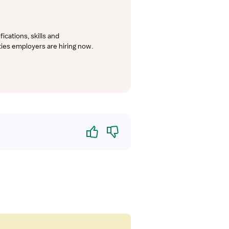
cations, skills and 
lties employers are hiring now.
Yes
No