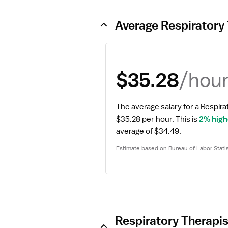
Average Respiratory 
/hou
$35.28
The average salary for a Respirat
$35.28 per hour.
 This is 
2% high
average of $34.49.
Estimate based on Bureau of Labor Statis
Respiratory Therapis