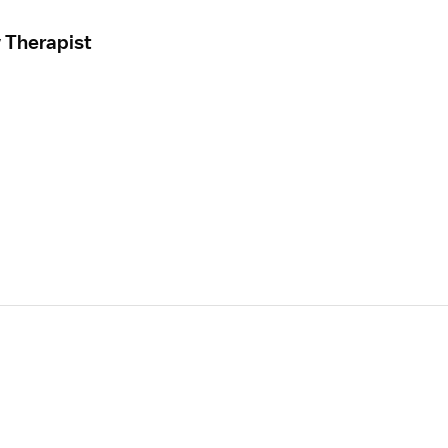
 Therapist