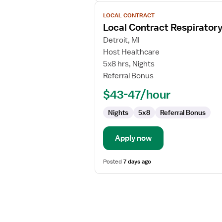
View
LOCAL CONTRACT
job
Local Contract Respiratory
details
for
Detroit, MI
Local
Host Healthcare
Contract
5x8 hrs, Nights
Respiratory
Referral Bonus
Therapist
$43-47/hour
Nights
5x8
Referral Bonus
Apply now
Posted
7 days ago