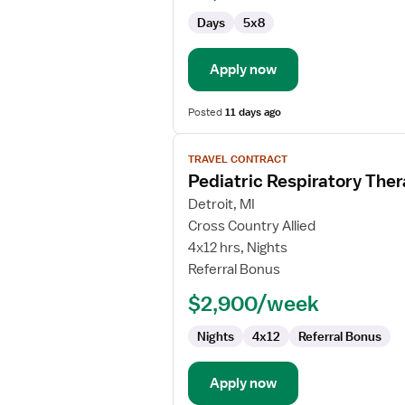
Days
5x8
Apply now
Posted
11 days ago
View
TRAVEL CONTRACT
job
Pediatric Respiratory Ther
details
for
Detroit, MI
Pediatric
Cross Country Allied
Respiratory
4x12 hrs, Nights
Therapist
Referral Bonus
Registered
$2,900/week
Nights
4x12
Referral Bonus
Apply now