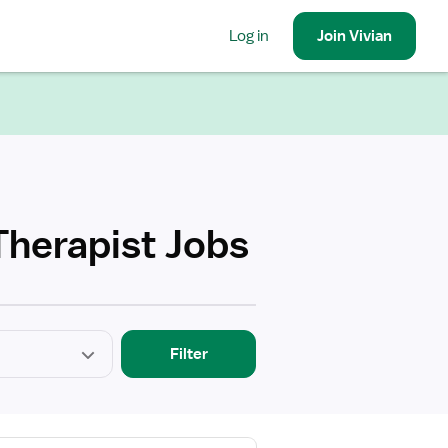
Log in
Join
Vivian
Therapist Jobs
Filter