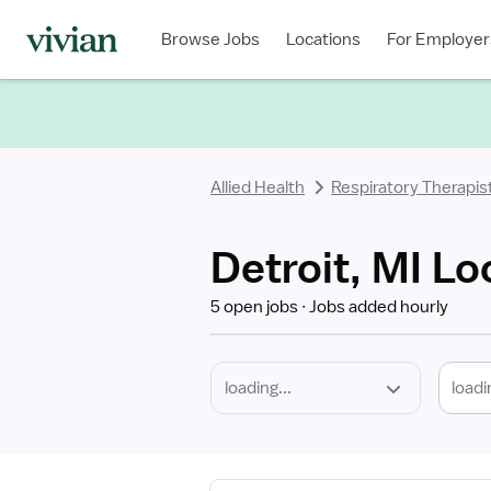
Required
Discipline
Specialty
Location
Employment
Type
Browse Jobs
Locations
For Employer
*
Allied Health
Respiratory Therapis
Detroit, MI Lo
5 open jobs
Jobs added hourly
loadi