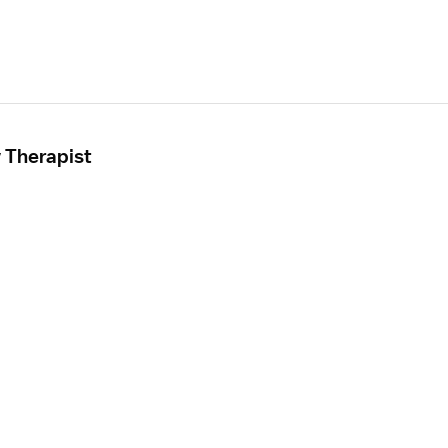
 Therapist