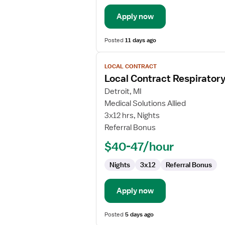
Apply now
Posted
11 days ago
View
LOCAL CONTRACT
job
Local Contract Respiratory
details
for
Detroit, MI
Local
Medical Solutions Allied
Contract
3x12 hrs, Nights
Respiratory
Referral Bonus
Therapist
$40-47/hour
Nights
3x12
Referral Bonus
Apply now
Posted
5 days ago