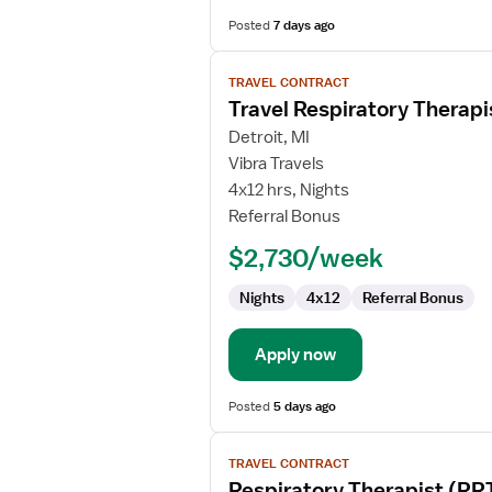
Posted
7 days ago
View
TRAVEL CONTRACT
job
Travel Respiratory Therapi
details
for
Detroit, MI
Travel
Vibra Travels
Respiratory
4x12 hrs, Nights
Therapist
Referral Bonus
$2,730/week
Nights
4x12
Referral Bonus
Apply now
Posted
5 days ago
View
TRAVEL CONTRACT
job
Respiratory Therapist (RR