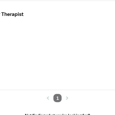
 Therapist
1