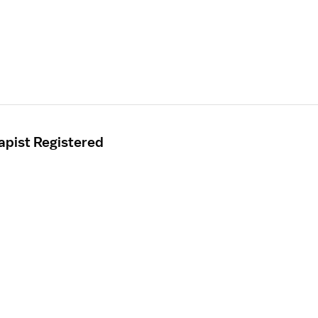
apist Registered