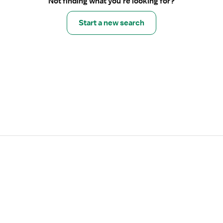
Not finding what you’re looking for?
Start a new search