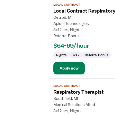
View
LOCAL CONTRACT
job
Local Contract Respiratory
details
for
Detroit, MI
Local
Apidel Technologies
Contract
3x12 hrs, Nights
Respiratory
Referral Bonus
Therapist
$64-69/hour
Nights
3x12
Referral Bonus
Apply now
View
LOCAL CONTRACT
job
Respiratory Therapist
details
for
Southfield, MI
Respiratory
Medical Solutions Allied
Therapist
3x12 hrs, Nights