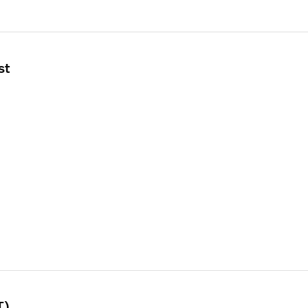
st
T)