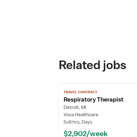
Related jobs
View
TRAVEL CONTRACT
job
Respiratory Therapist
details
for
Detroit, MI
Respiratory
Voca Healthcare
Therapist
5x8 hrs, Days
$2,902/week