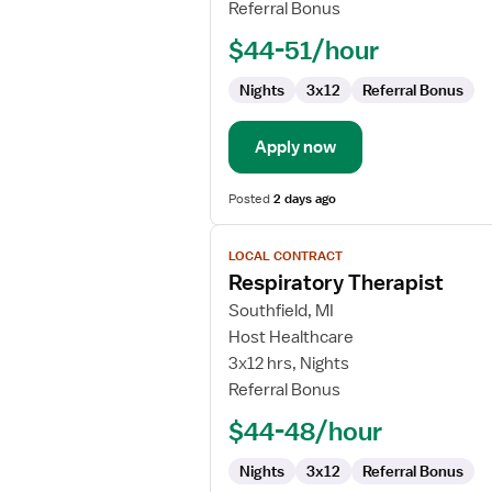
Referral Bonus
$44-51/hour
Nights
3x12
Referral Bonus
Apply now
Posted
2 days ago
View
LOCAL CONTRACT
job
Respiratory Therapist
details
for
Southfield, MI
Respiratory
Host Healthcare
Therapist
3x12 hrs, Nights
Referral Bonus
$44-48/hour
Nights
3x12
Referral Bonus