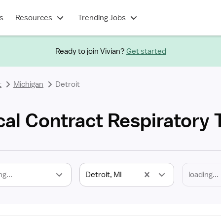
s
Resources
Trending Jobs
Ready to join Vivian?
Get started
t
Michigan
Detroit
cal Contract Respiratory 
ng...
Detroit, MI