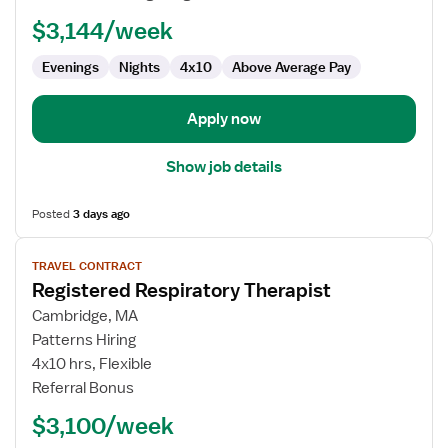
Therapist
$3,144/week
Evenings
Nights
4x10
Above Average Pay
Apply now
Show job details
Posted
3 days ago
View
TRAVEL CONTRACT
job
Registered Respiratory Therapist
details
for
Cambridge, MA
Registered
Patterns Hiring
Respiratory
4x10 hrs, Flexible
Therapist
Referral Bonus
$3,100/week