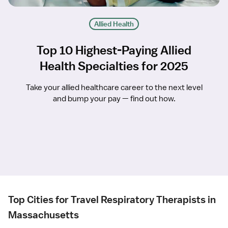
Allied Health
Top 10 Highest-Paying Allied
Health Specialties for 2025
Take your allied healthcare career to the next level
and bump your pay — find out how.
Top Cities for Travel Respiratory Therapists in
Massachusetts