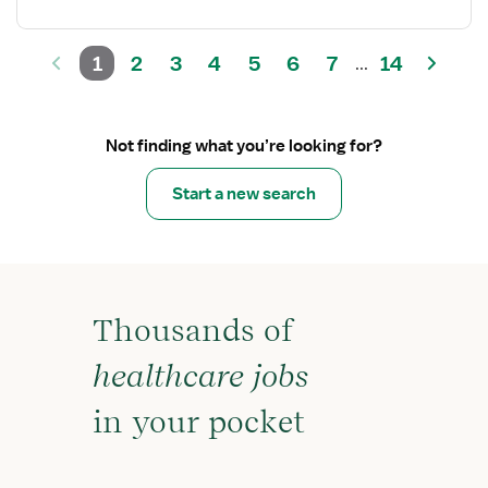
1
2
3
4
5
6
7
14
...
Not finding what you’re looking for?
Start a new search
Thousands of
healthcare jobs
in your pocket