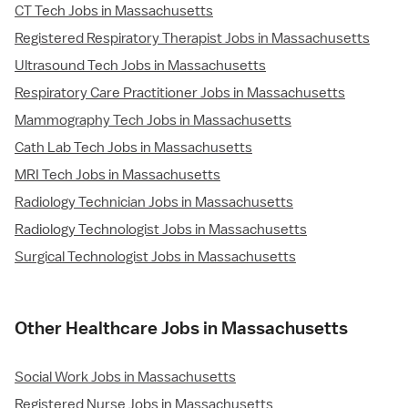
CT Tech Jobs in Massachusetts
Registered Respiratory Therapist Jobs in Massachusetts
Ultrasound Tech Jobs in Massachusetts
Respiratory Care Practitioner Jobs in Massachusetts
Mammography Tech Jobs in Massachusetts
Cath Lab Tech Jobs in Massachusetts
MRI Tech Jobs in Massachusetts
Radiology Technician Jobs in Massachusetts
Radiology Technologist Jobs in Massachusetts
Surgical Technologist Jobs in Massachusetts
Other Healthcare Jobs in Massachusetts
Social Work Jobs in Massachusetts
Registered Nurse Jobs in Massachusetts