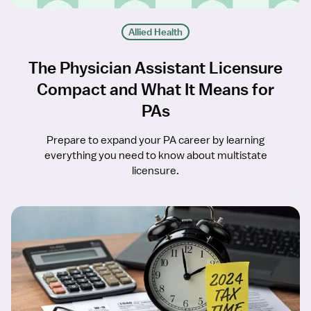
Allied Health
The Physician Assistant Licensure
Compact and What It Means for
PAs
Prepare to expand your PA career by learning
everything you need to know about multistate
licensure.