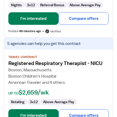
Nights
3x12
Referral Bonus
Above Average Pay
I'm interested
Compare offers
Posted
48 minutes ago
Verified
View
5 agencies
can help you get this contract
job
details
for
TRAVEL CONTRACT
Registered Respiratory Therapist - NICU
Registered
Respiratory
Boston, Massachusetts
Therapist
Boston Children's Hospital
-
American Traveler and 4 others
NICU
$2,659/wk
UP TO
Rotating
3x12
Above Average Pay
I'm interested
Compare offers