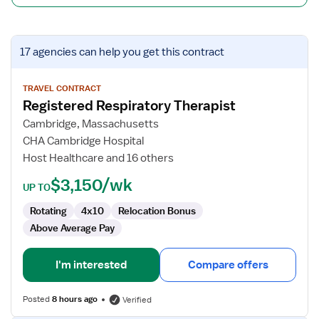
View
17 agencies
can help you get this contract
job
details
for
TRAVEL CONTRACT
Registered Respiratory Therapist
Registered
Respiratory
Cambridge, Massachusetts
Therapist
CHA Cambridge Hospital
Host Healthcare and 16 others
$3,150/wk
UP TO
Rotating
4x10
Relocation Bonus
Above Average Pay
I'm interested
Compare offers
Posted
8 hours ago
Verified