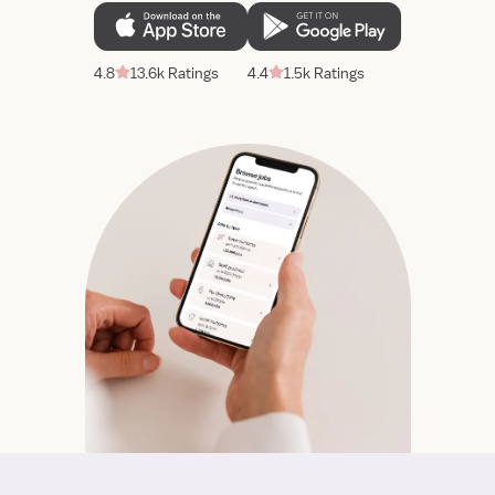
4.8
13.6k Ratings
4.4
1.5k Ratings