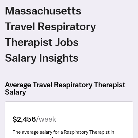
Massachusetts
Travel Respiratory
Therapist Jobs
Salary Insights
Average Travel Respiratory Therapist
Salary
$2,456
/week
The average salary for a Respiratory Therapist in 