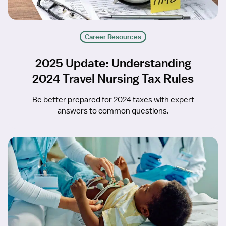
Career Resources
2025 Update: Understanding
2024 Travel Nursing Tax Rules
Be better prepared for 2024 taxes with expert
answers to common questions.