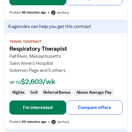
Posted
48 minutes ago
Verified
View
6 agencies
can help you get this contract
job
details
for
TRAVEL CONTRACT
Respiratory Therapist
Respiratory
Therapist
Fall River, Massachusetts
Saint Anne's Hospital
Solomon Page and 5 others
$2,603/wk
UP TO
Nights
5x8
Referral Bonus
Above Average Pay
I'm interested
Compare offers
Posted
20 minutes ago
Verified