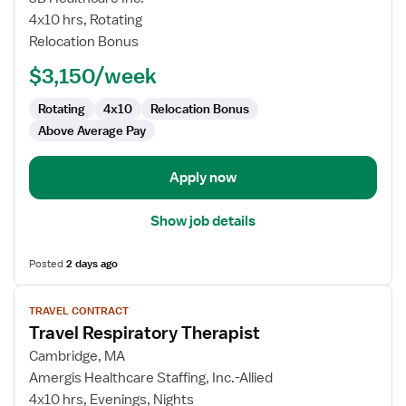
Respiratory
4x10 hrs, Rotating
Therapist
Relocation Bonus
$3,150/week
Rotating
4x10
Relocation Bonus
Above Average Pay
Apply now
Show job details
Posted
2 days ago
View
TRAVEL CONTRACT
job
Travel Respiratory Therapist
details
for
Cambridge, MA
Travel
Amergis Healthcare Staffing, Inc.-Allied
Respiratory
4x10 hrs, Evenings, Nights