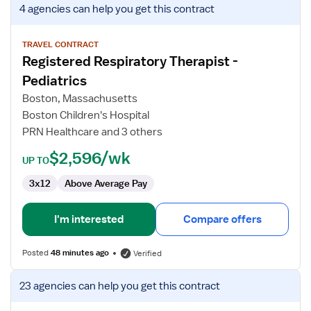
View
4 agencies
can help you get this contract
job
details
for
TRAVEL CONTRACT
Registered Respiratory Therapist -
Registered
Respiratory
Pediatrics
Therapist
Boston, Massachusetts
-
Boston Children's Hospital
Pediatrics
PRN Healthcare and 3 others
$2,596/wk
UP TO
3x12
Above Average Pay
I'm interested
Compare offers
Posted
48 minutes ago
Verified
View
23 agencies
can help you get this contract
job
details