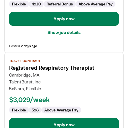
Flexible
4x10
Referral Bonus
Above Average Pay
Apply now
Show job details
Posted
2 days ago
View
TRAVEL CONTRACT
job
Registered Respiratory Therapist
details
for
Cambridge, MA
Registered
TalentBurst, Inc
Respiratory
5x8 hrs, Flexible
Therapist
$3,029/week
Flexible
5x8
Above Average Pay
Apply now