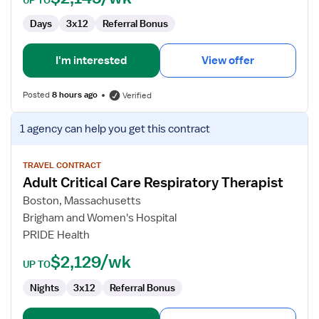
UP TO
Days
3x12
Referral Bonus
I'm interested
View offer
Posted
8 hours ago
Verified
View
1 agency
can help you get this contract
job
details
for
TRAVEL CONTRACT
Adult Critical Care Respiratory Therapist
Adult
Critical
Boston, Massachusetts
Care
Brigham and Women's Hospital
Respiratory
PRIDE Health
Therapist
$2,129/wk
UP TO
Nights
3x12
Referral Bonus