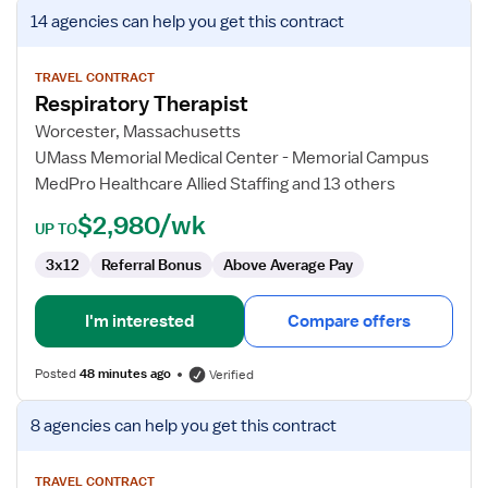
View
14 agencies
can help you get this contract
job
details
for
TRAVEL CONTRACT
Respiratory Therapist
Respiratory
Therapist
Worcester, Massachusetts
UMass Memorial Medical Center - Memorial Campus
MedPro Healthcare Allied Staffing and 13 others
$2,980/wk
UP TO
3x12
Referral Bonus
Above Average Pay
I'm interested
Compare offers
Posted
48 minutes ago
Verified
View
8 agencies
can help you get this contract
job
details
for
TRAVEL CONTRACT