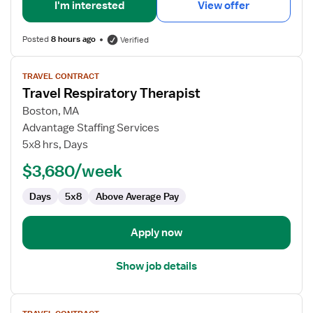
I'm interested
View offer
Posted
8 hours ago
Verified
View
TRAVEL CONTRACT
job
Travel Respiratory Therapist
details
for
Boston, MA
Travel
Advantage Staffing Services
Respiratory
5x8 hrs, Days
Therapist
$3,680/week
Days
5x8
Above Average Pay
Apply now
Show job details
View