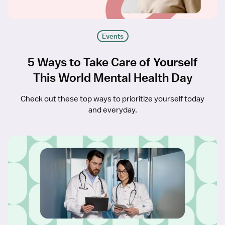
Events
5 Ways to Take Care of Yourself
This World Mental Health Day
Check out these top ways to prioritize yourself today
and everyday.