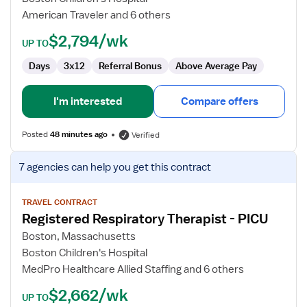
ECMO
American Traveler and 6 others
Specialist
$2,794/wk
UP TO
Days
3x12
Referral Bonus
Above Average Pay
I'm interested
Compare offers
Posted
48 minutes ago
Verified
View
7 agencies
can help you get this contract
job
details
for
TRAVEL CONTRACT
Registered Respiratory Therapist - PICU
Registered
Respiratory
Boston, Massachusetts
Therapist
Boston Children's Hospital
-
MedPro Healthcare Allied Staffing and 6 others
PICU
$2,662/wk
UP TO