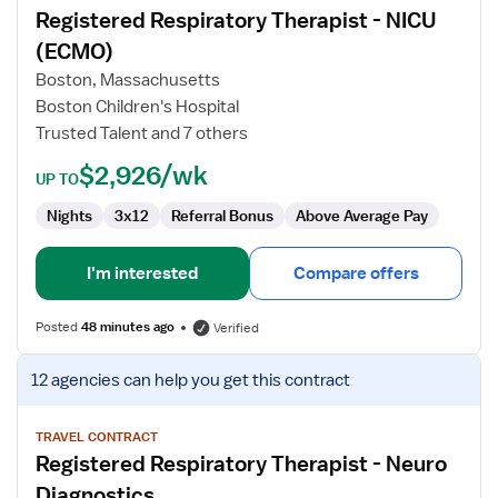
Registered Respiratory Therapist - NICU
Registered
Respiratory
(ECMO)
Therapist
Boston, Massachusetts
-
Boston Children's Hospital
NICU
Trusted Talent and 7 others
(ECMO)
$2,926/wk
UP TO
Nights
3x12
Referral Bonus
Above Average Pay
I'm interested
Compare offers
Posted
48 minutes ago
Verified
View
12 agencies
can help you get this contract
job
details
for
TRAVEL CONTRACT
Registered Respiratory Therapist - Neuro
Registered
Respiratory
Diagnostics