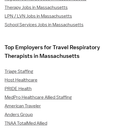
Therapy Jobs in Massachusetts
LPN / LVN Jobs in Massachusetts
School Services Jobs in Massachusetts
Top Employers for Travel Respiratory
Therapists in Massachusetts
Triage Staffing
Host Healthcare
PRIDE Health
MedPro Healthcare Allied Staffing
American Traveler
Anders Group
TNAA TotalMed Allied