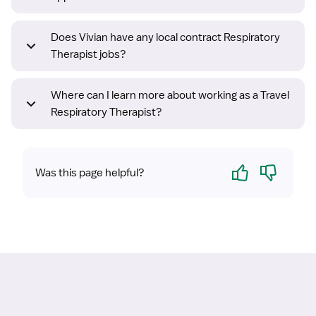
Does Vivian have any local contract Respiratory
Therapist jobs?
Where can I learn more about working as a Travel
Respiratory Therapist?
Yes
No
Was this page helpful?