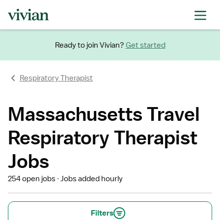
Ready to join Vivian?
Get started
Respiratory Therapist
Massachusetts Travel
Respiratory Therapist
Jobs
254 open jobs
Jobs added hourly
Filters