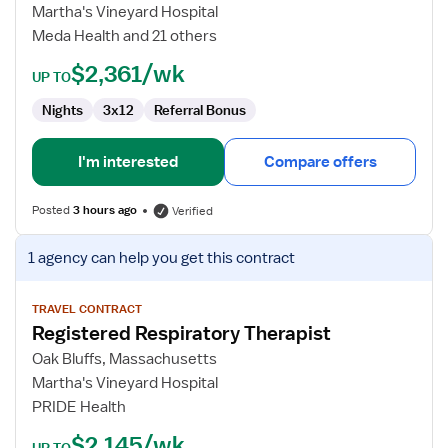
Therapist
Martha's Vineyard Hospital
Meda Health and 21 others
$2,361/wk
UP TO
Nights
3x12
Referral Bonus
I'm interested
Compare offers
Posted
3 hours ago
Verified
View
1 agency
can help you get this contract
job
details
for
TRAVEL CONTRACT
Registered Respiratory Therapist
Registered
Respiratory
Oak Bluffs, Massachusetts
Therapist
Martha's Vineyard Hospital
PRIDE Health
$2,145/wk