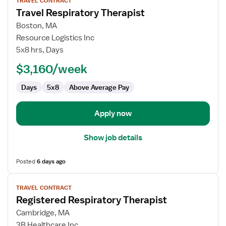
TRAVEL CONTRACT
job
Travel Respiratory Therapist
details
for
Boston, MA
Travel
Resource Logistics Inc
Respiratory
5x8 hrs, Days
Therapist
$3,160/week
Days
5x8
Above Average Pay
Apply now
Show job details
Posted
6 days ago
View
TRAVEL CONTRACT
job
Registered Respiratory Therapist
details
for
Cambridge, MA
Registered
3B Healthcare Inc.