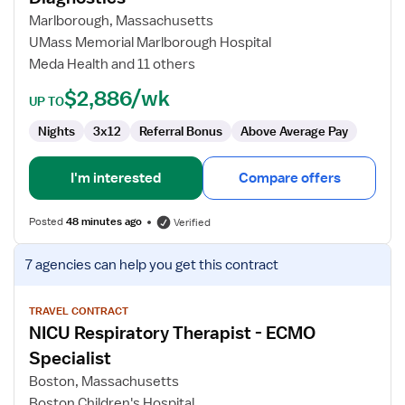
Therapist
Marlborough, Massachusetts
-
UMass Memorial Marlborough Hospital
Neuro
Meda Health and 11 others
Diagnostics
$2,886/wk
UP TO
Nights
3x12
Referral Bonus
Above Average Pay
I'm interested
Compare offers
Posted
48 minutes ago
Verified
View
7 agencies
can help you get this contract
job
details
for
TRAVEL CONTRACT
NICU Respiratory Therapist - ECMO
NICU
Respiratory
Specialist
Therapist
Boston, Massachusetts
-
Boston Children's Hospital