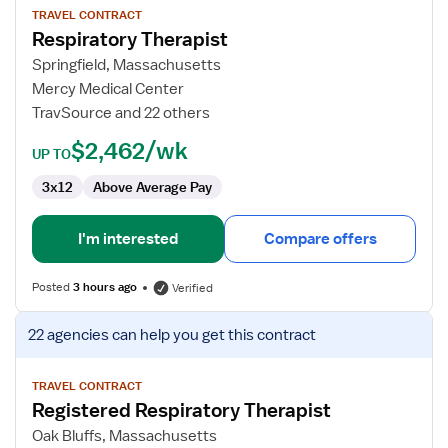
for
TRAVEL CONTRACT
Respiratory Therapist
Respiratory
Therapist
Springfield, Massachusetts
Mercy Medical Center
TravSource and 22 others
$2,462/wk
UP TO
3x12
Above Average Pay
I'm interested
Compare offers
Posted
3 hours ago
Verified
View
22 agencies
can help you get this contract
job
details
for
TRAVEL CONTRACT
Registered Respiratory Therapist
Registered
Respiratory
Oak Bluffs, Massachusetts