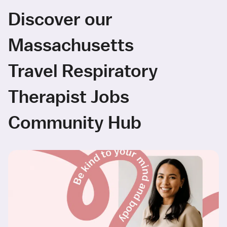
Discover our
Massachusetts
Travel Respiratory
Therapist Jobs
Community Hub