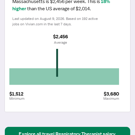
Massachusetts is $2,456 per week.
 This is 
18% 
higher
 than the US average of $2,014.
Last updated on August 9, 2026. Based on 192 active 
jobs on Vivian.com in the last 7 days.
$2,456
 Average
$1,512
$3,680
Minimum
Maximum
Explore all
travel
Respiratory Therapist
salary 