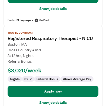
Show job details
Posted
3 days ago
Verified
View
TRAVEL CONTRACT
job
Registered Respiratory Therapist - NICU
details
for
Boston, MA
Registered
Cross Country Allied
Respiratory
3x12 hrs, Nights
Therapist
Referral Bonus
-
$3,020/week
NICU
Nights
3x12
Referral Bonus
Above Average Pay
Apply now
Show job details