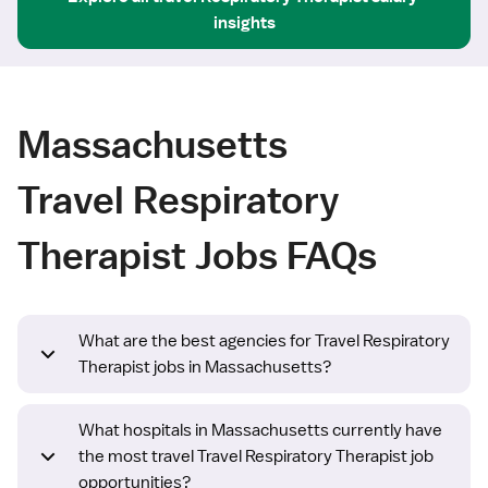
insights
Massachusetts
Travel Respiratory
Therapist Jobs FAQs
What are the best agencies for Travel Respiratory
Therapist jobs in Massachusetts?
What hospitals in Massachusetts currently have
the most travel Travel Respiratory Therapist job
opportunities?