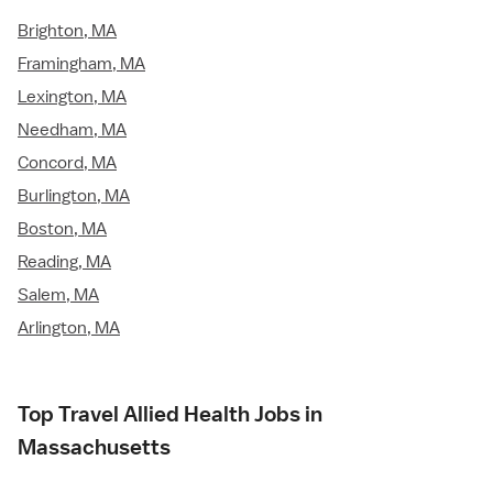
Brighton, MA
Framingham, MA
Lexington, MA
Needham, MA
Concord, MA
Burlington, MA
Boston, MA
Reading, MA
Salem, MA
Arlington, MA
Top Travel Allied Health Jobs in
Massachusetts