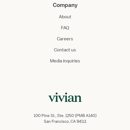
Company
About
FAQ
Careers
Contact us
Media inquiries
100 Pine St., Ste. 1250 (PMB A140)
San Francisco, CA 94111