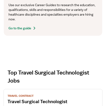
Use our exclusive Career Guides to research the education, 
qualifications, skills and responsibilities for a variety of 
healthcare disciplines and specialties employers are hiring 
now.
Go to the guide
Top Travel Surgical Technologist
Jobs
V
TRAVEL CONTRACT
i
Travel Surgical Technologist
e