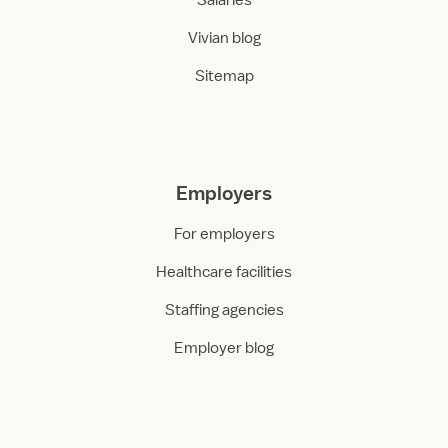
Salaries
Vivian blog
Sitemap
Employers
For employers
Healthcare facilities
Staffing agencies
Employer blog