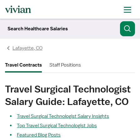
Search Healthcare Salaries
Lafayette, CO
Travel Contracts
Staff Positions
Travel Surgical Technologist
Salary Guide: Lafayette, CO
Travel Surgical Technologist Salary Insights
Top Travel Surgical Technologist Jobs
Featured Blog Posts