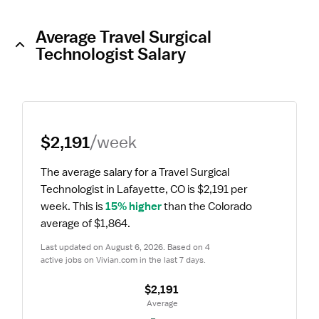
Average Travel Surgical
Technologist Salary
$2,191
/week
The average salary for a Travel Surgical 
Technologist in Lafayette, CO is $2,191 per 
week.
 This is 
15% higher
 than the Colorado 
average of $1,864.
Last updated on August 6, 2026. Based on 4 
active jobs on Vivian.com in the last 7 days.
$2,191
 Average