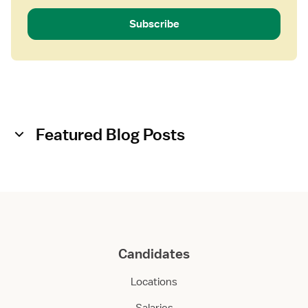
Subscribe
Featured Blog Posts
Candidates
Locations