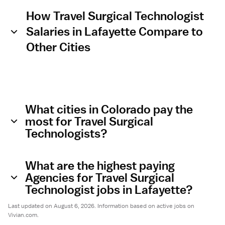
How Travel Surgical Technologist
Salaries in Lafayette Compare to
Other Cities
What cities in Colorado pay the
most for Travel Surgical
Technologists?
What are the highest paying
Agencies for Travel Surgical
Technologist jobs in Lafayette?
Last updated on August 6, 2026. Information based on active jobs on
Vivian.com.