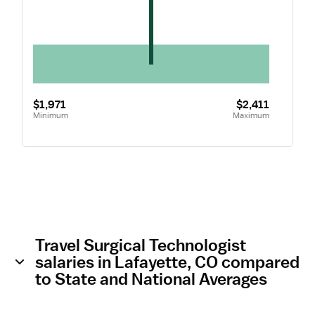
$1,971
$2,411
Minimum
Maximum
Travel Surgical Technologist
salaries in Lafayette, CO compared
to State and National Averages