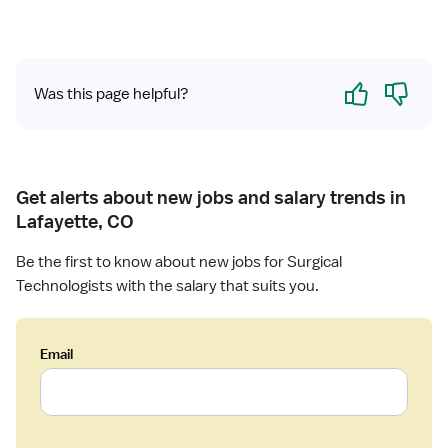
u
r
g
Yes
No
i
Was this page helpful?
c
a
l
T
e
Get alerts about new jobs and salary trends in
c
Lafayette, CO
h
n
Be the first to know about new jobs for Surgical
o
Technologists with the salary that suits you.
l
o
g
Email
i
s
t