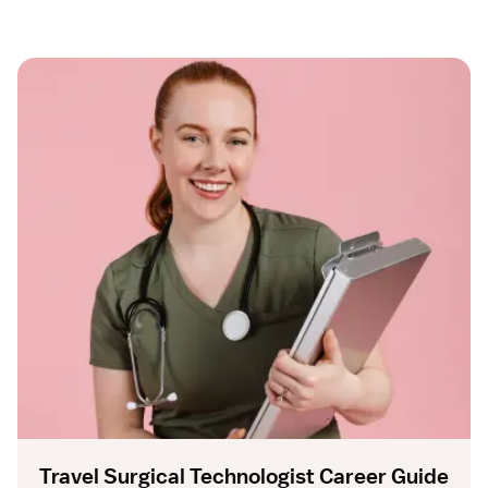
Travel Surgical Technologist Career Guide