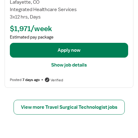
w
Lafayette, CO
j
Integrated Healthcare Services
o
3x12 hrs, Days
b
$1,971/week
d
e
Estimated pay package
t
a
Apply now
i
l
Show job details
s
f
Posted
7 days ago
Verified
o
r
T
r
View more Travel Surgical Technologist jobs
a
v
e
l
S