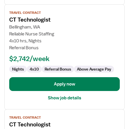
View
TRAVEL CONTRACT
job
CT Technologist
details
for
Bellingham, WA
CT
Reliable Nurse Staffing
Technologist
4x10 hrs, Nights
Referral Bonus
$2,742/week
Nights
4x10
Referral Bonus
Above Average Pay
Apply now
Show job details
View
TRAVEL CONTRACT
job
CT Technologist
details