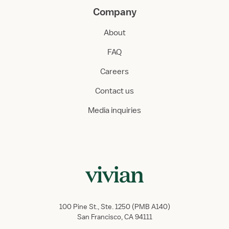
Company
About
FAQ
Careers
Contact us
Media inquiries
100 Pine St., Ste. 1250 (PMB A140)
San Francisco, CA 94111