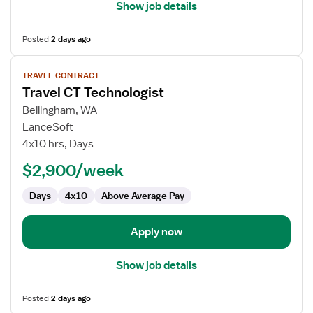
Show job details
Posted
2 days ago
View
TRAVEL CONTRACT
job
Travel CT Technologist
details
for
Bellingham, WA
Travel
LanceSoft
CT
4x10 hrs, Days
Technologist
$2,900/week
Days
4x10
Above Average Pay
Apply now
Show job details
Posted
2 days ago