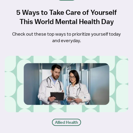
5 Ways to Take Care of Yourself
This World Mental Health Day
Check out these top ways to prioritize yourself today
and everyday.
Allied Health