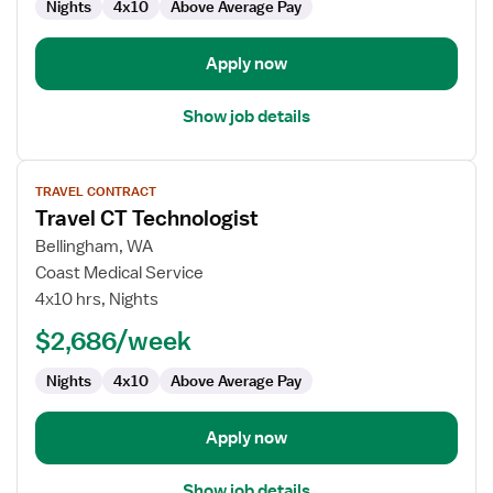
Nights
4x10
Above Average Pay
Apply now
Show job details
View
TRAVEL CONTRACT
job
Travel CT Technologist
details
for
Bellingham, WA
Travel
Coast Medical Service
CT
4x10 hrs, Nights
Technologist
$2,686/week
Nights
4x10
Above Average Pay
Apply now
Show job details