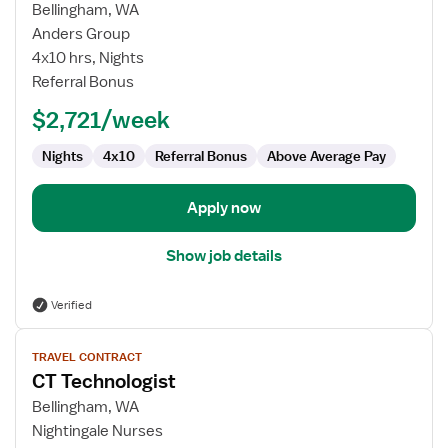
for
Bellingham, WA
CT
Anders Group
Technologist
4x10 hrs, Nights
Referral Bonus
$2,721/week
Nights
4x10
Referral Bonus
Above Average Pay
Apply now
Show job details
Verified
View
TRAVEL CONTRACT
job
CT Technologist
details
for
Bellingham, WA
CT
Nightingale Nurses