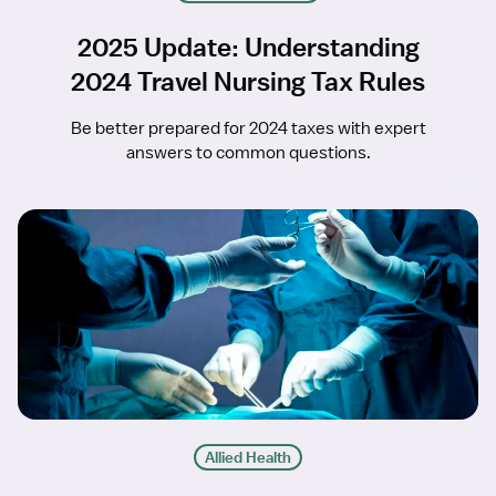
2025 Update: Understanding
2024 Travel Nursing Tax Rules
Be better prepared for 2024 taxes with expert
answers to common questions.
Allied Health