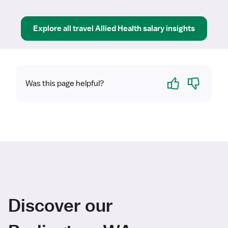
Explore all
travel
Allied Health
salary insights
Yes
No
Was this page helpful?
Discover our