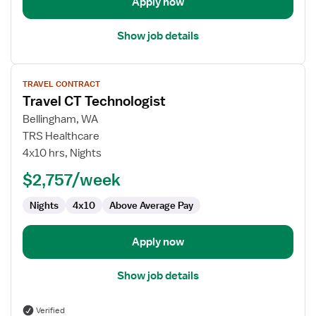
Apply now
Show job details
View
TRAVEL CONTRACT
job
Travel CT Technologist
details
for
Bellingham, WA
Travel
TRS Healthcare
CT
4x10 hrs, Nights
Technologist
$2,757/week
Nights
4x10
Above Average Pay
Apply now
Show job details
Verified