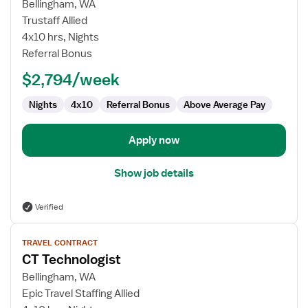
for
Bellingham, WA
Travel
Trustaff Allied
CT
4x10 hrs, Nights
Technologist
Referral Bonus
$2,794/week
Nights
4x10
Referral Bonus
Above Average Pay
Apply now
Show job details
Verified
View
TRAVEL CONTRACT
job
CT Technologist
details
for
Bellingham, WA
CT
Epic Travel Staffing Allied
Technologist