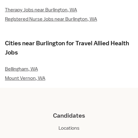
Therapy Jobs near Burlington, WA
Registered Nurse Jobs near Burlington, WA
Cities near Burlington for Travel Allied Health
Jobs
Bellingham, WA
Mount Vernon, WA
Candidates
Locations