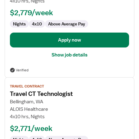
4x10 hrs, Nights
$2,779/week
Nights
4x10
Above Average Pay
Apply now
Show job details
Verified
View
TRAVEL CONTRACT
job
Travel CT Technologist
details
for
Bellingham, WA
Travel
ALOIS Healthcare
CT
4x10 hrs, Nights
Technologist
$2,771/week