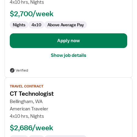
Technologist
4x10 hrs, Nights
$2,700/week
Nights
4x10
Above Average Pay
Apply now
Show job details
Verified
View
TRAVEL CONTRACT
job
CT Technologist
details
for
Bellingham, WA
CT
American Traveler
Technologist
4x10 hrs, Nights
$2,686/week