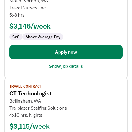
for
Mount Vernon, WA
Cath
Travel Nurses, Inc.
Lab
5x8 hrs
Technologist
$3,146/week
5x8
Above Average Pay
Apply now
Show job details
View
TRAVEL CONTRACT
job
CT Technologist
details
for
Bellingham, WA
CT
Trailblazer Staffing Solutions
Technologist
4x10 hrs, Nights
$3,115/week