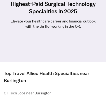
Highest-Paid Surgical Technology
Specialties in 2025
Elevate your healthcare career and financial outlook
with the thrill of working in the OR.
Top Travel Allied Health Specialties near
Burlington
CT Tech Jobs near Burlington