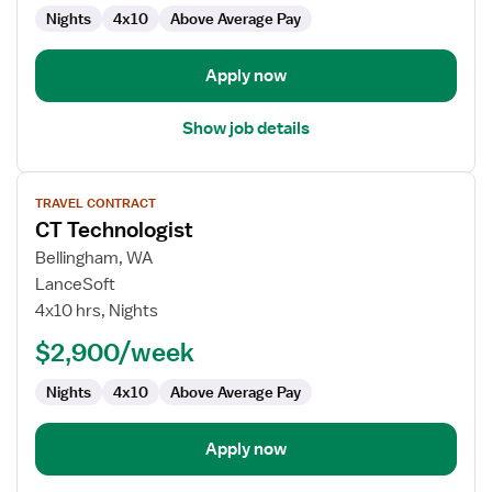
Nights
4x10
Above Average Pay
Apply now
Show job details
View
TRAVEL CONTRACT
job
CT Technologist
details
for
Bellingham, WA
CT
LanceSoft
Technologist
4x10 hrs, Nights
$2,900/week
Nights
4x10
Above Average Pay
Apply now