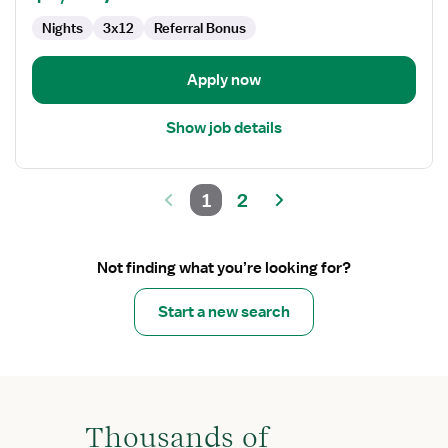
Nights
3x12
Referral Bonus
Apply now
Show job details
1
2
Not finding what you’re looking for?
Start a new search
Thousands of