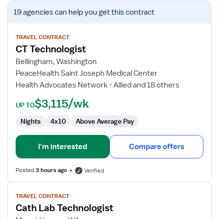
View
19 agencies
can help you get this contract
job
details
for
TRAVEL CONTRACT
CT Technologist
CT
Technologist
Bellingham, Washington
PeaceHealth Saint Joseph Medical Center
Health Advocates Network - Allied and 18 others
$3,115/wk
UP TO
Nights
4x10
Above Average Pay
I'm interested
Compare offers
Posted
3 hours ago
Verified
View
TRAVEL CONTRACT
job
Cath Lab Technologist
details