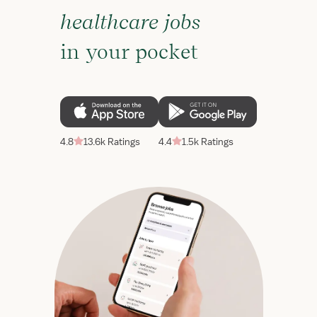
healthcare jobs
in your pocket
4.8
13.6k Ratings
4.4
1.5k Ratings