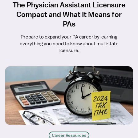
The Physician Assistant Licensure
Compact and What It Means for
PAs
Prepare to expand your PA career by learning
everything you need to know about multistate
licensure.
Career Resources