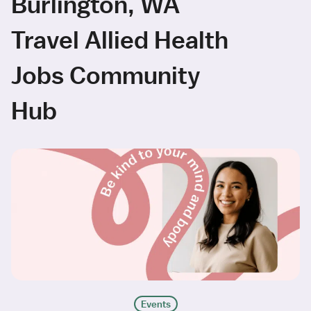
Burlington, WA
Travel Allied Health
Jobs Community
Hub
Events