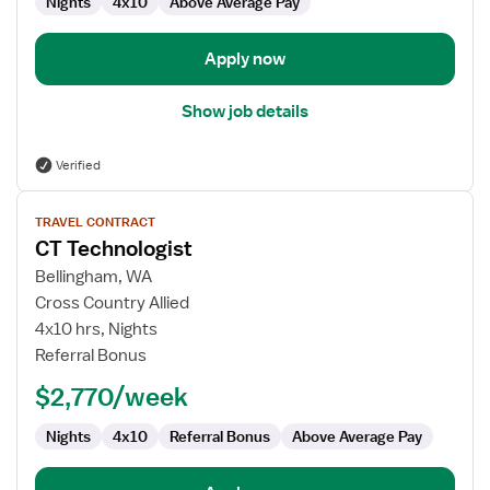
Nights
4x10
Above Average Pay
Apply now
Show job details
Verified
View
TRAVEL CONTRACT
job
CT Technologist
details
for
Bellingham, WA
CT
Cross Country Allied
Technologist
4x10 hrs, Nights
Referral Bonus
$2,770/week
Nights
4x10
Referral Bonus
Above Average Pay