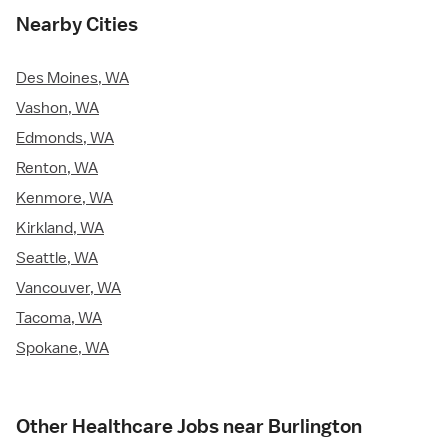
Nearby Cities
Des Moines, WA
Vashon, WA
Edmonds, WA
Renton, WA
Kenmore, WA
Kirkland, WA
Seattle, WA
Vancouver, WA
Tacoma, WA
Spokane, WA
Other Healthcare Jobs near Burlington