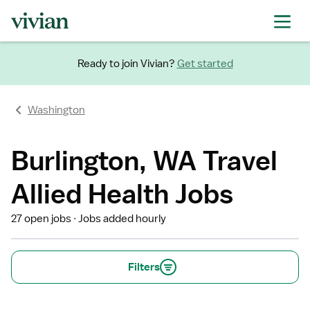
Ready to join Vivian?
Get started
Washington
Burlington, WA Travel
Allied Health Jobs
27 open jobs
Jobs added hourly
Filters