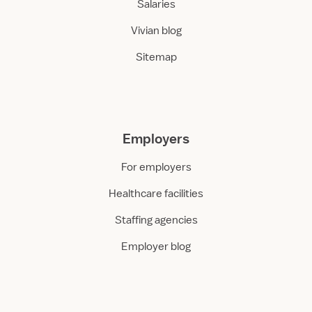
Salaries
Vivian blog
Sitemap
Employers
For employers
Healthcare facilities
Staffing agencies
Employer blog