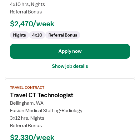
Technologist
4x10 hrs, Nights
Referral Bonus
$2,470/week
Nights
4x10
Referral Bonus
Apply now
Show job details
View
TRAVEL CONTRACT
job
Travel CT Technologist
details
for
Bellingham, WA
Travel
Fusion Medical Staffing-Radiology
CT
3x12 hrs, Nights
Technologist
Referral Bonus
$2,330/week