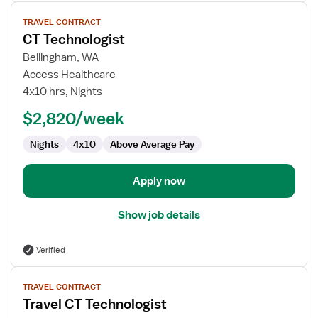
View
TRAVEL CONTRACT
job
CT Technologist
details
for
Bellingham, WA
CT
Access Healthcare
Technologist
4x10 hrs, Nights
$2,820/week
Nights
4x10
Above Average Pay
Apply now
Show job details
Verified
View
TRAVEL CONTRACT
job
Travel CT Technologist
details