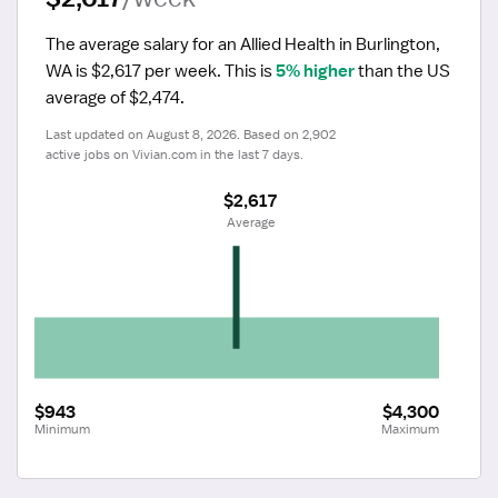
The average salary for an Allied Health in Burlington, 
WA is $2,617 per week.
 This is 
5% higher
 than the US 
average of $2,474.
Last updated on August 8, 2026. Based on 2,902 
active jobs on Vivian.com in the last 7 days.
$2,617
 Average
$943
$4,300
Minimum
Maximum