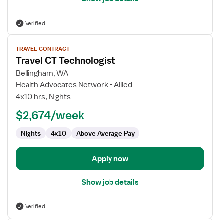
Verified
View
TRAVEL CONTRACT
job
Travel CT Technologist
details
for
Bellingham, WA
Travel
Health Advocates Network - Allied
CT
4x10 hrs, Nights
Technologist
$2,674/week
Nights
4x10
Above Average Pay
Apply now
Show job details
Verified