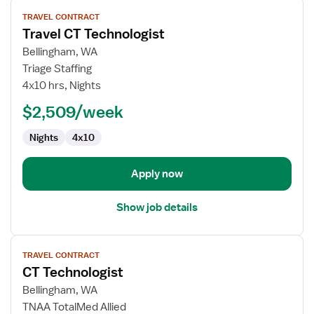
View
TRAVEL CONTRACT
job
Travel CT Technologist
details
for
Bellingham, WA
Travel
Triage Staffing
CT
4x10 hrs, Nights
Technologist
$2,509/week
Nights
4x10
Apply now
Show job details
View
TRAVEL CONTRACT
job
CT Technologist
details
for
Bellingham, WA
CT
TNAA TotalMed Allied