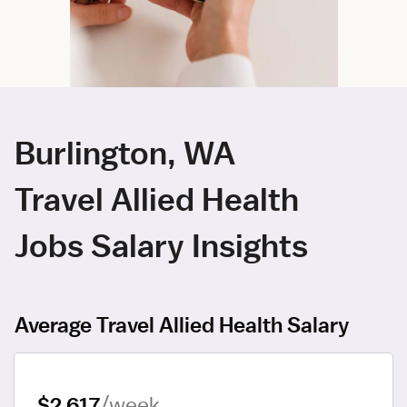
Burlington, WA
Travel Allied Health
Jobs Salary Insights
Average Travel Allied Health Salary
$2,617
/week