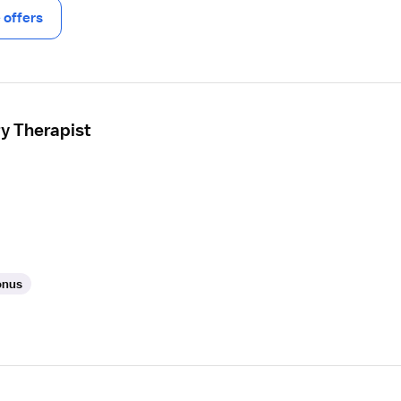
offers
ry Therapist
onus