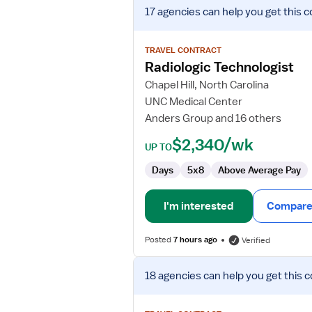
View
17 agencies
can help you get this c
job
details
for
TRAVEL CONTRACT
Radiologic
Radiologic Technologist
Technologist
Chapel Hill, North Carolina
UNC Medical Center
Anders Group and 16 others
$2,340/wk
UP TO
Days
5x8
Above Average Pay
I'm interested
Compare 
Posted
7 hours ago
Verified
View
18 agencies
can help you get this c
job
details
for