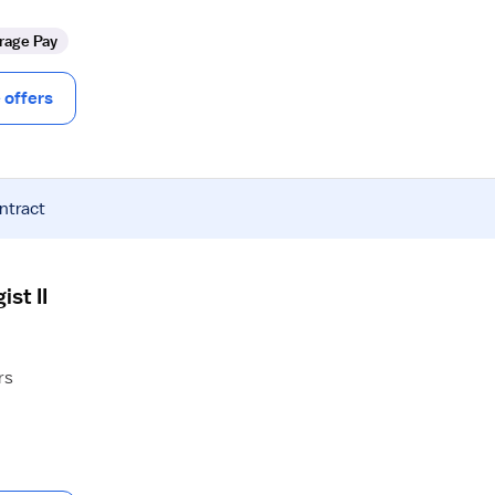
rage Pay
offers
ntract
st II
rs