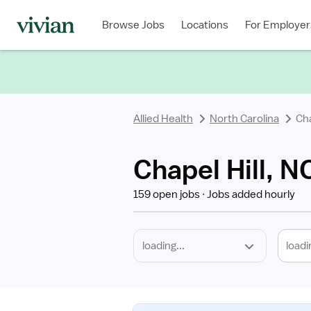
Required
Discipline
Specialty
Location
Employment
Type
Browse Jobs
Locations
For Employer
*
Allied Health
North Carolina
Cha
Chapel Hill, N
159 open jobs
Jobs added hourly
loadi