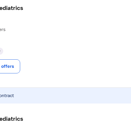
Pediatrics
ers
y
offers
ontract
Pediatrics