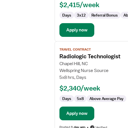
$2,415/week
Days
3x12
Referral Bonus
Ab
Apply now
View
TRAVEL CONTRACT
job
Radiologic Technologist
details
for
Chapel Hill, NC
Radiologic
Wellspring Nurse Source
Technologist
5x8 hrs, Days
$2,340/week
Days
5x8
Above Average Pay
Apply now
Posted
1 day ago
Verified