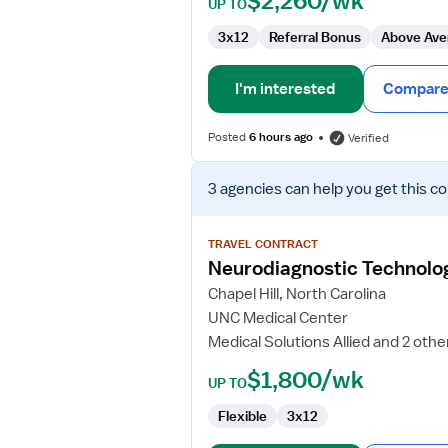
$2,260/wk
UP TO
3x12
Referral Bonus
Above Ave
I'm interested
Compare 
Posted
6 hours ago
Verified
View
3 agencies
can help you get this co
job
details
for
TRAVEL CONTRACT
Neurodiagnostic
Neurodiagnostic Technologi
Technologist
Chapel Hill, North Carolina
II
UNC Medical Center
Medical Solutions Allied and 2 othe
$1,800/wk
UP TO
Flexible
3x12