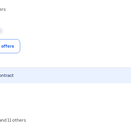
ers
y
offers
ontract
and 11 others