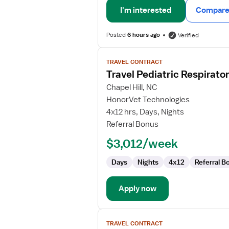
I'm interested
Compare 
Posted
6 hours ago
Verified
View
TRAVEL CONTRACT
job
Travel Pediatric Respirato
details
for
Chapel Hill, NC
Travel
HonorVet Technologies
Pediatric
4x12 hrs, Days, Nights
Respiratory
Referral Bonus
Therapist
$3,012/week
Days
Nights
4x12
Referral B
Apply now
View
TRAVEL CONTRACT
job