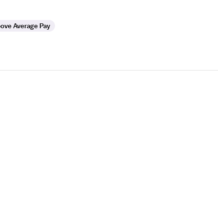
ove Average Pay