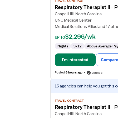
TRAVEL CONTRACT
Respiratory
Respiratory Therapist II - 
Therapist
Chapel Hill, North Carolina
II
UNC Medical Center
-
Medical Solutions Allied and 17 oth
Pediatrics
$2,296/wk
UP TO
Nights
3x12
Above Average Pa
I'm interested
Compare 
Posted
6 hours ago
Verified
View
15 agencies
can help you get this c
job
details
for
TRAVEL CONTRACT
Respiratory
Respiratory Therapist II - 
Therapist
Chapel Hill, North Carolina
II