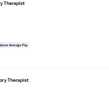
ry Therapist
Above Average Pay
ory Therapist