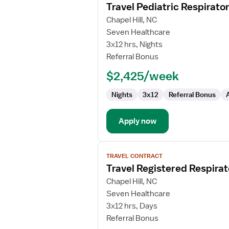
Travel Pediatric Respirato
details
for
Chapel Hill, NC
Travel
Seven Healthcare
Pediatric
3x12 hrs, Nights
Respiratory
Referral Bonus
Therapist
$2,425/week
Nights
3x12
Referral Bonus
Apply now
View
TRAVEL CONTRACT
job
Travel Registered Respirat
details
for
Chapel Hill, NC
Travel
Seven Healthcare
Registered
3x12 hrs, Days
Respiratory
Referral Bonus
Therapist