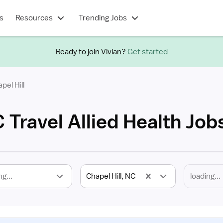
s
Resources
Trending Jobs
Ready to join Vivian?
Get started
pel Hill
C Travel Allied Health Job
ng...
Chapel Hill, NC