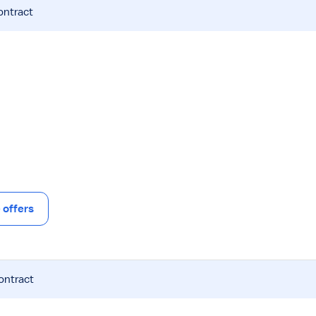
ontract
offers
ontract