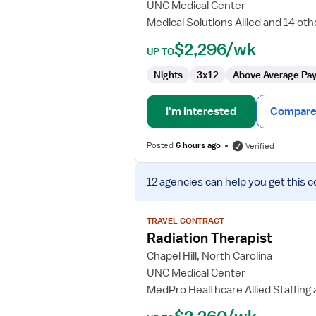
UNC Medical Center
-
Medical Solutions Allied and 14 oth
Pediatrics
$2,296/wk
UP TO
Nights
3x12
Above Average Pa
I'm interested
Compare 
Posted
6 hours ago
Verified
View
12 agencies
can help you get this c
job
details
for
TRAVEL CONTRACT
Radiation
Radiation Therapist
Therapist
Chapel Hill, North Carolina
UNC Medical Center
MedPro Healthcare Allied Staffing 