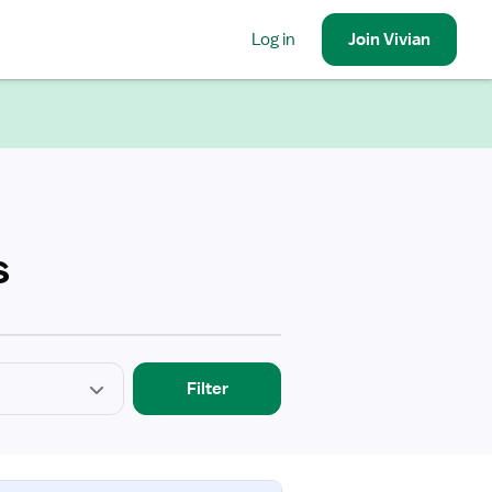
Log in
Join
Vivian
s
Filter