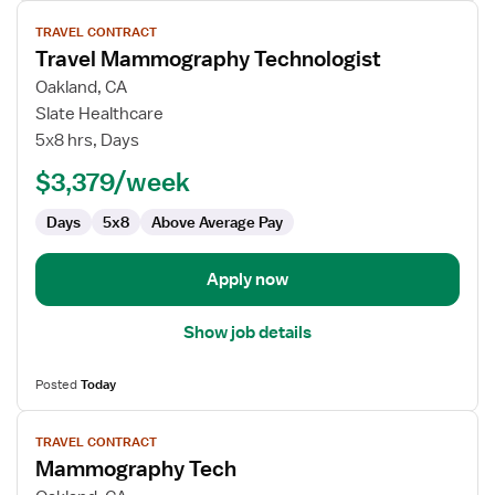
View
TRAVEL CONTRACT
job
Travel Mammography Technologist
details
for
Oakland, CA
Travel
Slate Healthcare
Mammography
5x8 hrs, Days
Technologist
$3,379/week
Days
5x8
Above Average Pay
Apply now
Show job details
Posted
Today
View
TRAVEL CONTRACT
job
Mammography Tech
details