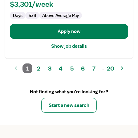
$3,301/week
Days
5x8
Above Average Pay
Apply now
Show job details
1
2
3
4
5
6
7
20
...
Not finding what you’re looking for?
Start a new search