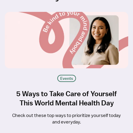
Events
5 Ways to Take Care of Yourself
This World Mental Health Day
Check out these top ways to prioritize yourself today
and everyday.