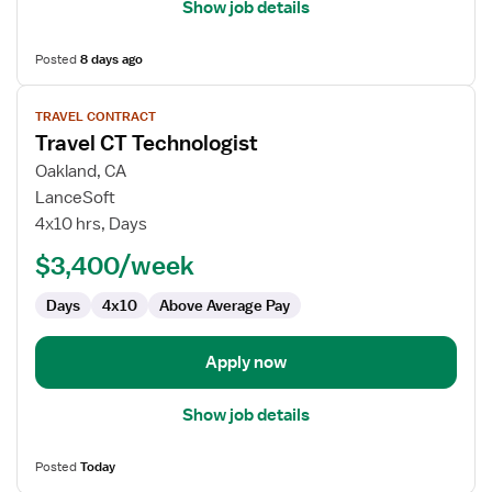
Show job details
Posted
8 days ago
View
TRAVEL CONTRACT
job
Travel CT Technologist
details
for
Oakland, CA
Travel
LanceSoft
CT
4x10 hrs, Days
Technologist
$3,400/week
Days
4x10
Above Average Pay
Apply now
Show job details
Posted
Today