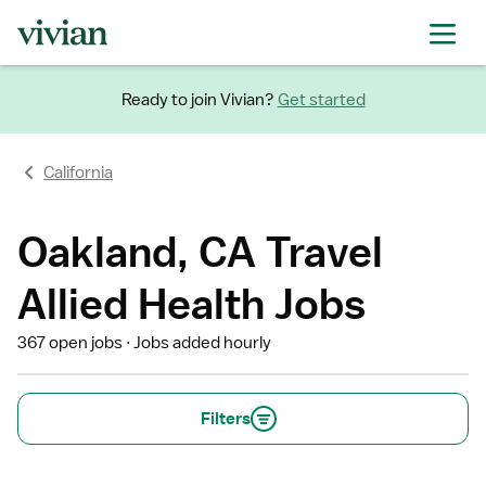
Ready to join Vivian?
Get started
California
Oakland, CA Travel
Allied Health Jobs
367 open jobs
Jobs added hourly
Filters