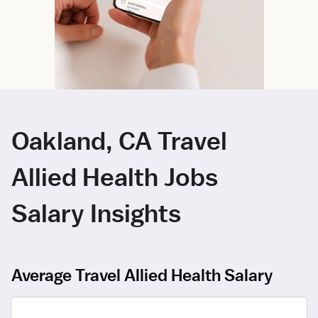
Oakland, CA Travel
Allied Health Jobs
Salary Insights
Average Travel Allied Health Salary