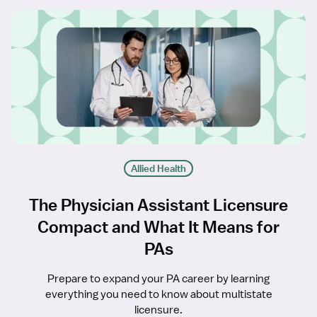
Allied Health
The Physician Assistant Licensure
Compact and What It Means for
PAs
Prepare to expand your PA career by learning
everything you need to know about multistate
licensure.