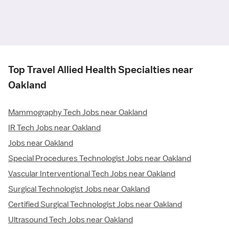
Top Travel Allied Health Specialties near
Oakland
Mammography Tech Jobs near Oakland
IR Tech Jobs near Oakland
Jobs near Oakland
Special Procedures Technologist Jobs near Oakland
Vascular Interventional Tech Jobs near Oakland
Surgical Technologist Jobs near Oakland
Certified Surgical Technologist Jobs near Oakland
Ultrasound Tech Jobs near Oakland