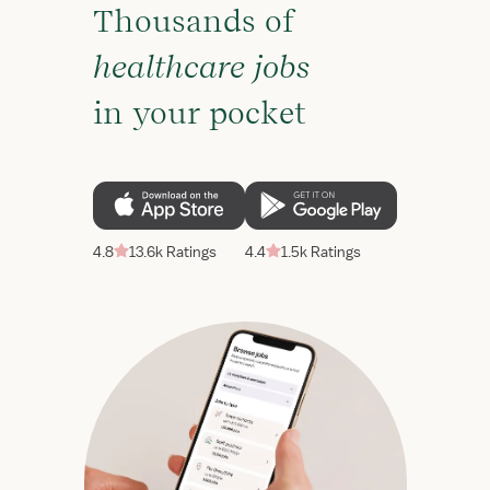
Thousands of
healthcare jobs
in your pocket
4.8
13.6k Ratings
4.4
1.5k Ratings