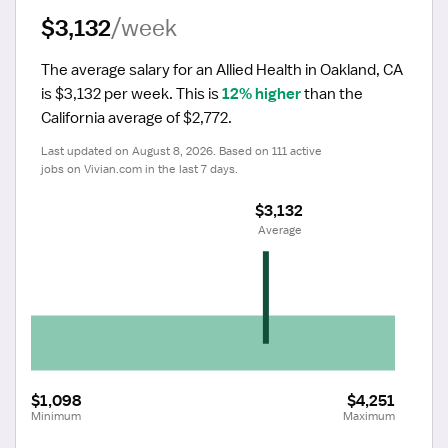
$3,132
/week
The average salary for an Allied Health in Oakland, CA 
is $3,132 per week.
 This is 
12% higher
 than the 
California average of $2,772.
Last updated on August 8, 2026. Based on 111 active 
jobs on Vivian.com in the last 7 days.
$3,132
 Average
$1,098
$4,251
Minimum
Maximum