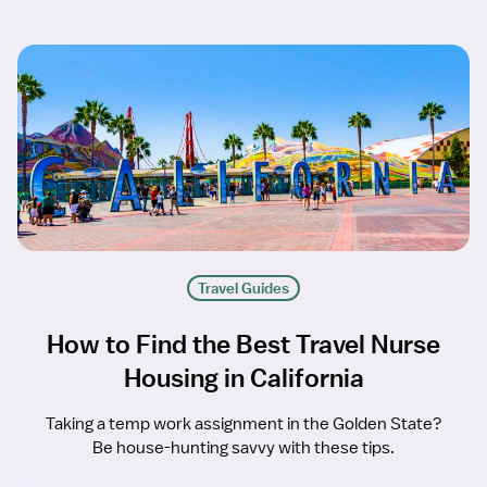
Travel Guides
How to Find the Best Travel Nurse
Housing in California
Taking a temp work assignment in the Golden State?
Be house-hunting savvy with these tips.