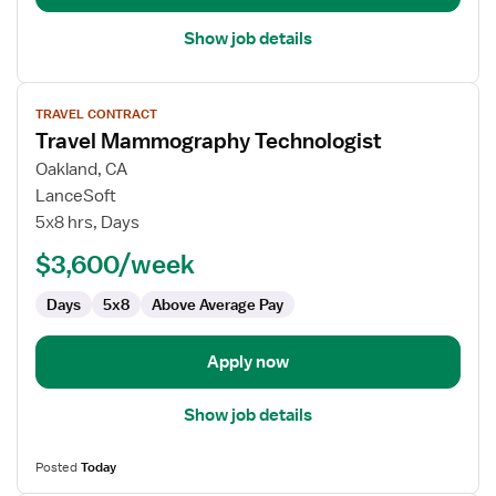
Show job details
View
TRAVEL CONTRACT
job
Travel Mammography Technologist
details
for
Oakland, CA
Travel
LanceSoft
Mammography
5x8 hrs, Days
Technologist
$3,600/week
Days
5x8
Above Average Pay
Apply now
Show job details
Posted
Today