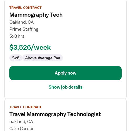
View
TRAVEL CONTRACT
job
Mammography Tech
details
for
Oakland, CA
Mammography
Prime Staffing
Tech
5x8 hrs
$3,526/week
5x8
Above Average Pay
Apply now
Show job details
View
TRAVEL CONTRACT
job
Travel Mammography Technologist
details
for
oakland, CA
Travel
Care Career