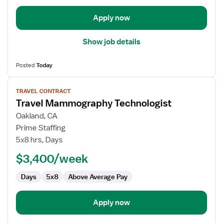
Apply now
Show job details
Posted
Today
View
TRAVEL CONTRACT
job
Travel Mammography Technologist
details
for
Oakland, CA
Travel
Prime Staffing
Mammography
5x8 hrs, Days
Technologist
$3,400/week
Days
5x8
Above Average Pay
Apply now