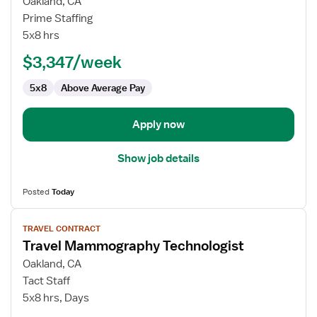
for
Oakland, CA
Mammography
Prime Staffing
Tech
5x8 hrs
$3,347/week
5x8
Above Average Pay
Apply now
Show job details
Posted
Today
View
TRAVEL CONTRACT
job
Travel Mammography Technologist
details
for
Oakland, CA
Travel
Tact Staff
Mammography
5x8 hrs, Days
Technologist