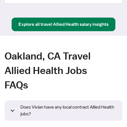
Explore all
travel
Allied Health
salary insights
Oakland, CA Travel
Allied Health Jobs
FAQs
Does Vivian have any local contract Allied Health
jobs?