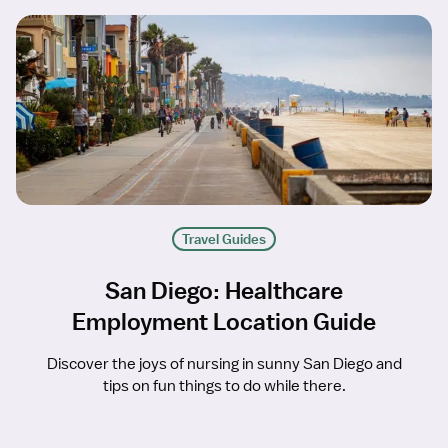
Travel Guides
San Diego: Healthcare
Employment Location Guide
Discover the joys of nursing in sunny San Diego and
tips on fun things to do while there.