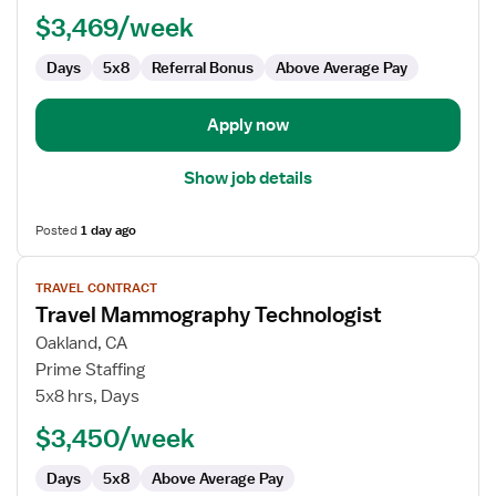
$3,469/week
Days
5x8
Referral Bonus
Above Average Pay
Apply now
Show job details
Posted
1 day ago
View
TRAVEL CONTRACT
job
Travel Mammography Technologist
details
for
Oakland, CA
Travel
Prime Staffing
Mammography
5x8 hrs, Days
Technologist
$3,450/week
Days
5x8
Above Average Pay