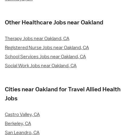
Other Healthcare Jobs near Oakland
Therapy Jobs near Oakland, CA
Registered Nurse Jobs near Oakland, CA
School Services Jobs near Oakland, CA
Social Work Jobs near Oakland, CA
Cities near Oakland for Travel Allied Health
Jobs
Castro Valley, CA
Berkeley, CA
San Leandro, CA