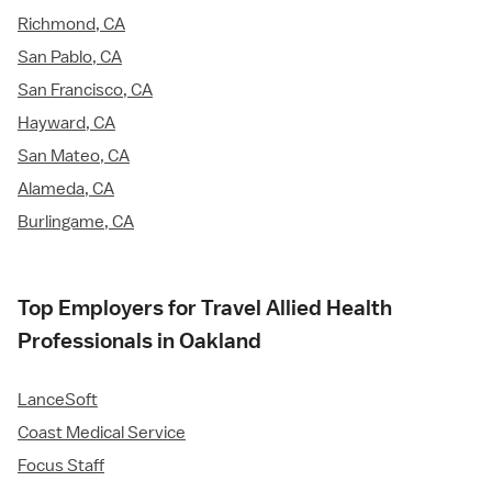
Richmond, CA
San Pablo, CA
San Francisco, CA
Hayward, CA
San Mateo, CA
Alameda, CA
Burlingame, CA
Top Employers for Travel Allied Health
Professionals in Oakland
LanceSoft
Coast Medical Service
Focus Staff