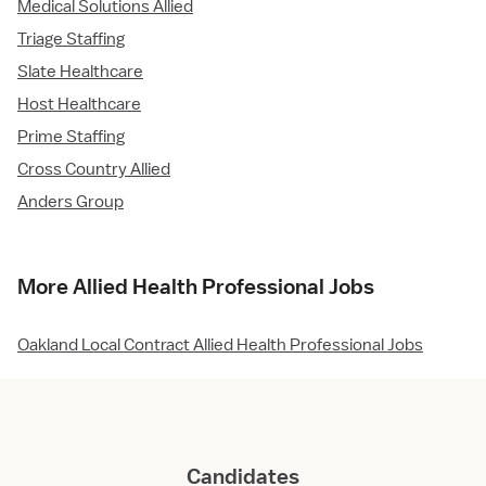
Medical Solutions Allied
Triage Staffing
Slate Healthcare
Host Healthcare
Prime Staffing
Cross Country Allied
Anders Group
More Allied Health Professional Jobs
Oakland Local Contract Allied Health Professional Jobs
Candidates