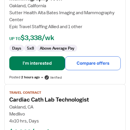
Tech
Oakland, California
Sutter Health Alta Bates Imaging and Mammography
Center
Epic Travel Staffing Allied and 1 other
$3,338/wk
UP TO
Days
5x8
Above Average Pay
I'm interested
Compare offers
Posted
2 hours ago
Verified
View
TRAVEL CONTRACT
job
Cardiac Cath Lab Technologist
details
for
Oakland, CA
Cardiac
Medlivo
Cath
4x10 hrs, Days
Lab