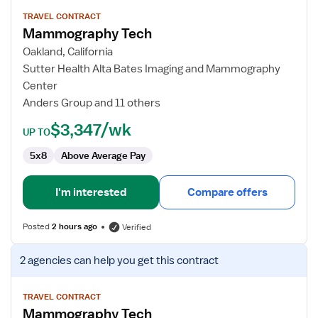
details
for
TRAVEL CONTRACT
Mammography Tech
Mammography
Tech
Oakland, California
Sutter Health Alta Bates Imaging and Mammography
Center
Anders Group and 11 others
$3,347/wk
UP TO
5x8
Above Average Pay
I'm interested
Compare offers
Posted
2 hours ago
Verified
View
2 agencies
can help you get this contract
job
details
for
TRAVEL CONTRACT
Mammography Tech
Mammography