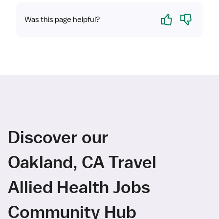
Yes
No
Was this page helpful?
Discover our
Oakland, CA Travel
Allied Health Jobs
Community Hub