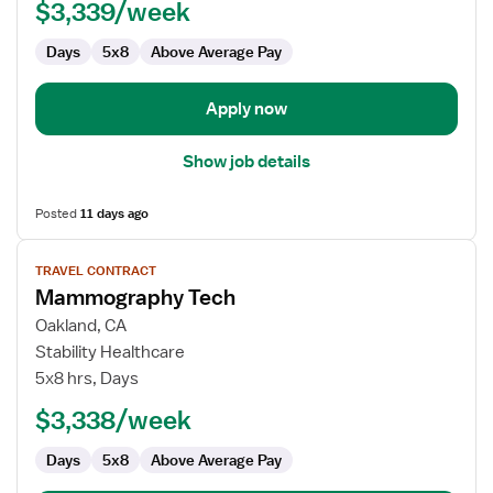
$3,339/week
Days
5x8
Above Average Pay
Apply now
Show job details
Posted
11 days ago
View
TRAVEL CONTRACT
job
Mammography Tech
details
for
Oakland, CA
Mammography
Stability Healthcare
Tech
5x8 hrs, Days
$3,338/week
Days
5x8
Above Average Pay