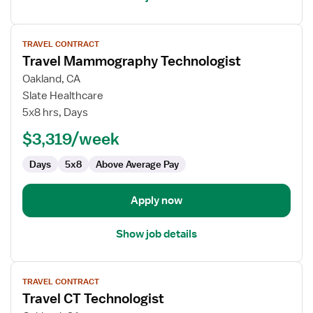
View
TRAVEL CONTRACT
job
Travel Mammography Technologist
details
for
Oakland, CA
Travel
Slate Healthcare
Mammography
5x8 hrs, Days
Technologist
$3,319/week
Days
5x8
Above Average Pay
Apply now
Show job details
View
TRAVEL CONTRACT
job
Travel CT Technologist
details