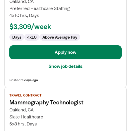
for
Oakland, CA
Travel
Preferred Healthcare Staffing
CT
4x10 hrs, Days
Technologist
$3,309/week
Days
4x10
Above Average Pay
Apply now
Show job details
Posted
3 days ago
View
TRAVEL CONTRACT
job
Mammography Technologist
details
for
Oakland, CA
Mammography
Slate Healthcare
Technologist
5x8 hrs, Days