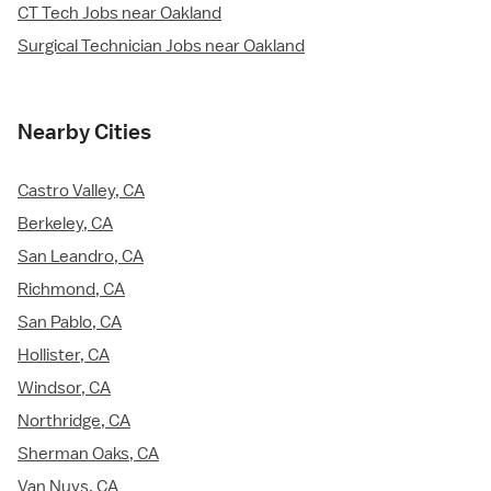
CT Tech Jobs near Oakland
Surgical Technician Jobs near Oakland
Nearby Cities
Castro Valley, CA
Berkeley, CA
San Leandro, CA
Richmond, CA
San Pablo, CA
Hollister, CA
Windsor, CA
Northridge, CA
Sherman Oaks, CA
Van Nuys, CA