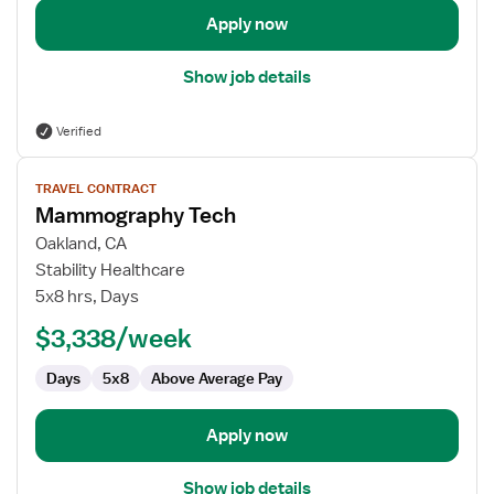
Apply now
Show job details
Verified
View
TRAVEL CONTRACT
job
Mammography Tech
details
for
Oakland, CA
Mammography
Stability Healthcare
Tech
5x8 hrs, Days
$3,338/week
Days
5x8
Above Average Pay
Apply now
Show job details