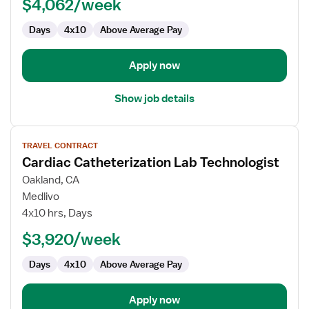
$4,062/week
Technologist
Days
4x10
Above Average Pay
Apply now
Show job details
View
TRAVEL CONTRACT
job
Cardiac Catheterization Lab Technologist
details
for
Oakland, CA
Cardiac
Medlivo
Catheterization
4x10 hrs, Days
Lab
$3,920/week
Technologist
Days
4x10
Above Average Pay
Apply now