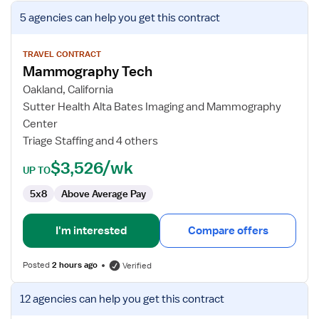
View
5 agencies
can help you get this contract
job
details
for
TRAVEL CONTRACT
Mammography Tech
Mammography
Tech
Oakland, California
Sutter Health Alta Bates Imaging and Mammography
Center
Triage Staffing and 4 others
$3,526/wk
UP TO
5x8
Above Average Pay
I'm interested
Compare offers
Posted
2 hours ago
Verified
View
12 agencies
can help you get this contract
job