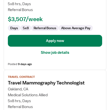
Mammography
5x8 hrs, Days
Technologist
Referral Bonus
$3,507/week
Days
5x8
Referral Bonus
Above Average Pay
Apply now
Show job details
Posted
9 days ago
View
TRAVEL CONTRACT
job
Travel Mammography Technologist
details
for
Oakland, CA
Travel
Medical Solutions Allied
Mammography
5x8 hrs, Days
Technologist
Referral Bonus