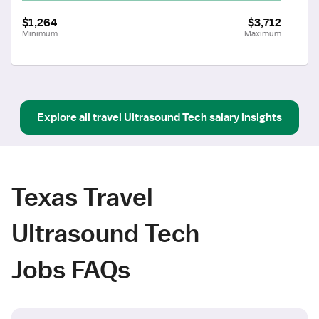
$1,264
$3,712
Minimum
Maximum
Explore all
travel
Ultrasound Tech
salary insights
Texas Travel
Ultrasound Tech
Jobs FAQs