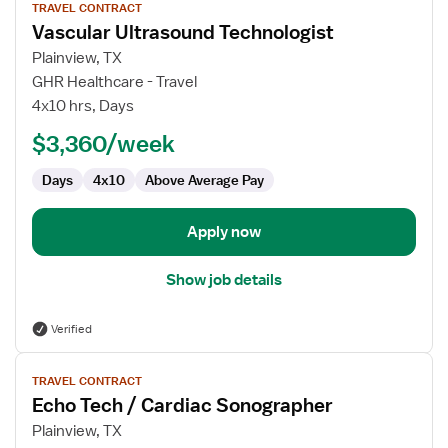
TRAVEL CONTRACT
job
Vascular Ultrasound Technologist
details
for
Plainview, TX
Vascular
GHR Healthcare - Travel
Ultrasound
4x10 hrs, Days
Technologist
$3,360/week
Days
4x10
Above Average Pay
Apply now
Show job details
Verified
View
TRAVEL CONTRACT
job
Echo Tech / Cardiac Sonographer
details
for
Plainview, TX