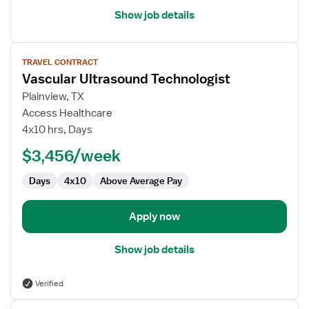
Show job details
View
TRAVEL CONTRACT
job
Vascular Ultrasound Technologist
details
for
Plainview, TX
Vascular
Access Healthcare
Ultrasound
4x10 hrs, Days
Technologist
$3,456/week
Days
4x10
Above Average Pay
Apply now
Show job details
Verified
View