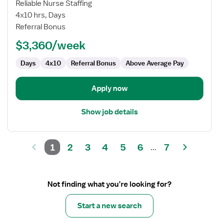
Echo
Reliable Nurse Staffing
Tech
4x10 hrs, Days
/
Referral Bonus
Cardiac
$3,360/week
Sonographer
Days
4x10
Referral Bonus
Above Average Pay
Apply now
Show job details
1
2
3
4
5
6
7
...
Not finding what you’re looking for?
Start a new search