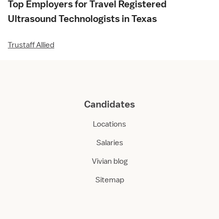
Top Employers for Travel Registered
Ultrasound Technologists in Texas
Trustaff Allied
Candidates
Locations
Salaries
Vivian blog
Sitemap