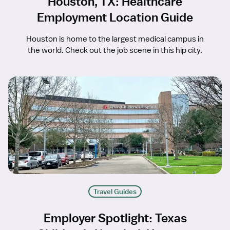
Houston, TX: Healthcare
Employment Location Guide
Houston is home to the largest medical campus in
the world. Check out the job scene in this hip city.
Travel Guides
Employer Spotlight: Texas