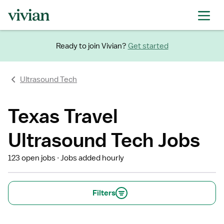
Ready to join Vivian?
Get started
Ultrasound Tech
Texas Travel
Ultrasound Tech Jobs
123 open jobs
Jobs added hourly
Filters