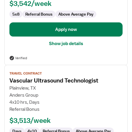
$3,542/week
5x8
Referral Bonus
Above Average Pay
Apply now
Show job details
Verified
View
TRAVEL CONTRACT
job
Vascular Ultrasound Technologist
details
for
Plainview, TX
Vascular
Anders Group
Ultrasound
4x10 hrs, Days
Technologist
Referral Bonus
$3,513/week
Days
4x10
Referral Bonus
Above Average Pay