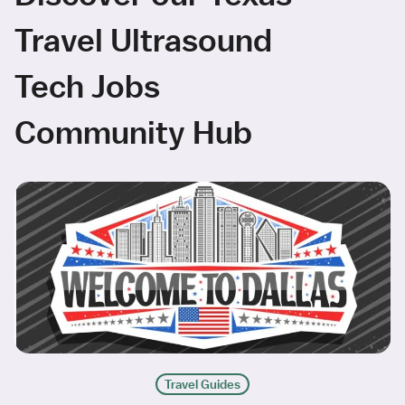
Travel Ultrasound
Tech Jobs
Community Hub
Travel Guides