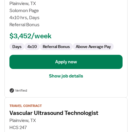
for
Plainview, TX
Vascular
Solomon Page
Ultrasound
4x10 hrs, Days
Technologist
Referral Bonus
$3,452/week
Days
4x10
Referral Bonus
Above Average Pay
Apply now
Show job details
Verified
View
TRAVEL CONTRACT
job
Vascular Ultrasound Technologist
details
for
Plainview, TX
Vascular
HCS 247