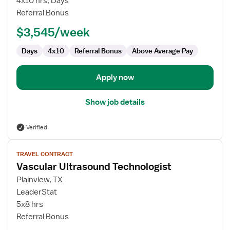
4x10 hrs, Days
Technologist
Referral Bonus
$3,545/week
Days
4x10
Referral Bonus
Above Average Pay
Apply now
Show job details
Verified
View
TRAVEL CONTRACT
job
Vascular Ultrasound Technologist
details
for
Plainview, TX
Vascular
LeaderStat
Ultrasound
5x8 hrs
Technologist
Referral Bonus