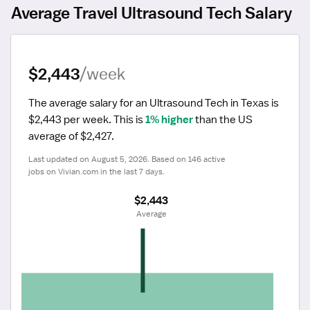
Average Travel Ultrasound Tech Salary
$2,443
/week
The average salary for an Ultrasound Tech in Texas is 
$2,443 per week.
 This is 
1% higher
 than the US 
average of $2,427.
Last updated on August 5, 2026. Based on 146 active 
jobs on Vivian.com in the last 7 days.
$2,443
 Average