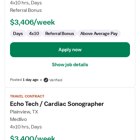
Ultrasound
4x10 hrs, Days
Technologist
Referral Bonus
$3,406/week
Days
4x10
Referral Bonus
Above Average Pay
Apply now
Show job details
Posted
1 day ago
Verified
View
TRAVEL CONTRACT
job
Echo Tech / Cardiac Sonographer
details
for
Plainview, TX
Echo
Medlivo
Tech
4x10 hrs, Days
/
$3,400/week
Cardiac