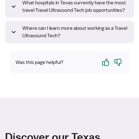
What hospitals in Texas currently have the most
travel Travel Ultrasound Tech job opportunities?
Where can I learn more about working as a Travel
Ultrasound Tech?
Yes
No
Was this page helpful?
Discover our Texas