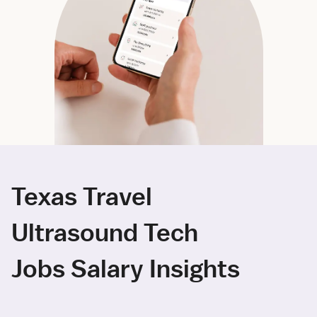
Texas Travel
Ultrasound Tech
Jobs Salary Insights