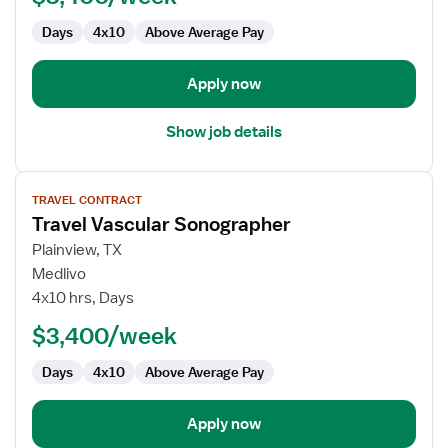
Sonographer
Days
4x10
Above Average Pay
Apply now
Show job details
View
TRAVEL CONTRACT
job
Travel Vascular Sonographer
details
for
Plainview, TX
Travel
Medlivo
Vascular
4x10 hrs, Days
Sonographer
$3,400/week
Days
4x10
Above Average Pay
Apply now