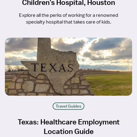
Children’s Hospital, Houston
Explore all the perks of working for a renowned
specialty hospital that takes care of kids.
Travel Guides
Texas: Healthcare Employment
Location Guide