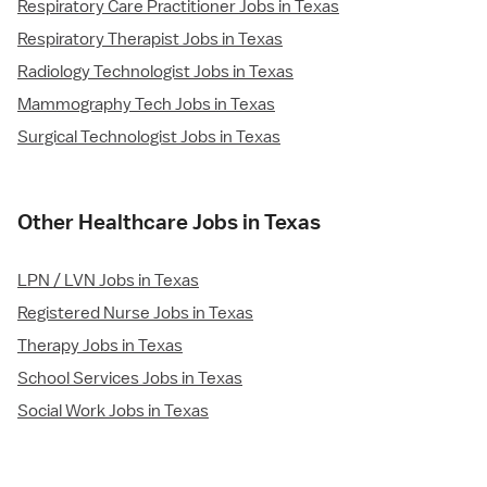
Respiratory Care Practitioner Jobs in Texas
Respiratory Therapist Jobs in Texas
Radiology Technologist Jobs in Texas
Mammography Tech Jobs in Texas
Surgical Technologist Jobs in Texas
Other Healthcare Jobs in Texas
LPN / LVN Jobs in Texas
Registered Nurse Jobs in Texas
Therapy Jobs in Texas
School Services Jobs in Texas
Social Work Jobs in Texas