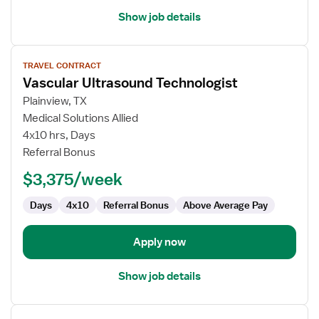
Show job details
View
TRAVEL CONTRACT
job
Vascular Ultrasound Technologist
details
for
Plainview, TX
Vascular
Medical Solutions Allied
Ultrasound
4x10 hrs, Days
Technologist
Referral Bonus
$3,375/week
Days
4x10
Referral Bonus
Above Average Pay
Apply now
Show job details
View