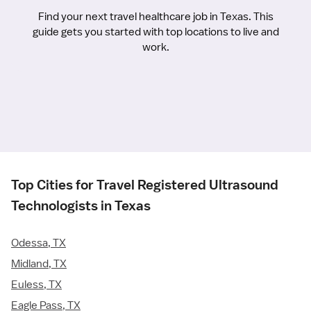
Find your next travel healthcare job in Texas. This
guide gets you started with top locations to live and
work.
Top Cities for Travel Registered Ultrasound
Technologists in Texas
Odessa, TX
Midland, TX
Euless, TX
Eagle Pass, TX