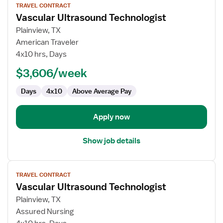
TRAVEL CONTRACT
job
Vascular Ultrasound Technologist
details
for
Plainview, TX
Vascular
American Traveler
Ultrasound
4x10 hrs, Days
Technologist
$3,606/week
Days
4x10
Above Average Pay
Apply now
Show job details
View
TRAVEL CONTRACT
job
Vascular Ultrasound Technologist
details
for
Plainview, TX
Vascular
Assured Nursing
Ultrasound