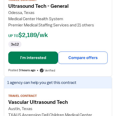
for
Ultrasound Tech - General
Ultrasound
Tech
Odessa, Texas
-
Medical Center Health System
General
Premier Medical Staffing Services and 21 others
$2,189/wk
UP TO
3x12
I'm interested
Compare offers
Posted
3 hours ago
Verified
View
1 agency
can help you get this contract
job
details
for
TRAVEL CONTRACT
Vascular Ultrasound Tech
Vascular
Ultrasound
Austin, Texas
Tech
TXAUS Ascension Dell Children Medical Center