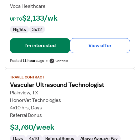
Voca Healthcare
$2,133/wk
UP TO
Nights
3x12
I'm interested
View offer
Posted
11 hours ago
Verified
View
TRAVEL CONTRACT
job
Vascular Ultrasound Technologist
details
for
Plainview, TX
Vascular
HonorVet Technologies
Ultrasound
4x10 hrs, Days
Technologist
Referral Bonus
$3,760/week
Days
4x10
Referral Bonus
Above Average Pay