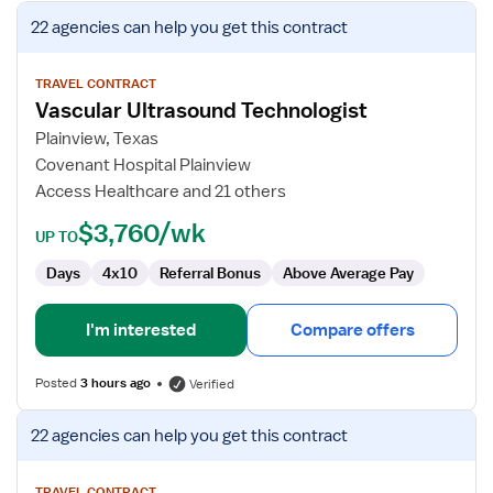
View
22 agencies
can help you get this contract
job
details
for
TRAVEL CONTRACT
Vascular Ultrasound Technologist
Vascular
Ultrasound
Plainview, Texas
Technologist
Covenant Hospital Plainview
Access Healthcare and 21 others
$3,760/wk
UP TO
Days
4x10
Referral Bonus
Above Average Pay
I'm interested
Compare offers
Posted
3 hours ago
Verified
View
22 agencies
can help you get this contract
job
details
TRAVEL CONTRACT