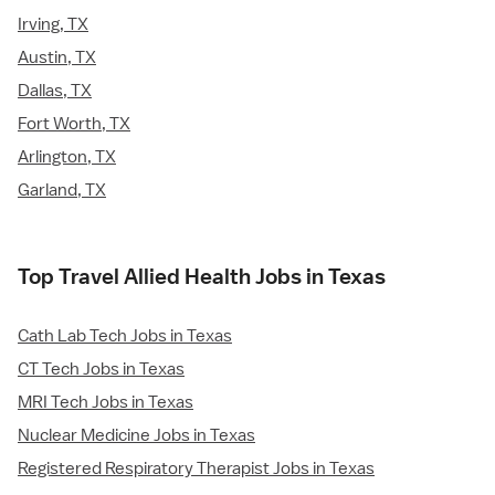
Irving, TX
Austin, TX
Dallas, TX
Fort Worth, TX
Arlington, TX
Garland, TX
Top Travel Allied Health Jobs in Texas
Cath Lab Tech Jobs in Texas
CT Tech Jobs in Texas
MRI Tech Jobs in Texas
Nuclear Medicine Jobs in Texas
Registered Respiratory Therapist Jobs in Texas