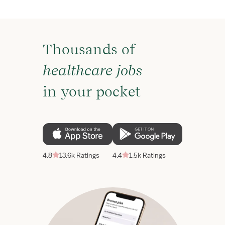
Thousands of
healthcare jobs
in your pocket
4.8
13.6k Ratings
4.4
1.5k Ratings