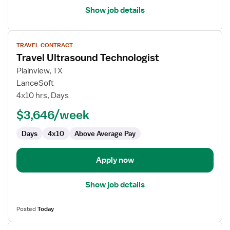
Show job details
View
TRAVEL CONTRACT
job
Travel Ultrasound Technologist
details
for
Plainview, TX
Travel
LanceSoft
Ultrasound
4x10 hrs, Days
Technologist
$3,646/week
Days
4x10
Above Average Pay
Apply now
Show job details
Posted
Today
View