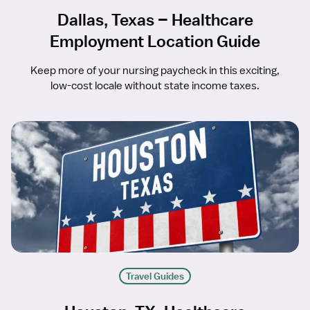
Dallas, Texas – Healthcare
Employment Location Guide
Keep more of your nursing paycheck in this exciting,
low-cost locale without state income taxes.
Travel Guides