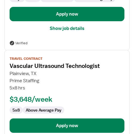
Apply now
Show job details
Verified
View
TRAVEL CONTRACT
job
Vascular Ultrasound Technologist
details
for
Plainview, TX
Vascular
Prime Staffing
Ultrasound
5x8 hrs
Technologist
$3,648/week
5x8
Above Average Pay
Apply now