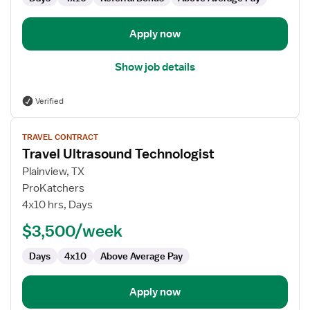
Apply now
Show job details
Verified
View
TRAVEL CONTRACT
job
Travel Ultrasound Technologist
details
for
Plainview, TX
Travel
ProKatchers
Ultrasound
4x10 hrs, Days
Technologist
$3,500/week
Days
4x10
Above Average Pay
Apply now