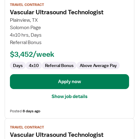
TRAVEL CONTRACT
job
Vascular Ultrasound Technologist
details
for
Plainview, TX
Vascular
Solomon Page
Ultrasound
4x10 hrs, Days
Technologist
Referral Bonus
$3,452/week
Days
4x10
Referral Bonus
Above Average Pay
Apply now
Show job details
Posted
8 days ago
View
TRAVEL CONTRACT
job
Vascular Ultrasound Technologist
details