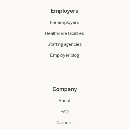
Employers
For employers
Healthcare facilities
Staffing agencies
Employer blog
Company
About
FAQ
Careers