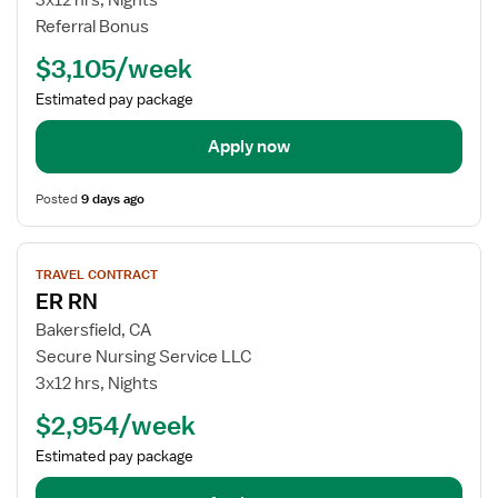
3x12 hrs, Nights
-
Referral Bonus
Pediatrics
ER
$3,105/week
-
Estimated pay package
Emergency
Room
Apply now
Posted
9 days ago
View
TRAVEL CONTRACT
job
ER RN
details
for
Bakersfield, CA
ER
Secure Nursing Service LLC
RN
3x12 hrs, Nights
$2,954/week
Estimated pay package