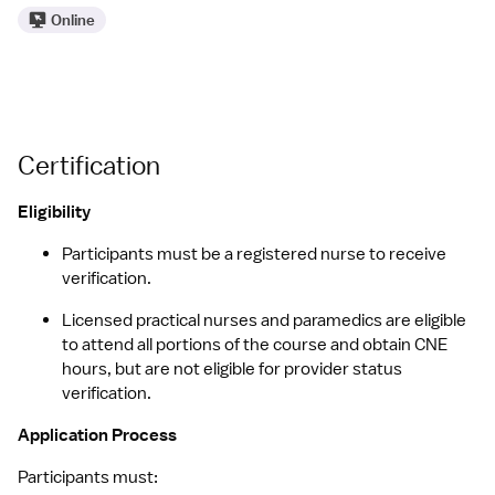
Online
Certification
Eligibility
Participants must be a registered nurse to receive 
verification.
Licensed practical nurses and paramedics are eligible 
to attend all portions of the course and obtain CNE 
hours, but are not eligible for provider status 
verification.
Application Process
Participants must: