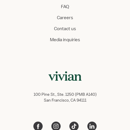
FAQ
Careers
Contact us
Media inquiries
100 Pine St., Ste. 1250 (PMB A140)
San Francisco, CA 94111