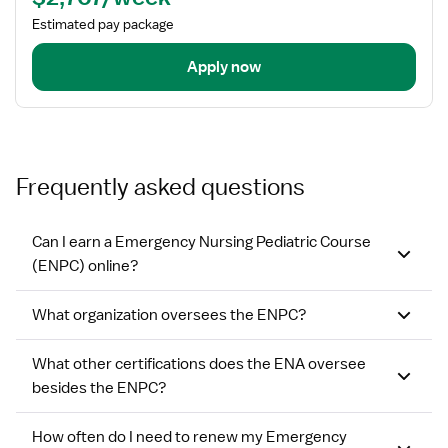
Estimated pay package
Apply now
Frequently asked questions
Can I earn a Emergency Nursing Pediatric Course
(ENPC) online?
What organization oversees the ENPC?
What other certifications does the ENA oversee
besides the ENPC?
How often do I need to renew my Emergency