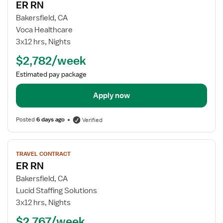
ER RN
details
for
Bakersfield, CA
ER
Voca Healthcare
RN
3x12 hrs, Nights
$2,782/week
Estimated pay package
Apply now
Posted
6 days ago
Verified
View
TRAVEL CONTRACT
job
ER RN
details
for
Bakersfield, CA
ER
Lucid Staffing Solutions
RN
3x12 hrs, Nights
$2,767/week