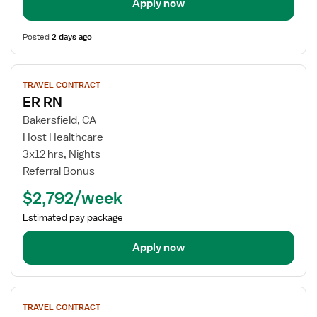
Apply now
Posted
2 days ago
View
TRAVEL CONTRACT
job
ER RN
details
for
Bakersfield, CA
ER
Host Healthcare
RN
3x12 hrs, Nights
Referral Bonus
$2,792/week
Estimated pay package
Apply now
View
TRAVEL CONTRACT
job