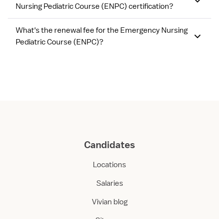
Nursing Pediatric Course (ENPC) certification?
What's the renewal fee for the Emergency Nursing
Pediatric Course (ENPC)?
Candidates
Locations
Salaries
Vivian blog