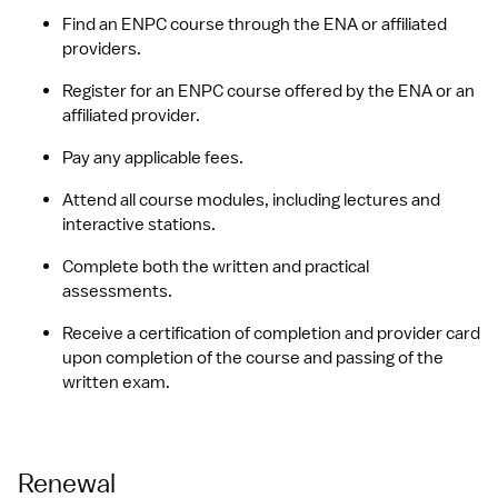
Find an ENPC course through the ENA or affiliated 
providers.
Register for an ENPC course offered by the ENA or an 
affiliated provider.
Pay any applicable fees.
Attend all course modules, including lectures and 
interactive stations.
Complete both the written and practical 
assessments.
Receive a certification of completion and provider card 
upon completion of the course and passing of the 
written exam.
Renewal