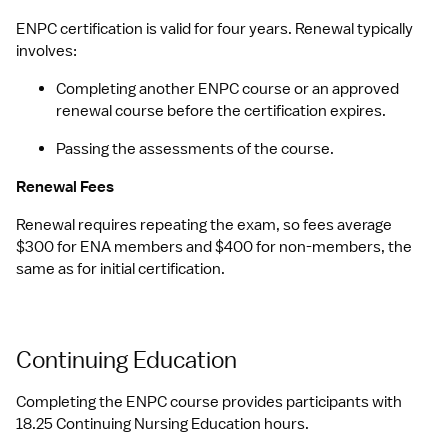
ENPC certification is valid for four years. Renewal typically 
involves:
Completing another ENPC course or an approved 
renewal course before the certification expires.
Passing the assessments of the course.
Renewal Fees
Renewal requires repeating the exam, so fees average 
$300 for ENA members and $400 for non-members, the 
same as for initial certification.
Continuing Education
Completing the ENPC course provides participants with 
18.25 Continuing Nursing Education hours.