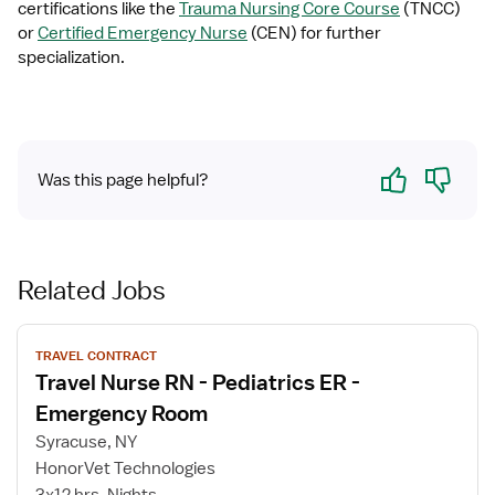
certifications like the 
Trauma Nursing Core Course
 (TNCC) 
or 
Certified Emergency Nurse
 (CEN) for further 
specialization.
Yes
No
Was this page helpful?
Related Jobs
View
TRAVEL CONTRACT
job
Travel Nurse RN - Pediatrics ER -
details
for
Emergency Room
Travel
Syracuse, NY
Nurse
HonorVet Technologies
RN