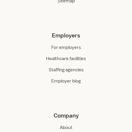
Sitemap
Employers
For employers
Healthcare facilities
Staffing agencies
Employer blog
Company
About