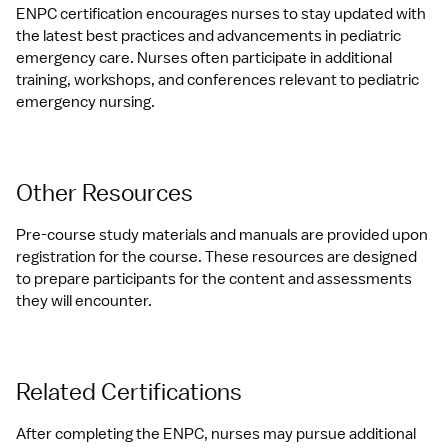
ENPC certification encourages nurses to stay updated with 
the latest best practices and advancements in pediatric 
emergency care. Nurses often participate in additional 
training, workshops, and conferences relevant to pediatric 
emergency nursing.
Other Resources
Pre-course study materials and manuals are provided upon 
registration for the course. These resources are designed 
to prepare participants for the content and assessments 
they will encounter.
Related Certifications
After completing the ENPC, nurses may pursue additional 