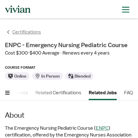
Certifications
ENPC - Emergency Nursing Pediatric Course
Cost $300-$400 Average
Renews every 4 years
COURSE FORMAT
Online
In Person
Blended
er Resources
Related Certifications
Related Jobs
FAQ
About
The Emergency Nursing Pediatric Course (
ENPC
) 
certification, offered by the Emergency Nurses Association 