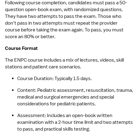
Following course completion, candidates must pass a 50-
question open-book exam, with randomized questions. 
They have two attempts to pass the exam. Those who 
don’t pass in two attempts must repeat the provider 
course before taking the exam again. To pass, you must 
score an 80% or better.
Course Format
The ENPC course includes a mix of lectures, videos, skill 
stations and patient care scenarios.
Course Duration: Typically 1.5 days.
Content: Pediatric assessment, resuscitation, trauma, 
medical and surgical emergencies and special 
considerations for pediatric patients.
Assessment: Includes an open-book written 
examination with a 2-hour time limit and two attempts 
to pass, and practical skills testing.