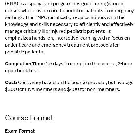
(ENA), is a specialized program designed for registered 
nurses who provide care to pediatric patients in emergency 
settings. The ENPC certification equips nurses with the 
knowledge and skills necessary to efficiently and effectively 
manage critically ill or injured pediatric patients. It 
emphasizes hands-on, interactive learning with a focus on 
patient care and emergency treatment protocols for 
pediatric patients.
Completion Time: 
1.5 days to complete the course, 2-hour 
open book test
Cost: 
Costs vary based on the course provider, but average 
$300 for ENA members and $400 for non-members.
Course Format
Exam Format