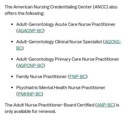
The American Nursing Credentialing Center (ANCC) also 
offers the following:
Adult-Gerontology Acute Care Nurse Practitioner 
(
AGACNP-BC
)
Adult-Gerontology Clinical Nurse Specialist (
AGCNS-
BC
)
Adult-Gerontology Primary Care Nurse Practitioner 
(
AGPCNP-BC
)
Family Nurse Practitioner (
FNP-BC
)
Psychiatric Mental Health Nurse Practitioner 
(
PMHNP-BC
)
The Adult Nurse Practitioner-Board Certified (
ANP-BC
) is 
only available for renewal.