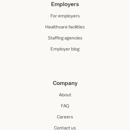
Employers
For employers
Healthcare facilities
Staffing agencies
Employer blog
Company
About
FAQ
Careers
Contact us