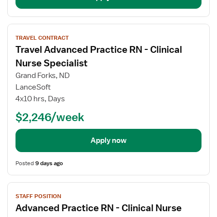
View
TRAVEL CONTRACT
job
Travel Advanced Practice RN - Clinical
details
for
Nurse Specialist
Travel
Grand Forks, ND
Advanced
LanceSoft
Practice
4x10 hrs, Days
RN
-
$2,246/week
Clinical
Nurse
Apply now
Specialist
Posted
9 days ago
View
STAFF POSITION
job
Advanced Practice RN - Clinical Nurse
details