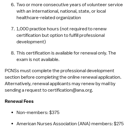
Two or more consecutive years of volunteer service 
with an international, national, state, or local 
healthcare-related organization
1,000 practice hours (not required to renew 
certification but option to fulfill professional 
development)
This certification is available for renewal only. The 
exam is not available.
PCNSs must complete the professional development 
section before completing the online renewal application. 
Alternatively, renewal applicants may renew by mail by 
sending a request to 
certification@ana.org
.
Renewal Fees
Non-members: $375
American Nurses Association (ANA) members: $275