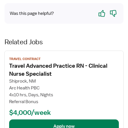
Yes
No
Was this page helpful?
Related Jobs
View
TRAVEL CONTRACT
job
Travel Advanced Practice RN - Clinical
details
for
Nurse Specialist
Travel
Shiprock, NM
Advanced
Arc Health PBC
Practice
4x10 hrs, Days, Nights
RN
Referral Bonus
-
Clinical
$4,000/week
Nurse
Specialist
Apply now