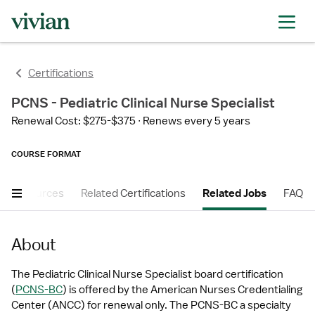
Certifications
PCNS - Pediatric Clinical Nurse Specialist
Renewal Cost: $275-$375
Renews every 5 years
COURSE FORMAT
er Resources
Related Certifications
Related Jobs
FAQ
About
The Pediatric Clinical Nurse Specialist board certification 
(
PCNS-BC
) is offered by the American Nurses Credentialing 
Center (ANCC) for renewal only. The PCNS-BC a specialty 