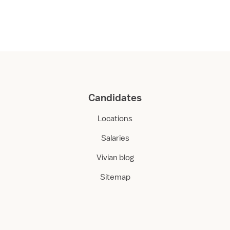
Candidates
Locations
Salaries
Vivian blog
Sitemap