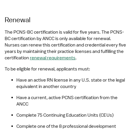
Renewal
The PCNS-BC certification is valid for five years. The PCNS-
BC certification by ANCC is only available for renewal. 
Nurses can renew this certification and credential every five 
years by maintaining their practice licenses and fulfilling the 
certification 
renewal requirements
. 
To be eligible for renewal, applicants must:
Have an active RN license in any U.S. state or the legal 
equivalent in another country
Have a current, active PCNS certification from the 
ANCC
Complete 75 Continuing Education Units (CEUs)
Complete one of the 8 professional development 