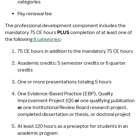
categories 
Pay renewal fee
The professional development component includes the 
mandatory 75 CE hours 
PLUS 
completion of at least one of 
the following
8 categories
:
75 CE hours in addition to the mandatory 75 CE hours
Academic credits: 5 semester credits or 6 quarter 
credits
One or more presentations totaling 5 hours
One Evidence-Based Practice (EBP), Quality 
Improvement Project (QI) 
or
 one qualifying publication 
or
 one Institutional Review Board research project, 
completed dissertation or thesis, or doctoral project
At least 120 hours as a preceptor for students in an 
academic program