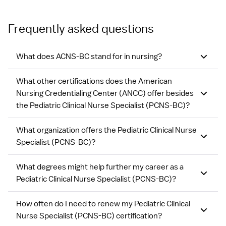
Frequently asked questions
What does ACNS-BC stand for in nursing?
What other certifications does the American
Nursing Credentialing Center (ANCC) offer besides
the Pediatric Clinical Nurse Specialist (PCNS-BC)?
What organization offers the Pediatric Clinical Nurse
Specialist (PCNS-BC)?
What degrees might help further my career as a
Pediatric Clinical Nurse Specialist (PCNS-BC)?
How often do I need to renew my Pediatric Clinical
Nurse Specialist (PCNS-BC) certification?