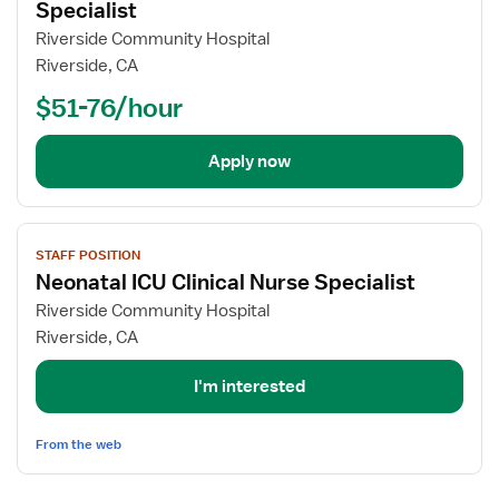
for
Specialist
Advanced
Riverside Community Hospital
Practice
Riverside, CA
RN
$51-76/hour
-
Clinical
Nurse
Apply now
Specialist
View
STAFF POSITION
job
Neonatal ICU Clinical Nurse Specialist
details
for
Riverside Community Hospital
Neonatal
Riverside, CA
ICU
Clinical
I'm interested
Nurse
Specialist
From the web