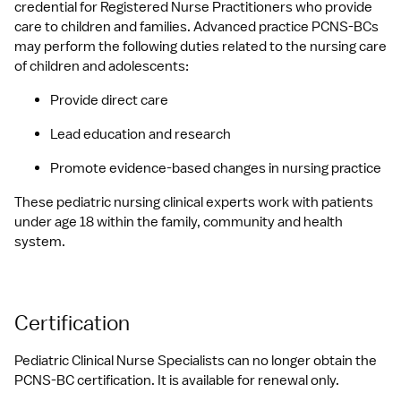
credential for Registered Nurse Practitioners who provide 
care to children and families. Advanced practice PCNS-BCs 
may perform the following duties related to the nursing care 
of children and adolescents:
Provide direct care
Lead education and research
Promote evidence-based changes in nursing practice
These pediatric nursing clinical experts work with patients 
under age 18 within the family, community and health 
system.
Certification
Pediatric Clinical Nurse Specialists can no longer obtain the 
PCNS-BC certification. It is available for renewal only.