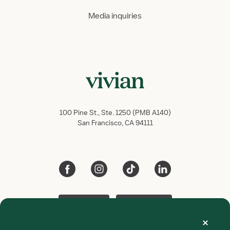
Media inquiries
100 Pine St., Ste. 1250 (PMB A140)
San Francisco, CA 94111
App Store
Google Play