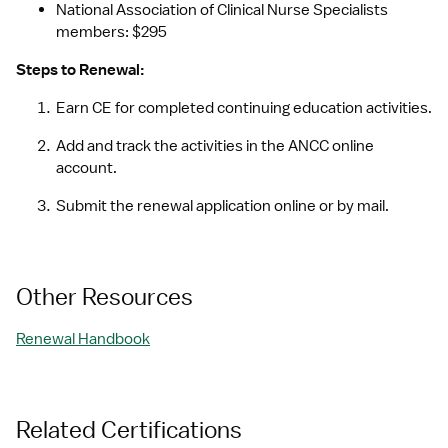
National Association of Clinical Nurse Specialists 
members: $295
Steps to Renewal:
Earn CE for completed continuing education activities.
Add and track the activities in the ANCC online 
account.
Submit the renewal application online or by mail.
Other Resources
Renewal Handbook
Related Certifications