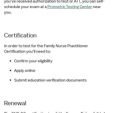
you’ve received authorization to test or ATT, you can self-
schedule your exam at a 
Prometric Testing Center
 near 
you.
Certification
In order to test for the Family Nurse Practitioner 
Certification you’ll need to:
Confirm your eligibility
Apply online
Submit education verification documents
Renewal