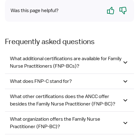
Yes
No
Was this page helpful?
Frequently asked questions
What additional certifications are available for Family
Nurse Practitioners (FNP-BCs)?
What does FNP-C stand for?
What other certifications does the ANCC offer
besides the Family Nurse Practitioner (FNP-BC)?
What organization offers the Family Nurse
Practitioner (FNP-BC)?