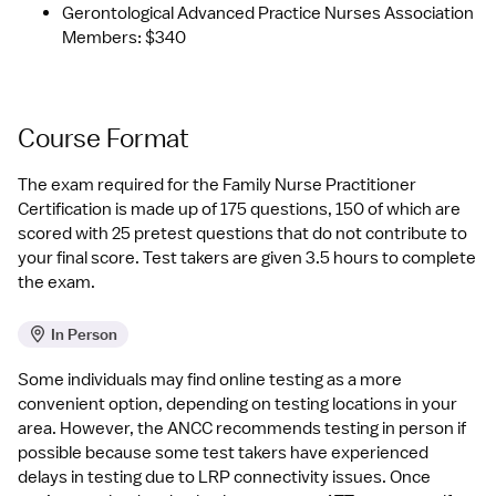
Gerontological Advanced Practice Nurses Association 
Members: $340
Course Format
The exam required for the Family Nurse Practitioner 
Certification is made up of 175 questions, 150 of which are 
scored with 25 pretest questions that do not contribute to 
your final score. Test takers are given 3.5 hours to complete 
the exam.
In Person
Some individuals may find online testing as a more 
convenient option, depending on testing locations in your 
area. However, the ANCC recommends testing in person if 
possible because some test takers have experienced 
delays in testing due to LRP connectivity issues. Once 