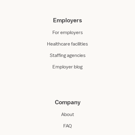
Employers
For employers
Healthcare facilities
Staffing agencies
Employer blog
Company
About
FAQ