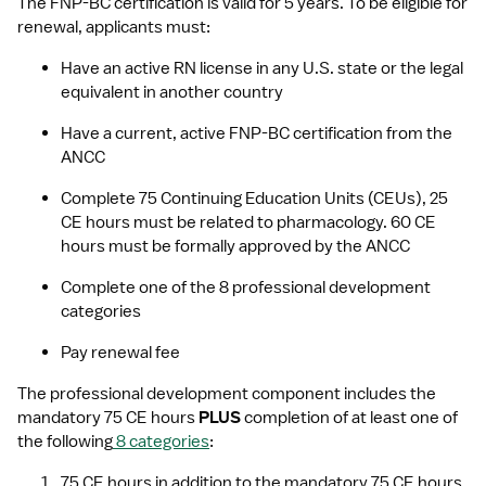
The FNP-BC certification is valid for 5 years. To be eligible for 
renewal, applicants must:
Have an active RN license in any U.S. state or the legal 
equivalent in another country
Have a current, active FNP-BC certification from the 
ANCC
Complete 75 Continuing Education Units (CEUs), 25 
CE hours must be related to pharmacology. 60 CE 
hours must be formally approved by the ANCC
Complete one of the 8 professional development 
categories 
Pay renewal fee
The professional development component includes the 
mandatory 75 CE hours 
PLUS 
completion of at least one of 
the following
8 categories
:
75 CE hours in addition to the mandatory 75 CE hours