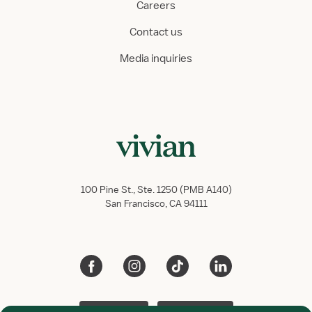
Careers
Contact us
Media inquiries
100 Pine St., Ste. 1250 (PMB A140)
San Francisco, CA 94111