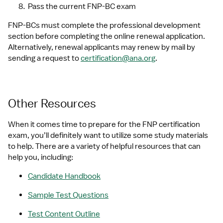
Pass the current FNP-BC exam
FNP-BCs must complete the professional development 
section before completing the online renewal application. 
Alternatively, renewal applicants may renew by mail by 
sending a request to 
certification@ana.org
.
Other Resources
When it comes time to prepare for the FNP certification 
exam, you’ll definitely want to utilize some study materials 
to help. There are a variety of helpful resources that can 
help you, including:
Candidate Handbook
Sample Test Questions
Test Content Outline