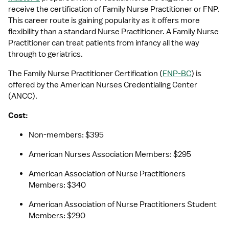
receive the certification of Family Nurse Practitioner or FNP. 
This career route is gaining popularity as it offers more 
flexibility than a standard Nurse Practitioner. A Family Nurse 
Practitioner can treat patients from infancy all the way 
through to geriatrics. 
The Family Nurse Practitioner Certification (
FNP-BC
) is 
offered by the American Nurses Credentialing Center 
(ANCC).
Cost:
Non-members: $395
American Nurses Association Members: $295
American Association of Nurse Practitioners 
Members: $340
American Association of Nurse Practitioners Student 
Members: $290