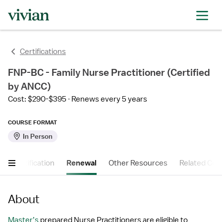
Certifications
FNP-BC - Family Nurse Practitioner (Certified
by ANCC)
Cost: $290-$395
Renews every 5 years
COURSE FORMAT
In Person
t
Certification
Renewal
Other Resources
Related Cert
About
Master’s
 prepared Nurse Practitioners are eligible to 