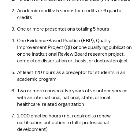
Academic credits: 5 semester credits or 6 quarter 
credits
One or more presentations totaling 5 hours
One Evidence-Based Practice (EBP), Quality 
Improvement Project (QI) 
or
 one qualifying publication 
or
 one Institutional Review Board research project, 
completed dissertation or thesis, or doctoral project
At least 120 hours as a preceptor for students in an 
academic program
Two or more consecutive years of volunteer service 
with an international, national, state, or local 
healthcare-related organization
1,000 practice hours (not required to renew 
certification but option to fulfill professional 
development)