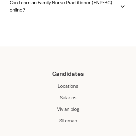
Can I earn an Family Nurse Practitioner (FNP-BC)
online?
Candidates
Locations
Salaries
Vivian blog
Sitemap