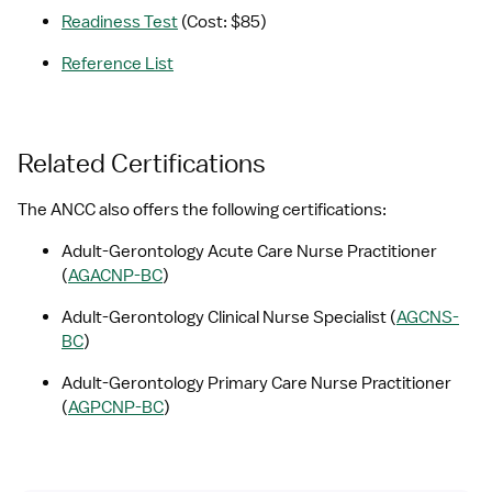
Readiness Test
 (Cost: $85)
Reference List
Related Certifications
The ANCC also offers the following certifications:
Adult-Gerontology Acute Care Nurse Practitioner 
(
AGACNP-BC
)
Adult-Gerontology Clinical Nurse Specialist (
AGCNS-
BC
)
Adult-Gerontology Primary Care Nurse Practitioner 
(
AGPCNP-BC
)