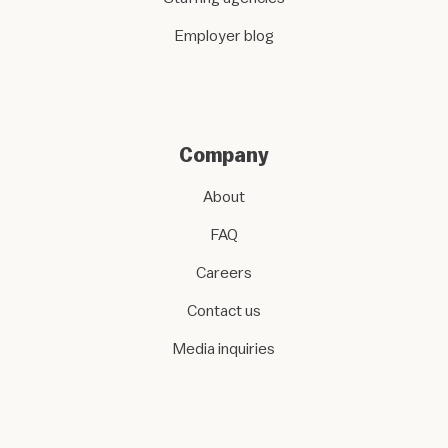
Employer blog
Company
About
FAQ
Careers
Contact us
Media inquiries