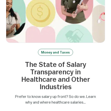
Money and Taxes
The State of Salary
Transparency in
Healthcare and Other
Industries
Prefer to know salary up front? So do we. Learn
why and where healthcare salaries…