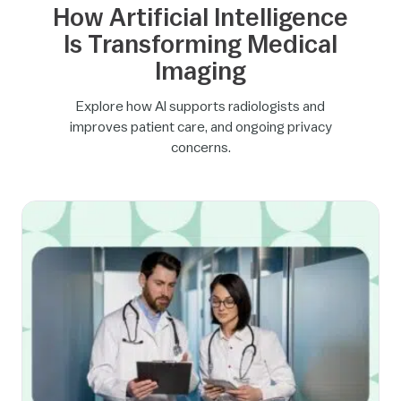
How Artificial Intelligence
Is Transforming Medical
Imaging
Explore how AI supports radiologists and
improves patient care, and ongoing privacy
concerns.