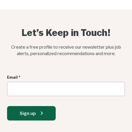
Let’s Keep in Touch!
Create a free profile to receive our newsletter plus job
alerts, personalized recommendations and more.
Newsletter
Email
*
Sign up