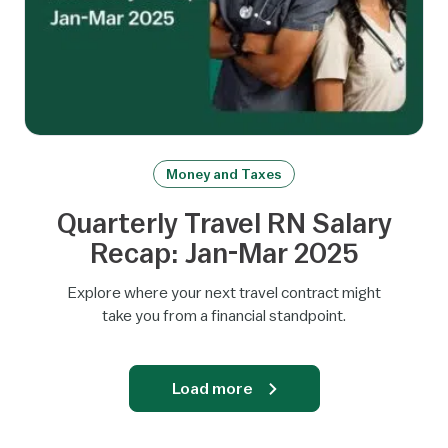
Money and Taxes
Quarterly Travel RN Salary
Recap: Jan-Mar 2025
Explore where your next travel contract might
take you from a financial standpoint.
Load more