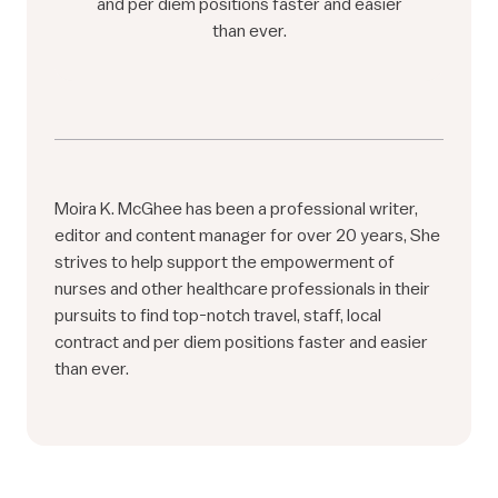
and per diem positions faster and easier
than ever.
Moira K. McGhee has been a professional writer,
editor and content manager for over 20 years, She
strives to help support the empowerment of
nurses and other healthcare professionals in their
pursuits to find top-notch travel, staff, local
contract and per diem positions faster and easier
than ever.