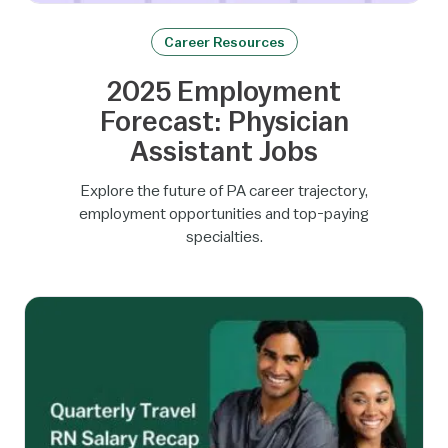
Career Resources
2025 Employment
Forecast: Physician
Assistant Jobs
Explore the future of PA career trajectory,
employment opportunities and top-paying
specialties.