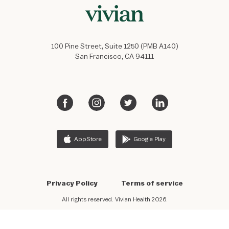
100 Pine Street, Suite 1250 (PMB A140)
San Francisco, CA 94111
AppStore
Google Play
Privacy Policy
Terms of service
All rights reserved. Vivian Health 2026.