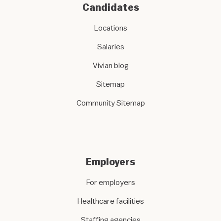
Candidates
Locations
Salaries
Vivian blog
Sitemap
Community Sitemap
Employers
For employers
Healthcare facilities
Staffing agencies