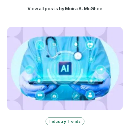
View all posts by Moira K. McGhee
Industry Trends