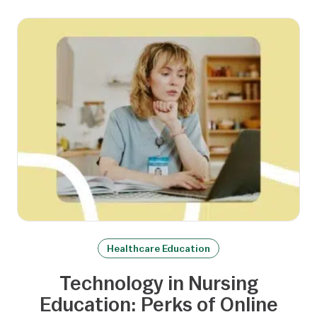
Healthcare Education
Technology in Nursing
Education: Perks of Online