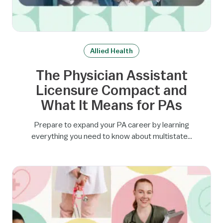
Allied Health
The Physician Assistant
Licensure Compact and
What It Means for PAs
Prepare to expand your PA career by learning
everything you need to know about multistate…