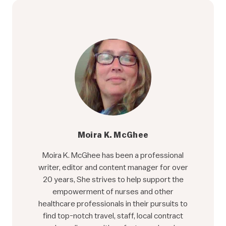
Moira K. McGhee
Moira K. McGhee has been a professional
writer, editor and content manager for over
20 years, She strives to help support the
empowerment of nurses and other
healthcare professionals in their pursuits to
find top-notch travel, staff, local contract