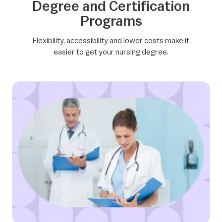
Degree and Certification
Programs
Flexibility, accessibility and lower costs make it
easier to get your nursing degree.