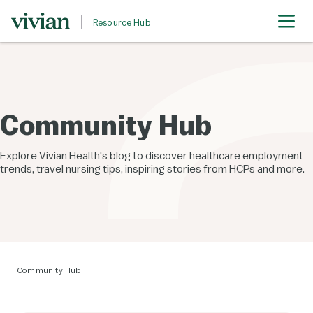
Resource Hub
Community Hub
Explore Vivian Health's blog to discover healthcare employment
trends, travel nursing tips, inspiring stories from HCPs and more.
Community Hub