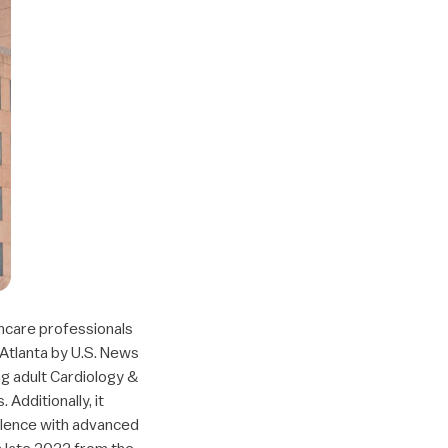
thcare professionals
n Atlanta by U.S. News
ng adult Cardiology &
Additionally, it
ellence with advanced