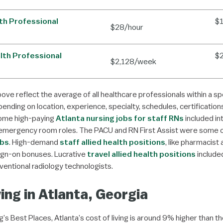
lth Professional
$
$28/hour
alth Professional
$
$2,128/week
bove reflect the average of all healthcare professionals within a spe
ending on location, experience, specialty, schedules, certification
Some high-paying
Atlanta nursing jobs for staff RNs
included in
emergency room roles. The PACU and RN First Assist were some 
obs
. High-demand
staff allied health positions
, like pharmacist
sign-on bonuses. Lucrative
travel allied health positions
included
ventional radiology technologists.
ving in Atlanta, Georgia
’s Best Places, Atlanta’s cost of living is around 9% higher than th