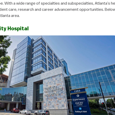
e. With a wide range of specialties and subspecialties, Atlanta’s 
tient care, research and career advancement opportunities. Belo
Atlanta area.
ity Hospital