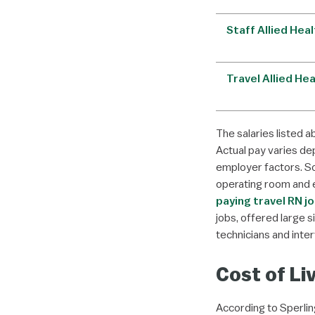
Staff Allied Hea
Travel Allied He
The salaries listed a
Actual pay varies dep
employer factors. 
operating room and 
paying travel RN j
jobs, offered large 
technicians and inter
Cost of Li
According to Sperling