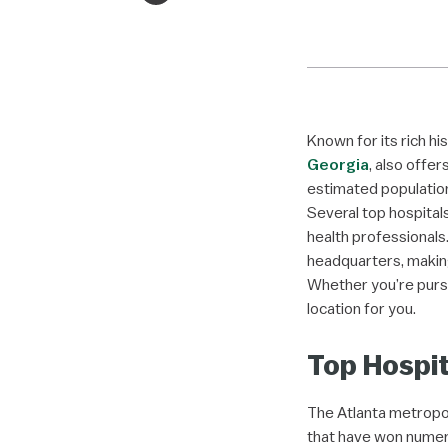
Known for its rich hi
Georgia
, also offer
estimated population
Several top hospital
health professionals
headquarters, making
Whether you’re pursu
location for you.
Top Hospit
The Atlanta metropol
that have won numero