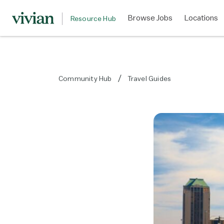
Browse Jobs
Locations
Resource Hub
Community Hub
Travel Guides