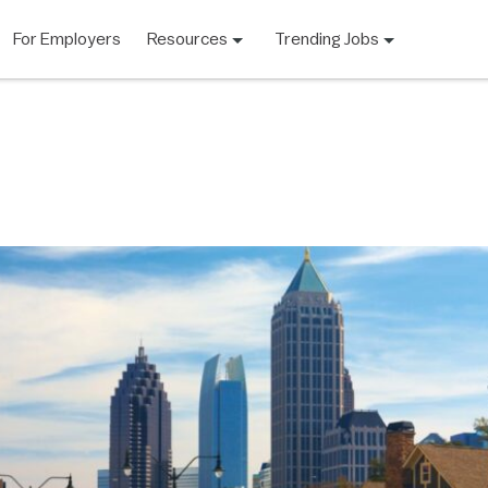
For Employers
Resources
Trending Jobs