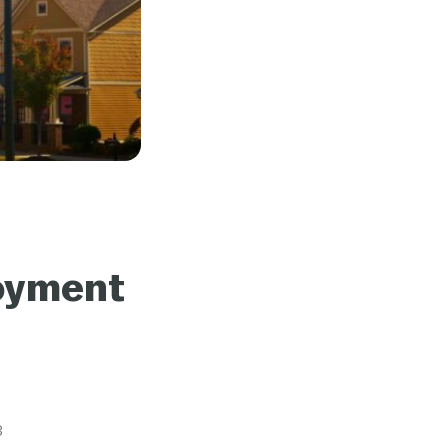
loyment
3