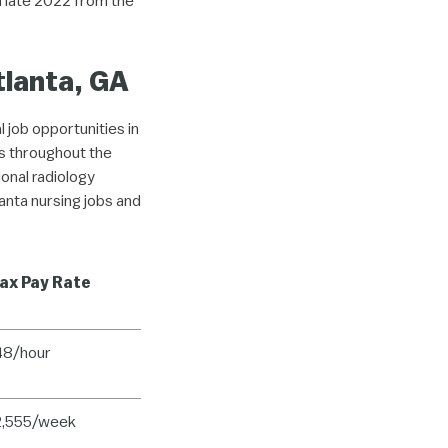
n late 2022 from the
tlanta, GA
l job opportunities in
es throughout the
onal radiology
anta nursing jobs and
ax Pay Rate
48/hour
2,555/week