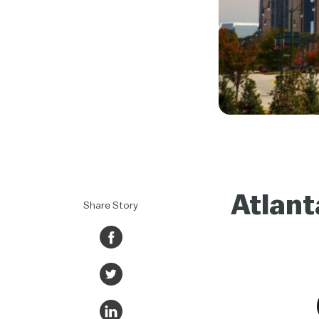
Atlant
Share Story