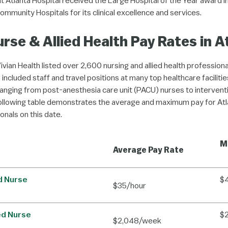
 Atlanta Hospital received the Large Hospital of the Year award i
ommunity Hospitals for its clinical excellence and services.
rse & Allied Health Pay Rates in A
Vivian Health listed over 2,600 nursing and allied health professiona
 included staff and travel positions at many top healthcare faciliti
ranging from post-anesthesia care unit (PACU) nurses to interventi
ollowing table demonstrates the average and maximum pay for Atl
ionals on this date.
M
Average Pay Rate
d Nurse
$
$35/hour
ed Nurse
$
$2,048/week