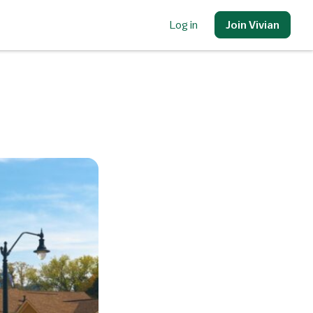
Log in
Join Vivian