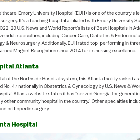
thcare, Emory University Hospital (EUH) is one of the country’s le
surgery. It’s a teaching hospital affiliated with Emory University 
022-23 U.S. News and World Report’s lists of Best Hospitals in Atla
five adult specialties, including Cancer Care, Diabetes & Endocrinolo
y & Neurosurgery. Additionally, EUH rated top-performing in three
earned Magnet Recognition since 2014 for its nursing excellence.
pital Atlanta
tal of the Northside Hospital system, this Atlanta facility ranked as
and No. 47 nationally in Obstetrics & Gynecology by U.S. News & Wo
spital Atlanta website states it has “served Georgia for generatio
y other community hospital in the country.” Other specialties incl
and orthopedic surgery.
nta Hospital