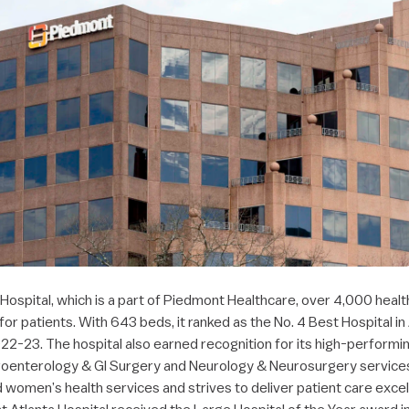
Hospital, which is a part of Piedmont Healthcare, over 4,000 heal
 for patients. With 643 beds, it ranked as the No. 4 Best Hospital i
22-23. The hospital also earned recognition for its high-performi
oenterology & GI Surgery and Neurology & Neurosurgery services. 
d women’s health services and strives to deliver patient care exc