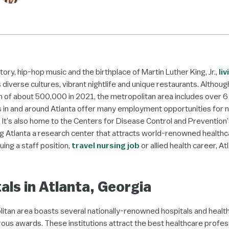
story, hip-hop music and the birthplace of Martin Luther King, Jr.,
liv
s diverse cultures, vibrant nightlife and unique restaurants. Althoug
 of about 500,000 in 2021, the metropolitan area includes over 6 m
s in and around Atlanta offer many employment opportunities for n
. It’s also home to the Centers for Disease Control and Prevention
 Atlanta a research center that attracts world-renowned healthc
ing a staff position,
travel nursing job
or allied health career, At
als in Atlanta, Georgia
itan area boasts several nationally-renowned hospitals and healt
us awards. These institutions attract the best healthcare profes