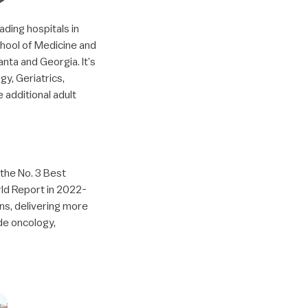
ading hospitals in
School of Medicine and
nta and Georgia. It’s
gy, Geriatrics,
 additional adult
 the No. 3 Best
rld Report in 2022-
ns, delivering more
ude oncology,