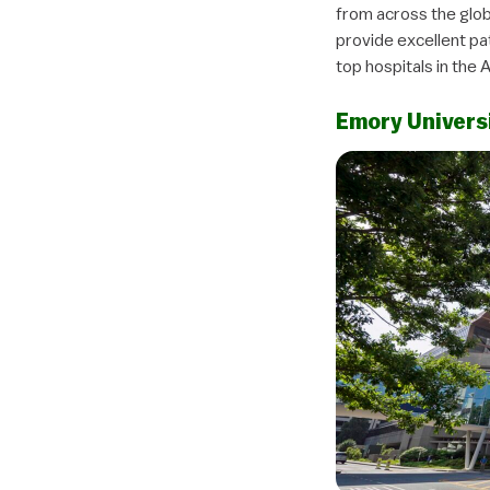
from across the glob
provide excellent pa
top hospitals in the 
Emory Univers