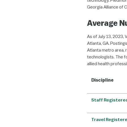
technology. Piedmont
Georgia Alliance of C
Average Nu
As of July 13, 2023, 
Atlanta, GA. Postings
Atlanta metro area, 
technologists. The f
allied health profess
Discipline
Staff Registere
Travel Register