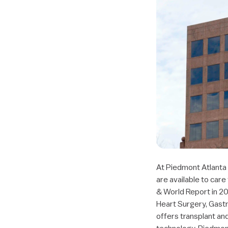
At Piedmont Atlanta 
are available to care
& World Report in 20
Heart Surgery, Gastr
offers transplant an