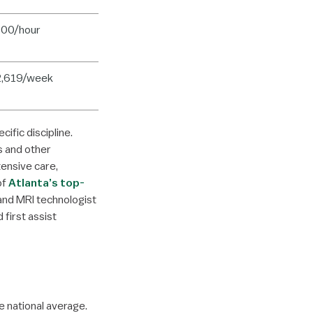
100/hour
2,619/week
cific discipline.
s and other
tensive care,
of
Atlanta’s top-
 and MRI technologist
 first assist
e national average.