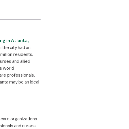
ing in Atlanta,
h the city had an
illion residents.
urses and allied
’s world
are professionals.
lanta may be an ideal
hcare organizations
sionals and nurses