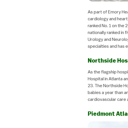
As part of Emory Heal
cardiology and heart 
ranked No. 1 on the 2
nationally ranked in 
Urology and Neurolog
specialties and has 
Northside Hos
As the flagship hospi
Hospital in Atlanta 
23. The Northside Ho
babies a year than an
cardiovascular care 
Piedmont Atla