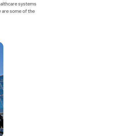
healthcare systems
w are some of the