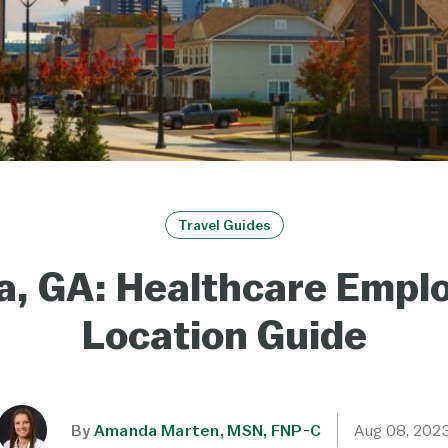
Travel Guides
a, GA: Healthcare Emp
Location Guide
By
Amanda Marten, MSN, FNP-C
Aug 08, 202