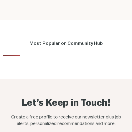
Most Popular on Community Hub
Let’s Keep in Touch!
Create a free profile to receive our newsletter plus job
alerts, personalized recommendations and more.