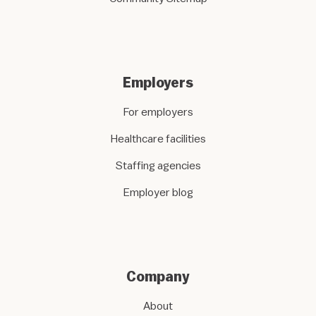
Employers
For employers
Healthcare facilities
Staffing agencies
Employer blog
Company
About