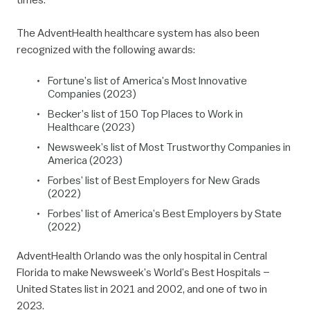
The AdventHealth healthcare system has also been
recognized with the following awards:
Fortune’s list of America’s Most Innovative
Companies (2023)
Becker’s list of 150 Top Places to Work in
Healthcare (2023)
Newsweek’s list of Most Trustworthy Companies in
America (2023)
Forbes’ list of Best Employers for New Grads
(2022)
Forbes’ list of America’s Best Employers by State
(2022)
AdventHealth Orlando was the only hospital in Central
Florida to make Newsweek’s World’s Best Hospitals –
United States list in 2021 and 2002, and one of two in
2023.