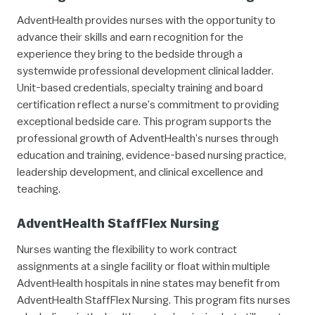
AdventHealth provides nurses with the opportunity to
advance their skills and earn recognition for the
experience they bring to the bedside through a
systemwide professional development clinical ladder.
Unit-based credentials, specialty training and board
certification reflect a nurse’s commitment to providing
exceptional bedside care. This program supports the
professional growth of AdventHealth’s nurses through
education and training, evidence-based nursing practice,
leadership development, and clinical excellence and
teaching.
AdventHealth StaffFlex Nursing
Nurses wanting the flexibility to work contract
assignments at a single facility or float within multiple
AdventHealth hospitals in nine states may benefit from
AdventHealth StaffFlex Nursing. This program fits nurses