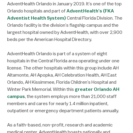
AdventHealth Orlando in January 2019. It’s one of the top
Orlando hospitals and part of
AdventHealth’s (FKA
Adventist Health System)
Central Florida Division. The
Orlando facility is the division’s flagship campus and the
largest hospital owned by AdventHealth, with over 2,900
beds per the American Hospital Directory.
AdventHealth Orlando is part of a system of eight
hospitals in the Central Florida area operating under one
license. The other hospitals within this group include AH
Altamonte, AH Apopka, AH Celebration Health, AH East
Orlando, AH Kissimmee, Florida Children’s Hospital and
Winter Park Memorial. Within this
greater Orlando AH
campus
, the system employs more than 21,000 staff
members and cares for nearly 1.4 million inpatient,
outpatient or emergency department patients annually.
As a faith-based, non-profit, research and academic
medical center, AdventHealth boasts nationally and