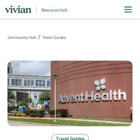
Resource Hub
Community Hub
Travel Guides
Travel Guides