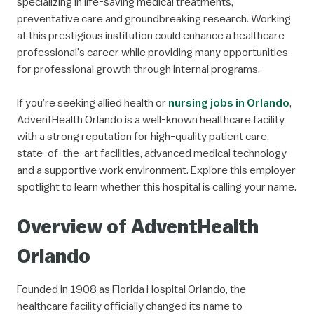
specializing in life-saving medical treatments,
preventative care and groundbreaking research. Working
at this prestigious institution could enhance a healthcare
professional’s career while providing many opportunities
for professional growth through internal programs.
If you’re seeking allied health or
nursing jobs in Orlando
,
AdventHealth Orlando is a well-known healthcare facility
with a strong reputation for high-quality patient care,
state-of-the-art facilities, advanced medical technology
and a supportive work environment. Explore this employer
spotlight to learn whether this hospital is calling your name.
Overview of AdventHealth
Orlando
Founded in 1908 as Florida Hospital Orlando, the
healthcare facility officially changed its name to