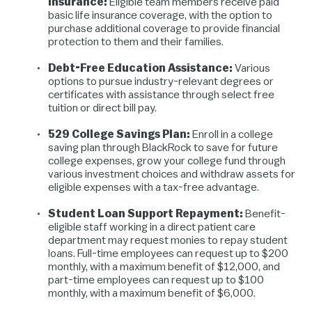
Insurance:
Eligible team members receive paid
basic life insurance coverage, with the option to
purchase additional coverage to provide financial
protection to them and their families.
Debt-Free Education Assistance:
Various
options to pursue industry-relevant degrees or
certificates with assistance through select free
tuition or direct bill pay.
529 College Savings Plan:
Enroll in a college
saving plan through BlackRock to save for future
college expenses, grow your college fund through
various investment choices and withdraw assets for
eligible expenses with a tax-free advantage.
Student Loan Support Repayment:
Benefit-
eligible staff working in a direct patient care
department may request monies to repay student
loans. Full-time employees can request up to $200
monthly, with a maximum benefit of $12,000, and
part-time employees can request up to $100
monthly, with a maximum benefit of $6,000.