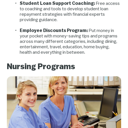
Student Loan Support Coaching:
Free access
to coaching and tools to develop student loan
repayment strategies with financial experts
providing guidance.
Employee Discounts Program:
Put money in
your pocket with money-saving tips and programs
across many different categories, including dining,
entertainment, travel, education, home buying,
health and everything in between.
Nursing Programs