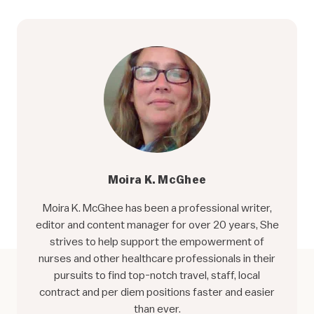
Moira K. McGhee
Moira K. McGhee has been a professional writer,
editor and content manager for over 20 years, She
strives to help support the empowerment of
nurses and other healthcare professionals in their
pursuits to find top-notch travel, staff, local
contract and per diem positions faster and easier
than ever.