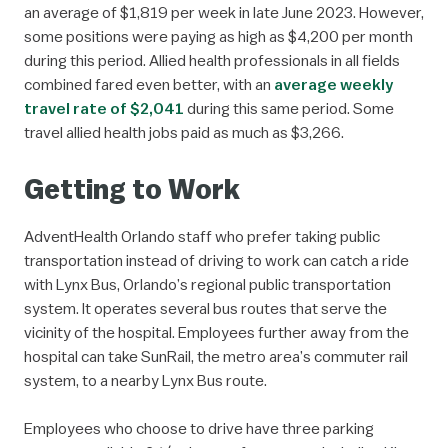
an average of $1,819 per week in late June 2023. However,
some positions were paying as high as $4,200 per month
during this period. Allied health professionals in all fields
combined fared even better, with an
average weekly
travel rate of $2,041
during this same period. Some
travel allied health jobs paid as much as $3,266.
Getting to Work
AdventHealth Orlando staff who prefer taking public
transportation instead of driving to work can catch a ride
with Lynx Bus, Orlando’s regional public transportation
system. It operates several bus routes that serve the
vicinity of the hospital. Employees further away from the
hospital can take SunRail, the metro area’s commuter rail
system, to a nearby Lynx Bus route.
Employees who choose to drive have three parking