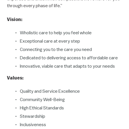
through every phase of life.”
Vision:
Wholistic care to help you feel whole
Exceptional care at every step
Connecting you to the care you need
Dedicated to delivering access to affordable care
Innovative, viable care that adapts to your needs
Values:
Quality and Service Excellence
Community Well-Being
High Ethical Standards
Stewardship
Inclusiveness