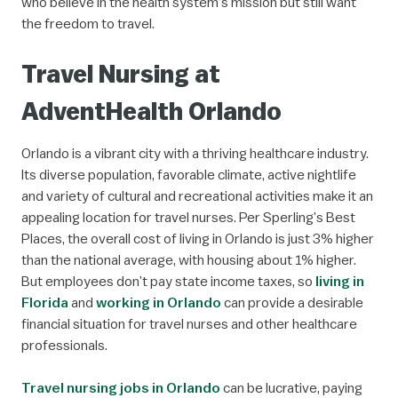
who believe in the health system’s mission but still want
the freedom to travel.
Travel Nursing at
AdventHealth Orlando
Orlando is a vibrant city with a thriving healthcare industry.
Its diverse population, favorable climate, active nightlife
and variety of cultural and recreational activities make it an
appealing location for travel nurses. Per Sperling’s Best
Places, the overall cost of living in Orlando is just 3% higher
than the national average, with housing about 1% higher.
But employees don’t pay state income taxes, so
living in
Florida
and
working in Orlando
can provide a desirable
financial situation for travel nurses and other healthcare
professionals.
Travel nursing jobs in Orlando
can be lucrative, paying