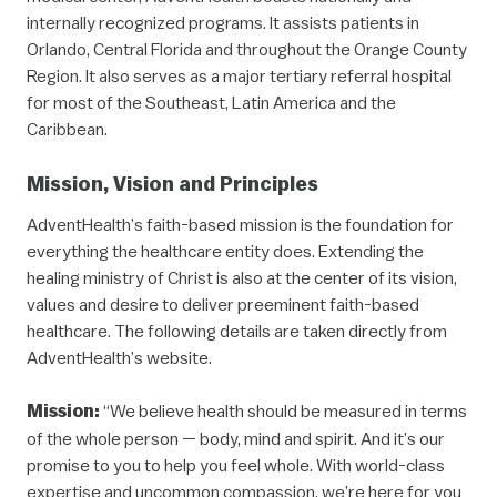
internally recognized programs. It assists patients in
Orlando, Central Florida and throughout the Orange County
Region. It also serves as a major tertiary referral hospital
for most of the Southeast, Latin America and the
Caribbean.
Mission, Vision and Principles
AdventHealth’s faith-based mission is the foundation for
everything the healthcare entity does. Extending the
healing ministry of Christ is also at the center of its vision,
values and desire to deliver preeminent faith-based
healthcare. The following details are taken directly from
AdventHealth’s website.
Mission:
“We believe health should be measured in terms
of the whole person — body, mind and spirit. And it’s our
promise to you to help you feel whole. With world-class
expertise and uncommon compassion, we’re here for you