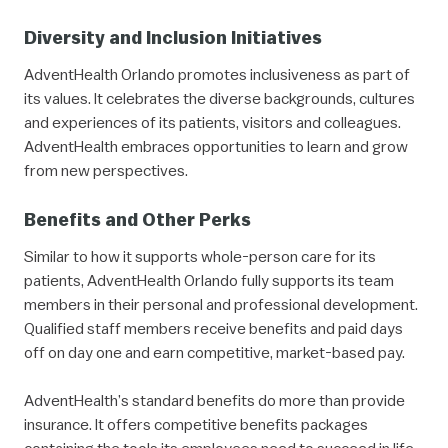
Diversity and Inclusion Initiatives
AdventHealth Orlando promotes inclusiveness as part of
its values. It celebrates the diverse backgrounds, cultures
and experiences of its patients, visitors and colleagues.
AdventHealth embraces opportunities to learn and grow
from new perspectives.
Benefits and Other Perks
Similar to how it supports whole-person care for its
patients, AdventHealth Orlando fully supports its team
members in their personal and professional development.
Qualified staff members receive benefits and paid days
off on day one and earn competitive, market-based pay.
AdventHealth’s standard benefits do more than provide
insurance. It offers competitive benefits packages