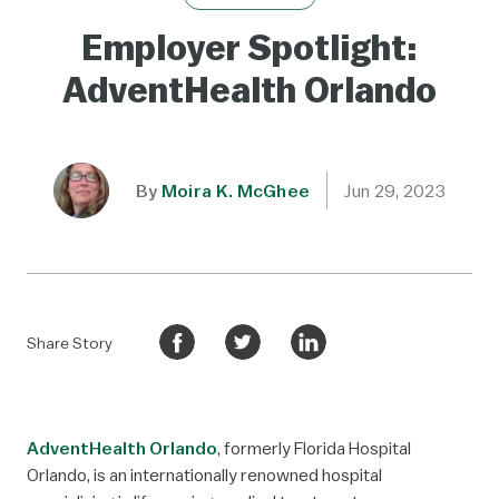
Employer Spotlight:
AdventHealth Orlando
By
Moira K. McGhee
Jun 29, 2023
Share Story
AdventHealth Orlando
, formerly Florida Hospital
Orlando, is an internationally renowned hospital