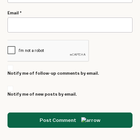
Email
*
Notify me of follow-up comments by email.
Notify me of new posts by email.
Post Comment