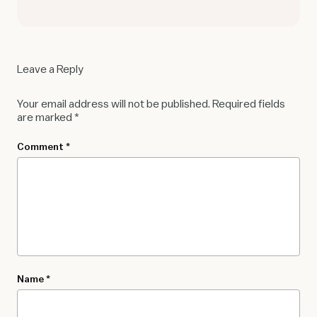
Leave a Reply
Your email address will not be published.
Required fields
are marked
*
Comment
*
Name
*