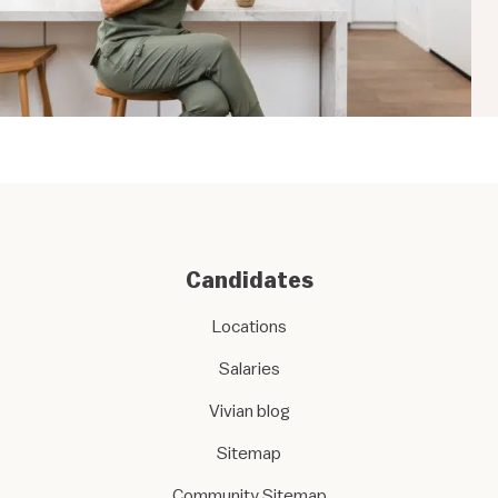
Candidates
Locations
Salaries
Vivian blog
Sitemap
Community Sitemap