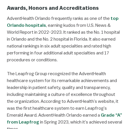
Awards, Honors and Accreditations
AdventHealth Orlando frequently ranks as one of the
top
Orlando hospitals
, earning kudos from U.S. News &
World Report in 2022-2023. It ranked as the No. 1 hospital
in Orlando and the No. 2 hospital in Florida. It also earned
national rankings in six adult specialties and rated high
performing in four additional adult specialties and 17
procedures or conditions.
The Leapfrog Group recognized the AdventHealth
healthcare system for its remarkable achievements and
leadership in patient safety, quality and transparency,
including maintaining a culture of excellence throughout
the organization. According to AdventHealth’s website, it
was the first healthcare system to earn Leapfrog’s
Emerald Award. AdventHealth Orlando earned a
Grade “A”
from Leapfrog
in Spring 2023, which it’s achieved several
times.