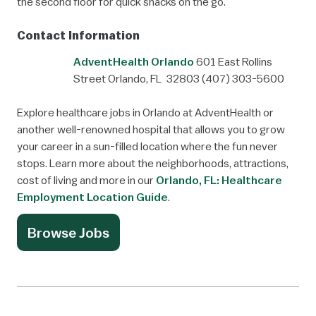
the second floor for quick snacks on the go.
Contact Information
AdventHealth Orlando
601 East Rollins
Street
Orlando, FL 32803
(407) 303-5600
Explore healthcare jobs in Orlando at AdventHealth or
another well-renowned hospital that allows you to grow
your career in a sun-filled location where the fun never
stops. Learn more about the neighborhoods, attractions,
cost of living and more in our
Orlando, FL: Healthcare
Employment Location Guide
.
Browse Jobs