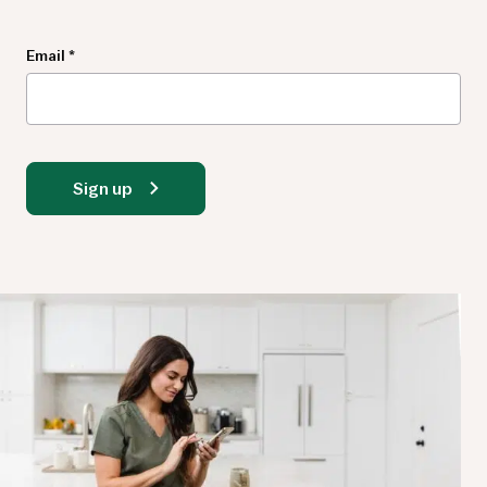
Newsletter
Email
*
Sign up