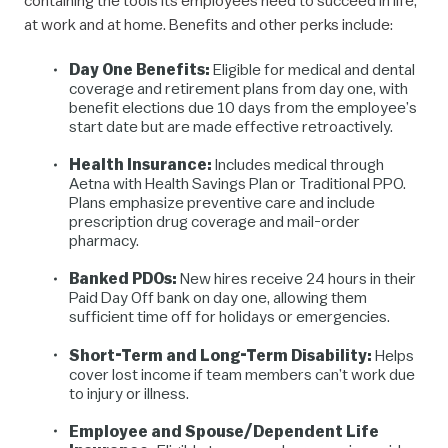
containing the tools its employees need to succeed in life,
at work and at home. Benefits and other perks include:
Day One Benefits:
Eligible for medical and dental
coverage and retirement plans from day one, with
benefit elections due 10 days from the employee’s
start date but are made effective retroactively.
Health Insurance:
Includes medical through
Aetna with Health Savings Plan or Traditional PPO.
Plans emphasize preventive care and include
prescription drug coverage and mail-order
pharmacy.
Banked PDOs:
New hires receive 24 hours in their
Paid Day Off bank on day one, allowing them
sufficient time off for holidays or emergencies.
Short-Term and Long-Term Disability:
Helps
cover lost income if team members can’t work due
to injury or illness.
Employee and Spouse/Dependent Life