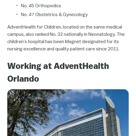
No. 45
Orthopedics
No. 47
Obstetrics & Gynecology
AdventHealth for Children, located on the same medical
campus, also ranked No. 32 nationally in Neonatology. The
children’s hospital has been Magnet designated for its
nursing excellence and quality patient care since 2011.
Working at AdventHealth
Orlando