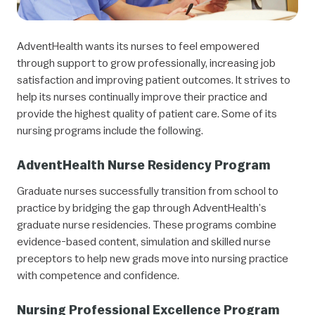
AdventHealth wants its nurses to feel empowered
through support to grow professionally, increasing job
satisfaction and improving patient outcomes. It strives to
help its nurses continually improve their practice and
provide the highest quality of patient care. Some of its
nursing programs include the following.
AdventHealth Nurse Residency Program
Graduate nurses successfully transition from school to
practice by bridging the gap through AdventHealth’s
graduate nurse residencies. These programs combine
evidence-based content, simulation and skilled nurse
preceptors to help new grads move into nursing practice
with competence and confidence.
Nursing Professional Excellence Program