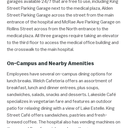
garages available 24/7 that are free to use, including King
Street Parking Garage next to the medical plaza, Alden
Street Parking Garage across the street from the main
entrance of the hospital and McRae Ave Parking Garage on
Rollins Street across from the North entrance to the
medical plaza. All three garages require taking an elevator
to the third floor to access the medical office building and
the crosswalk to the main hospital.
On-Campus and Nearby Amenities
Employees have several on-campus dining options for
lunch breaks. Welch Cafeteria offers an assortment of
breakfast, lunch and dinner entrees, plus soups,
sandwiches, salads, snacks and desserts. Lakeside Café
specializes in vegetarian fare and features an outdoor
patio for relaxing dining with a view of Lake Estelle. King
Street Café offers sandwiches, pastries and fresh-
brewed coffee. The hospital also has vending machines on