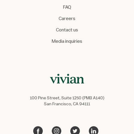
FAQ
Careers
Contact us
Media inquiries
100 Pine Street, Suite 1250 (PMB A140)
San Francisco, CA 94111