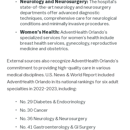
Neurology and Neurosurgery:
The hospital’s
state-of-the-art neurology and neurosurgery
departments offer advanced diagnostic
techniques, comprehensive care for neurological
conditions and minimally invasive procedures.
Women’s Health:
AdventHealth Orlando’s
specialized services for women’s health include
breast health services, gynecology, reproductive
medicine and obstetrics.
External sources also recognize AdventHealth Orlando’s
commitment to providing high-quality care in various
medical disciplines. U.S. News & World Report included
AdventHealth Orlando in its national rankings for six adult
specialties in 2022-2023, including:
No. 29
Diabetes & Endocrinology
No. 30
Cancer
No. 36 Neurology & Neurosurgery
No. 41
Gastroenterology & GI Surgery