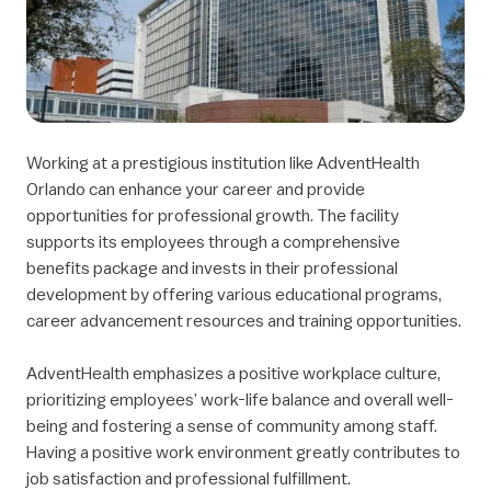
Working at a prestigious institution like AdventHealth
Orlando can enhance your career and provide
opportunities for professional growth. The facility
supports its employees through a comprehensive
benefits package and invests in their professional
development by offering various educational programs,
career advancement resources and training opportunities.
AdventHealth emphasizes a positive workplace culture,
prioritizing employees’ work-life balance and overall well-
being and fostering a sense of community among staff.
Having a positive work environment greatly contributes to
job satisfaction and professional fulfillment.