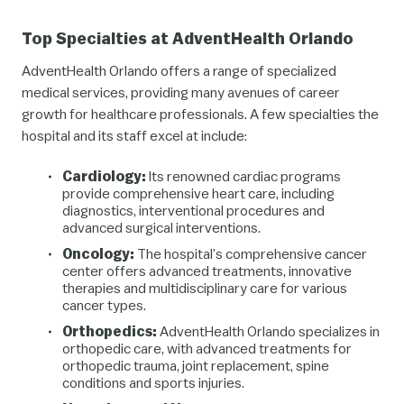
Top Specialties at AdventHealth Orlando
AdventHealth Orlando offers a range of specialized
medical services, providing many avenues of career
growth for healthcare professionals. A few specialties the
hospital and its staff excel at include:
Cardiology:
Its renowned cardiac programs
provide comprehensive heart care, including
diagnostics, interventional procedures and
advanced surgical interventions.
Oncology:
The hospital’s comprehensive cancer
center offers advanced treatments, innovative
therapies and multidisciplinary care for various
cancer types.
Orthopedics:
AdventHealth Orlando specializes in
orthopedic care, with advanced treatments for
orthopedic trauma, joint replacement, spine
conditions and sports injuries.