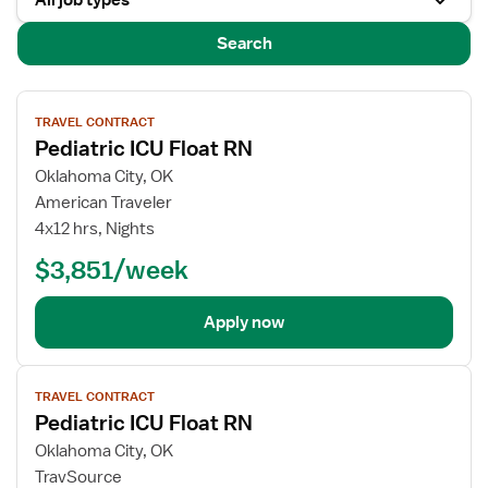
All job types
Search
View
TRAVEL CONTRACT
job
Pediatric ICU Float RN
details
for
Oklahoma City, OK
Pediatric
American Traveler
ICU
4x12 hrs, Nights
Float
$3,851/week
RN
Apply now
View
TRAVEL CONTRACT
job
Pediatric ICU Float RN
details
for
Oklahoma City, OK
Pediatric
TravSource