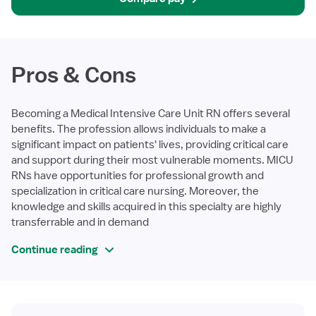
Pros & Cons
Becoming a Medical Intensive Care Unit RN offers several
benefits. The profession allows individuals to make a
significant impact on patients' lives, providing critical care
and support during their most vulnerable moments. MICU
RNs have opportunities for professional growth and
specialization in critical care nursing. Moreover, the
knowledge and skills acquired in this specialty are highly
transferrable and in demand
Continue reading