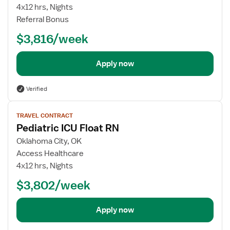
ICU
4x12 hrs, Nights
Float
Referral Bonus
RN
$3,816/week
Apply now
Verified
View
TRAVEL CONTRACT
job
Pediatric ICU Float RN
details
for
Oklahoma City, OK
Pediatric
Access Healthcare
ICU
4x12 hrs, Nights
Float
$3,802/week
RN
Apply now