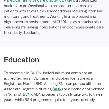
A
Medical Intensive Care Unit (MICU) RN
is a specialized
healthcare professional who provides critical care to
patients with severe medical conditions requiring intensive
monitoring and treatment. Working in a fast-paced and
high-pressure environment, MICU RNs play a crucial role in
delivering life-saving interventions and compassionate care
to critically ill patients.
Education
To become a MICU RN, individuals must complete an
accredited nursing program and obtain licensure as a
Registered Nurse (RN). Aspiring RNs can pursue either an
Associate Degree in Nursing (
ADN
) or a Bachelor of Science
in Nursing (
BSN
). ADN programs typically take two to three
years, while BSN programs require four years of study.