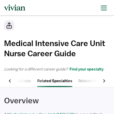
Medical Intensive Care Unit
Nurse
Career Guide
Looking for a different career guide?
Find your specialty
ns
Related Jobs
Related Specialties
Related Articles
Overview