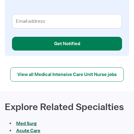
Get Notified
View all Medical Intensive Care Unit Nurse jobs
Explore Related Specialties
Med Surg
Acute Care