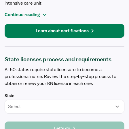
intensive care unit
Continue reading
Learn about certifications
State licenses process and requirements
All 50 states require state licensure to become a
professional nurse. Review the step-by-step process to
obtain or renew your RN license in each one.
State
Select
Let's go