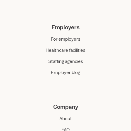
Employers
For employers
Healthcare facilities
Staffing agencies
Employer blog
Company
About
FAQ