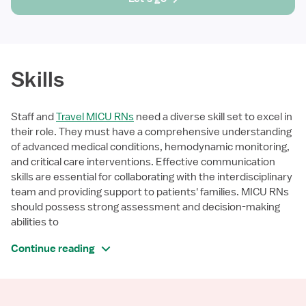
Skills
Staff and
Travel MICU RNs
need a diverse skill set to excel in
their role. They must have a comprehensive understanding
of advanced medical conditions, hemodynamic monitoring,
and critical care interventions. Effective communication
skills are essential for collaborating with the interdisciplinary
team and providing support to patients' families. MICU RNs
should possess strong assessment and decision-making
abilities to
Continue reading