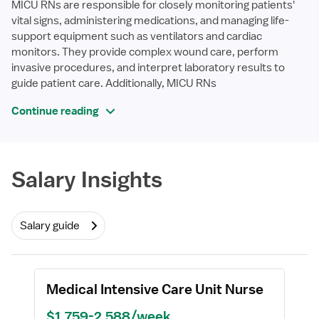
MICU RNs are responsible for closely monitoring patients'
vital signs, administering medications, and managing life-
support equipment such as ventilators and cardiac
monitors. They provide complex wound care, perform
invasive procedures, and interpret laboratory results to
guide patient care. Additionally, MICU RNs
Continue reading
Required
Salary Insights
Salary guide
Medical Intensive Care Unit Nurse
$1,759-2,588/week