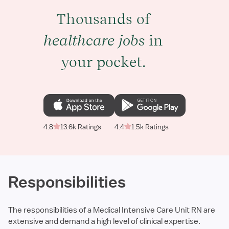
Thousands of
healthcare jobs
in
your pocket.
4.8
13.6k Ratings
4.4
1.5k Ratings
Responsibilities
The responsibilities of a Medical Intensive Care Unit RN are
extensive and demand a high level of clinical expertise.