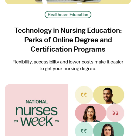
Healthcare Education
Technology in Nursing Education:
Perks of Online Degree and
Certification Programs
Flexibility, accessibility and lower costs make it easier
to get your nursing degree.