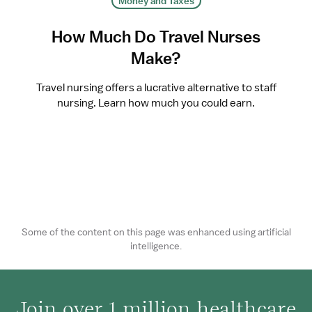
Money and Taxes
How Much Do Travel Nurses
Make?
Travel nursing offers a lucrative alternative to staff
nursing. Learn how much you could earn.
Some of the content on this page was enhanced using artificial
intelligence.
Join over 1 million healthcare