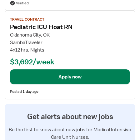
Verified
View
TRAVEL CONTRACT
job
Pediatric ICU Float RN
details
for
Oklahoma City, OK
Pediatric
SambaTraveler
ICU
4x12 hrs, Nights
Float
$3,692/week
RN
Apply now
Posted
1 day ago
Get alerts about new jobs
Be the first to know about new jobs for Medical Intensive
Care Unit Nurses.