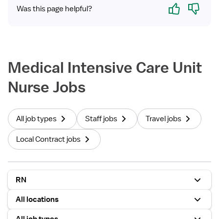
Yes
No
Was this page helpful?
Medical Intensive Care Unit
Nurse Jobs
All job types
Staff jobs
Travel jobs
Local Contract jobs
RN
All locations