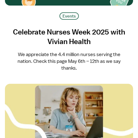
Events
Celebrate Nurses Week 2025 with
Vivian Health
We appreciate the 4.4 million nurses serving the
nation. Check this page May 6th – 12th as we say
thanks.