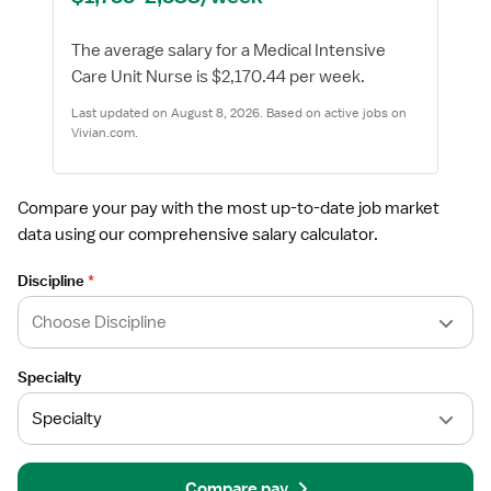
The average salary for a Medical Intensive
Care Unit Nurse is $2,170.44 per week.
Last updated on August 8, 2026. Based on active jobs on
Vivian.com.
Compare your pay with the most up-to-date job market
data using our comprehensive salary calculator.
Discipline
*
Specialty
Compare pay