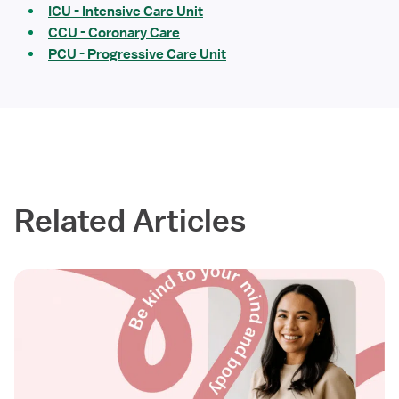
ICU - Intensive Care Unit
CCU - Coronary Care
PCU - Progressive Care Unit
Related Articles