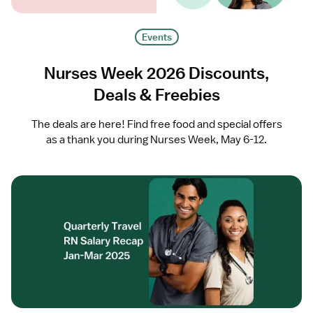
Events
Nurses Week 2026 Discounts,
Deals & Freebies
The deals are here! Find free food and special offers
as a thank you during Nurses Week, May 6-12.