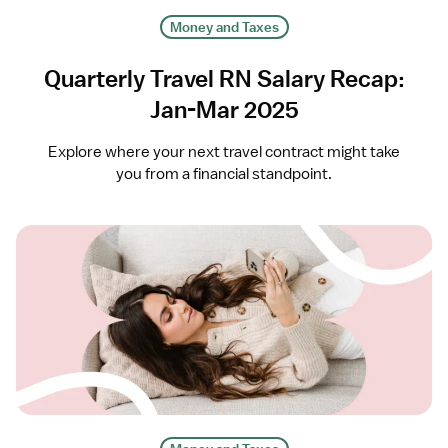
Money and Taxes
Quarterly Travel RN Salary Recap:
Jan-Mar 2025
Explore where your next travel contract might take
you from a financial standpoint.