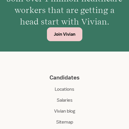
workers that are getting a
head start with Vivian.
Join Vivian
Candidates
Locations
Salaries
Vivian blog
Sitemap