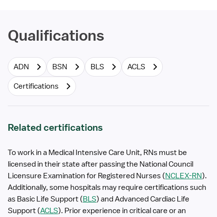
Qualifications
ADN
BSN
BLS
ACLS
Certifications
Related certifications
To work in a Medical Intensive Care Unit, RNs must be
licensed in their state after passing the National Council
Licensure Examination for Registered Nurses (
NCLEX-RN
).
Additionally, some hospitals may require certifications such
as Basic Life Support (
BLS
) and Advanced Cardiac Life
Support (
ACLS
). Prior experience in critical care or an