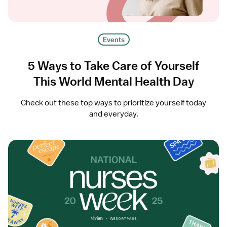
Events
5 Ways to Take Care of Yourself
This World Mental Health Day
Check out these top ways to prioritize yourself today
and everyday.