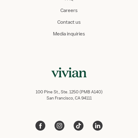
Careers
Contact us
Media inquiries
100 Pine St., Ste. 1250 (PMB A140)
San Francisco, CA 94111