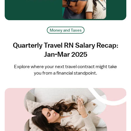
Money and Taxes
Quarterly Travel RN Salary Recap:
Jan-Mar 2025
Explore where your next travel contract might take
you from a financial standpoint.