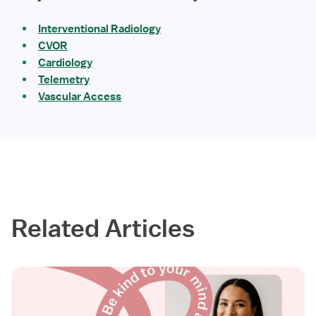
Interventional Radiology
CVOR
Cardiology
Telemetry
Vascular Access
Related Articles