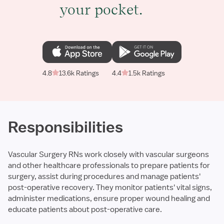
your pocket.
4.8
13.6k Ratings
4.4
1.5k Ratings
Responsibilities
Vascular Surgery RNs work closely with vascular surgeons
and other healthcare professionals to prepare patients for
surgery, assist during procedures and manage patients'
post-operative recovery. They monitor patients' vital signs,
administer medications, ensure proper wound healing and
educate patients about post-operative care.