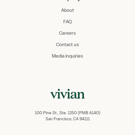
About
FAQ
Careers
Contact us
Media inquiries
100 Pine St., Ste. 1250 (PMB A140)
San Francisco, CA 94111