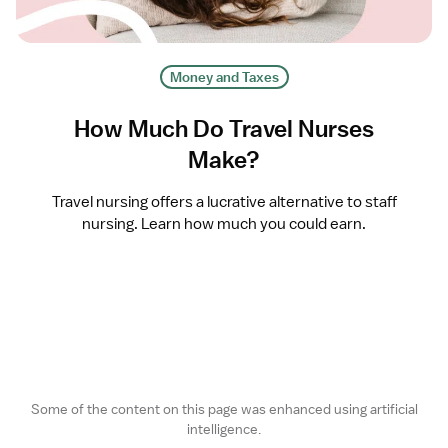
Money and Taxes
How Much Do Travel Nurses
Make?
Travel nursing offers a lucrative alternative to staff
nursing. Learn how much you could earn.
Some of the content on this page was enhanced using artificial
intelligence.