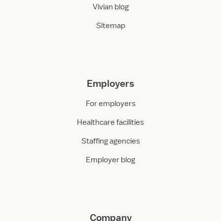
Vivian blog
Sitemap
Employers
For employers
Healthcare facilities
Staffing agencies
Employer blog
Company