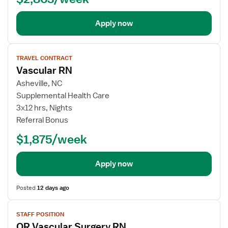
Apply now
View
TRAVEL CONTRACT
job
Vascular RN
details
for
Asheville, NC
Vascular
Supplemental Health Care
RN
3x12 hrs, Nights
Referral Bonus
$1,875/week
Apply now
Posted
12 days ago
View
STAFF POSITION
job
OR Vascular Surgery RN
details