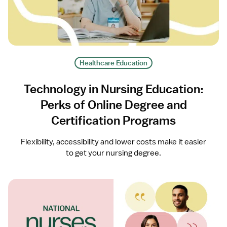
Healthcare Education
Technology in Nursing Education:
Perks of Online Degree and
Certification Programs
Flexibility, accessibility and lower costs make it easier
to get your nursing degree.