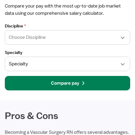
Compare your pay with the most up-to-date job market
data using our comprehensive salary calculator.
Discipline
*
Specialty
Compare pay
Pros & Cons
Becoming a Vascular Surgery RN offers several advantages.