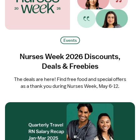
Events
Nurses Week 2026 Discounts,
Deals & Freebies
The deals are here! Find free food and special offers
as a thank you during Nurses Week, May 6-12.