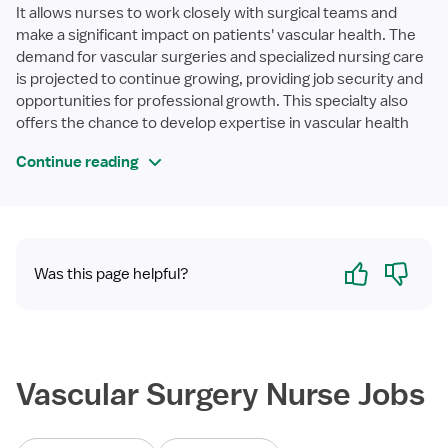
It allows nurses to work closely with surgical teams and
make a significant impact on patients' vascular health. The
demand for vascular surgeries and specialized nursing care
is projected to continue growing, providing job security and
opportunities for professional growth. This specialty also
offers the chance to develop expertise in vascular health
Continue reading
Yes
No
Was this page helpful?
Vascular Surgery Nurse Jobs