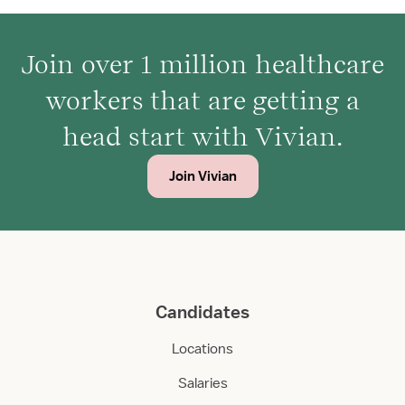
Join over 1 million healthcare
workers that are getting a
head start with Vivian.
Join Vivian
Candidates
Locations
Salaries