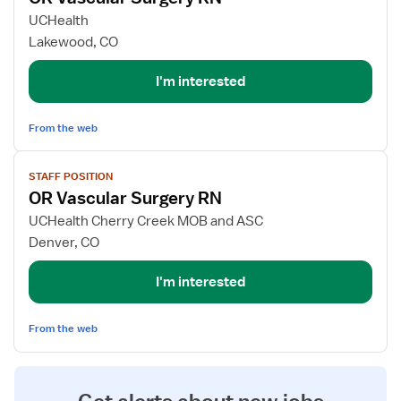
for
UCHealth
OR
Lakewood, CO
Vascular
Surgery
I'm interested
RN
From the web
View
STAFF POSITION
job
OR Vascular Surgery RN
details
for
UCHealth Cherry Creek MOB and ASC
OR
Denver, CO
Vascular
Surgery
I'm interested
RN
From the web