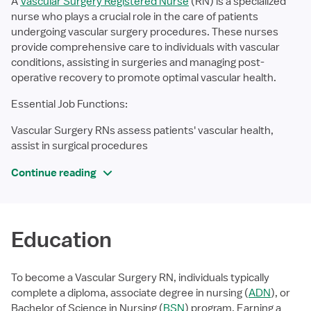
A
Vascular Surgery Registered Nurse
(RN) is a specialized
nurse who plays a crucial role in the care of patients
undergoing vascular surgery procedures. These nurses
provide comprehensive care to individuals with vascular
conditions, assisting in surgeries and managing post-
operative recovery to promote optimal vascular health.
Essential Job Functions:
Vascular Surgery RNs assess patients' vascular health,
assist in surgical procedures
Continue reading
Education
To become a Vascular Surgery RN, individuals typically
complete a diploma, associate degree in nursing (
ADN
), or
Bachelor of Science in Nursing (
BSN
) program. Earning a