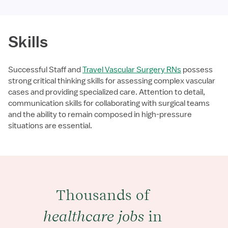
Skills
Successful Staff and
Travel Vascular Surgery RNs
possess
strong critical thinking skills for assessing complex vascular
cases and providing specialized care. Attention to detail,
communication skills for collaborating with surgical teams
and the ability to remain composed in high-pressure
situations are essential.
Thousands of
healthcare jobs
in