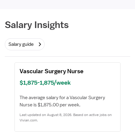
Required
Salary Insights
Salary guide
Vascular Surgery Nurse
$1,875-1,875/week
The average salary for a Vascular Surgery
Nurse is $1,875.00 per week.
Last updated on August 8, 2026. Based on active jobs on
Vivian.com.