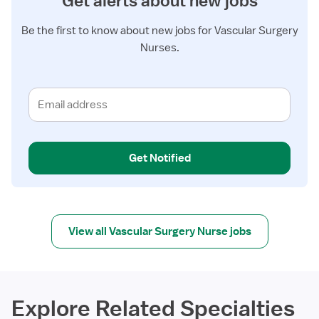
Get alerts about new jobs
Be the first to know about new jobs for Vascular Surgery
Nurses.
Get Notified
View all Vascular Surgery Nurse jobs
Explore Related Specialties