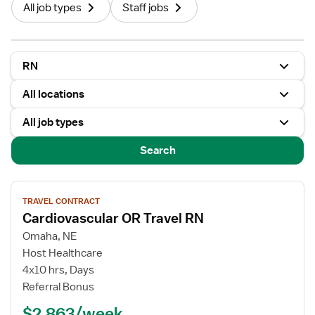
All job types
Staff jobs
RN
All locations
All job types
Search
View
TRAVEL CONTRACT
job
Cardiovascular OR Travel RN
details
for
Omaha, NE
Cardiovascular
Host Healthcare
OR
4x10 hrs, Days
Travel
Referral Bonus
RN
$2,863/week