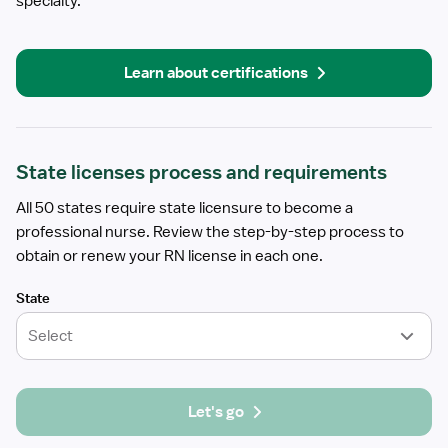
specialty.
Learn about certifications
State licenses process and requirements
All 50 states require state licensure to become a
professional nurse. Review the step-by-step process to
obtain or renew your RN license in each one.
State
Select
Let's go