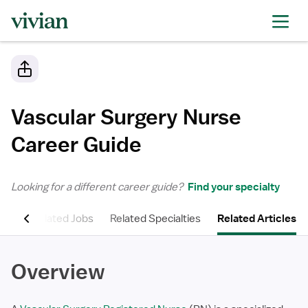
Vascular Surgery Nurse
Career Guide
Looking for a different career guide?
Find your specialty
ons
Related Jobs
Related Specialties
Related Articles
Overview