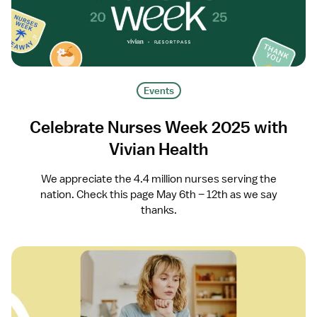
Events
Celebrate Nurses Week 2025 with
Vivian Health
We appreciate the 4.4 million nurses serving the
nation. Check this page May 6th – 12th as we say
thanks.