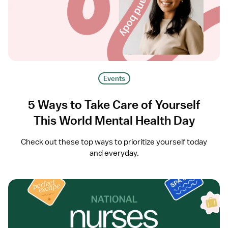
Events
5 Ways to Take Care of Yourself
This World Mental Health Day
Check out these top ways to prioritize yourself today
and everyday.