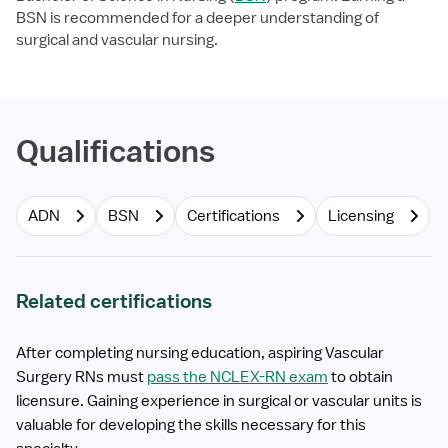
BSN is recommended for a deeper understanding of
surgical and vascular nursing.
Qualifications
ADN
BSN
Certifications
Licensing
Related certifications
After completing nursing education, aspiring Vascular
Surgery RNs must
pass the NCLEX-RN exam
to obtain
licensure. Gaining experience in surgical or vascular units is
valuable for developing the skills necessary for this