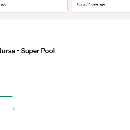
 ago
Posted
4 days ago
Nurse - Super Pool