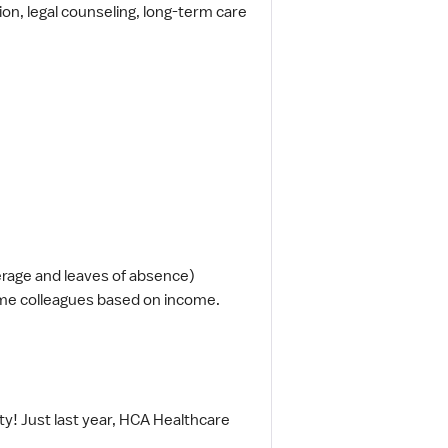
tion, legal counseling, long-term care
erage and leaves of absence)
ime colleagues based on income.
y! Just last year, HCA Healthcare