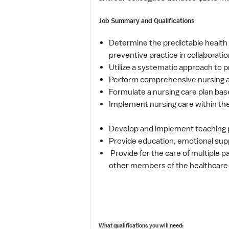
Job Summary and Qualifications
Determine the predictable health s
preventive practice in collaborati
Utilize a systematic approach to pr
Perform comprehensive nursing as
Formulate a nursing care plan bas
Implement nursing care within the 
Develop and implement teaching pl
Provide education, emotional suppo
Provide for the care of multiple p
other members of the healthcare 
What qualifications you will need: