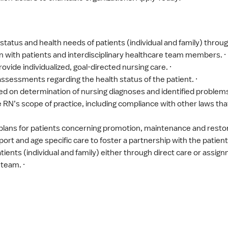
tatus and health needs of patients (individual and family) throug
on with patients and interdisciplinary healthcare team members. ·
ovide individualized, goal-directed nursing care. ·
sessments regarding the health status of the patient. ·
ed on determination of nursing diagnoses and identified problems
RN’s scope of practice, including compliance with other laws that
ans for patients concerning promotion, maintenance and restorat
rt and age specific care to foster a partnership with the patient 
atients (individual and family) either through direct care or assig
team. ·