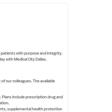
patients with purpose and integrity.
ay with Medical City Dallas.
 of our colleagues. The available
Plans include prescription drug and
ation.
counts, supplemental health protection