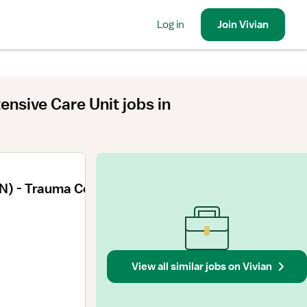
Log in
Join
Vivian
ntensive Care Unit
jobs
in
N) - Trauma Coordinator
View all similar jobs on Vivian