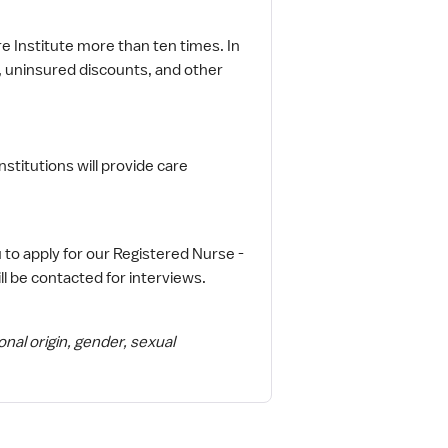
 Institute more than ten times. In
e, uninsured discounts, and other
institutions will provide care
 to apply for our Registered Nurse -
ll be contacted for interviews.
onal origin, gender, sexual