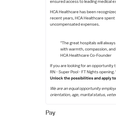
ensured access to leading medical e
HCA Healthcare has been recognized 
recent years, HCA Healthcare spent an
uncompensated expenses.
"The great hospitals will always 
with warmth, compassion, and dig
HCA Healthcare Co-Founder
If you are looking for an opportunity
RN - Super Pool - FT Nights opening. 
Unlock the possibilities and apply t
We are an equal opportunity employer. 
orientation, age, marital status, veter
Pay