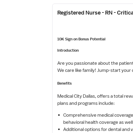
Registered Nurse - RN - Critic
10K Sign on Bonus Potential
Introduction
Are you passionate about the patient
We care like family! Jump-start your 
Benefits
Medical City Dallas, offers a total re
plans and programs include:
Comprehensive medical coverage t
behavioral health coverage as wel
Additional options for dental and v