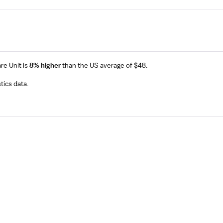
are Unit
is
8% higher
than the US average of $48.
tics data.