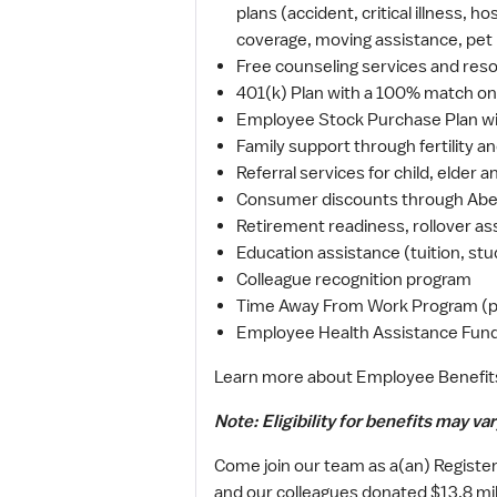
plans (accident, critical illness, 
coverage, moving assistance, pet
Free counseling services and resou
401(k) Plan with a 100% match on 
Employee Stock Purchase Plan wi
Family support through fertility a
Referral services for child, elder
Consumer discounts through Abe
Retirement readiness, rollover as
Education assistance (tuition, stu
Colleague recognition program
Time Away From Work Program (paid
Employee Health Assistance Fund 
Learn more about Employee Benefit
Note: Eligibility for benefits may var
Come join our team as a(an) Register
and our colleagues donated $13.8 mill