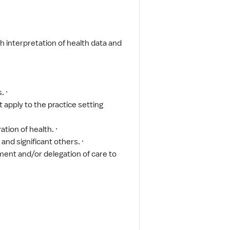
h interpretation of health data and
. ·
 apply to the practice setting
ion of health. ·
and significant others. ·
nment and/or delegation of care to