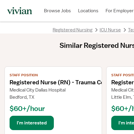
Browse Jobs
Locations
For Employer
Registered Nursing
ICU Nurse
Te
Similar
Registered Nurse
View job details
View job deta
STAFF POSITION
STAFF POSIT
Registered Nurse (RN) - Trauma Coordinator
Registe
Medical City Dallas Hospital
Medical Cit
Bedford, TX
Little Elm,
$60+/hour
$60+/
I'm interested
I'm int