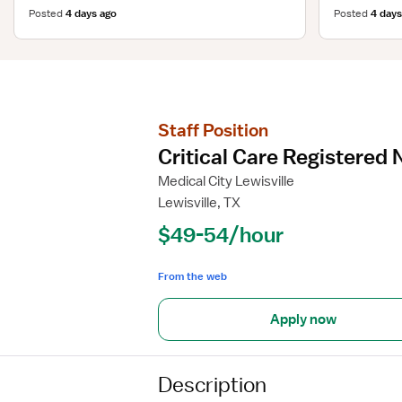
Posted
4 days ago
Posted
4 days
Staff Position
Critical Care Registered 
Medical City Lewisville
Lewisville, TX
$49-54/hour
From the web
Apply now
Description