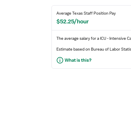
Average
Texas
Staff
Position Pay
$52.25/hour
The average salary for a
ICU - Intensive C
Estimate based on Bureau of Labor Statis
What is this?