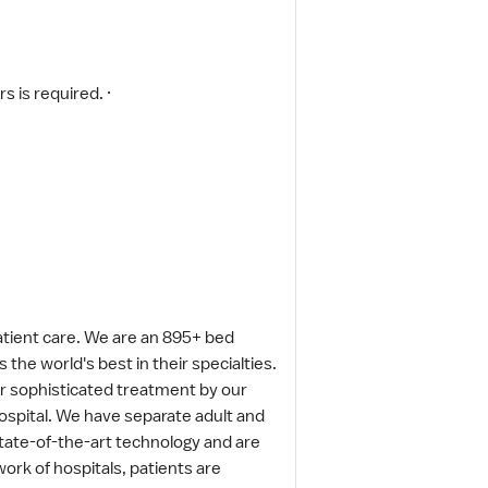
s is required. ·
patient care. We are an 895+ bed
the world's best in their specialties.
fer sophisticated treatment by our
 hospital. We have separate adult and
tate-of-the-art technology and are
rk of hospitals, patients are