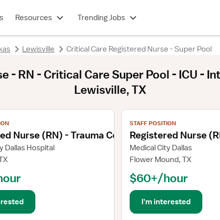
s
Resources
Trending Jobs
xas
Lewisville
Critical Care Registered Nurse - Super Pool
 - RN - Critical Care Super Pool - ICU - I
Lewisville, TX
ils
View job details
ION
STAFF POSITION
red Nurse (RN) - Trauma Coordinator
Registered Nurse (R
y Dallas Hospital
Medical City Dallas
 TX
Flower Mound, TX
hour
$60+/hour
erested
I'm interested