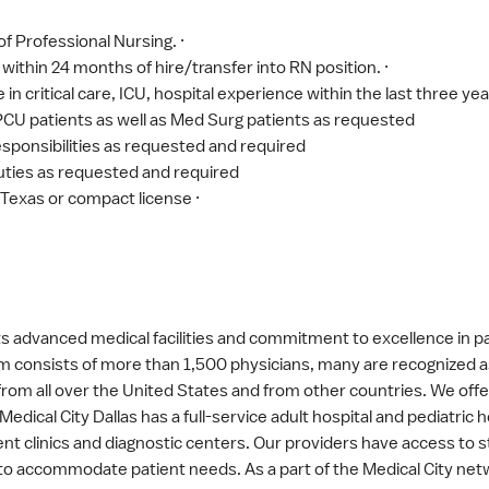
f Professional Nursing. ·
 within 24 months of hire/transfer into RN position. ·
 critical care, ICU, hospital experience within the last three year
 PCU patients as well as Med Surg patients as requested
sponsibilities as requested and required
ties as requested and required
 Texas or compact license ·
 its advanced medical facilities and commitment to excellence in 
m consists of more than 1,500 physicians, many are recognized as 
s from all over the United States and from other countries. We of
edical City Dallas has a full-service adult hospital and pediatric
t clinics and diagnostic centers. Our providers have access to s
 accommodate patient needs. As a part of the Medical City netwo