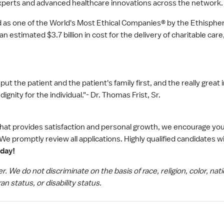
xperts and advanced healthcare innovations across the network.
as one of the World's Most Ethical Companies® by the Ethisphere
 estimated $3.7 billion in cost for the delivery of charitable car
put the patient and the patient's family first, and the really great 
nity for the individual."- Dr. Thomas Frist, Sr.
 that provides satisfaction and personal growth, we encourage you
We promptly review all applications. Highly qualified candidates wi
oday!
We do not discriminate on the basis of race, religion, color, nati
an status, or disability status.