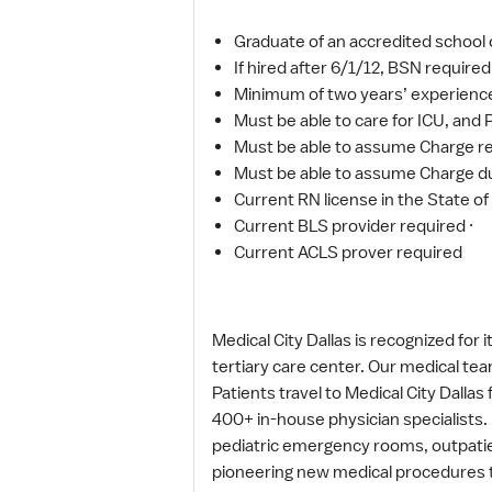
Graduate of an accredited school o
If hired after 6/1/12, BSN required
Minimum of two years’ experience in
Must be able to care for ICU, and
Must be able to assume Charge re
Must be able to assume Charge du
Current RN license in the State of
Current BLS provider required ·
Current ACLS prover required
Medical City Dallas is recognized for
tertiary care center. Our medical tea
Patients travel to Medical City Dalla
400+ in-house physician specialists. M
pediatric emergency rooms, outpatien
pioneering new medical procedures to