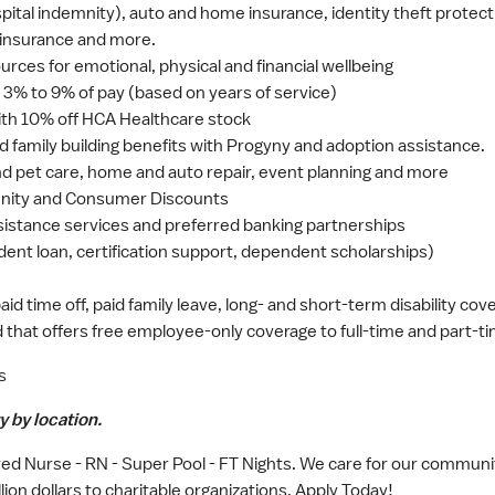
hospital indemnity), auto and home insurance, identity theft protec
 insurance and more.
rces for emotional, physical and financial wellbeing
3% to 9% of pay (based on years of service)
th 10% off HCA Healthcare stock
nd family building benefits with Progyny and adoption assistance.
 and pet care, home and auto repair, event planning and more
nity and Consumer Discounts
sistance services and preferred banking partnerships
dent loan, certification support, dependent scholarships)
 time off, paid family leave, long- and short-term disability cov
that offers free employee-only coverage to full-time and part-t
s
y by location.
ed Nurse - RN - Super Pool - FT Nights. We care for our communit
ion dollars to charitable organizations. Apply Today!