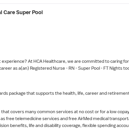
al Care Super Pool
 experience? At HCA Healthcare, we are committed to caring for 
career as a(an) Registered Nurse - RN - Super Pool - FT Nights tod
wards package that supports the health, life, career and retirement
hat covers many common services at no cost or for a low copay. 
l as free telemedicine services and free AirMed medical transport
ision benefits, life and disability coverage, flexible spending ac